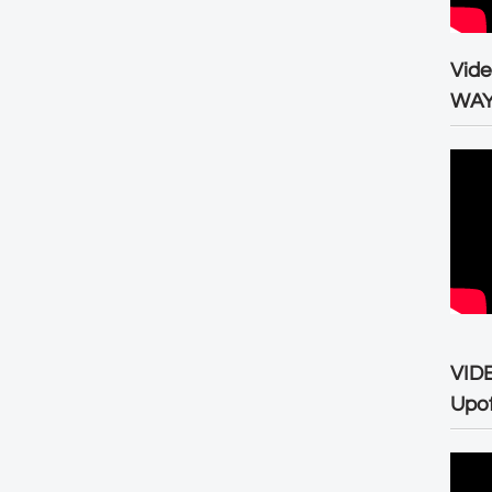
Vid
WA
VID
Upo