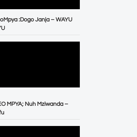
eoMpya :Dogo Janja – WAYU
YU
EO MPYA; Nuh Mziwanda –
fu