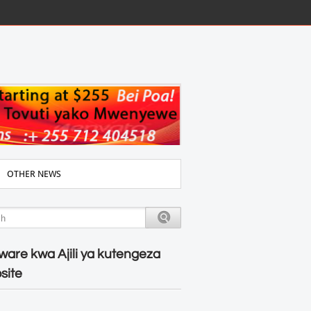
OTHER NEWS
ware kwa Ajili ya kutengeza
site