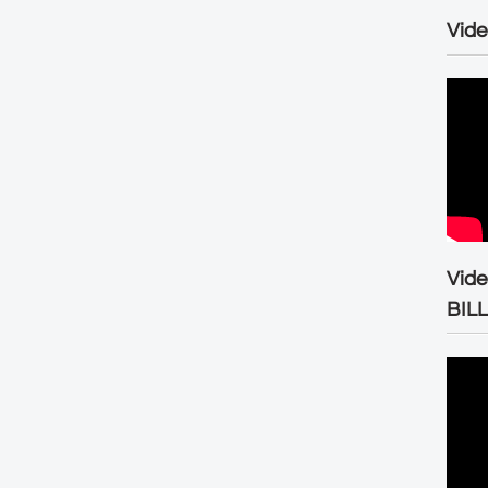
Vide
Vid
BIL