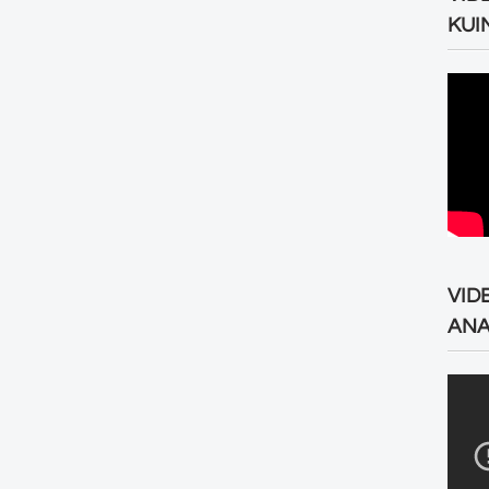
KUI
VID
ANA