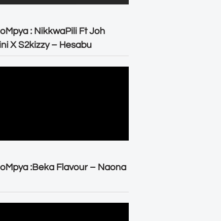
oMpya : NikkwaPili Ft Joh
ni X S2kizzy – Hesabu
oMpya :Beka Flavour – Naona