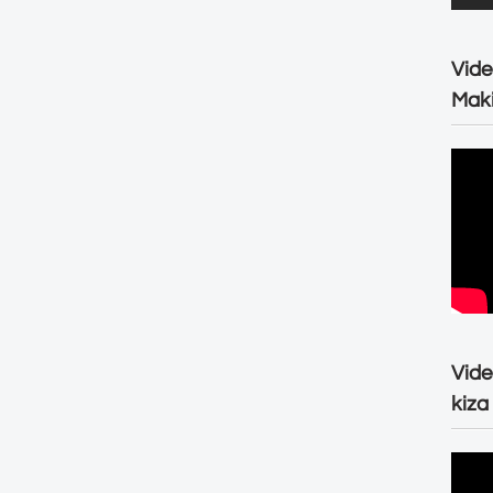
Vide
Maki
Vide
kiza