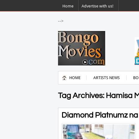
Home
Advertise with us!
-->
HOME
ARTISTS NEWS
BO
Tag Archives: Hamisa 
Diamond Platnumz na H