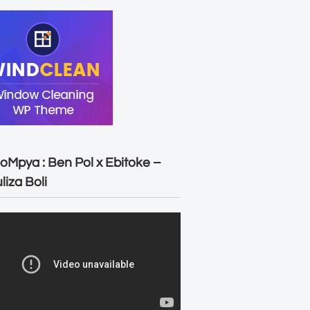
oMpya : Ben Pol x Ebitoke –
liza Boli