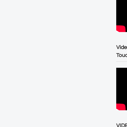
Vide
Tou
VIDE