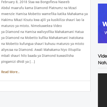
February 8, 2018 Staa wa Bongofleva Naseeb
Abdul maarufu kama Diamond Platnumz na Mzazi
mwenzie Hamisa Mobetto wamefika katika Mahakama ya
Hakimu Mkazi Kisutu kwa ajili ya kusikiliza shauri lao la
matunzo ya mtoto. Nimekuwekea Video
ya Diamond na Hamisa walivyofika Mahakamani Hatua
ya Diamond na Mobetto kufika Mahakamani inatokana
na Mobetto kufungua shauri kuhusu matunzo ya mtoto
aliyezaa na Diamond. Awali Mahakama hiyo ilitupilia
mbali shauri hilo baada ya Diamond kuwasilisha
Vide
pingamizi dhidi ya […]
Natu
Read More..