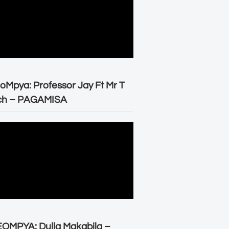
oMpya: Professor Jay Ft Mr T
ch – PAGAMISA
OMPYA: Dulla Makabila –