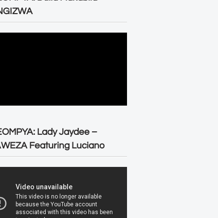
NGIZWA
EOMPYA: Lady Jaydee –
WEZA Featuring Luciano