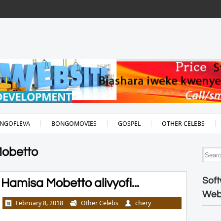
NGOFLEVA
BONGOMOVIES
GOSPEL
OTHER CELEBS
Mobetto
Soft
amisa Mobetto alivyofi...
Web
February 8, 2018
Other Celebs
chery