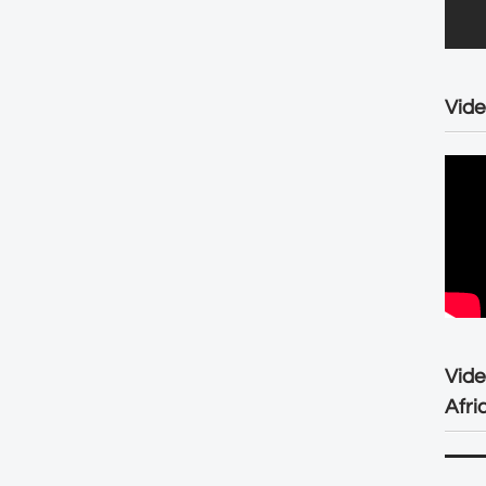
Vide
Vid
Afri