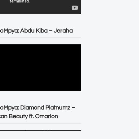
oMpya: Abdu Kiba – Jeraha
eoMpya: Diamond Platnumz –
can Beauty ft. Omarion