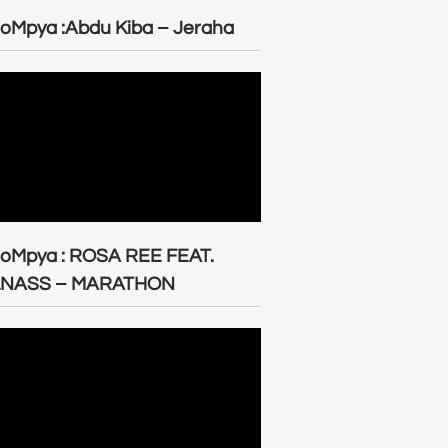
oMpya :Abdu Kiba – Jeraha
eoMpya : ROSA REE FEAT.
LNASS – MARATHON