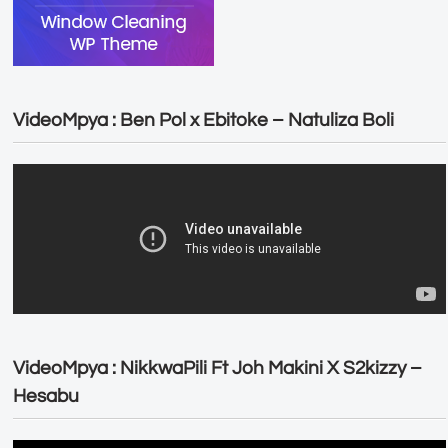
VideoMpya : Ben Pol x Ebitoke – Natuliza Boli
VideoMpya : NikkwaPili Ft Joh Makini X S2kizzy –
Hesabu