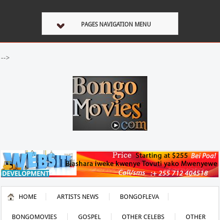
PAGES NAVIGATION MENU
-->
HOME
ARTISTS NEWS
BONGOFLEVA
BONGOMOVIES
GOSPEL
OTHER CELEBS
OTHER