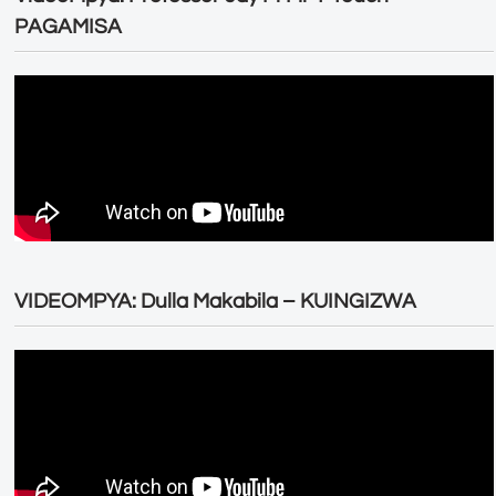
PAGAMISA
VIDEOMPYA: Dulla Makabila – KUINGIZWA