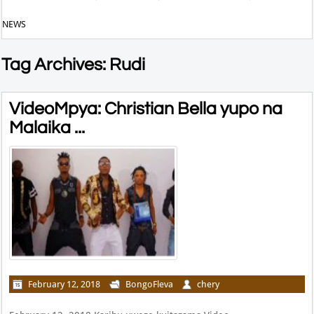
NEWS
Tag Archives: Rudi
VideoMpya: Christian Bella yupo na
Malaika ...
February 12, 2018
BongoFleva
chery