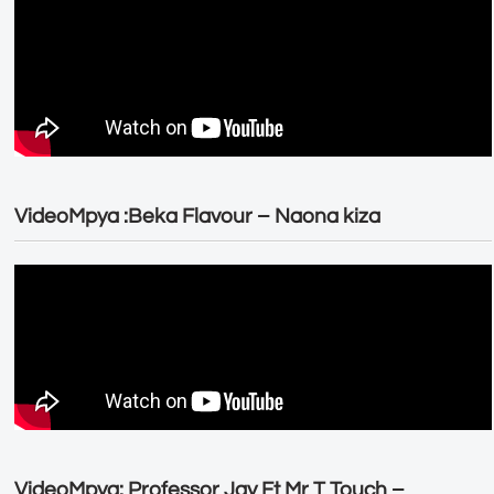
VideoMpya :Beka Flavour – Naona kiza
VideoMpya: Professor Jay Ft Mr T Touch –