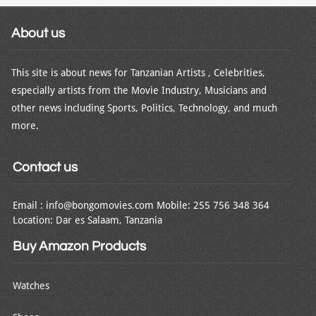
About us
This site is about news for Tanzanian Artists , Celebrities,
especially artists from the Movie Industry, Musicians and
other news including Sports, Politics, Technology, and much
more.
Contact us
Email : info@bongomovies.com Mobile: 255 756 348 364
Location: Dar es Salaam, Tanzania
Buy Amazon Products
Watches