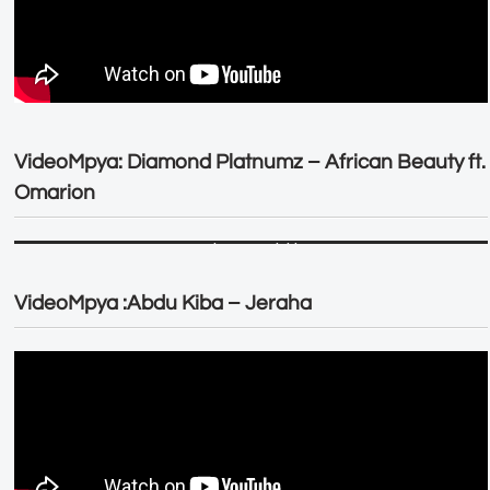
VideoMpya: Diamond Platnumz – African Beauty ft.
Omarion
VideoMpya :Abdu Kiba – Jeraha