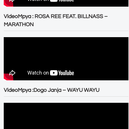
VideoMpya : ROSA REE FEAT. BILLNASS –
MARATHON
VideoMpya :Dogo Janja – WAYU WAYU