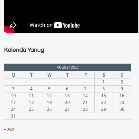
Kalenda Yanug
AUGUST 2026
M
T
W
T
F
S
S
1
2
3
4
5
6
7
8
9
10
11
12
13
14
15
16
17
18
19
20
21
22
23
24
25
26
27
28
29
30
31
« Apr