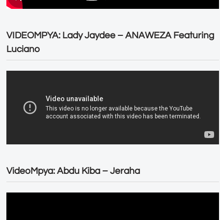
VIDEOMPYA: Lady Jaydee – ANAWEZA Featuring
Luciano
VideoMpya: Abdu Kiba – Jeraha