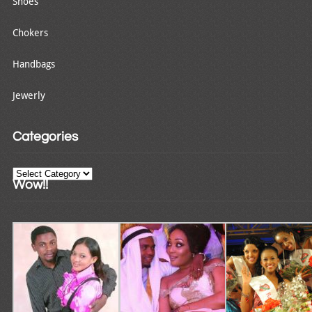
Shoes
Chokers
Handbags
Jewerly
Categories
Categories
Wow!!