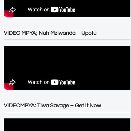
VIDEO MPYA; Nuh Mziwanda – Upofu
VIDEOMPYA: Tiwa Savage – Get It Now