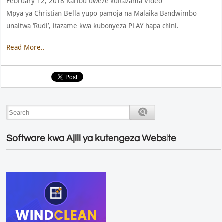
February 12, 2018 Karibu uweze kuitazama Video
Mpya ya Christian Bella yupo pamoja na Malaika Bandwimbo
unaitwa ‘Rudi’, itazame kwa kubonyeza PLAY hapa chini.
Read More..
Software kwa Ajili ya kutengeza Website