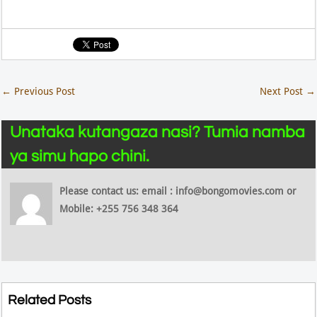
←
Previous Post
Next Post
→
Unataka kutangaza nasi? Tumia namba
ya simu hapo chini.
Please contact us: email : info@bongomovies.com or
Mobile: +255 756 348 364
Related Posts