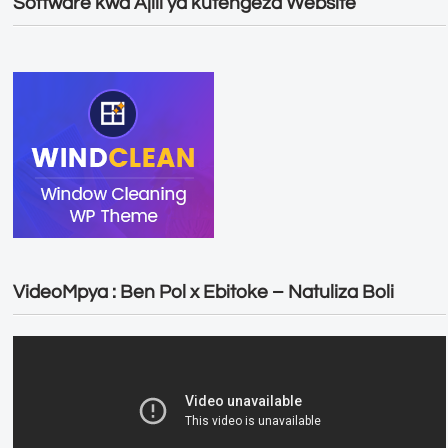
Software kwa Ajili ya kutengeza Website
VideoMpya : Ben Pol x Ebitoke – Natuliza Boli