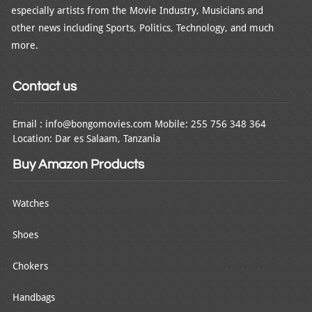
especially artists from the Movie Industry, Musicians and
other news including Sports, Politics, Technology, and much
more.
Contact us
Email : info@bongomovies.com Mobile: 255 756 348 364
Location: Dar es Salaam, Tanzania
Buy Amazon Products
Watches
Shoes
Chokers
Handbags