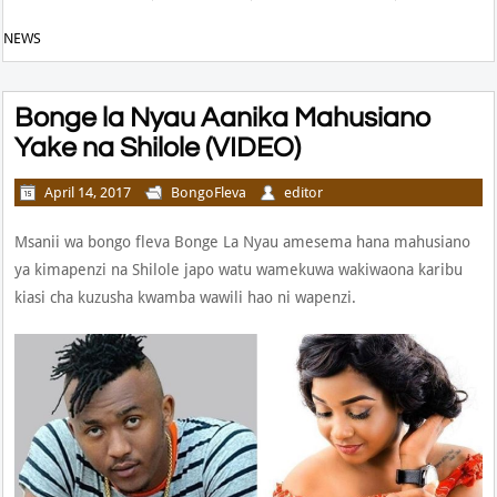
NEWS
Bonge la Nyau Aanika Mahusiano
Yake na Shilole (VIDEO)
April 14, 2017
BongoFleva
editor
Msanii wa bongo fleva Bonge La Nyau amesema hana mahusiano
ya kimapenzi na Shilole japo watu wamekuwa wakiwaona karibu
kiasi cha kuzusha kwamba wawili hao ni wapenzi.