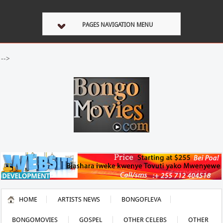
PAGES NAVIGATION MENU
-->
HOME
ARTISTS NEWS
BONGOFLEVA
BONGOMOVIES
GOSPEL
OTHER CELEBS
OTHER