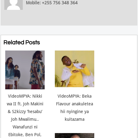
Mobile: +255 756 348 364
Related Posts
VideoMPYA: Nikki
VideoMPYA: Beka
wa II ft. Joh Makini
Flavour anakuletea
& S2kizzy ‘hesabu’
hii nyingine ya
Joh Mwalimu..
kuitazama
Wanafunzi ni
Ebitoke, Ben Pol,