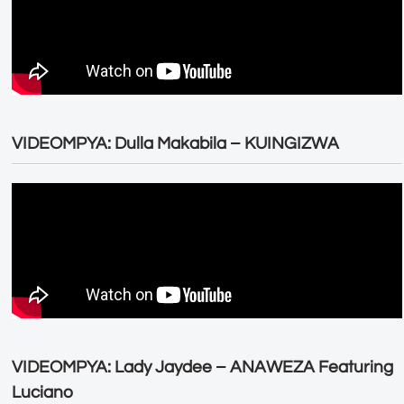
VIDEOMPYA: Dulla Makabila – KUINGIZWA
VIDEOMPYA: Lady Jaydee – ANAWEZA Featuring
Luciano