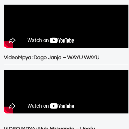
VideoMpya :Dogo Janja – WAYU WAYU
VIDEO MPYA; Nuh Mziwanda – Upofu