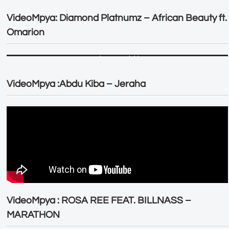
VideoMpya: Diamond Platnumz – African Beauty ft.
Omarion
VideoMpya :Abdu Kiba – Jeraha
VideoMpya : ROSA REE FEAT. BILLNASS –
MARATHON