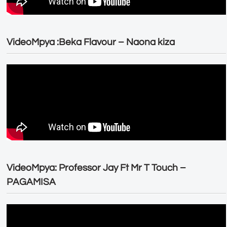
VideoMpya :Beka Flavour – Naona kiza
VideoMpya: Professor Jay Ft Mr T Touch –
PAGAMISA