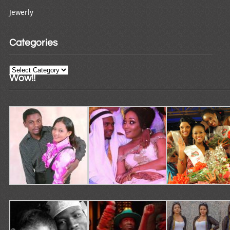
Jewerly
Categories
Categories
Wow!!