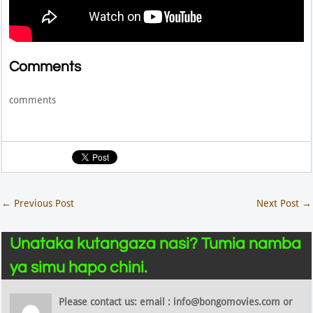
Comments
comments
←
Previous Post
Next Post
→
Unataka kutangaza nasi? Tumia namba
ya simu hapo chini.
Please contact us: email : info@bongomovies.com or