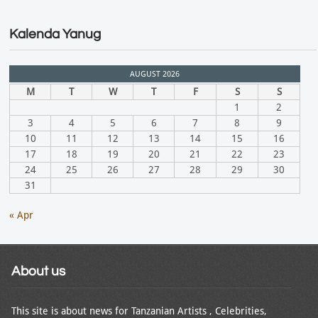
Kalenda Yanug
AUGUST 2026
M
T
W
T
F
S
S
1
2
3
4
5
6
7
8
9
10
11
12
13
14
15
16
17
18
19
20
21
22
23
24
25
26
27
28
29
30
31
« Apr
About us
This site is about news for Tanzanian Artists , Celebrities,