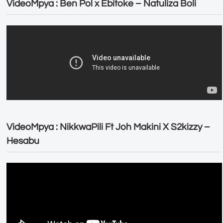
VideoMpya : Ben Pol x Ebitoke – Natuliza Boli
VideoMpya : NikkwaPili Ft Joh Makini X S2kizzy –
Hesabu