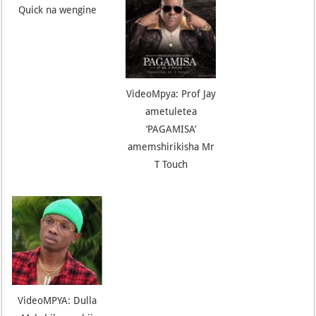
Quick na wengine
VideoMpya: Prof Jay
ametuletea
‘PAGAMISA’
amemshirikisha Mr
T Touch
VideoMPYA: Dulla