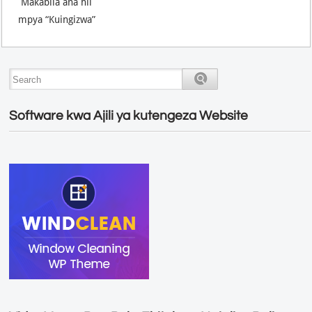
Makabila ana hii
mpya “Kuingizwa”
Software kwa Ajili ya kutengeza Website