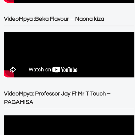
VideoMpya :Beka Flavour – Naona kiza
VideoMpya: Professor Jay Ft Mr T Touch –
PAGAMISA