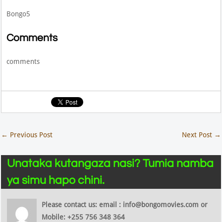
Bongo5
Comments
comments
←
Previous Post
Next Post
→
Unataka kutangaza nasi? Tumia namba
ya simu hapo chini.
Please contact us: email : info@bongomovies.com or
Mobile: +255 756 348 364