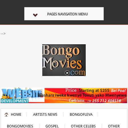
PAGES NAVIGATION MENU
-->
HOME
ARTISTS NEWS
BONGOFLEVA
BONGOMOVIES
GOSPEL
OTHER CELEBS
OTHER