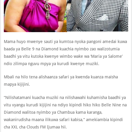
Mama huyo mwenye sauti ya kumtoa nyoka pangoni amedai kuwa
baada ya Belle 9 na Diamond kuachia nyimbo zao walizotumia
baadhi ya vitu kutoka kwenye wimbo wake wa ‘Maria ya Salome’
ndio zilimpa nguvu mpya ya kurudi kwenye muziki.
Mbali na hilo tena alishaanza safari ya kwenda kuanza maisha
mapya kijijini.
“Nilishatamani kuacha muziki na nilishawahi kuhamisha baadhi ya
vitu vyangu kurudi kijijini na ndiyo kipindi hiko hiko Belle Nine na
Diamond walitoa nyimbo ya Chambua kama karanga,
wakanirudisha maana ilikuwa safari kabisa,” amekiambia kipindi
cha XXL cha Clouds FM Ijumaa hii.