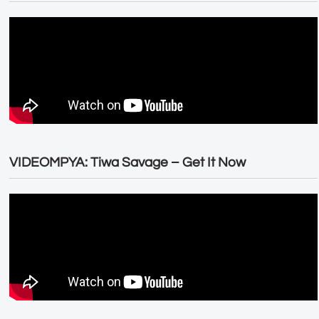
VIDEOMPYA: Tiwa Savage – Get It Now