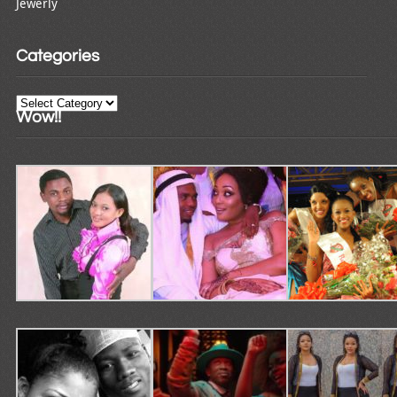
Jewerly
Categories
Categories
Wow!!