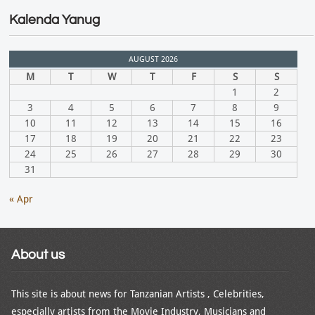
Kalenda Yanug
AUGUST 2026
M
T
W
T
F
S
S
1
2
3
4
5
6
7
8
9
10
11
12
13
14
15
16
17
18
19
20
21
22
23
24
25
26
27
28
29
30
31
« Apr
About us
This site is about news for Tanzanian Artists , Celebrities,
especially artists from the Movie Industry, Musicians and