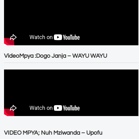
VideoMpya :Dogo Janja – WAYU WAYU
VIDEO MPYA; Nuh Mziwanda – Upofu