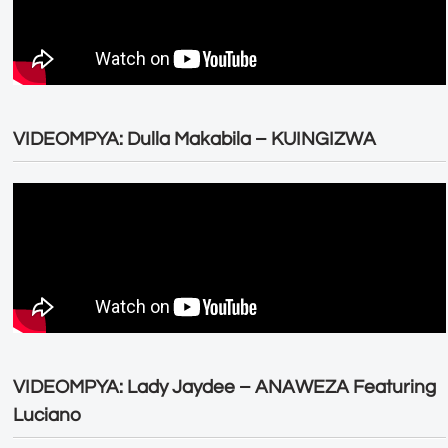
VIDEOMPYA: Dulla Makabila – KUINGIZWA
VIDEOMPYA: Lady Jaydee – ANAWEZA Featuring
Luciano