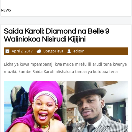
NEWS
Saida Karoli: Diamond na Belle 9
Waliniokoa Nisirudi Kijijini
April 2, 2017
BongoFleva
editor
Licha ya kuwa mpambanaji kwa muda mrefu ili arudi tena kwenye
muziki, kumbe Saida Karoli alishakata tamaa ya kutoboa tena