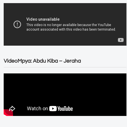
VideoMpya: Abdu Kiba – Jeraha