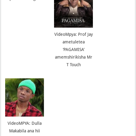
VideoMpya: Prof Jay
ametuletea
‘PAGAMISA’
amemshirikisha Mr
T Touch
VideoMPYA: Dulla
Makabila ana hii