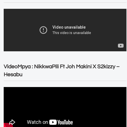
VideoMpya : NikkwaPili Ft Joh Makini X S2kizzy –
Hesabu