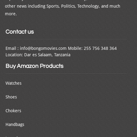
other news including Sports, Politics, Technology, and much
more.
Contact us
Email : info@bongomovies.com Mobile: 255 756 348 364
Location: Dar es Salaam, Tanzania
Buy Amazon Products
Watches
Shoes
Chokers
Handbags