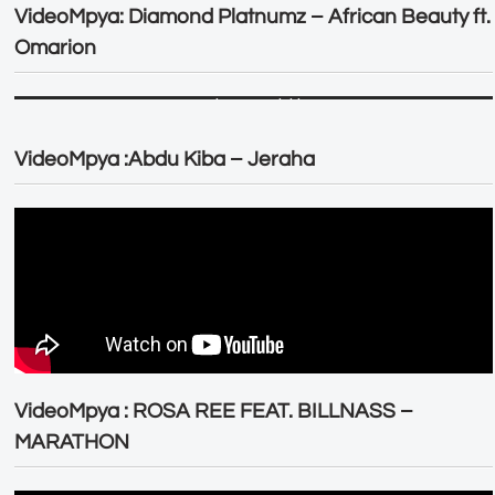
VideoMpya: Diamond Platnumz – African Beauty ft.
Omarion
VideoMpya :Abdu Kiba – Jeraha
VideoMpya : ROSA REE FEAT. BILLNASS –
MARATHON