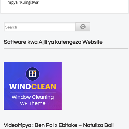
mpya “Kuingizwa”
Software kwa Ajili ya kutengeza Website
VideoMpya : Ben Pol x Ebitoke – Natuliza Boli