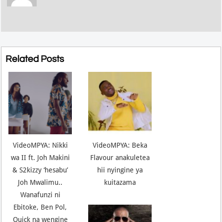
Related Posts
VideoMPYA: Nikki
VideoMPYA: Beka
wa II ft. Joh Makini
Flavour anakuletea
& S2kizzy ‘hesabu’
hii nyingine ya
Joh Mwalimu..
kuitazama
Wanafunzi ni
Ebitoke, Ben Pol,
Quick na wengine