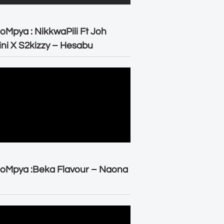
oMpya : NikkwaPili Ft Joh
ni X S2kizzy – Hesabu
oMpya :Beka Flavour – Naona