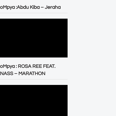
oMpya :Abdu Kiba – Jeraha
eoMpya : ROSA REE FEAT.
LNASS – MARATHON