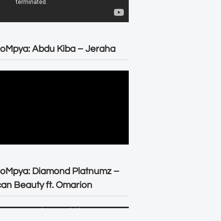
oMpya: Abdu Kiba – Jeraha
eoMpya: Diamond Platnumz –
can Beauty ft. Omarion