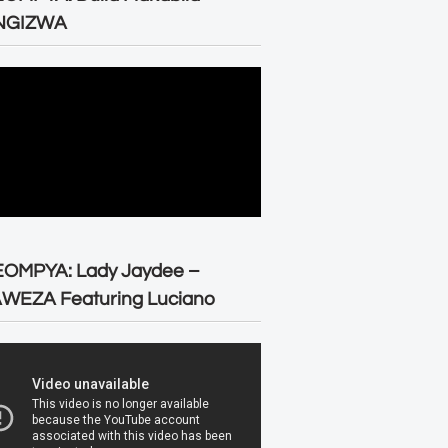
NGIZWA
EOMPYA: Lady Jaydee –
WEZA Featuring Luciano