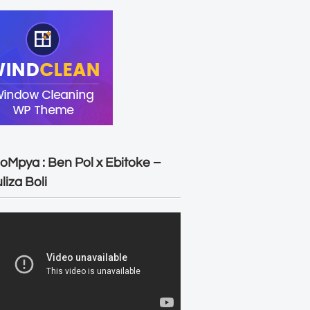
oMpya : Ben Pol x Ebitoke –
liza Boli