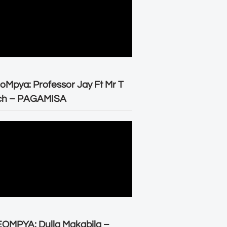
oMpya: Professor Jay Ft Mr T
ch – PAGAMISA
OMPYA: Dulla Makabila –