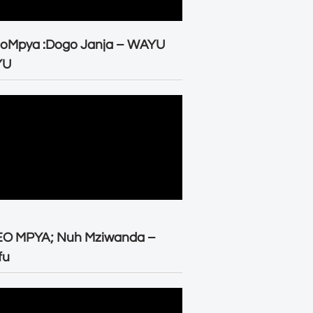
eoMpya :Dogo Janja – WAYU
YU
EO MPYA; Nuh Mziwanda –
fu