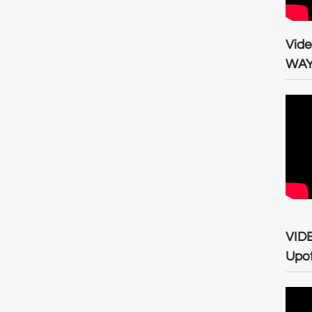
Vid
WA
VID
Upo