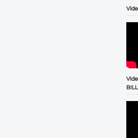
Vide
Vid
BIL