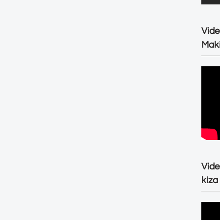
Vide
Maki
Vide
kiza