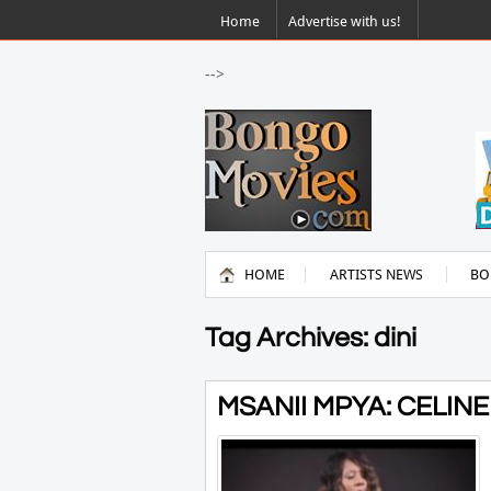
Home
Advertise with us!
-->
HOME
ARTISTS NEWS
BO
Tag Archives: dini
MSANII MPYA: CELINE 