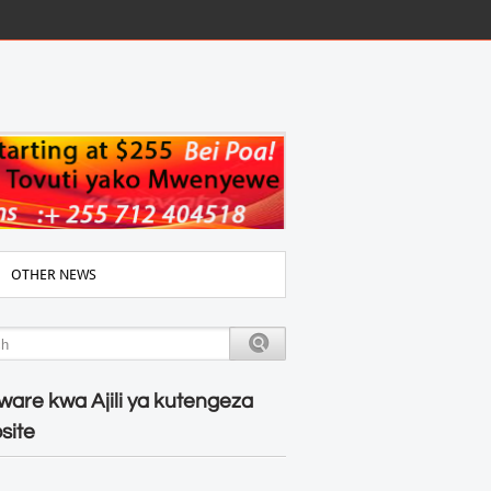
OTHER NEWS
ware kwa Ajili ya kutengeza
site