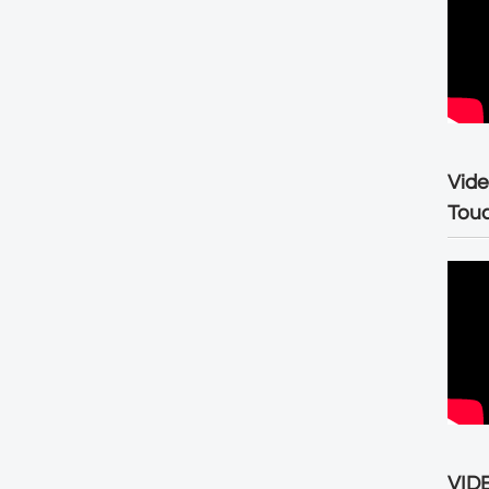
Vide
Tou
VIDE