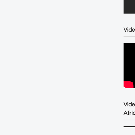
Vide
Vid
Afri