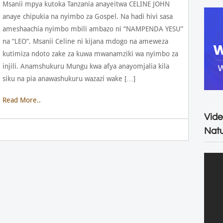
Msanii mpya kutoka Tanzania anayeitwa CELINE JOHN
anaye chipukia na nyimbo za Gospel. Na hadi hivi sasa
ameshaachia nyimbo mbili ambazo ni “NAMPENDA YESU”
na “LEO“. Msanii Celine ni kijana mdogo na ameweza
kutimiza ndoto zake za kuwa mwanamziki wa nyimbo za
injili. Anamshukuru Mungu kwa afya anayomjalia kila
siku na pia anawashukuru wazazi wake […]
Read More..
Vide
Natu