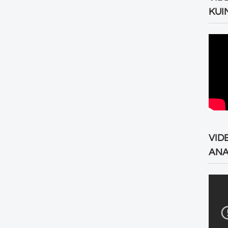
KUI
VID
ANA