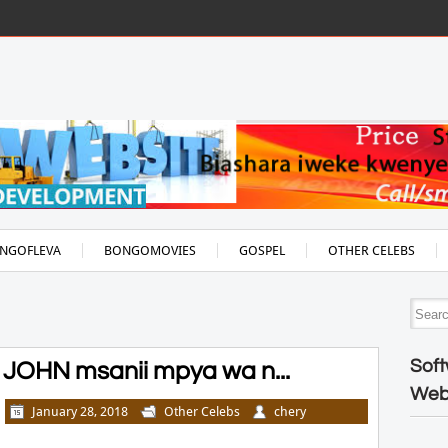
NGOFLEVA
BONGOMOVIES
GOSPEL
OTHER CELEBS
Soft
JOHN msanii mpya wa n...
Web
January 28, 2018
Other Celebs
chery