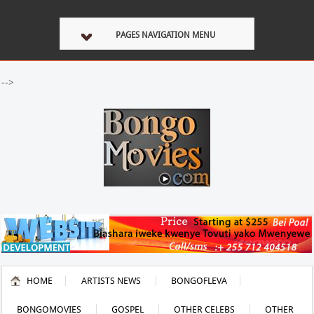
PAGES NAVIGATION MENU
-->
HOME
ARTISTS NEWS
BONGOFLEVA
BONGOMOVIES
GOSPEL
OTHER CELEBS
OTHER