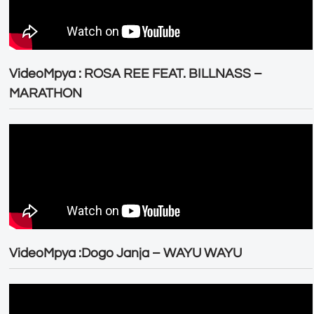
VideoMpya : ROSA REE FEAT. BILLNASS –
MARATHON
VideoMpya :Dogo Janja – WAYU WAYU