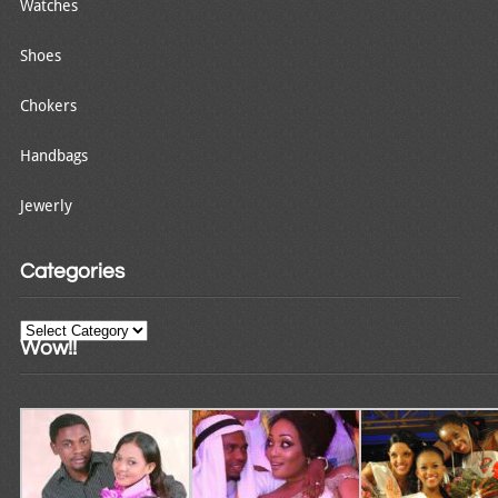
Watches
Shoes
Chokers
Handbags
Jewerly
Categories
Categories
Wow!!