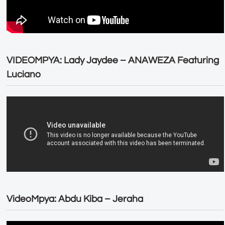
VIDEOMPYA: Lady Jaydee – ANAWEZA Featuring
Luciano
VideoMpya: Abdu Kiba – Jeraha