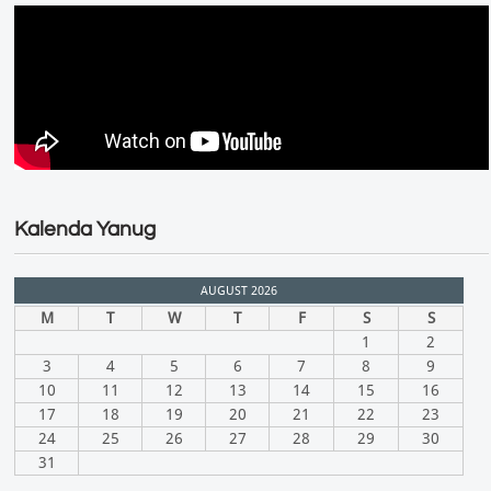
Kalenda Yanug
AUGUST 2026
M
T
W
T
F
S
S
1
2
3
4
5
6
7
8
9
10
11
12
13
14
15
16
17
18
19
20
21
22
23
24
25
26
27
28
29
30
31