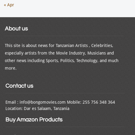
« Apr
About us
This site is about news for Tanzanian Artists , Celebrities,
especially artists from the Movie Industry, Musicians and
other news including Sports, Politics, Technology, and much
more.
Contact us
Email : info@bongomovies.com Mobile: 255 756 348 364
Location: Dar es Salaam, Tanzania
Buy Amazon Products