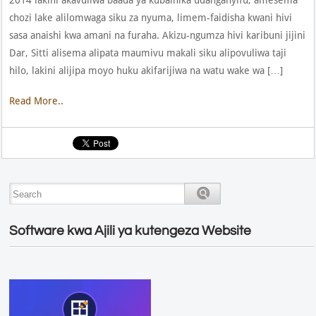
chozi lake alilomwaga siku za nyuma, limem-faidisha kwani hivi
sasa anaishi kwa amani na furaha. Akizu-ngumza hivi karibuni jijini
Dar, Sitti alisema alipata maumivu makali siku alipovuliwa taji
hilo, lakini alijipa moyo huku akifarijiwa na watu wake wa […]
Read More..
Software kwa Ajili ya kutengeza Website