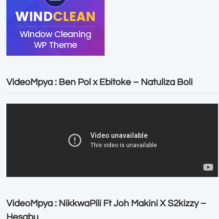
VideoMpya : Ben Pol x Ebitoke – Natuliza Boli
VideoMpya : NikkwaPili Ft Joh Makini X S2kizzy –
Hesabu