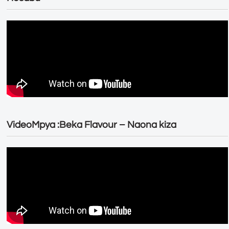
VideoMpya :Beka Flavour – Naona kiza