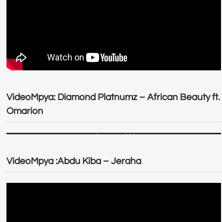
VideoMpya: Diamond Platnumz – African Beauty ft.
Omarion
VideoMpya :Abdu Kiba – Jeraha