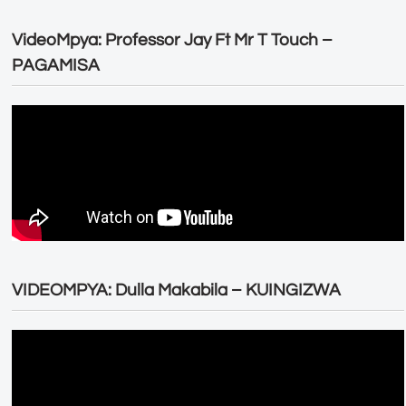
VideoMpya: Professor Jay Ft Mr T Touch –
PAGAMISA
VIDEOMPYA: Dulla Makabila – KUINGIZWA