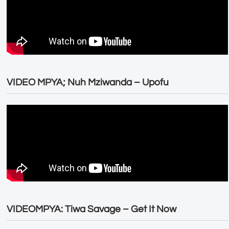
VIDEO MPYA; Nuh Mziwanda – Upofu
VIDEOMPYA: Tiwa Savage – Get It Now