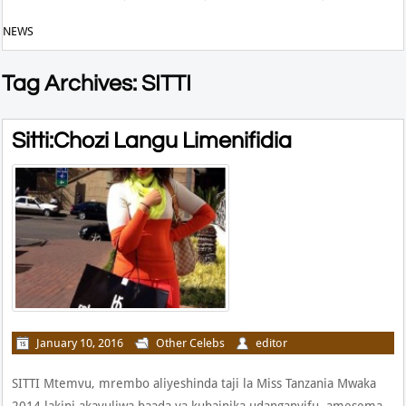
NEWS
Tag Archives: SITTI
Sitti:Chozi Langu Limenifidia
January 10, 2016
Other Celebs
editor
SITTI Mtemvu, mrembo aliyeshinda taji la Miss Tanzania Mwaka
2014 lakini akavuliwa baada ya kubainika udanganyifu, amesema