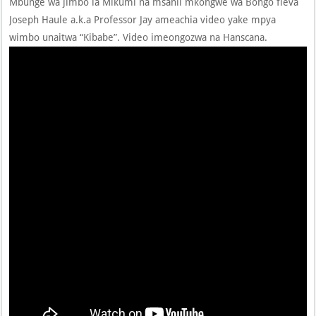
Mbunge wa jimbo la Mikumi na msanii mkongwe wa Bongo fleva
Joseph Haule a.k.a Professor Jay ameachia video yake mpya
wimbo unaitwa “Kibabe”. Video imeongozwa na Hanscana.