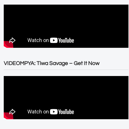
VIDEOMPYA: Tiwa Savage – Get It Now