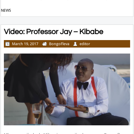
NEWS
Video: Professor Jay – Kibabe
March 19, 2017
BongoFleva
editor