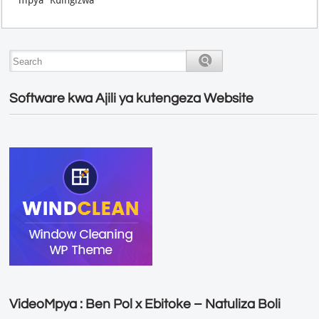
Software kwa Ajili ya kutengeza Website
VideoMpya : Ben Pol x Ebitoke – Natuliza Boli