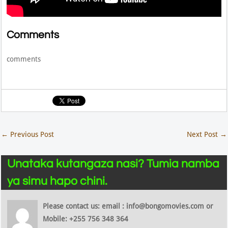
Comments
comments
←
Previous Post
Next Post
→
Unataka kutangaza nasi? Tumia namba
ya simu hapo chini.
Please contact us: email : info@bongomovies.com or
Mobile: +255 756 348 364