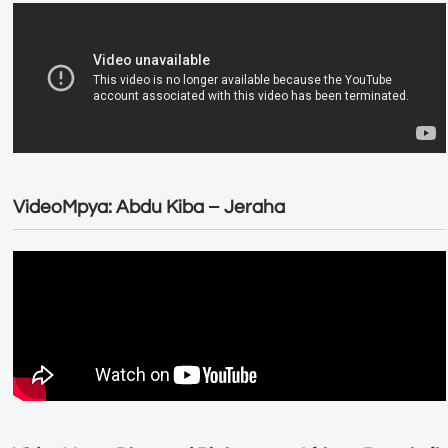
VideoMpya: Abdu Kiba – Jeraha