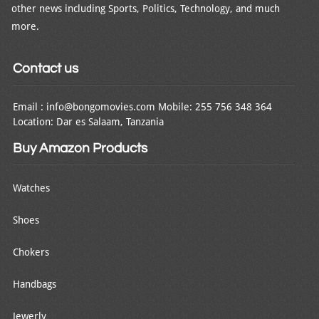
other news including Sports, Politics, Technology, and much
more.
Contact us
Email : info@bongomovies.com Mobile: 255 756 348 364
Location: Dar es Salaam, Tanzania
Buy Amazon Products
Watches
Shoes
Chokers
Handbags
Jewerly