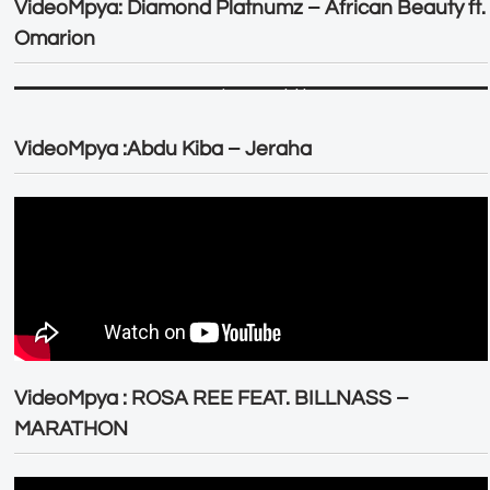
VideoMpya: Diamond Platnumz – African Beauty ft.
Omarion
VideoMpya :Abdu Kiba – Jeraha
VideoMpya : ROSA REE FEAT. BILLNASS –
MARATHON