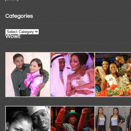
Categories
Categories
Wow!!