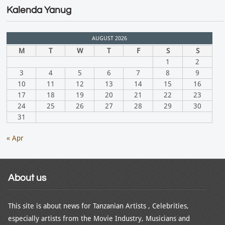
Kalenda Yanug
AUGUST 2026
M
T
W
T
F
S
S
1
2
3
4
5
6
7
8
9
10
11
12
13
14
15
16
17
18
19
20
21
22
23
24
25
26
27
28
29
30
31
« Apr
About us
This site is about news for Tanzanian Artists , Celebrities,
especially artists from the Movie Industry, Musicians and