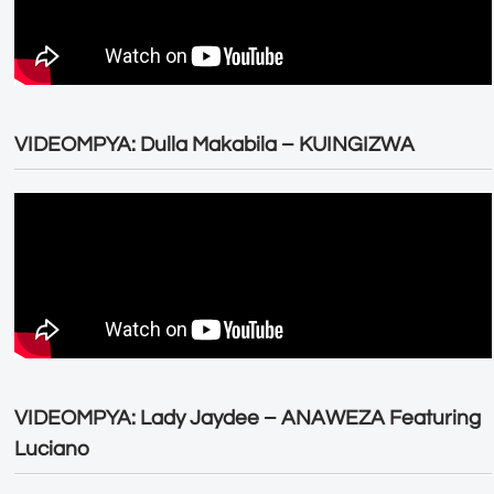
VIDEOMPYA: Dulla Makabila – KUINGIZWA
VIDEOMPYA: Lady Jaydee – ANAWEZA Featuring
Luciano