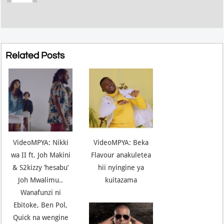
Related Posts
VideoMPYA: Nikki
VideoMPYA: Beka
wa II ft. Joh Makini
Flavour anakuletea
& S2kizzy ‘hesabu’
hii nyingine ya
Joh Mwalimu..
kuitazama
Wanafunzi ni
Ebitoke, Ben Pol,
Quick na wengine