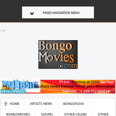
PAGES NAVIGATION MENU
-->
HOME
ARTISTS NEWS
BONGOFLEVA
BONGOMOVIES
GOSPEL
OTHER CELEBS
OTHER