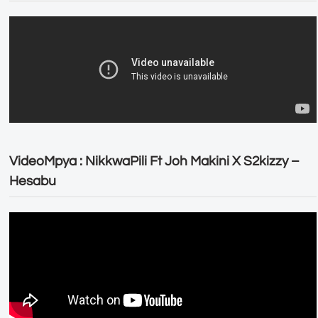
VideoMpya : NikkwaPili Ft Joh Makini X S2kizzy –
Hesabu