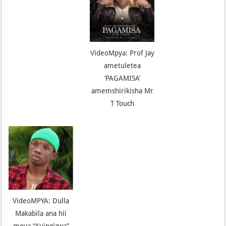
VideoMpya: Prof Jay
ametuletea
‘PAGAMISA’
amemshirikisha Mr
T Touch
VideoMPYA: Dulla
Makabila ana hii
mpya “Kuingizwa”