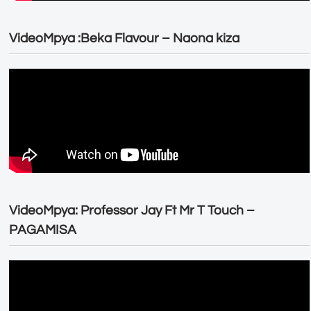
VideoMpya :Beka Flavour – Naona kiza
VideoMpya: Professor Jay Ft Mr T Touch –
PAGAMISA