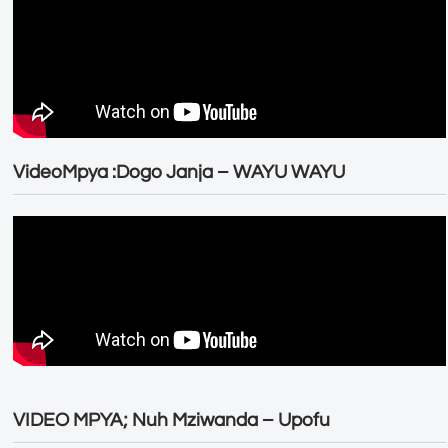
VideoMpya :Dogo Janja – WAYU WAYU
VIDEO MPYA; Nuh Mziwanda – Upofu