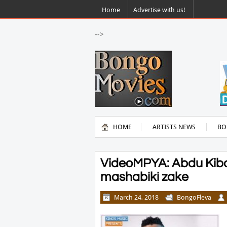
Home
Advertise with us!
-->
HOME
ARTISTS NEWS
BO
VideoMPYA: Abdu Kiba 
mashabiki zake
March 24, 2018
BongoFleva