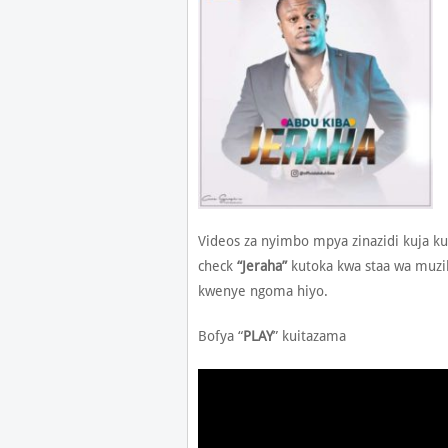
Videos za nyimbo mpya zinazidi kuja ku
check
“Jeraha”
kutoka kwa staa wa muzi
kwenye ngoma hiyo.
Bofya “
PLAY
” kuitazama