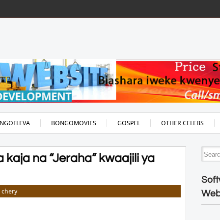
NGOFLEVA
BONGOMOVIES
GOSPEL
OTHER CELEBS
kaja na “Jeraha” kwaajili ya
Soft
chery
Web