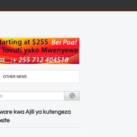
OTHER NEWS
ware kwa Ajili ya kutengeza
site