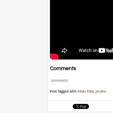
Comments
comments
Post Tagged with
Abdu Kiba
,
Jeraha