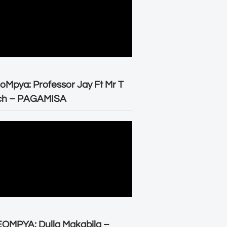
oMpya: Professor Jay Ft Mr T
ch – PAGAMISA
OMPYA: Dulla Makabila –