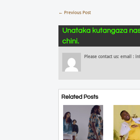
←
Previous Post
Unataka kutangaza nas
chini.
Please contact us: email :
Related Posts