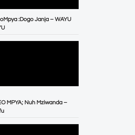
eoMpya :Dogo Janja – WAYU
YU
EO MPYA; Nuh Mziwanda –
fu