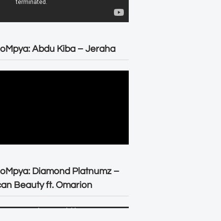
oMpya: Abdu Kiba – Jeraha
eoMpya: Diamond Platnumz –
can Beauty ft. Omarion