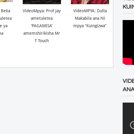
KUI
 Beka
VideoMpya: Prof Jay
VideoMPYA: Dulla
uletea
ametuletea
Makabila ana hii
ne ya
‘PAGAMISA’
mpya “Kuingizwa”
ma
amemshirikisha Mr
T Touch
VID
ANA