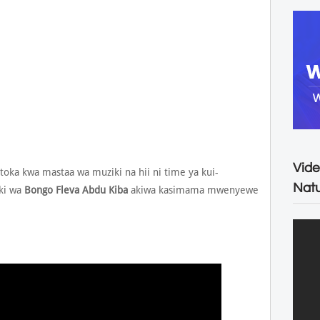
Vide
toka kwa mastaa wa muziki na hii ni time ya kui-
Natu
ki wa
Bongo Fleva
Abdu Kiba
akiwa kasimama mwenyewe