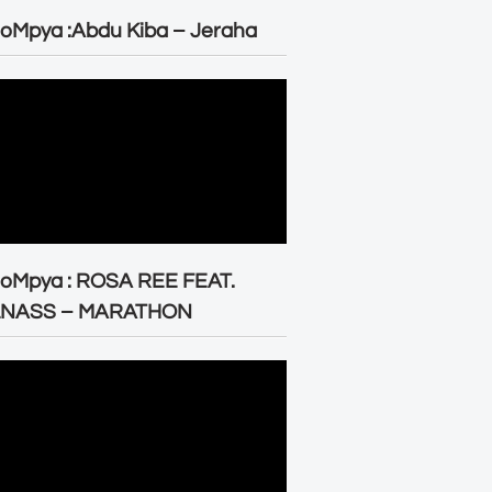
oMpya :Abdu Kiba – Jeraha
eoMpya : ROSA REE FEAT.
LNASS – MARATHON