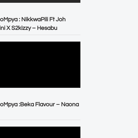
oMpya : NikkwaPili Ft Joh
ni X S2kizzy – Hesabu
oMpya :Beka Flavour – Naona