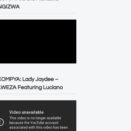
NGIZWA
EOMPYA: Lady Jaydee –
WEZA Featuring Luciano