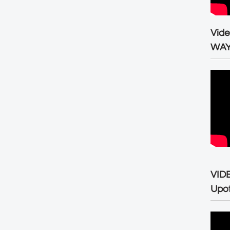
Vid
WA
VID
Upo