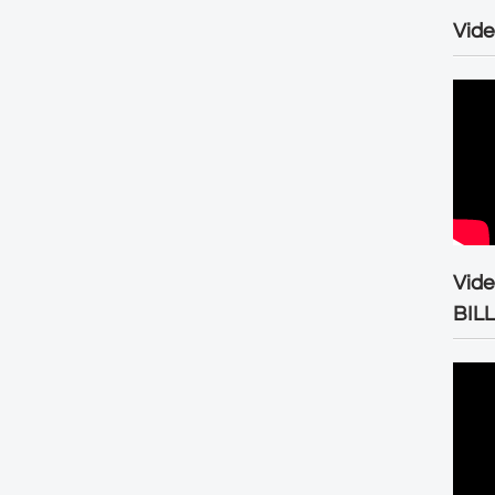
Vide
Vid
BIL