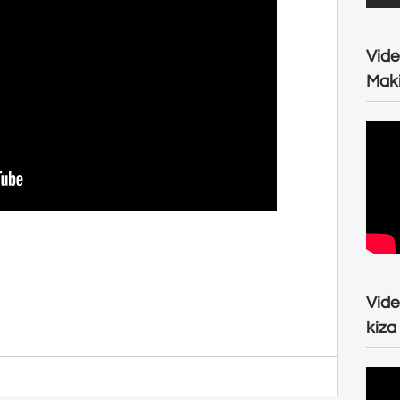
Vide
Maki
Vide
kiza