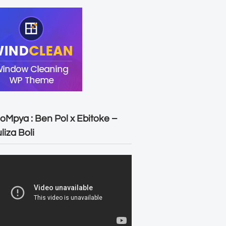
oMpya : Ben Pol x Ebitoke –
liza Boli