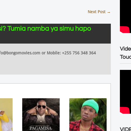
Next Post
→
i? Tumia namba ya simu hapo
Vide
 info@bongomovies.com or Mobile: +255 756 348 364
Tou
VIDE