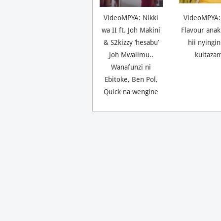
VideoMPYA: Nikki
VideoMPYA:
wa II ft. Joh Makini
Flavour anak
& S2kizzy ‘hesabu’
hii nyingi
Joh Mwalimu..
kuitaza
Wanafunzi ni
Ebitoke, Ben Pol,
Quick na wengine