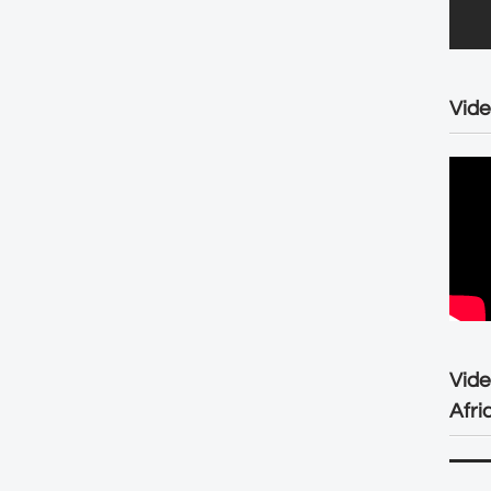
Vide
Vid
Afri