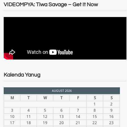
VIDEOMPYA: Tiwa Savage – Get It Now
Kalenda Yanug
AUGUST 2026
M
T
W
T
F
S
S
1
2
3
4
5
6
7
8
9
10
11
12
13
14
15
16
17
18
19
20
21
22
23