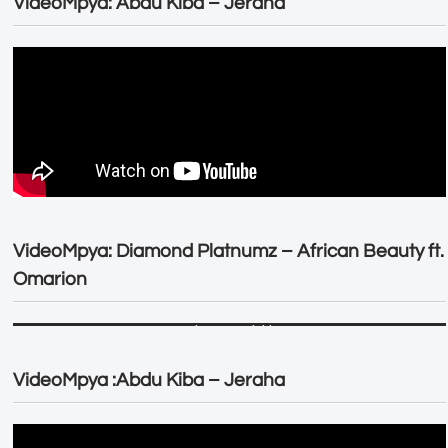
VideoMpya: Abdu Kiba – Jeraha
VideoMpya: Diamond Platnumz – African Beauty ft.
Omarion
VideoMpya :Abdu Kiba – Jeraha