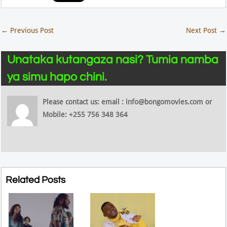
←
Previous Post
Next Post
→
Unataka kutangaza nasi? Tumia namba
ya simu hapo chini.
Please contact us: email : info@bongomovies.com or
Mobile: +255 756 348 364
Related Posts