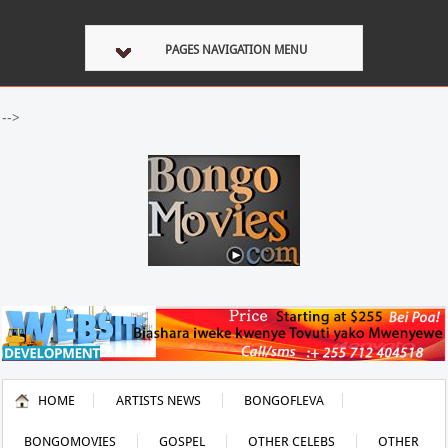
PAGES NAVIGATION MENU
-->
HOME
ARTISTS NEWS
BONGOFLEVA
BONGOMOVIES
GOSPEL
OTHER CELEBS
OTHER