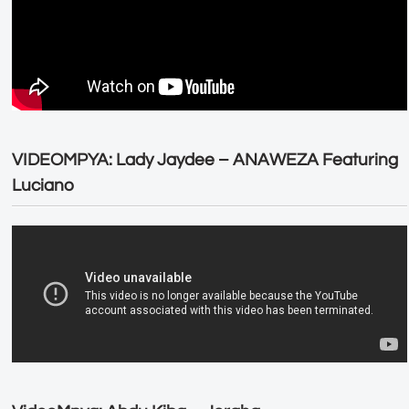
VIDEOMPYA: Lady Jaydee – ANAWEZA Featuring
Luciano