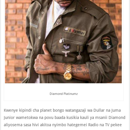
Diamond Platinumz
Kwenye kipindi cha planet bongo watangazaji wa Dullar na Juma
Junior wametokwa na povu baada kusikia kauli ya msanii Diamond
aliyosema sasa hivi akitoa nyimbo hategemei Radio na TV pekee