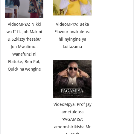
VideoMPYA: Nikki
VideoMPYA: Beka
wa II ft. Joh Makini
Flavour anakuletea
& S2kizzy ‘hesabu’
hii nyingine ya
Joh Mwalimu..
kuitazama
Wanafunzi ni
Ebitoke, Ben Pol,
Quick na wengine
VideoMpya: Prof Jay
ametuletea
‘PAGAMISA’
amemshirikisha Mr