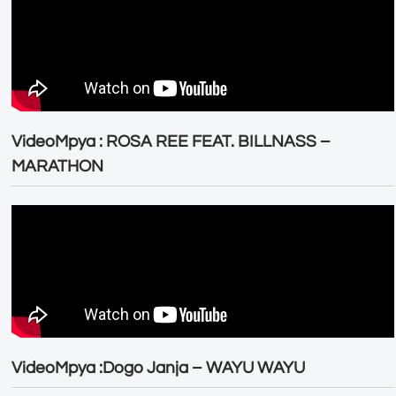
VideoMpya : ROSA REE FEAT. BILLNASS –
MARATHON
VideoMpya :Dogo Janja – WAYU WAYU