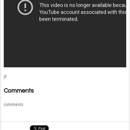
JF
Comments
comments