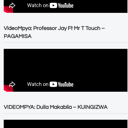
VideoMpya: Professor Jay Ft Mr T Touch –
PAGAMISA
VIDEOMPYA: Dulla Makabila – KUINGIZWA