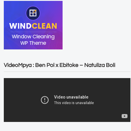
VideoMpya : Ben Pol x Ebitoke – Natuliza Boli