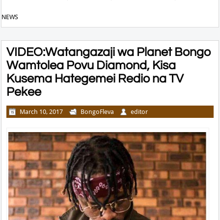
NEWS
VIDEO:Watangazaji wa Planet Bongo
Wamtolea Povu Diamond, Kisa
Kusema Hategemei Redio na TV
Pekee
March 10, 2017
BongoFleva
editor