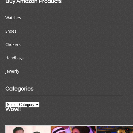
Buy Amazon Products
Watches
Shoes
Chokers
Handbags
Jewerly
Categories
Categories
Wow!!