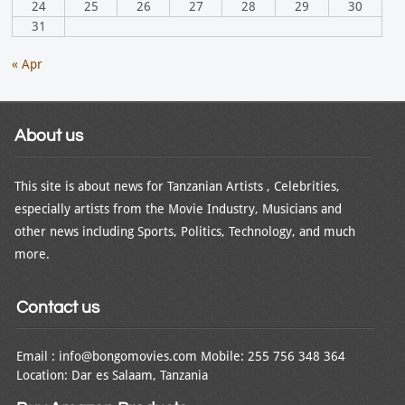
24
25
26
27
28
29
30
31
« Apr
About us
This site is about news for Tanzanian Artists , Celebrities,
especially artists from the Movie Industry, Musicians and
other news including Sports, Politics, Technology, and much
more.
Contact us
Email : info@bongomovies.com Mobile: 255 756 348 364
Location: Dar es Salaam, Tanzania