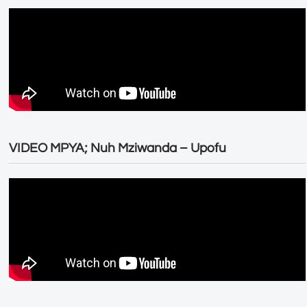
VIDEO MPYA; Nuh Mziwanda – Upofu