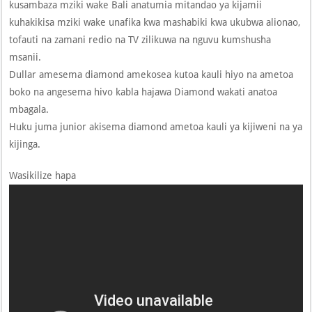
kusambaza mziki wake Bali anatumia mitandao ya kijamii
kuhakikisa mziki wake unafika kwa mashabiki kwa ukubwa alionao,
tofauti na zamani redio na TV zilikuwa na nguvu kumshusha
msanii.
Dullar amesema diamond amekosea kutoa kauli hiyo na ametoa
boko na angesema hivo kabla hajawa Diamond wakati anatoa
mbagala.
Huku juma junior akisema diamond ametoa kauli ya kijiweni na ya
kijinga.
Wasikilize hapa