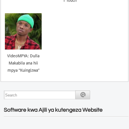
T Touch
VideoMPYA: Dulla
Makabila ana hii
mpya “Kuingizwa”
Software kwa Ajili ya kutengeza Website