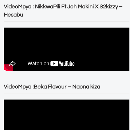
VideoMpya : NikkwaPili Ft Joh Makini X S2kizzy –
Hesabu
VideoMpya :Beka Flavour – Naona kiza