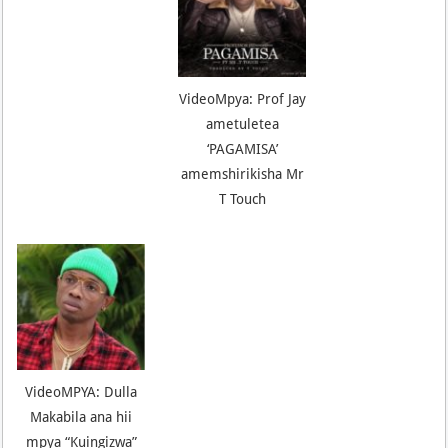
VideoMpya: Prof Jay
ametuletea
‘PAGAMISA’
amemshirikisha Mr
T Touch
VideoMPYA: Dulla
Makabila ana hii
mpya “Kuingizwa”