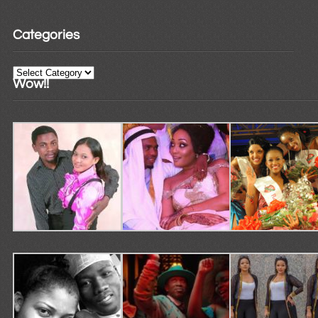
Categories
Categories
Wow!!