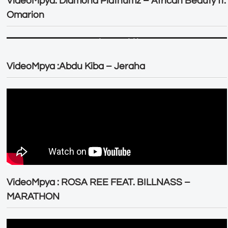
VideoMpya: Diamond Platnumz – African Beauty ft.
Omarion
VideoMpya :Abdu Kiba – Jeraha
VideoMpya : ROSA REE FEAT. BILLNASS –
MARATHON