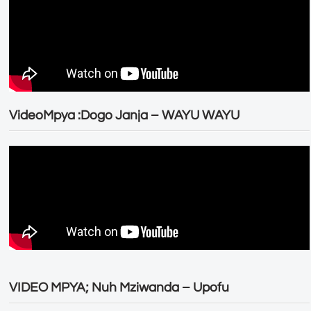
VideoMpya :Dogo Janja – WAYU WAYU
VIDEO MPYA; Nuh Mziwanda – Upofu