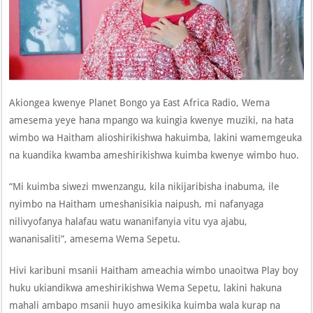
Akiongea kwenye Planet Bongo ya East Africa Radio, Wema
amesema yeye hana mpango wa kuingia kwenye muziki, na hata
wimbo wa Haitham alioshirikishwa hakuimba, lakini wamemgeuka
na kuandika kwamba ameshirikishwa kuimba kwenye wimbo huo.
“Mi kuimba siwezi mwenzangu, kila nikijaribisha inabuma, ile
nyimbo na Haitham umeshanisikia naipush, mi nafanyaga
nilivyofanya halafau watu wananifanyia vitu vya ajabu,
wananisaliti”, amesema Wema Sepetu.
Hivi karibuni msanii Haitham ameachia wimbo unaoitwa Play boy
huku ukiandikwa ameshirikishwa Wema Sepetu, lakini hakuna
mahali ambapo msanii huyo amesikika kuimba wala kurap na