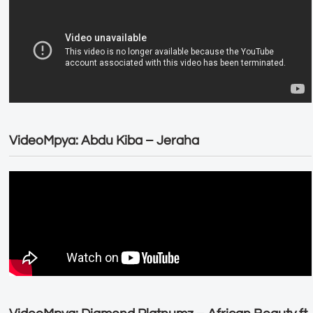
VideoMpya: Abdu Kiba – Jeraha