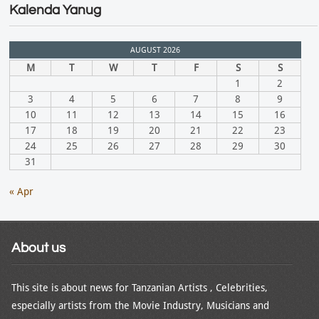
Kalenda Yanug
AUGUST 2026
M
T
W
T
F
S
S
1
2
3
4
5
6
7
8
9
10
11
12
13
14
15
16
17
18
19
20
21
22
23
24
25
26
27
28
29
30
31
« Apr
About us
This site is about news for Tanzanian Artists , Celebrities,
especially artists from the Movie Industry, Musicians and