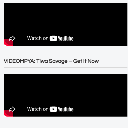
VIDEOMPYA: Tiwa Savage – Get It Now