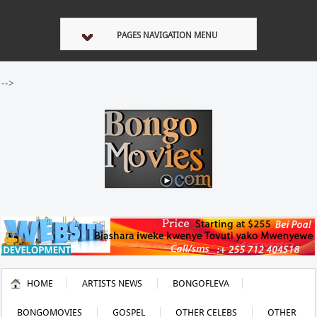
PAGES NAVIGATION MENU
-->
HOME
ARTISTS NEWS
BONGOFLEVA
BONGOMOVIES
GOSPEL
OTHER CELEBS
OTHER