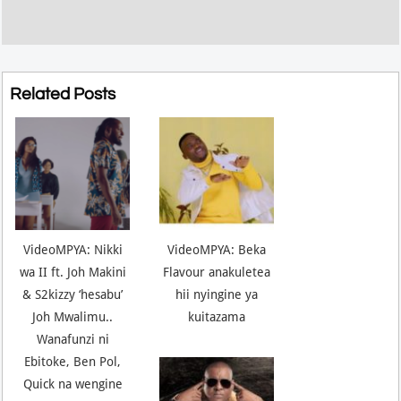
Related Posts
VideoMPYA: Nikki
VideoMPYA: Beka
wa II ft. Joh Makini
Flavour anakuletea
& S2kizzy ‘hesabu’
hii nyingine ya
Joh Mwalimu..
kuitazama
Wanafunzi ni
Ebitoke, Ben Pol,
Quick na wengine