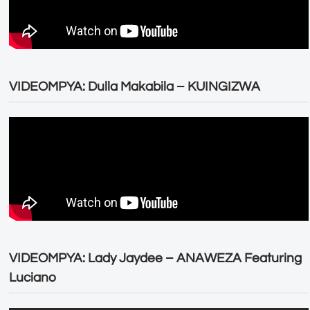
VIDEOMPYA: Dulla Makabila – KUINGIZWA
VIDEOMPYA: Lady Jaydee – ANAWEZA Featuring
Luciano