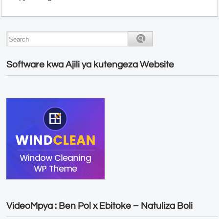
Software kwa Ajili ya kutengeza Website
VideoMpya : Ben Pol x Ebitoke – Natuliza Boli