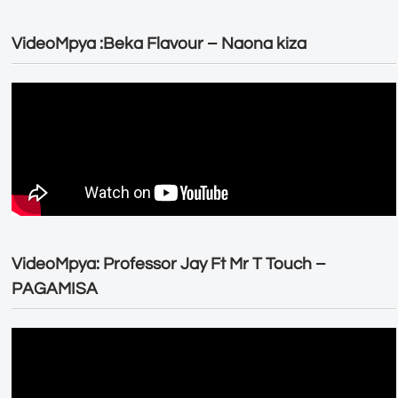
VideoMpya :Beka Flavour – Naona kiza
VideoMpya: Professor Jay Ft Mr T Touch –
PAGAMISA