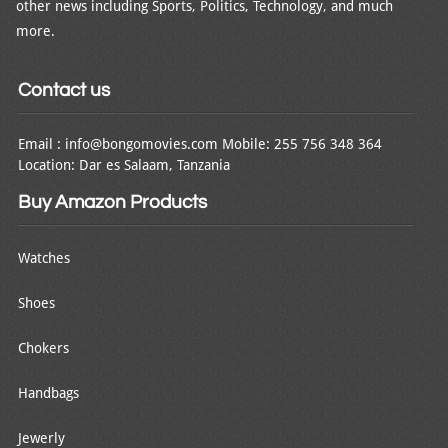
other news including Sports, Politics, Technology, and much
more.
Contact us
Email : info@bongomovies.com Mobile: 255 756 348 364
Location: Dar es Salaam, Tanzania
Buy Amazon Products
Watches
Shoes
Chokers
Handbags
Jewerly