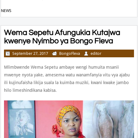
NEWS
Wema Sepetu Afungukia Kutajwa
kwenye Nyimbo ya Bongo Fleva
September 27, 2017
BongoFleva
editor
Mlimbwende Wema Sepetu ambaye wengi humuita msanii
mwenye nyota yake, amesema watu wanamfanyia vitu vya ajabu
ili kujinufaisha likija suala la kuimba muziki, kwani kwake jambo
hilo limeshindikana kabisa.