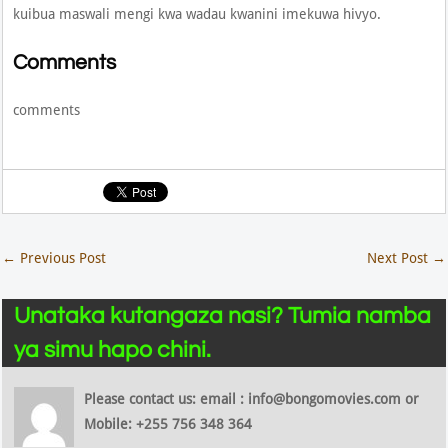
kuibua maswali mengi kwa wadau kwanini imekuwa hivyo.
Comments
comments
←
Previous Post
Next Post
→
Unataka kutangaza nasi? Tumia namba
ya simu hapo chini.
Please contact us: email : info@bongomovies.com or
Mobile: +255 756 348 364