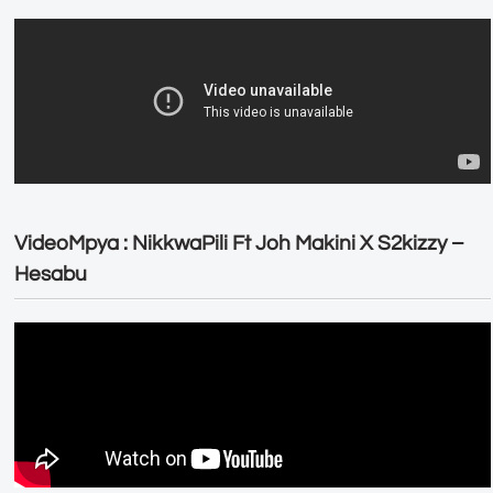
VideoMpya : NikkwaPili Ft Joh Makini X S2kizzy –
Hesabu