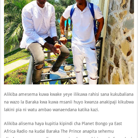
Alikiba amesema kuwa kwake yeye ilikuwa rahisi sana kukubaliana
na wazo la Baraka kwa kuwa msanii huyo kwanza anakipaji kikubwa
lakini pia ni watu ambao wanaendana katika kazi.
Alikiba alisema haya kupitia kipindi cha Planet Bongo ya East
Africa Radio na kudai Baraka The Prince anapita sehemu