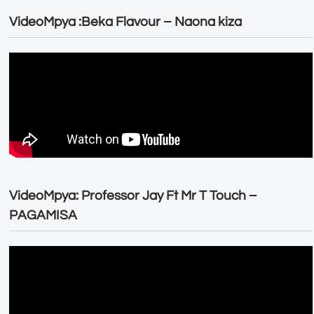
VideoMpya :Beka Flavour – Naona kiza
VideoMpya: Professor Jay Ft Mr T Touch –
PAGAMISA