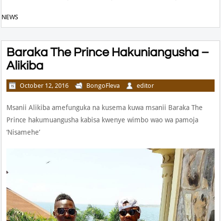
NEWS
Baraka The Prince Hakuniangusha –
Alikiba
October 12, 2016
BongoFleva
editor
Msanii Alikiba amefunguka na kusema kuwa msanii Baraka The
Prince hakumuangusha kabisa kwenye wimbo wao wa pamoja
‘Nisamehe’