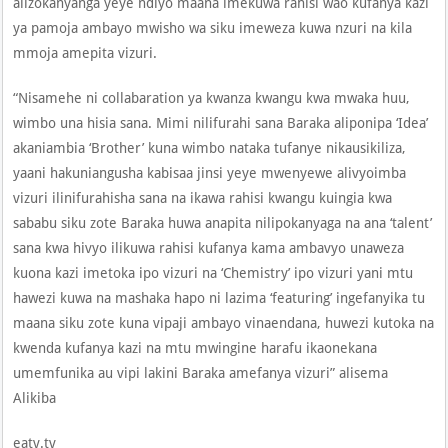
alizokanyanga yeye ndiyo maana imekuwa rahisi wao kufanya kazi
ya pamoja ambayo mwisho wa siku imeweza kuwa nzuri na kila
mmoja amepita vizuri.
“Nisamehe ni collabaration ya kwanza kwangu kwa mwaka huu,
wimbo una hisia sana. Mimi nilifurahi sana Baraka aliponipa ‘Idea’
akaniambia ‘Brother’ kuna wimbo nataka tufanye nikausikiliza,
yaani hakuniangusha kabisaa jinsi yeye mwenyewe alivyoimba
vizuri ilinifurahisha sana na ikawa rahisi kwangu kuingia kwa
sababu siku zote Baraka huwa anapita nilipokanyaga na ana ‘talent’
sana kwa hivyo ilikuwa rahisi kufanya kama ambavyo unaweza
kuona kazi imetoka ipo vizuri na ‘Chemistry’ ipo vizuri yani mtu
hawezi kuwa na mashaka hapo ni lazima ‘featuring’ ingefanyika tu
maana siku zote kuna vipaji ambayo vinaendana, huwezi kutoka na
kwenda kufanya kazi na mtu mwingine harafu ikaonekana
umemfunika au vipi lakini Baraka amefanya vizuri” alisema
Alikiba
eatv.tv