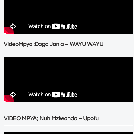
VideoMpya :Dogo Janja – WAYU WAYU
VIDEO MPYA; Nuh Mziwanda – Upofu