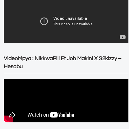
VideoMpya : NikkwaPili Ft Joh Makini X S2kizzy –
Hesabu