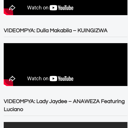
VIDEOMPYA: Dulla Makabila – KUINGIZWA
VIDEOMPYA: Lady Jaydee – ANAWEZA Featuring
Luciano