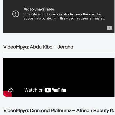
VideoMpya: Abdu Kiba – Jeraha
VideoMpya: Diamond Platnumz – African Beauty ft.