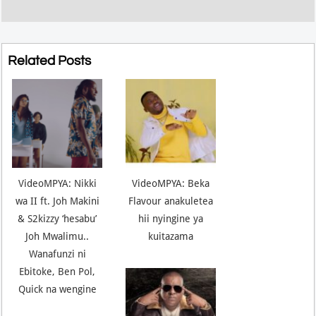
Related Posts
VideoMPYA: Nikki
VideoMPYA: Beka
wa II ft. Joh Makini
Flavour anakuletea
& S2kizzy ‘hesabu’
hii nyingine ya
Joh Mwalimu..
kuitazama
Wanafunzi ni
Ebitoke, Ben Pol,
Quick na wengine