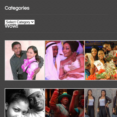
Categories
Categories
Wow!!