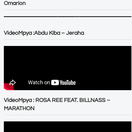
Omarion
VideoMpya :Abdu Kiba – Jeraha
VideoMpya : ROSA REE FEAT. BILLNASS –
MARATHON