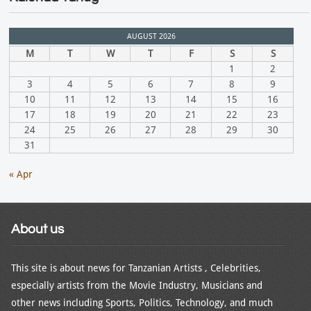
AUGUST 2026
M
T
W
T
F
S
S
1
2
3
4
5
6
7
8
9
10
11
12
13
14
15
16
17
18
19
20
21
22
23
24
25
26
27
28
29
30
31
« Apr
About us
This site is about news for Tanzanian Artists , Celebrities,
especially artists from the Movie Industry, Musicians and
other news including Sports, Politics, Technology, and much