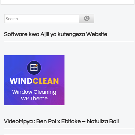
Software kwa Ajili ya kutengeza Website
VideoMpya : Ben Pol x Ebitoke – Natuliza Boli