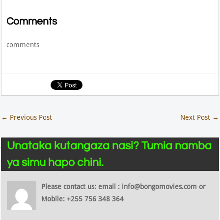
Comments
comments
←
Previous Post
Next Post
→
Unataka kutangaza nasi? Tumia namba
ya simu hapo chini.
Please contact us: email : info@bongomovies.com or
Mobile: +255 756 348 364