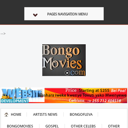
PAGES NAVIGATION MENU
-->
HOME
ARTISTS NEWS
BONGOFLEVA
BONGOMOVIES
GOSPEL
OTHER CELEBS
OTHER