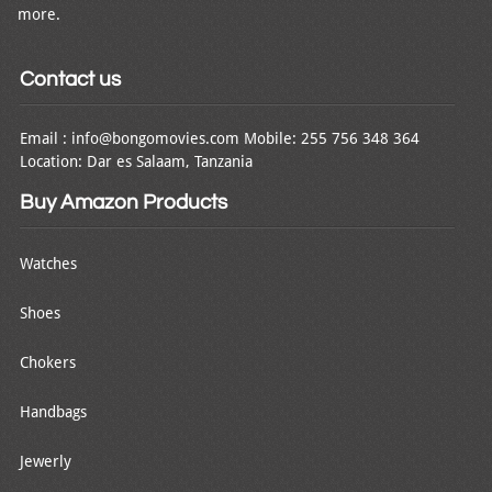
more.
Contact us
Email : info@bongomovies.com Mobile: 255 756 348 364
Location: Dar es Salaam, Tanzania
Buy Amazon Products
Watches
Shoes
Chokers
Handbags
Jewerly