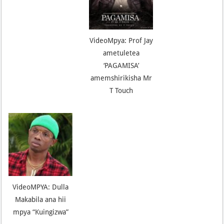
VideoMpya: Prof Jay
ametuletea
‘PAGAMISA’
amemshirikisha Mr
T Touch
VideoMPYA: Dulla
Makabila ana hii
mpya “Kuingizwa”