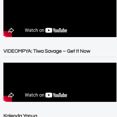
VIDEOMPYA: Tiwa Savage – Get It Now
Kalenda Yanug