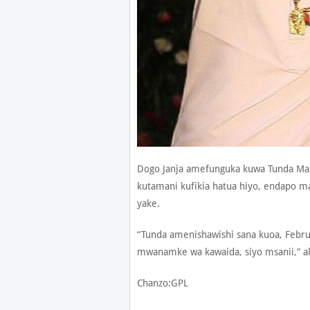
Dogo Janja amefunguka kuwa Tunda Ma
kutamani kufikia hatua hiyo, endapo 
yake.
“Tunda amenishawishi sana kuoa, Febru
mwanamke wa kawaida, siyo msanii,” al
Chanzo:GPL