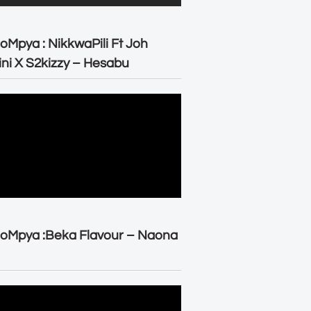
oMpya : NikkwaPili Ft Joh
ni X S2kizzy – Hesabu
oMpya :Beka Flavour – Naona