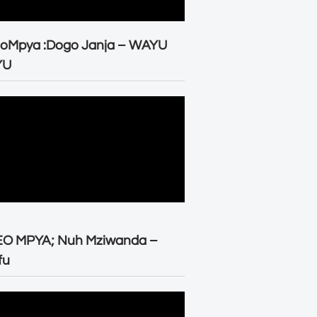
eoMpya :Dogo Janja – WAYU
YU
EO MPYA; Nuh Mziwanda –
fu