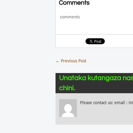
Comments
comments
←
Previous Post
Unataka kutangaza nas
chini.
Please contact us: email :