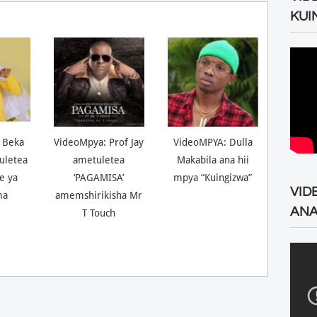
KUI
 Beka
VideoMpya: Prof Jay
VideoMPYA: Dulla
uletea
ametuletea
Makabila ana hii
ne ya
‘PAGAMISA’
mpya “Kuingizwa”
VID
ma
amemshirikisha Mr
ANA
T Touch