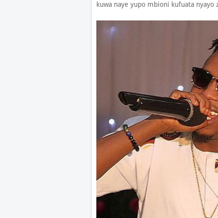
kuwa naye yupo mbioni kufuata nyayo 