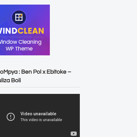
oMpya : Ben Pol x Ebitoke –
liza Boli