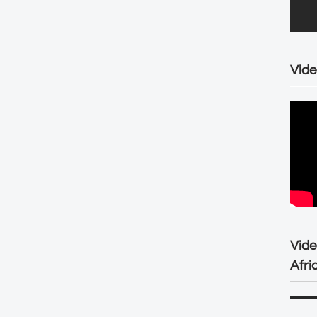
Vide
Vid
Afri