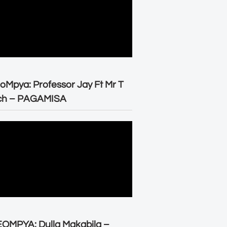
oMpya: Professor Jay Ft Mr T
ch – PAGAMISA
OMPYA: Dulla Makabila –