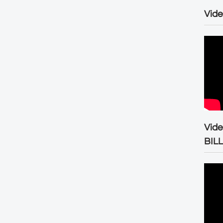
Vide
Vid
BIL