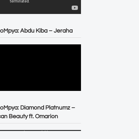
oMpya: Abdu Kiba – Jeraha
eoMpya: Diamond Platnumz –
can Beauty ft. Omarion