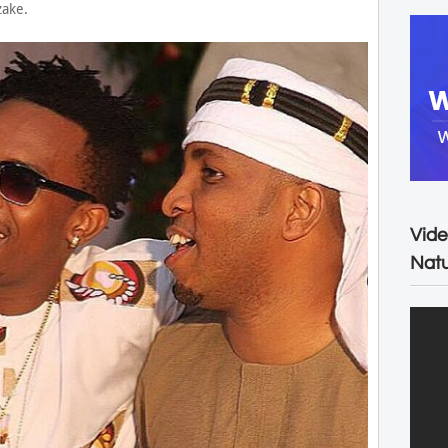
zake.
Vide
Natu