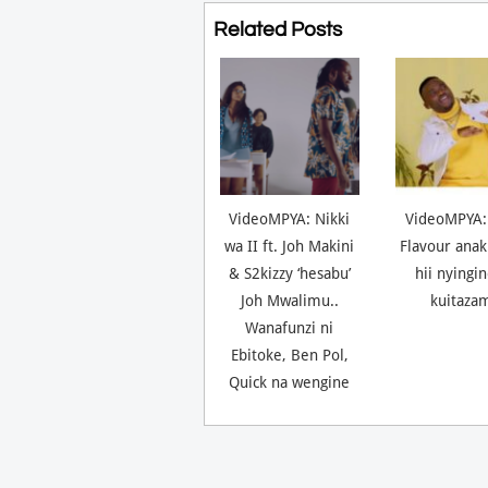
Related Posts
VideoMPYA: Nikki
VideoMPYA:
wa II ft. Joh Makini
Flavour anak
& S2kizzy ‘hesabu’
hii nyingi
Joh Mwalimu..
kuitaza
Wanafunzi ni
Ebitoke, Ben Pol,
Quick na wengine