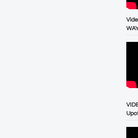
Vid
WA
VID
Upo