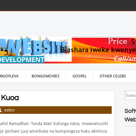
NGOFLEVA
BONGOMOVIES
GOSPEL
OTHER CELEBS
 Kuoa
editor
Soft
Web
halid Ramadhan ‘Tunda Man’ kufunga ndoa, mwanamuziki
a’ (pichani juu) ameibuka na kumpongeza huku akieleza