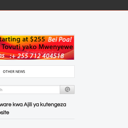
OTHER NEWS
ware kwa Ajili ya kutengeza
site