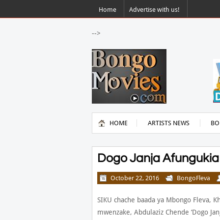
Home
Advertise with us!
-->
HOME
ARTISTS NEWS
BO
Dogo Janja Afungukia
October 22, 2016
BongoFleva
SIKU chache baada ya Mbongo Fleva, K
mwenzake, Abdulaziz Chende ‘Dogo Janj