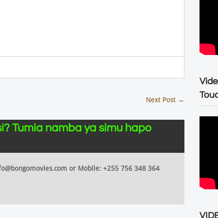
Vide
Tou
Next Post
→
i? Tumia namba ya simu hapo
 info@bongomovies.com or Mobile: +255 756 348 364
VIDE