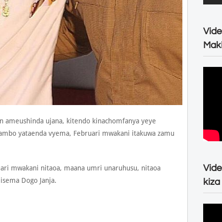
Vide
Maki
n ameushinda ujana, kitendo kinachomfanya yeye
mambo yataenda vyema, Februari mwakani itakuwa zamu
Vide
ari mwakani nitaoa, maana umri unaruhusu, nitaoa
isema Dogo Janja.
kiza