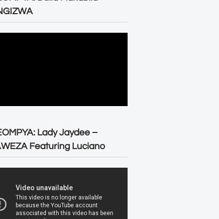
NGIZWA
EOMPYA: Lady Jaydee –
WEZA Featuring Luciano