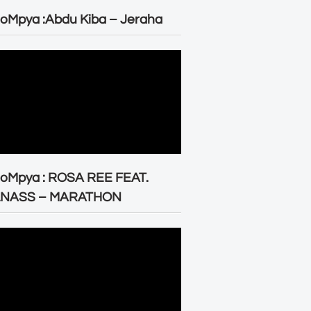
oMpya :Abdu Kiba – Jeraha
eoMpya : ROSA REE FEAT.
LNASS – MARATHON