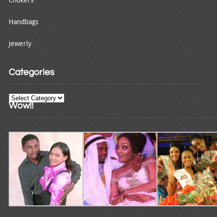
Handbags
Jewerly
Categories
Categories
Wow!!