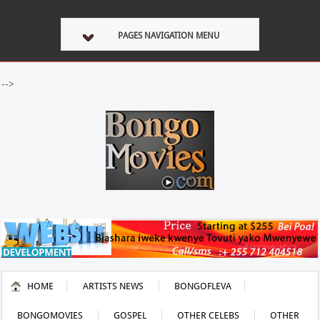
PAGES NAVIGATION MENU
-->
HOME
ARTISTS NEWS
BONGOFLEVA
BONGOMOVIES
GOSPEL
OTHER CELEBS
OTHER