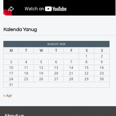
Kalenda Yanug
AUGUST 2026
M
T
W
T
F
S
S
1
2
3
4
5
6
7
8
9
10
11
12
13
14
15
16
17
18
19
20
21
22
23
24
25
26
27
28
29
30
31
« Apr
About us