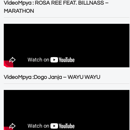
VideoMpya : ROSA REE FEAT. BILLNASS –
MARATHON
VideoMpya :Dogo Janja – WAYU WAYU