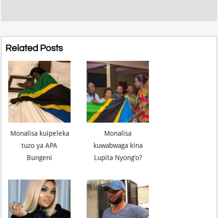
Related Posts
Monalisa kuipeleka
Monalisa
tuzo ya APA
kuwabwaga kina
Bungeni
Lupita Nyong’o?