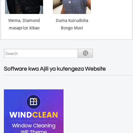
Wema, Diamond
Duma Kuirudisha
masaprize kibao
Bongo Muvi
Software kwa Ajili ya kutengeza Website