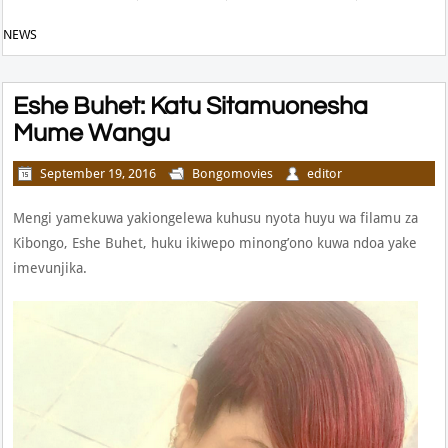
NEWS
Eshe Buhet: Katu Sitamuonesha
Mume Wangu
September 19, 2016
Bongomovies
editor
Mengi yamekuwa yakiongelewa kuhusu nyota huyu wa filamu za
Kibongo, Eshe Buhet, huku ikiwepo minong’ono kuwa ndoa yake
imevunjika.