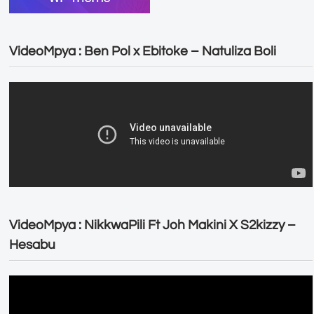
VideoMpya : Ben Pol x Ebitoke – Natuliza Boli
VideoMpya : NikkwaPili Ft Joh Makini X S2kizzy –
Hesabu