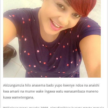
Akizungumzia hilo anasema bado yupo kwenye ndoa na anaishi
kwa amani na mume wake ingawa watu wanasambaza maneno
kuwa wametengana.