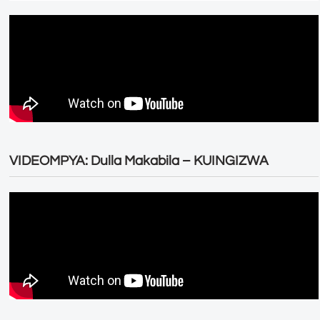
VIDEOMPYA: Dulla Makabila – KUINGIZWA