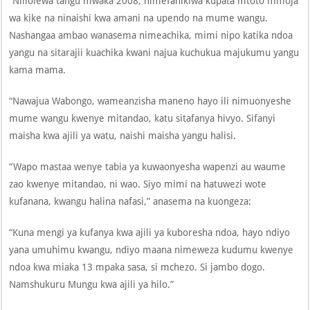
“Niliolewa tangu mwaka 2008, nimefanikiwa kupata mtoto mmoja
wa kike na ninaishi kwa amani na upendo na mume wangu.
Nashangaa ambao wanasema nimeachika, mimi nipo katika ndoa
yangu na sitarajii kuachika kwani najua kuchukua majukumu yangu
kama mama.
“Nawajua Wabongo, wameanzisha maneno hayo ili nimuonyeshe
mume wangu kwenye mitandao, katu sitafanya hivyo. Sifanyi
maisha kwa ajili ya watu, naishi maisha yangu halisi.
“Wapo mastaa wenye tabia ya kuwaonyesha wapenzi au waume
zao kwenye mitandao, ni wao. Siyo mimi na hatuwezi wote
kufanana, kwangu halina nafasi,” anasema na kuongeza:
“Kuna mengi ya kufanya kwa ajili ya kuboresha ndoa, hayo ndiyo
yana umuhimu kwangu, ndiyo maana nimeweza kudumu kwenye
ndoa kwa miaka 13 mpaka sasa, si mchezo. Si jambo dogo.
Namshukuru Mungu kwa ajili ya hilo.”