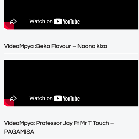
VideoMpya :Beka Flavour – Naona kiza
VideoMpya: Professor Jay Ft Mr T Touch –
PAGAMISA