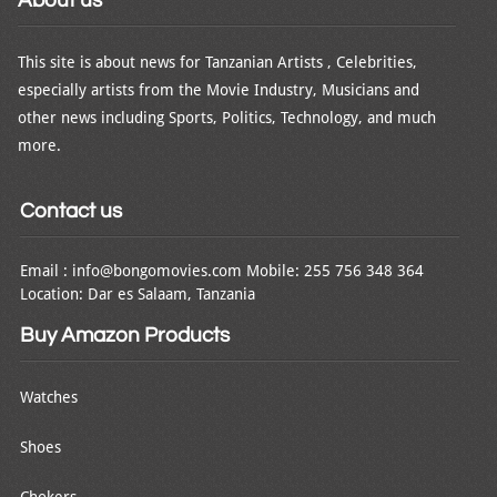
This site is about news for Tanzanian Artists , Celebrities,
especially artists from the Movie Industry, Musicians and
other news including Sports, Politics, Technology, and much
more.
Contact us
Email : info@bongomovies.com Mobile: 255 756 348 364
Location: Dar es Salaam, Tanzania
Buy Amazon Products
Watches
Shoes
Chokers