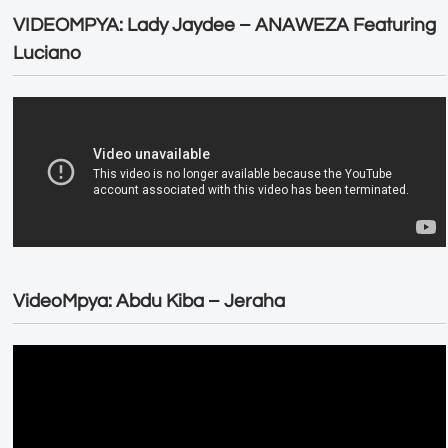
VIDEOMPYA: Lady Jaydee – ANAWEZA Featuring
Luciano
VideoMpya: Abdu Kiba – Jeraha