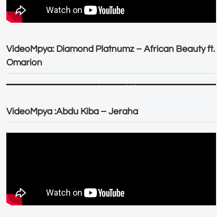
VideoMpya: Diamond Platnumz – African Beauty ft.
Omarion
VideoMpya :Abdu Kiba – Jeraha