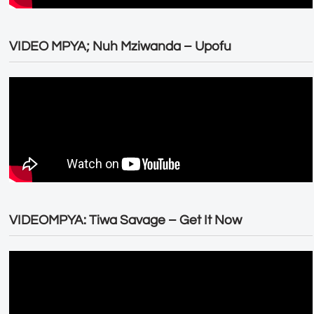
VIDEO MPYA; Nuh Mziwanda – Upofu
VIDEOMPYA: Tiwa Savage – Get It Now