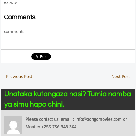
eatv.tv
Comments
comments
←
Previous Post
Next Post
→
Unataka kutangaza nasi? Tumia namba
ya simu hapo chini.
Please contact us: email : info@bongomovies.com or
Mobile: +255 756 348 364