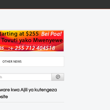
OTHER NEWS
ware kwa Ajili ya kutengeza
site