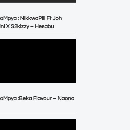
oMpya : NikkwaPili Ft Joh
ni X S2kizzy – Hesabu
oMpya :Beka Flavour – Naona