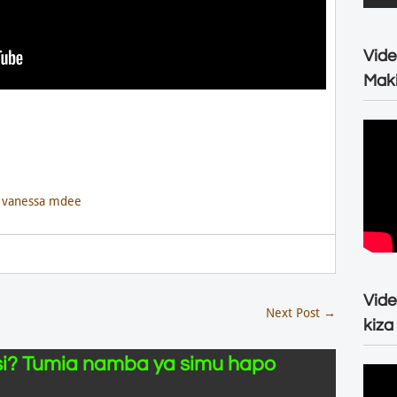
Vide
Maki
,
vanessa mdee
Vide
Next Post
→
kiza
i? Tumia namba ya simu hapo