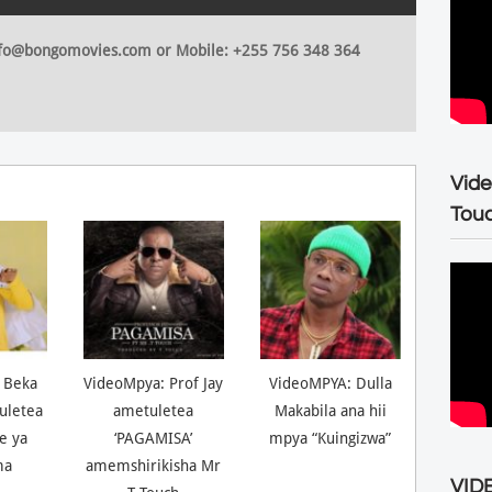
 info@bongomovies.com or Mobile: +255 756 348 364
Vide
Tou
 Beka
VideoMpya: Prof Jay
VideoMPYA: Dulla
uletea
ametuletea
Makabila ana hii
ne ya
‘PAGAMISA’
mpya “Kuingizwa”
ma
amemshirikisha Mr
VIDE