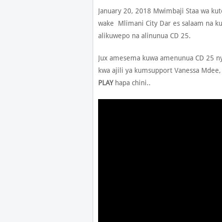
January 20, 2018 Mwimbaji Staa wa ku
wake Mlimani City Dar es salaam na 
alikuwepo na alinunua CD 25.
Jux amesema kuwa amenunua CD 25 nyin
kwa ajili ya kumsupport Vanessa Mdee,
PLAY
hapa chini..