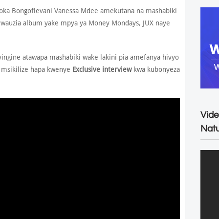
toka Bongoflevani Vanessa Mdee amekutana na mashabiki
kuwauzia album yake mpya ya Money Mondays, JUX naye
gine atawapa mashabiki wake lakini pia amefanya hivyo
 msikilize hapa kwenye
Exclusive interview
kwa kubonyeza
Vide
Natu