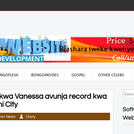
NGOFLEVA
BONGOMOVIES
GOSPEL
OTHER CELEBS
wa Vanessa avunja record kwa
 City
Soft
her News
chery
Web