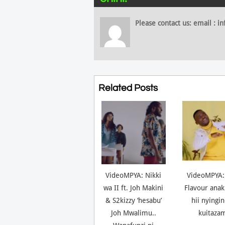
Please contact us: email :
Related Posts
VideoMPYA: Nikki
VideoMPYA:
wa II ft. Joh Makini
Flavour anak
& S2kizzy ‘hesabu’
hii nyingi
Joh Mwalimu..
kuitaza