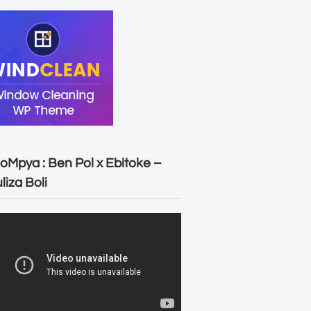
oMpya : Ben Pol x Ebitoke –
liza Boli