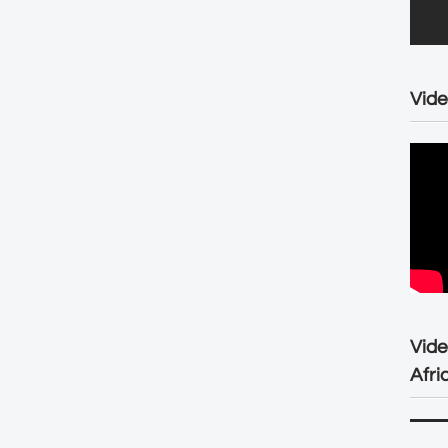
Vide
Vid
Afri