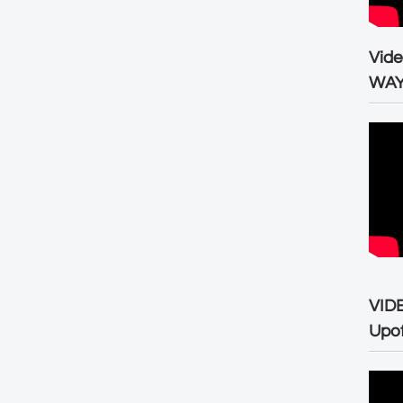
Vid
WA
VID
Upo