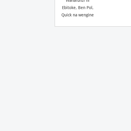
Wanafunzi ni
Ebitoke, Ben Pol,
Quick na wengine