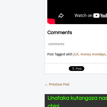
Comments
comments
Post Tagged with
JUX
,
money mondays
←
Previous Post
Unataka kutangaza nas
chini.