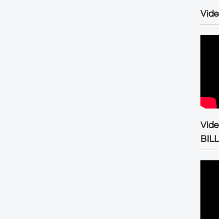
Vide
Vid
BIL