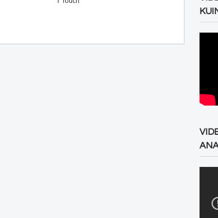
T Touch
KUI
VID
ANA