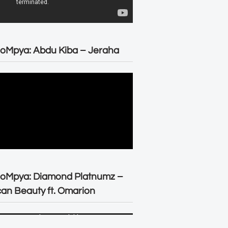
oMpya: Abdu Kiba – Jeraha
eoMpya: Diamond Platnumz –
can Beauty ft. Omarion