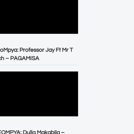
oMpya: Professor Jay Ft Mr T
ch – PAGAMISA
OMPYA: Dulla Makabila –