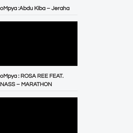
oMpya :Abdu Kiba – Jeraha
eoMpya : ROSA REE FEAT.
LNASS – MARATHON