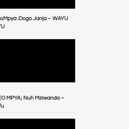
eoMpya :Dogo Janja – WAYU
YU
EO MPYA; Nuh Mziwanda –
fu