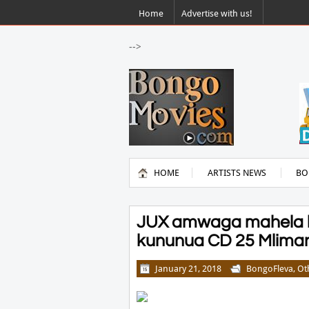
Home
Advertise with us!
-->
HOME
ARTISTS NEWS
BO
JUX amwaga mahela k
kununua CD 25 Mlimani
January 21, 2018
BongoFleva
,
Ot