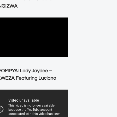
NGIZWA
EOMPYA: Lady Jaydee –
WEZA Featuring Luciano