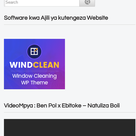
Software kwa Ajili ya kutengeza Website
VideoMpya : Ben Pol x Ebitoke – Natuliza Boli