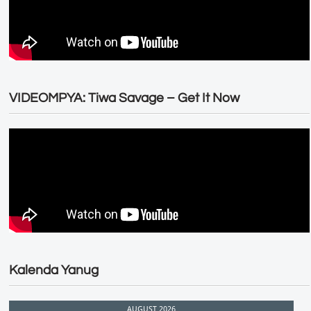
VIDEOMPYA: Tiwa Savage – Get It Now
Kalenda Yanug
AUGUST 2026