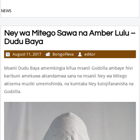
NEWS
Ney wa Mitego Sawa na Amber Lulu –
Dudu Baya
August 11, 2017
BongoFleva
editor
Msanii Dudu Baya amemkingia kifua msanii Godzilla ambaye hivi
karibuni amekuwa akiandamwa sana na msanii Ney wa Mitego
akisema muziki umemshinda, na kumtaka Ney kutojifananisha na
Godzilla.