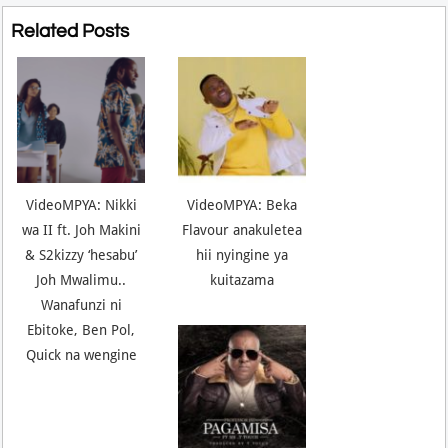
Related Posts
VideoMPYA: Nikki
VideoMPYA: Beka
wa II ft. Joh Makini
Flavour anakuletea
& S2kizzy ‘hesabu’
hii nyingine ya
Joh Mwalimu..
kuitazama
Wanafunzi ni
Ebitoke, Ben Pol,
Quick na wengine