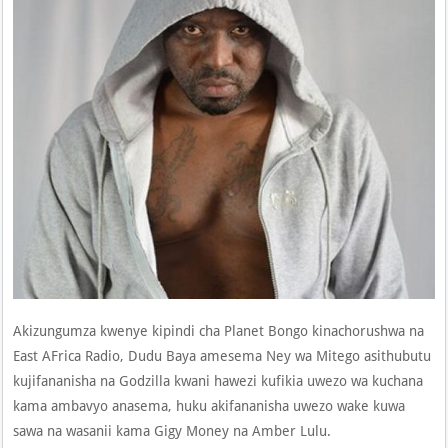
Akizungumza kwenye kipindi cha Planet Bongo kinachorushwa na
East AFrica Radio, Dudu Baya amesema Ney wa Mitego asithubutu
kujifananisha na Godzilla kwani hawezi kufikia uwezo wa kuchana
kama ambavyo anasema, huku akifananisha uwezo wake kuwa
sawa na wasanii kama Gigy Money na Amber Lulu.