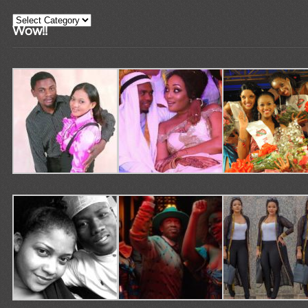
Categories
Wow!!