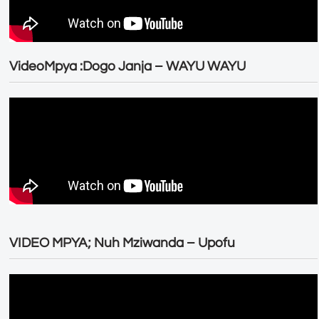
VideoMpya :Dogo Janja – WAYU WAYU
VIDEO MPYA; Nuh Mziwanda – Upofu