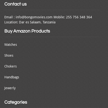
Contact us
Email : info@bongomovies.com Mobile: 255 756 348 364
Location: Dar es Salaam, Tanzania
Buy Amazon Products
Watches
Shoes
Chokers
Handbags
Jewerly
Categories