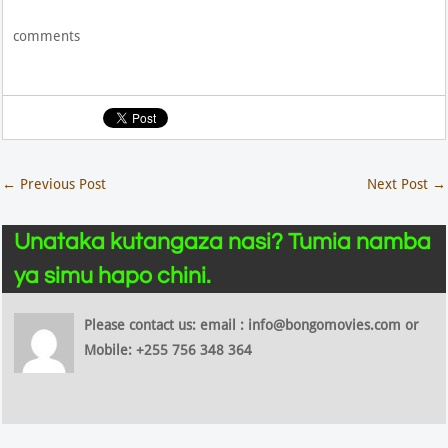
comments
←
Previous Post
Next Post
→
Unataka kutangaza nasi? Tumia namba
ya simu hapo chini.
Please contact us: email : info@bongomovies.com or
Mobile: +255 756 348 364