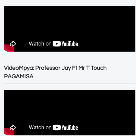
VideoMpya: Professor Jay Ft Mr T Touch –
PAGAMISA