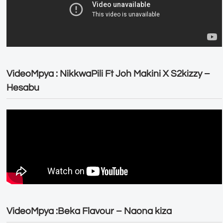
VideoMpya : NikkwaPili Ft Joh Makini X S2kizzy –
Hesabu
VideoMpya :Beka Flavour – Naona kiza