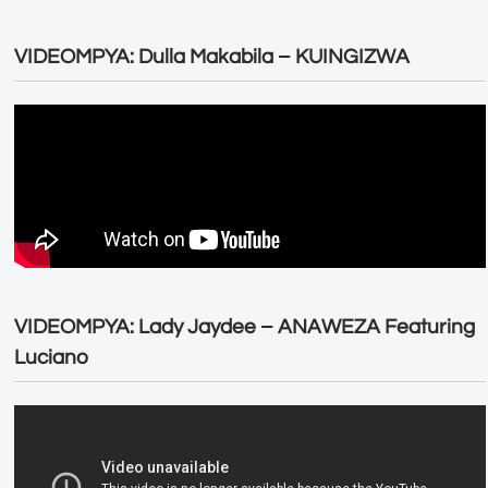
VIDEOMPYA: Dulla Makabila – KUINGIZWA
VIDEOMPYA: Lady Jaydee – ANAWEZA Featuring
Luciano