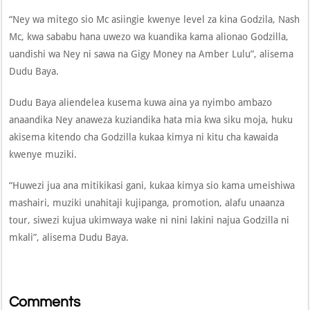
“Ney wa mitego sio Mc asiingie kwenye level za kina Godzila, Nash
Mc, kwa sababu hana uwezo wa kuandika kama alionao Godzilla,
uandishi wa Ney ni sawa na Gigy Money na Amber Lulu”, alisema
Dudu Baya.
Dudu Baya aliendelea kusema kuwa aina ya nyimbo ambazo
anaandika Ney anaweza kuziandika hata mia kwa siku moja, huku
akisema kitendo cha Godzilla kukaa kimya ni kitu cha kawaida
kwenye muziki.
“Huwezi jua ana mitikikasi gani, kukaa kimya sio kama umeishiwa
mashairi, muziki unahitaji kujipanga, promotion, alafu unaanza
tour, siwezi kujua ukimwaya wake ni nini lakini najua Godzilla ni
mkali”, alisema Dudu Baya.
Comments