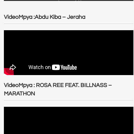
VideoMpya :Abdu Kiba – Jeraha
VideoMpya : ROSA REE FEAT. BILLNASS –
MARATHON