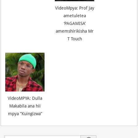
VideoMpya: Prof Jay
ametuletea
‘PAGAMISA’
amemshirikisha Mr
T Touch
VideoMPYA: Dulla
Makabila ana hii
mpya “Kuingizwa”