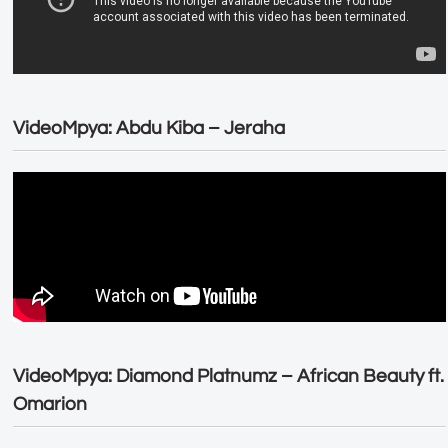
VideoMpya: Abdu Kiba – Jeraha
VideoMpya: Diamond Platnumz – African Beauty ft.
Omarion