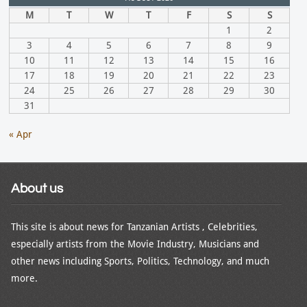
M
T
W
T
F
S
S
1
2
3
4
5
6
7
8
9
10
11
12
13
14
15
16
17
18
19
20
21
22
23
24
25
26
27
28
29
30
31
« Apr
About us
This site is about news for Tanzanian Artists , Celebrities,
especially artists from the Movie Industry, Musicians and
other news including Sports, Politics, Technology, and much
more.