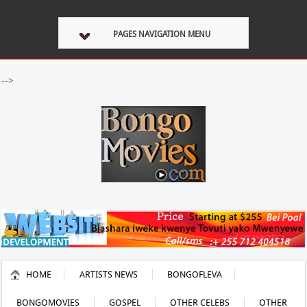
PAGES NAVIGATION MENU
-->
HOME
ARTISTS NEWS
BONGOFLEVA
BONGOMOVIES
GOSPEL
OTHER CELEBS
OTHER