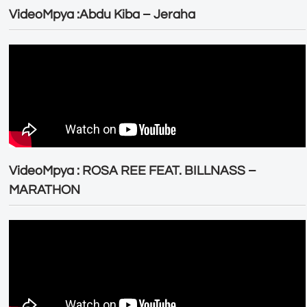
VideoMpya :Abdu Kiba – Jeraha
VideoMpya : ROSA REE FEAT. BILLNASS –
MARATHON