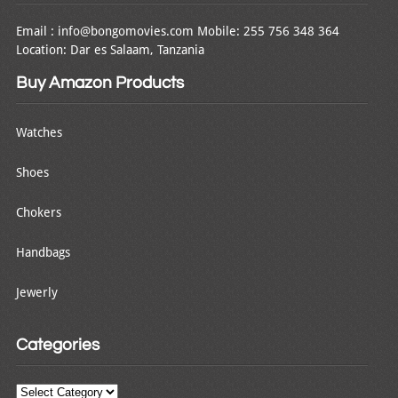
Email : info@bongomovies.com Mobile: 255 756 348 364
Location: Dar es Salaam, Tanzania
Buy Amazon Products
Watches
Shoes
Chokers
Handbags
Jewerly
Categories
Categories