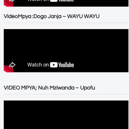
VideoMpya :Dogo Janja – WAYU WAYU
VIDEO MPYA; Nuh Mziwanda – Upofu