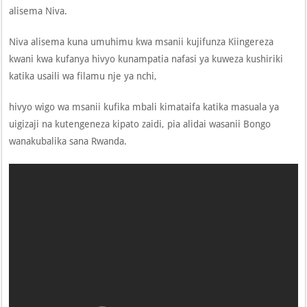
alisema Niva.
Niva alisema kuna umuhimu kwa msanii kujifunza Kiingereza
kwani kwa kufanya hivyo kunampatia nafasi ya kuweza kushiriki
katika usaili wa filamu nje ya nchi,
hivyo wigo wa msanii kufika mbali kimataifa katika masuala ya
uigizaji na kutengeneza kipato zaidi, pia alidai wasanii Bongo
wanakubalika sana Rwanda.