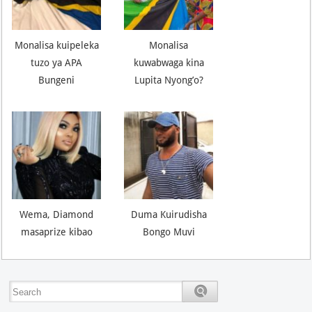
Monalisa kuipeleka
Monalisa
tuzo ya APA
kuwabwaga kina
Bungeni
Lupita Nyong’o?
Wema, Diamond
Duma Kuirudisha
masaprize kibao
Bongo Muvi