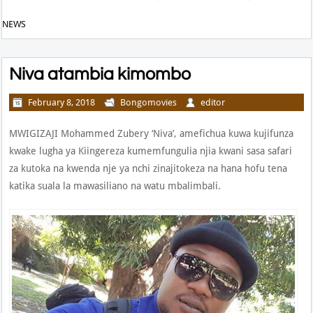
NEWS
Niva atambia kimombo
February 8, 2018
Bongomovies
editor
MWIGIZAJI Mohammed Zubery ‘Niva’, amefichua kuwa kujifunza
kwake lugha ya Kiingereza kumemfungulia njia kwani sasa safari
za kutoka na kwenda nje ya nchi zinajitokeza na hana hofu tena
katika suala la mawasiliano na watu mbalimbali.