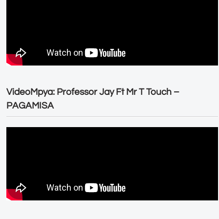
VideoMpya: Professor Jay Ft Mr T Touch –
PAGAMISA