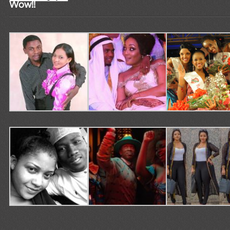
Wow!!