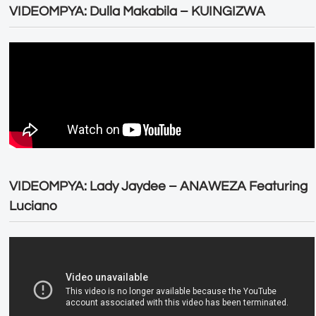
VIDEOMPYA: Dulla Makabila – KUINGIZWA
VIDEOMPYA: Lady Jaydee – ANAWEZA Featuring
Luciano