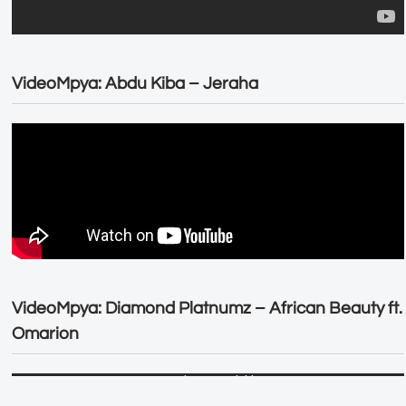
VideoMpya: Abdu Kiba – Jeraha
VideoMpya: Diamond Platnumz – African Beauty ft.
Omarion