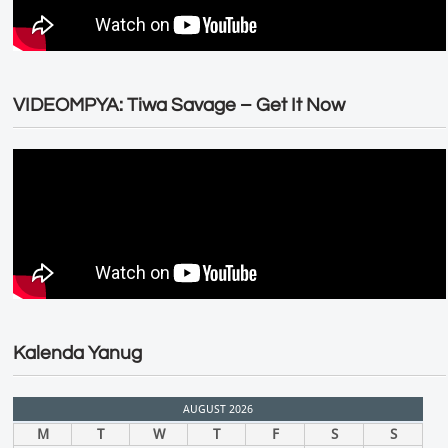
VIDEOMPYA: Tiwa Savage – Get It Now
Kalenda Yanug
AUGUST 2026
M
T
W
T
F
S
S