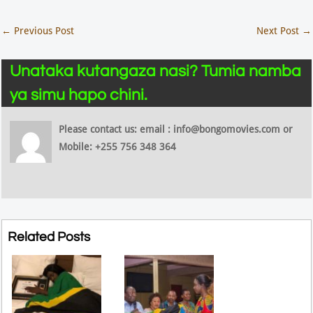
←
Previous Post
Next Post
→
Unataka kutangaza nasi? Tumia namba
ya simu hapo chini.
Please contact us: email : info@bongomovies.com or
Mobile: +255 756 348 364
Related Posts