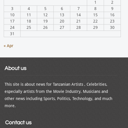
1
2
3
4
5
6
7
8
9
10
11
12
13
14
15
16
17
18
19
20
21
22
23
24
25
26
27
28
29
30
31
« Apr
About us
This site is about news for Tanzanian Artists , Celebrities,
especially artists from the Movie Industry, Musicians and
other news including Sports, Politics, Technology, and much
more.
Contact us