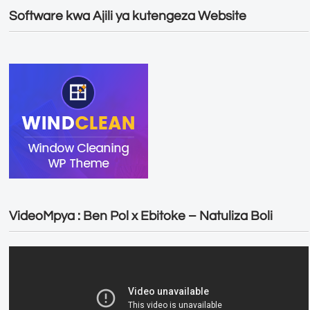
Software kwa Ajili ya kutengeza Website
VideoMpya : Ben Pol x Ebitoke – Natuliza Boli