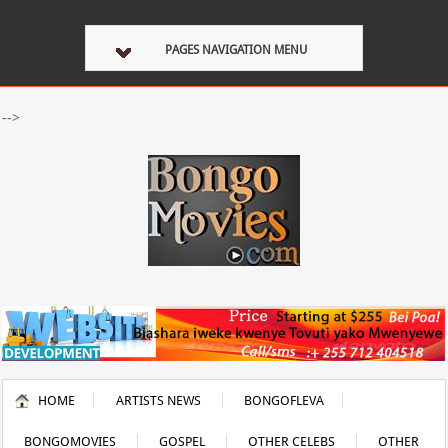
PAGES NAVIGATION MENU
-->
HOME
ARTISTS NEWS
BONGOFLEVA
BONGOMOVIES
GOSPEL
OTHER CELEBS
OTHER