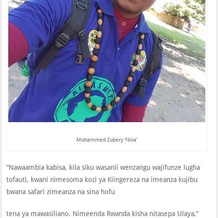
Mohammed Zubery ‘Niva’
“Nawaambia kabisa, kila siku wasanii wenzangu wajifunze lugha
tofauti, kwani nimesoma kozi ya Kiingereza na imeanza kujibu
bwana safari zimeanza na sina hofu
tena ya mawasiliano. Nimeenda Rwanda kisha nitasepa Ulaya,”