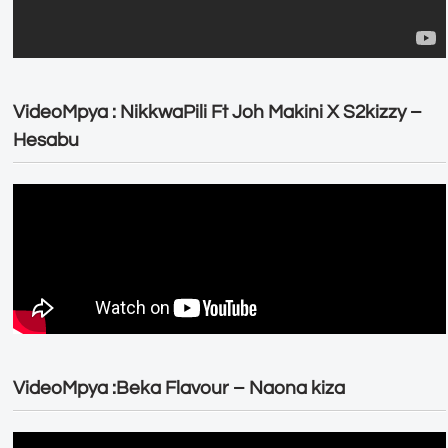
VideoMpya : NikkwaPili Ft Joh Makini X S2kizzy –
Hesabu
VideoMpya :Beka Flavour – Naona kiza