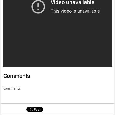
Comments
comments