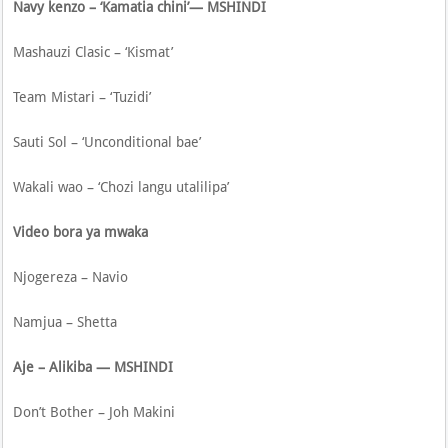
Navy kenzo – ‘Kamatia chini’— MSHINDI
Mashauzi Clasic – ‘Kismat’
Team Mistari – ‘Tuzidi’
Sauti Sol – ‘Unconditional bae’
Wakali wao – ‘Chozi langu utalilipa’
Video bora ya mwaka
Njogereza – Navio
Namjua – Shetta
Aje – Alikiba — MSHINDI
Don’t Bother – Joh Makini