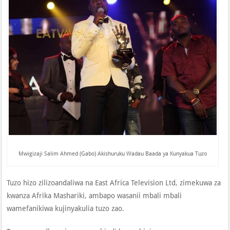
Mwigizaji Salim Ahmed (Gabo) Akishuruku Wadau Baada ya Kunyakua Tuzo
Tuzo hizo zilizoandaliwa na East Africa Television Ltd, zimekuwa za
kwanza Afrika Mashariki, ambapo wasanii mbali mbali
wamefanikiwa kujinyakulia tuzo zao.