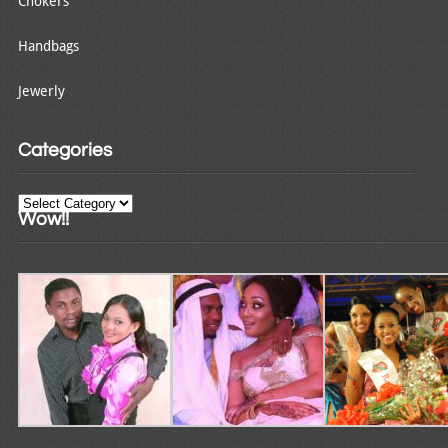
Chokers
Handbags
Jewerly
Categories
Categories
Wow!!