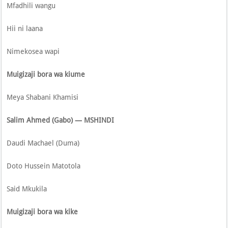
Mfadhili wangu
Hii ni laana
Nimekosea wapi
Muigizaji bora wa kiume
Meya Shabani Khamisi
Salim Ahmed (Gabo) — MSHINDI
Daudi Machael (Duma)
Doto Hussein Matotola
Said Mkukila
Muigizaji bora wa kike