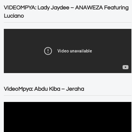
VIDEOMPYA: Lady Jaydee – ANAWEZA Featuring
Luciano
VideoMpya: Abdu Kiba – Jeraha