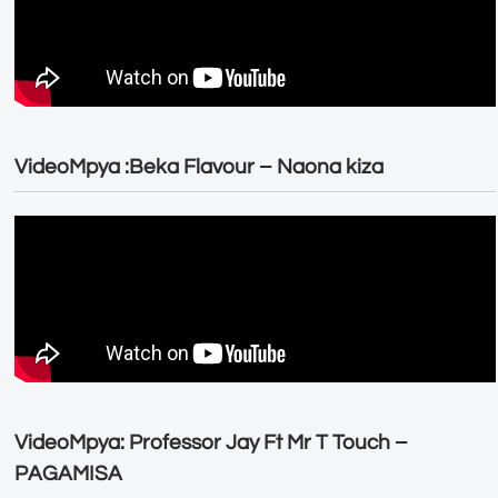
VideoMpya :Beka Flavour – Naona kiza
VideoMpya: Professor Jay Ft Mr T Touch –
PAGAMISA