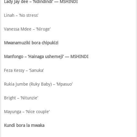
Lady Jay dee – ‘Ndindindi’ — MSHINDI
Linah – ‘No stress’
Vanessa Mdee – ‘Niroge’
Mwanamuziki bora chipukizi
Manfongo – ‘Hainaga ushemeji’ — MSHINDI
Feza Kessy – ‘Sanuka’
Rukia Jumbe (Ruky Baby) – ‘Mpasuo’
Bright – ‘Nitunzie’
Mayunga – ‘Nice couple’
Kundi bora la mwaka