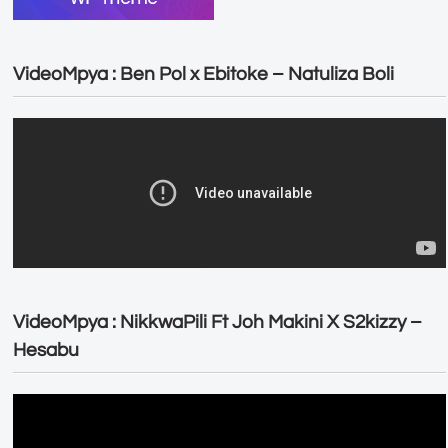
VideoMpya : Ben Pol x Ebitoke – Natuliza Boli
VideoMpya : NikkwaPili Ft Joh Makini X S2kizzy –
Hesabu