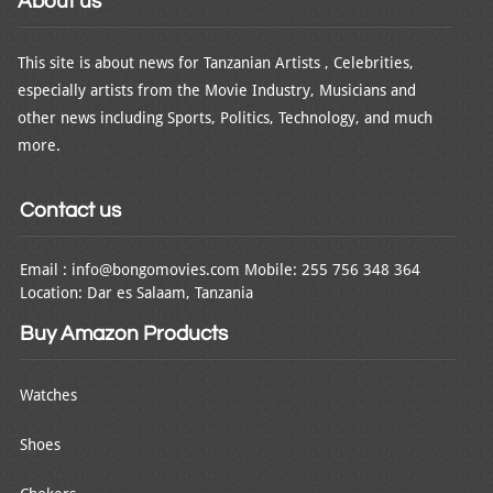
About us
This site is about news for Tanzanian Artists , Celebrities,
especially artists from the Movie Industry, Musicians and
other news including Sports, Politics, Technology, and much
more.
Contact us
Email : info@bongomovies.com Mobile: 255 756 348 364
Location: Dar es Salaam, Tanzania
Buy Amazon Products
Watches
Shoes