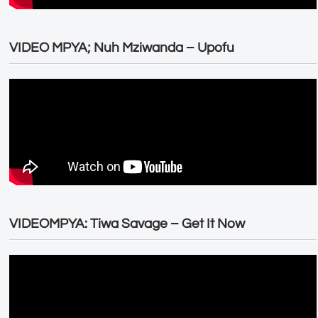
VIDEO MPYA; Nuh Mziwanda – Upofu
VIDEOMPYA: Tiwa Savage – Get It Now