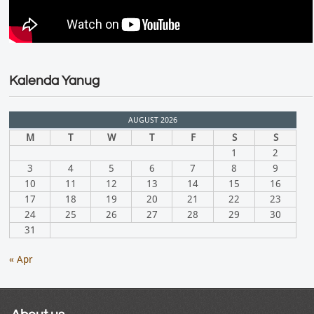
Kalenda Yanug
AUGUST 2026
M
T
W
T
F
S
S
1
2
3
4
5
6
7
8
9
10
11
12
13
14
15
16
17
18
19
20
21
22
23
24
25
26
27
28
29
30
31
« Apr