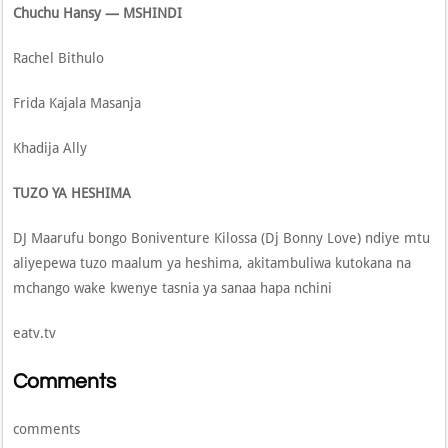
Chuchu Hansy — MSHINDI
Rachel Bithulo
Frida Kajala Masanja
Khadija Ally
TUZO YA HESHIMA
DJ Maarufu bongo Boniventure Kilossa (Dj Bonny Love) ndiye mtu
aliyepewa tuzo maalum ya heshima, akitambuliwa kutokana na
mchango wake kwenye tasnia ya sanaa hapa nchini
eatv.tv
Comments
comments