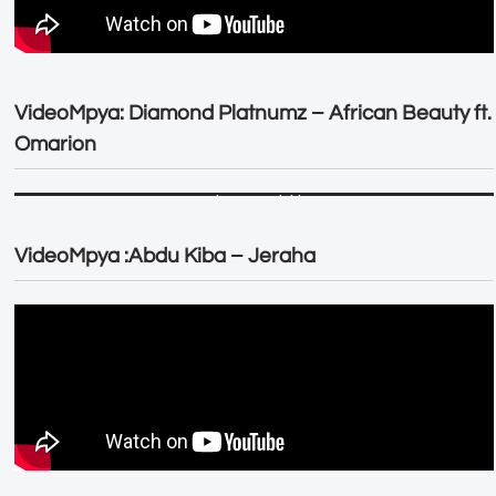
VideoMpya: Diamond Platnumz – African Beauty ft.
Omarion
VideoMpya :Abdu Kiba – Jeraha