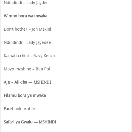
Ndindindi – Lady Jaydee
Wimbo bora wa mwaka
Don’t bother – Joh Makini
Ndindindi – Lady Jayedee
Kamatia chini – Navy Kenzo
Moyo mashine – Ben Pol
Aje – Alikiba — MSHINDI
Filamu bora ya mwaka
Facebook profile
Safari ya Gwalu — MSHINDI