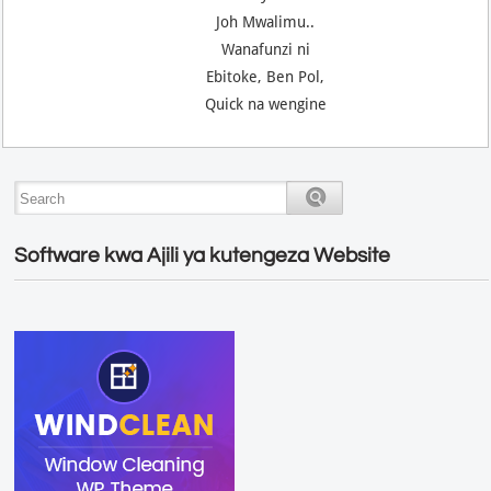
Joh Mwalimu..
Wanafunzi ni
Ebitoke, Ben Pol,
Quick na wengine
Software kwa Ajili ya kutengeza Website