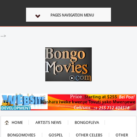
PAGES NAVIGATION MENU
-->
HOME
ARTISTS NEWS
BONGOFLEVA
BONGOMOVIES
GOSPEL
OTHER CELEBS
OTHER