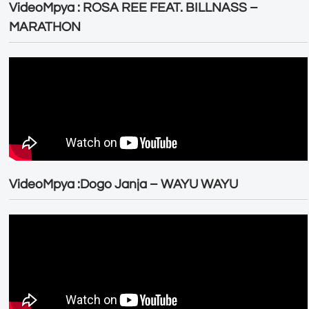
VideoMpya : ROSA REE FEAT. BILLNASS –
MARATHON
VideoMpya :Dogo Janja – WAYU WAYU