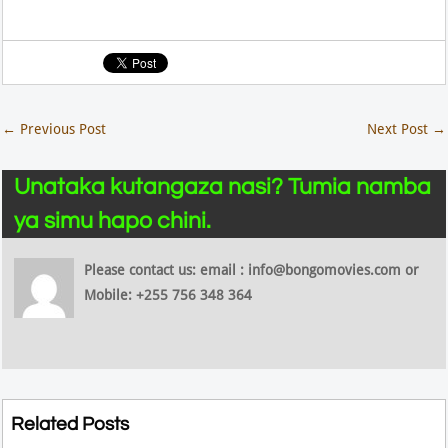
←
Previous Post
Next Post
→
Unataka kutangaza nasi? Tumia namba
ya simu hapo chini.
Please contact us: email : info@bongomovies.com or
Mobile: +255 756 348 364
Related Posts