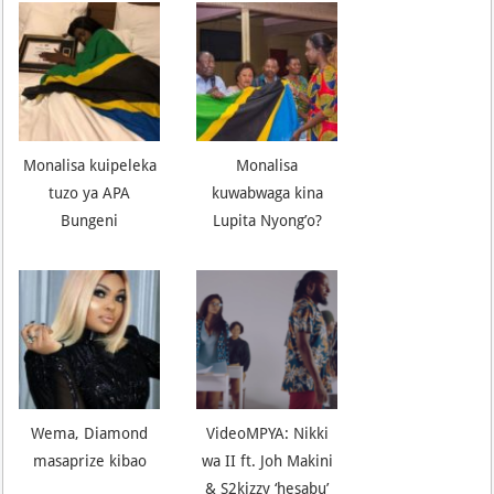
Monalisa kuipeleka
Monalisa
tuzo ya APA
kuwabwaga kina
Bungeni
Lupita Nyong’o?
Wema, Diamond
VideoMPYA: Nikki
masaprize kibao
wa II ft. Joh Makini
& S2kizzy ‘hesabu’