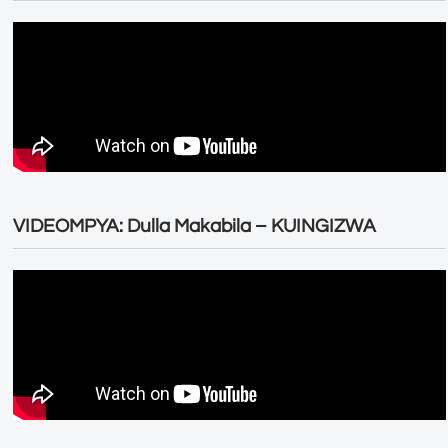
VIDEOMPYA: Dulla Makabila – KUINGIZWA