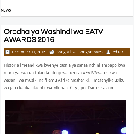
NEWS
Orodha ya Washindi wa EATV
AWARDS 2016
December 11, 2016
BongoFleva
,
Bongomovies
editor
Historia imeandikwa kwenye tasnia ya sanaa nchini ambapo kwa
mara ya kwanza tukio la utoaji wa tuzo za #EATVAwards kwa
wasanii wa muziki na filamu Afrika Mashariki, limefanyika usiku
wa jana katika ukumbi wa Mlimani City jijini Dar es salaam.