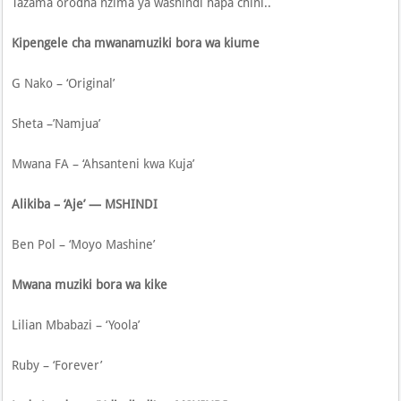
Tazama orodha nzima ya washindi hapa chini..
Kipengele cha mwanamuziki bora wa kiume
G Nako – ‘Original’
Sheta –’Namjua’
Mwana FA – ‘Ahsanteni kwa Kuja’
Alikiba – ‘Aje’ — MSHINDI
Ben Pol – ‘Moyo Mashine’
Mwana muziki bora wa kike
Lilian Mbabazi – ‘Yoola’
Ruby – ‘Forever’