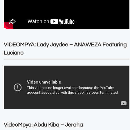
VIDEOMPYA: Lady Jaydee – ANAWEZA Featuring
Luciano
VideoMpya: Abdu Kiba – Jeraha