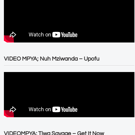
VIDEO MPYA; Nuh Mziwanda – Upofu
VIDEOMPYA: Tiwa Savage – Get It Now