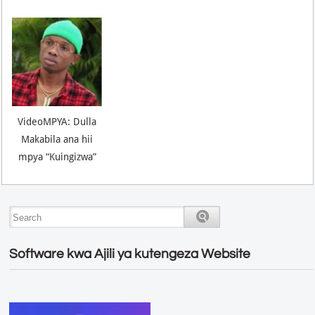
VideoMPYA: Dulla
Makabila ana hii
mpya “Kuingizwa”
Software kwa Ajili ya kutengeza Website