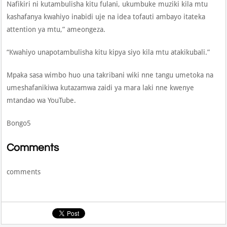
Nafikiri ni kutambulisha kitu fulani, ukumbuke muziki kila mtu
kashafanya kwahiyo inabidi uje na idea tofauti ambayo itateka
attention ya mtu,” ameongeza.
“Kwahiyo unapotambulisha kitu kipya siyo kila mtu atakikubali.”
Mpaka sasa wimbo huo una takribani wiki nne tangu umetoka na
umeshafanikiwa kutazamwa zaidi ya mara laki nne kwenye
mtandao wa YouTube.
Bongo5
Comments
comments