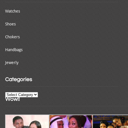
Watches
Shoes
Chokers
Handbags
Jewerly
Categories
Categories
Wow!!