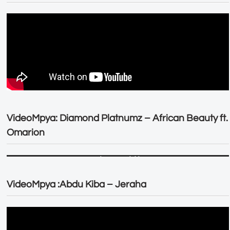
VideoMpya: Diamond Platnumz – African Beauty ft.
Omarion
VideoMpya :Abdu Kiba – Jeraha