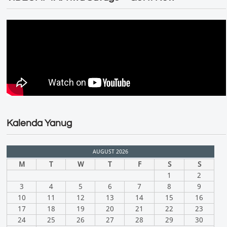
Kalenda Yanug
AUGUST 2026
M
T
W
T
F
S
S
1
2
3
4
5
6
7
8
9
10
11
12
13
14
15
16
17
18
19
20
21
22
23
24
25
26
27
28
29
30