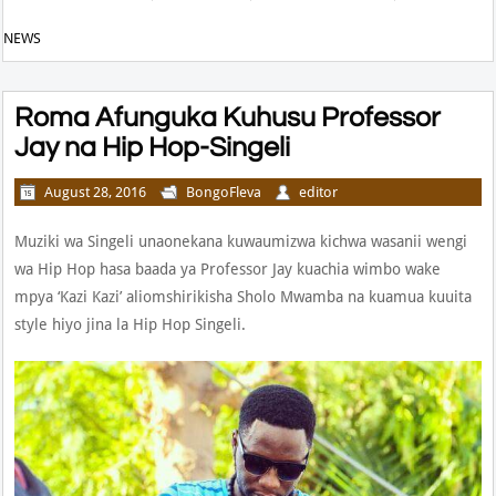
NEWS
Roma Afunguka Kuhusu Professor
Jay na Hip Hop-Singeli
August 28, 2016
BongoFleva
editor
Muziki wa Singeli unaonekana kuwaumizwa kichwa wasanii wengi
wa Hip Hop hasa baada ya Professor Jay kuachia wimbo wake
mpya ‘Kazi Kazi’ aliomshirikisha Sholo Mwamba na kuamua kuuita
style hiyo jina la Hip Hop Singeli.