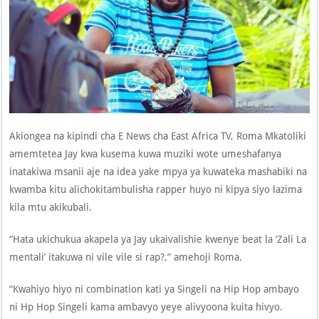
Akiongea na kipindi cha E News cha East Africa TV, Roma Mkatoliki
amemtetea Jay kwa kusema kuwa muziki wote umeshafanya
inatakiwa msanii aje na idea yake mpya ya kuwateka mashabiki na
kwamba kitu alichokitambulisha rapper huyo ni kipya siyo lazima
kila mtu akikubali.
“Hata ukichukua akapela ya Jay ukaivalishie kwenye beat la ‘Zali La
mentali’ itakuwa ni vile vile si rap?,” amehoji Roma.
“Kwahiyo hiyo ni combination kati ya Singeli na Hip Hop ambayo
ni Hp Hop Singeli kama ambavyo yeye alivyoona kuita hivyo.