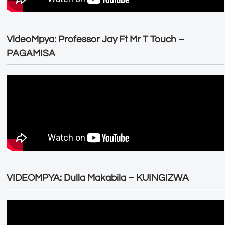
VideoMpya: Professor Jay Ft Mr T Touch –
PAGAMISA
VIDEOMPYA: Dulla Makabila – KUINGIZWA