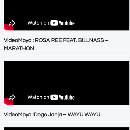
VideoMpya : ROSA REE FEAT. BILLNASS –
MARATHON
VideoMpya :Dogo Janja – WAYU WAYU