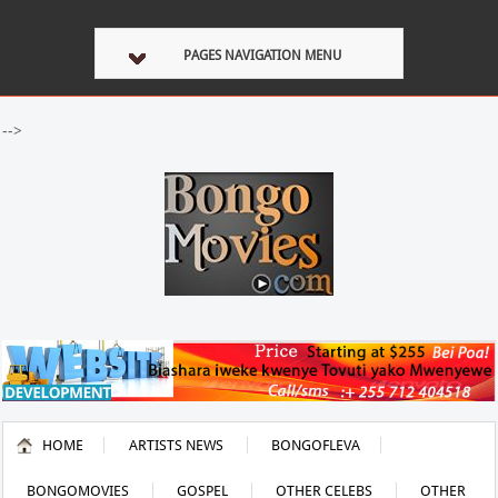
PAGES NAVIGATION MENU
-->
HOME
ARTISTS NEWS
BONGOFLEVA
BONGOMOVIES
GOSPEL
OTHER CELEBS
OTHER