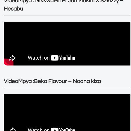
VideoMpya : NikkwaPili Ft Joh Makini X S2kizzy –
Hesabu
VideoMpya :Beka Flavour – Naona kiza