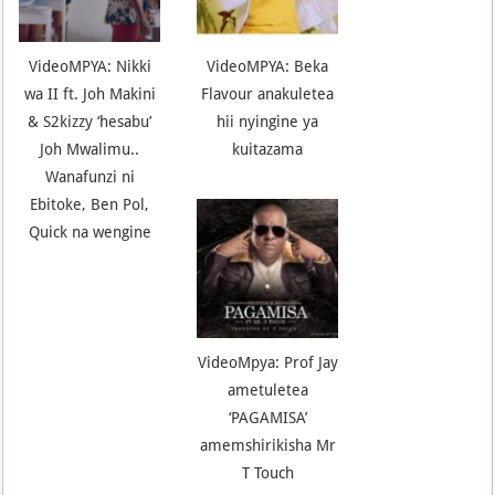
VideoMPYA: Nikki
VideoMPYA: Beka
wa II ft. Joh Makini
Flavour anakuletea
& S2kizzy ‘hesabu’
hii nyingine ya
Joh Mwalimu..
kuitazama
Wanafunzi ni
Ebitoke, Ben Pol,
Quick na wengine
VideoMpya: Prof Jay
ametuletea
‘PAGAMISA’
amemshirikisha Mr
T Touch