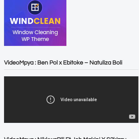
VideoMpya : Ben Pol x Ebitoke – Natuliza Boli