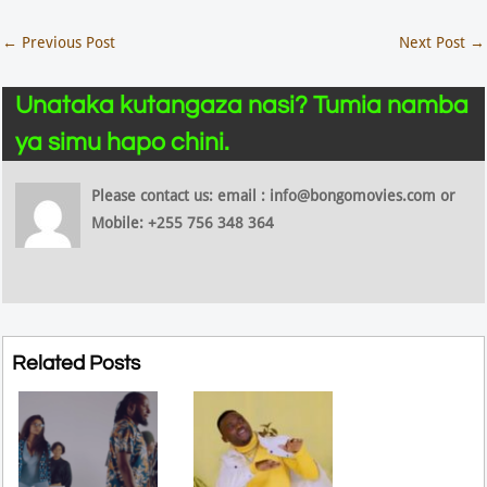
←
Previous Post
Next Post
→
Unataka kutangaza nasi? Tumia namba
ya simu hapo chini.
Please contact us: email : info@bongomovies.com or
Mobile: +255 756 348 364
Related Posts