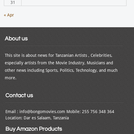
31
« Apr
About us
This site is about news for Tanzanian Artists , Celebrities,
especially artists from the Movie Industry, Musicians and
other news including Sports, Politics, Technology, and much
more.
Contact us
Email : info@bongomovies.com Mobile: 255 756 348 364
Location: Dar es Salaam, Tanzania
Buy Amazon Products