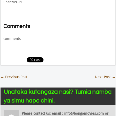
Chanzo:GPL
Comments
comments
←
Previous Post
Next Post
→
Unataka kutangaza nasi? Tumia namba
ya simu hapo chini.
Please contact us: email : info@bongomovies.com or