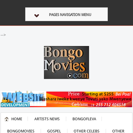
PAGES NAVIGATION MENU
-->
HOME
ARTISTS NEWS
BONGOFLEVA
BONGOMOVIES
GOSPEL
OTHER CELEBS
OTHER