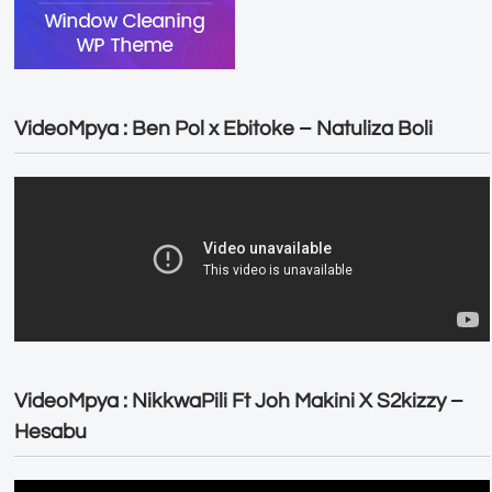
VideoMpya : Ben Pol x Ebitoke – Natuliza Boli
VideoMpya : NikkwaPili Ft Joh Makini X S2kizzy –
Hesabu