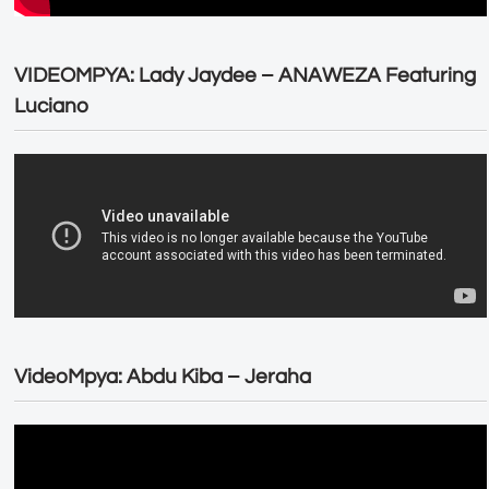
VIDEOMPYA: Lady Jaydee – ANAWEZA Featuring
Luciano
VideoMpya: Abdu Kiba – Jeraha