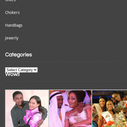
Chokers
Handbags
Jewerly
Categories
Categories
Wow!!