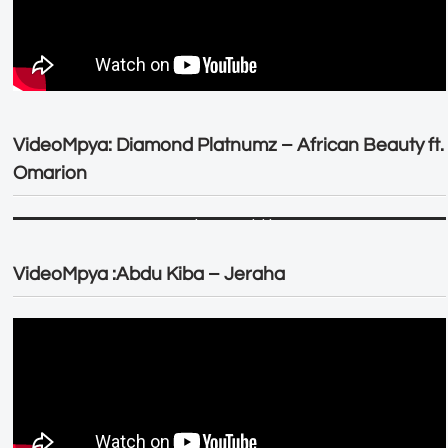
VideoMpya: Diamond Platnumz – African Beauty ft.
Omarion
VideoMpya :Abdu Kiba – Jeraha