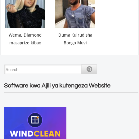
Wema, Diamond
Duma Kuirudisha
masaprize kibao
Bongo Muvi
Software kwa Ajili ya kutengeza Website