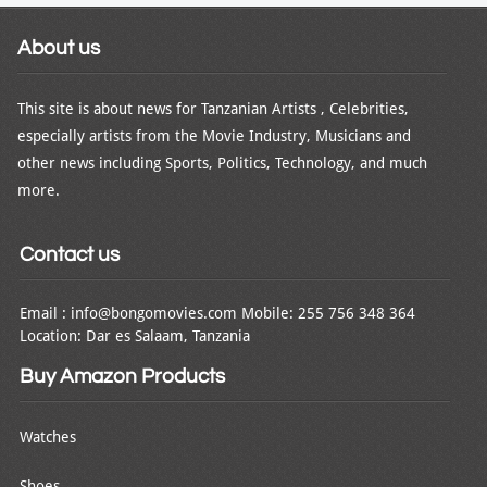
About us
This site is about news for Tanzanian Artists , Celebrities,
especially artists from the Movie Industry, Musicians and
other news including Sports, Politics, Technology, and much
more.
Contact us
Email : info@bongomovies.com Mobile: 255 756 348 364
Location: Dar es Salaam, Tanzania
Buy Amazon Products
Watches
Shoes