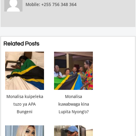
Mobile: +255 756 348 364
Related Posts
Monalisa kuipeleka
Monalisa
tuzo ya APA
kuwabwaga kina
Bungeni
Lupita Nyong’o?