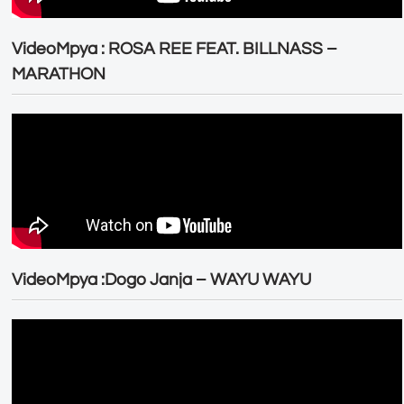
VideoMpya : ROSA REE FEAT. BILLNASS –
MARATHON
VideoMpya :Dogo Janja – WAYU WAYU