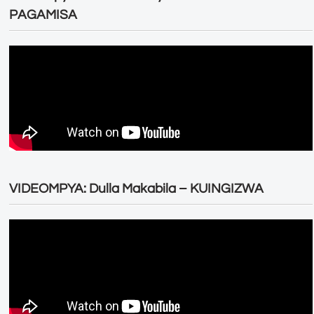
PAGAMISA
VIDEOMPYA: Dulla Makabila – KUINGIZWA