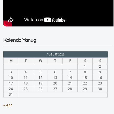
Kalenda Yanug
AUGUST 2026
M
T
W
T
F
S
S
1
2
3
4
5
6
7
8
9
10
11
12
13
14
15
16
17
18
19
20
21
22
23
24
25
26
27
28
29
30
31
« Apr