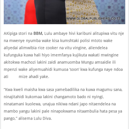
AKipiga stori na
BBM,
Lulu ambaye hivi karibuni alitupiwa vitu nje
na mwenye nyumba wake kisa kumshtaki polisi mtoto wake
aliyedai alimwibia rice cooker na vitu vingine, aliendelea
kufunguka kuwa hali hiyo imemfanya kujikuta wakati mwingine
akitokwa machozi lakini zaidi anamuomba Mungu amsaidie ili
mpenzi wake aliyemuahidi kumuoa ‘soon’ kwa kufunga naye ndoa
ati mize ahadi yake.
“Kwa kweli maisha kwa sasa yamebadilika na kuwa magumu sana,
ninajitahidi kukomaa lakini changamoto bado ni nyingi,
ninatamani kuolewa, unajua nikiwa ndani japo nitaendelea na
mambo yangu lakini pale ninapokwama nitaambulia hata pesa ya
pango,” alisema Lulu Diva.