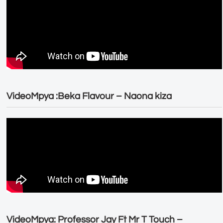
VideoMpya :Beka Flavour – Naona kiza
VideoMpya: Professor Jay Ft Mr T Touch –