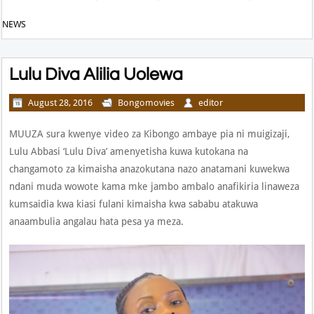
NEWS
Lulu Diva Alilia Uolewa
August 28, 2016
Bongomovies
editor
MUUZA sura kwenye video za Kibongo ambaye pia ni muigizaji,
Lulu Abbasi ‘Lulu Diva’ amenyetisha kuwa kutokana na
changamoto za kimaisha anazokutana nazo anatamani kuwekwa
ndani muda wowote kama mke jambo ambalo anafikiria linaweza
kumsaidia kwa kiasi fulani kimaisha kwa sababu atakuwa
anaambulia angalau hata pesa ya meza.