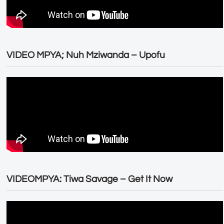
VIDEO MPYA; Nuh Mziwanda – Upofu
VIDEOMPYA: Tiwa Savage – Get It Now