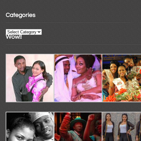
Categories
Categories
Wow!!