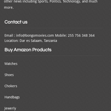
other news including Sports, Politics, Technology, and much
more.
Contact us
Email : info@bongomovies.com Mobile: 255 756 348 364
Location: Dar es Salaam, Tanzania
Buy Amazon Products
Watches
Shoes
Chokers
Handbags
Jewerly