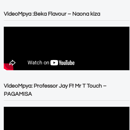
VideoMpya :Beka Flavour – Naona kiza
VideoMpya: Professor Jay Ft Mr T Touch –
PAGAMISA