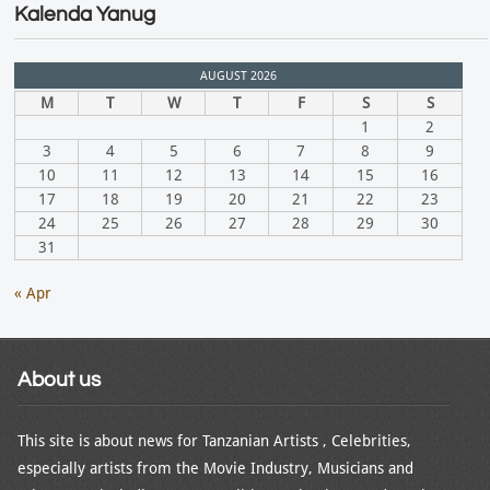
Kalenda Yanug
AUGUST 2026
M
T
W
T
F
S
S
1
2
3
4
5
6
7
8
9
10
11
12
13
14
15
16
17
18
19
20
21
22
23
24
25
26
27
28
29
30
31
« Apr
About us
This site is about news for Tanzanian Artists , Celebrities,
especially artists from the Movie Industry, Musicians and