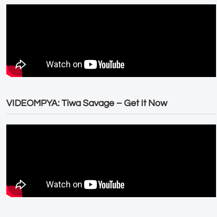
VIDEOMPYA: Tiwa Savage – Get It Now