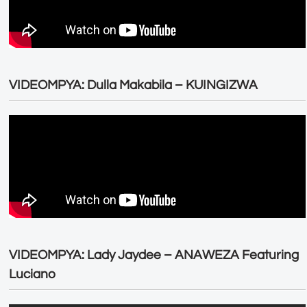
VIDEOMPYA: Dulla Makabila – KUINGIZWA
VIDEOMPYA: Lady Jaydee – ANAWEZA Featuring
Luciano