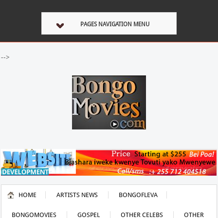
PAGES NAVIGATION MENU
-->
HOME
ARTISTS NEWS
BONGOFLEVA
BONGOMOVIES
GOSPEL
OTHER CELEBS
OTHER