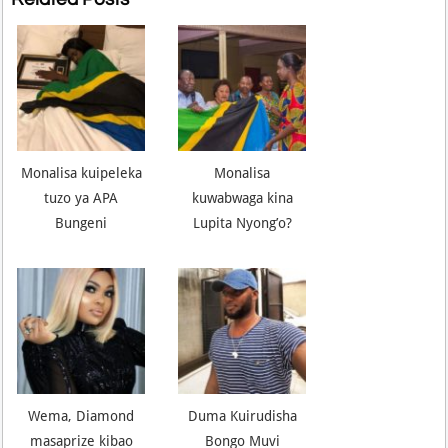
Monalisa kuipeleka
Monalisa
tuzo ya APA
kuwabwaga kina
Bungeni
Lupita Nyong’o?
Wema, Diamond
Duma Kuirudisha
masaprize kibao
Bongo Muvi