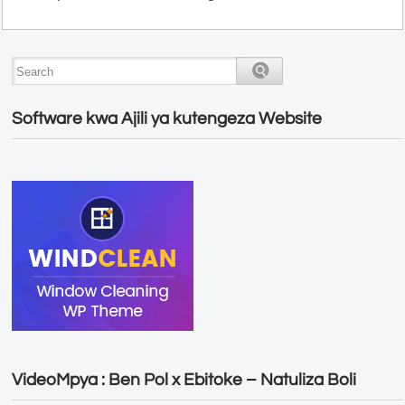
Software kwa Ajili ya kutengeza Website
VideoMpya : Ben Pol x Ebitoke – Natuliza Boli