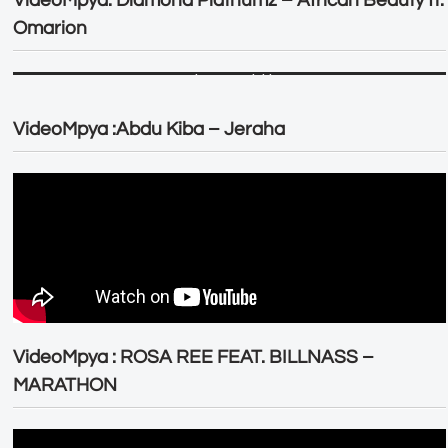
Omarion
VideoMpya :Abdu Kiba – Jeraha
VideoMpya : ROSA REE FEAT. BILLNASS –
MARATHON