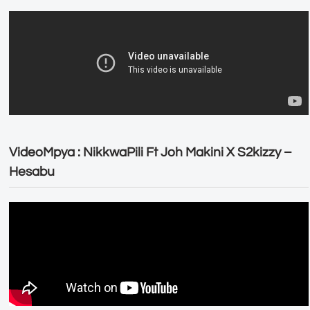
VideoMpya : NikkwaPili Ft Joh Makini X S2kizzy –
Hesabu