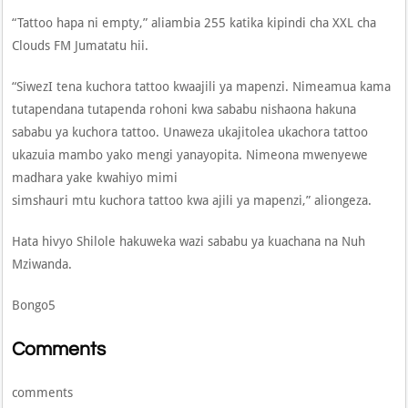
“Tattoo hapa ni empty,” aliambia 255 katika kipindi cha XXL cha
Clouds FM Jumatatu hii.
“SiwezI tena kuchora tattoo kwaajili ya mapenzi. Nimeamua kama
tutapendana tutapenda rohoni kwa sababu nishaona hakuna
sababu ya kuchora tattoo. Unaweza ukajitolea ukachora tattoo
ukazuia mambo yako mengi yanayopita. Nimeona mwenyewe
madhara yake kwahiyo mimi
simshauri mtu kuchora tattoo kwa ajili ya mapenzi,” aliongeza.
Hata hivyo Shilole hakuweka wazi sababu ya kuachana na Nuh
Mziwanda.
Bongo5
Comments
comments