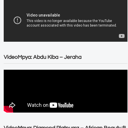
VideoMpya: Abdu Kiba – Jeraha
VideoMpya: Diamond Platnumz – African Beauty ft.