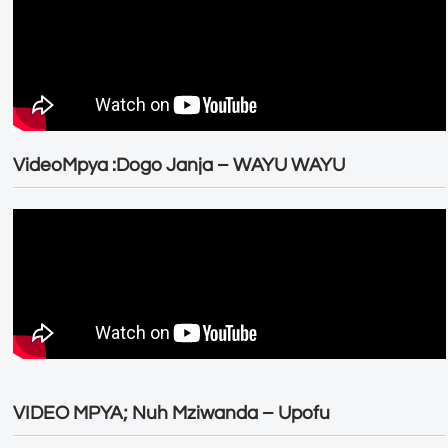
VideoMpya :Dogo Janja – WAYU WAYU
VIDEO MPYA; Nuh Mziwanda – Upofu