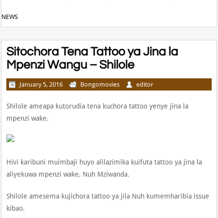
NEWS
Sitochora Tena Tattoo ya Jina la
Mpenzi Wangu – Shilole
January 5, 2016
Bongomovies
editor
Shilole ameapa kutorudia tena kuchora tattoo yenye jina la
mpenzi wake.
Hivi karibuni muimbaji huyo alilazimika kuifuta tattoo ya jina la
aliyekuwa mpenzi wake, Nuh Mziwanda.
Shilole amesema kujichora tattoo ya jila Nuh kumemharibia issue
kibao.