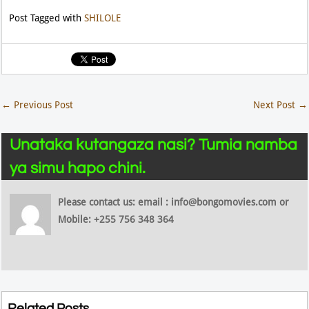
Post Tagged with
SHILOLE
←
Previous Post
Next Post
→
Unataka kutangaza nasi? Tumia namba
ya simu hapo chini.
Please contact us: email : info@bongomovies.com or
Mobile: +255 756 348 364
Related Posts