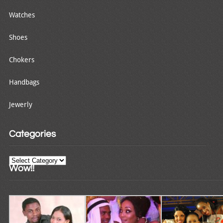
Watches
Shoes
Chokers
Handbags
Jewerly
Categories
Categories
Wow!!