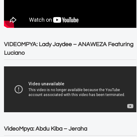
VIDEOMPYA: Lady Jaydee – ANAWEZA Featuring
Luciano
VideoMpya: Abdu Kiba – Jeraha