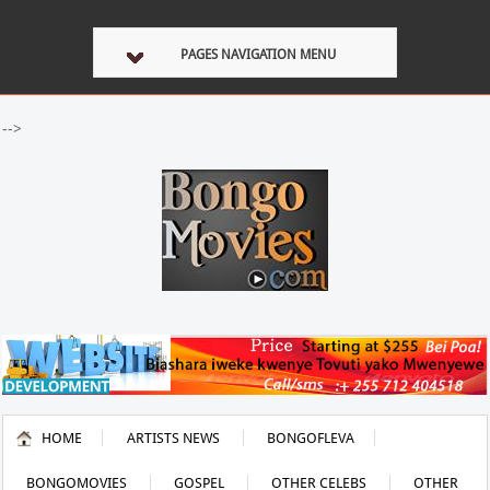
PAGES NAVIGATION MENU
-->
HOME
ARTISTS NEWS
BONGOFLEVA
BONGOMOVIES
GOSPEL
OTHER CELEBS
OTHER