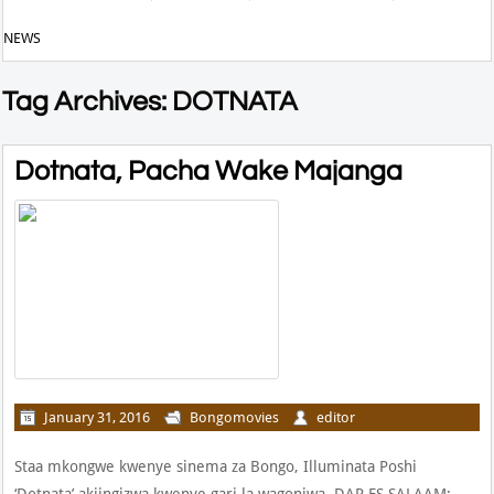
NEWS
Tag Archives: DOTNATA
Dotnata, Pacha Wake Majanga
January 31, 2016
Bongomovies
editor
Staa mkongwe kwenye sinema za Bongo, Illuminata Poshi
‘Dotnata’ akiingizwa kwenye gari la wagonjwa. DAR ES SALAAM: