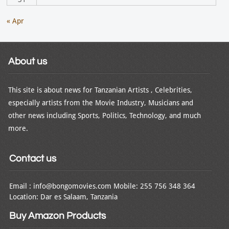
« Apr
About us
This site is about news for Tanzanian Artists , Celebrities,
especially artists from the Movie Industry, Musicians and
other news including Sports, Politics, Technology, and much
more.
Contact us
Email : info@bongomovies.com Mobile: 255 756 348 364
Location: Dar es Salaam, Tanzania
Buy Amazon Products