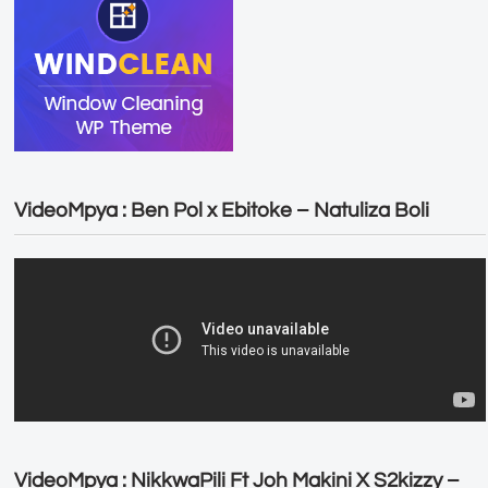
VideoMpya : Ben Pol x Ebitoke – Natuliza Boli
VideoMpya : NikkwaPili Ft Joh Makini X S2kizzy –