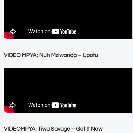
VIDEO MPYA; Nuh Mziwanda – Upofu
VIDEOMPYA: Tiwa Savage – Get It Now