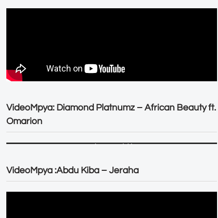
VideoMpya: Diamond Platnumz – African Beauty ft.
Omarion
VideoMpya :Abdu Kiba – Jeraha