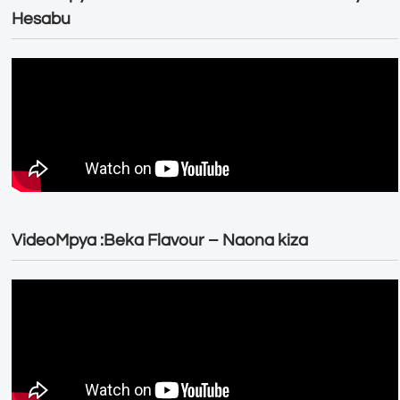
Hesabu
VideoMpya :Beka Flavour – Naona kiza