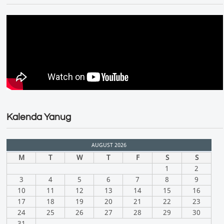
Kalenda Yanug
AUGUST 2026
M
T
W
T
F
S
S
1
2
3
4
5
6
7
8
9
10
11
12
13
14
15
16
17
18
19
20
21
22
23
24
25
26
27
28
29
30
31