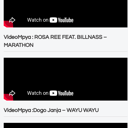
VideoMpya : ROSA REE FEAT. BILLNASS –
MARATHON
VideoMpya :Dogo Janja – WAYU WAYU