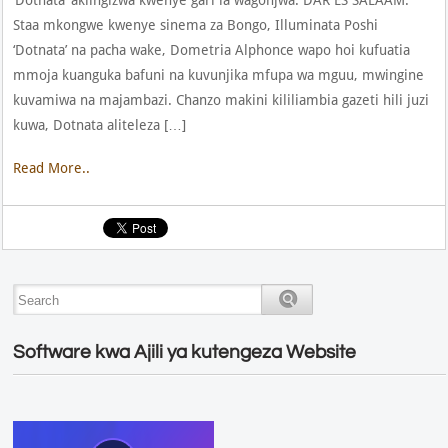
Staa mkongwe kwenye sinema za Bongo, Illuminata Poshi
‘Dotnata’ na pacha wake, Dometria Alphonce wapo hoi kufuatia
mmoja kuanguka bafuni na kuvunjika mfupa wa mguu, mwingine
kuvamiwa na majambazi. Chanzo makini kililiambia gazeti hili juzi
kuwa, Dotnata aliteleza […]
Read More..
Software kwa Ajili ya kutengeza Website