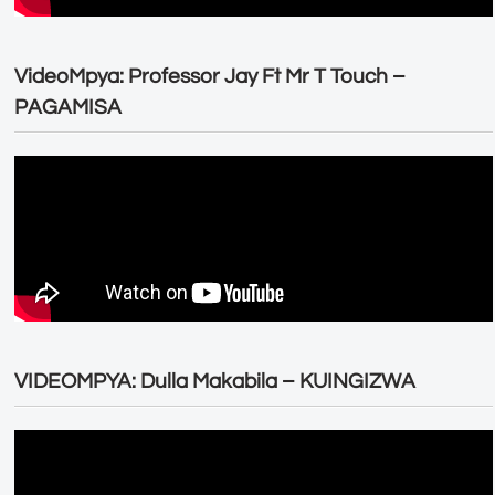
VideoMpya: Professor Jay Ft Mr T Touch –
PAGAMISA
VIDEOMPYA: Dulla Makabila – KUINGIZWA