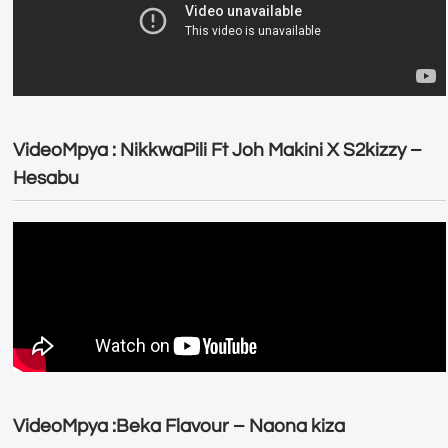
VideoMpya : NikkwaPili Ft Joh Makini X S2kizzy –
Hesabu
VideoMpya :Beka Flavour – Naona kiza