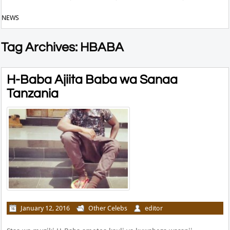
NEWS
Tag Archives: HBABA
H-Baba Ajiita Baba wa Sanaa
Tanzania
January 12, 2016
Other Celebs
editor