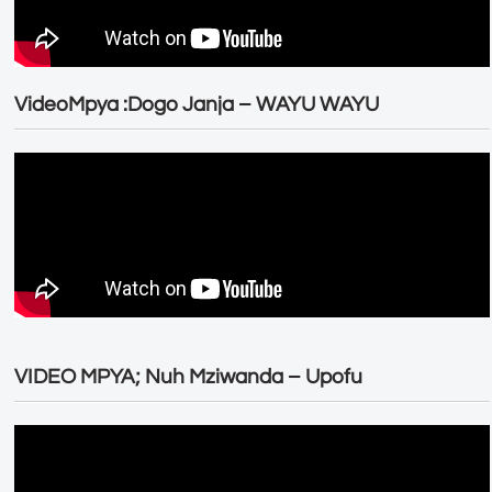
VideoMpya :Dogo Janja – WAYU WAYU
VIDEO MPYA; Nuh Mziwanda – Upofu