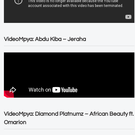
VideoMpya: Abdu Kiba – Jeraha
VideoMpya: Diamond Platnumz – African Beauty ft.
Omarion