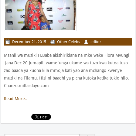
December 21, 2015
Other Celebs
editor
Msanii wa muziki H.Baba akishirikiana na mke wake Flora Mvungi
jana Dec 20 Jumapili wamefunga ukame wa tuzo kwa kutoa tuzo
zao baada ya kuona kila mmoja kati yao ana mchango kwenye
muziki na Filamu. Hizi ni baadhi ya picha kutoka katika tukio hilo.
Chanzo:millardayo.com
Read More..