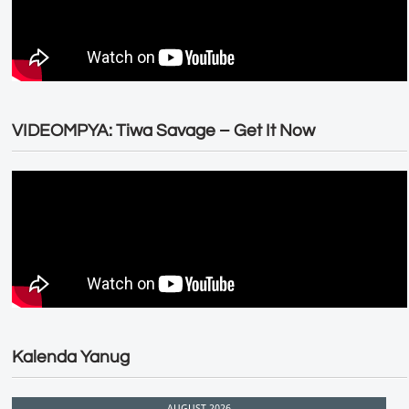
VIDEOMPYA: Tiwa Savage – Get It Now
Kalenda Yanug
AUGUST 2026