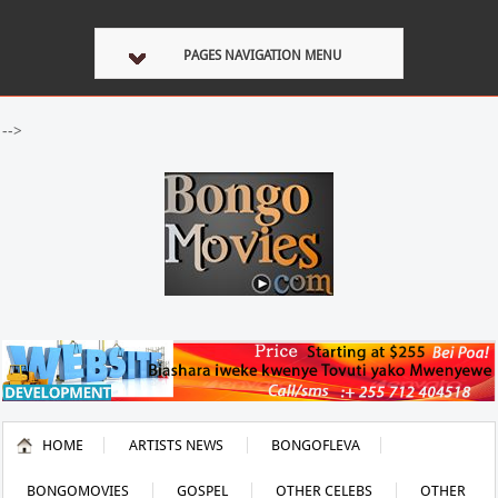
PAGES NAVIGATION MENU
-->
HOME
ARTISTS NEWS
BONGOFLEVA
BONGOMOVIES
GOSPEL
OTHER CELEBS
OTHER