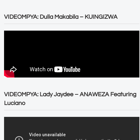
VIDEOMPYA: Dulla Makabila – KUINGIZWA
VIDEOMPYA: Lady Jaydee – ANAWEZA Featuring
Luciano