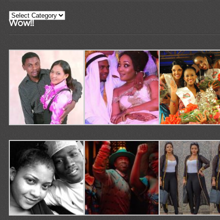
Categories
Wow!!