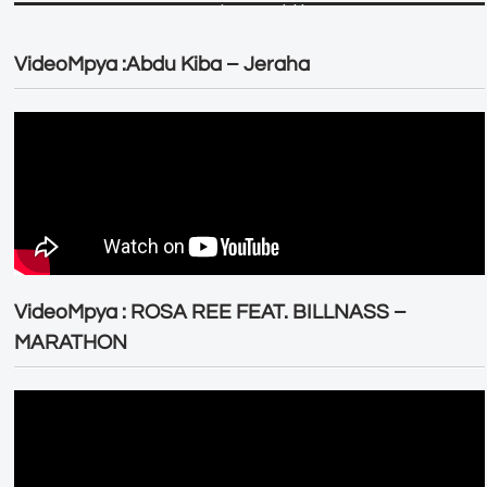
VideoMpya :Abdu Kiba – Jeraha
VideoMpya : ROSA REE FEAT. BILLNASS –
MARATHON