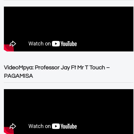
VideoMpya: Professor Jay Ft Mr T Touch –
PAGAMISA