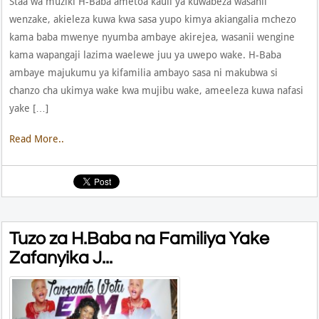
Staa wa muziki H-Baba ametoa kauli ya kuwabeza wasanii
wenzake, akieleza kuwa kwa sasa yupo kimya akiangalia mchezo
kama baba mwenye nyumba ambaye akirejea, wasanii wengine
kama wapangaji lazima waelewe juu ya uwepo wake. H-Baba
ambaye majukumu ya kifamilia ambayo sasa ni makubwa si
chanzo cha ukimya wake kwa mujibu wake, ameeleza kuwa nafasi
yake […]
Read More..
Tuzo za H.Baba na Familiya Yake
Zafanyika J...