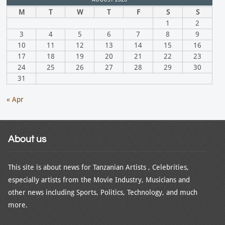
M
T
W
T
F
S
S
1
2
3
4
5
6
7
8
9
10
11
12
13
14
15
16
17
18
19
20
21
22
23
24
25
26
27
28
29
30
31
« Apr
About us
This site is about news for Tanzanian Artists , Celebrities,
especially artists from the Movie Industry, Musicians and
other news including Sports, Politics, Technology, and much
more.