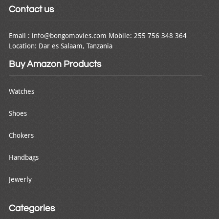
Contact us
Email : info@bongomovies.com Mobile: 255 756 348 364
Location: Dar es Salaam, Tanzania
Buy Amazon Products
Watches
Shoes
Chokers
Handbags
Jewerly
Categories