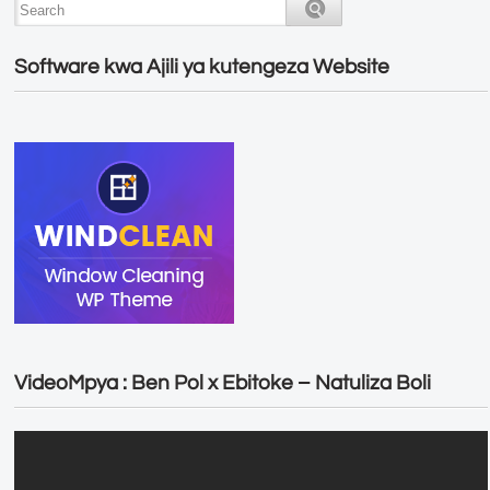
Software kwa Ajili ya kutengeza Website
VideoMpya : Ben Pol x Ebitoke – Natuliza Boli