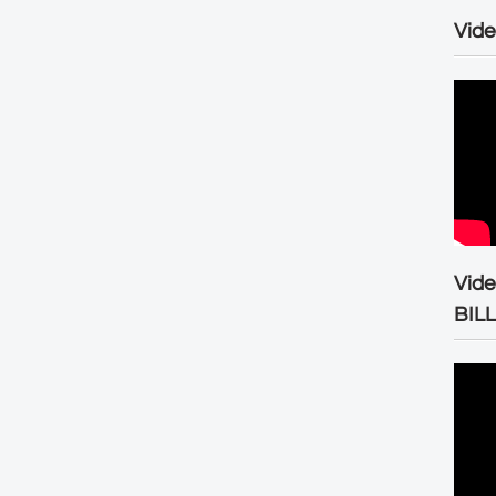
Vide
Vid
BIL