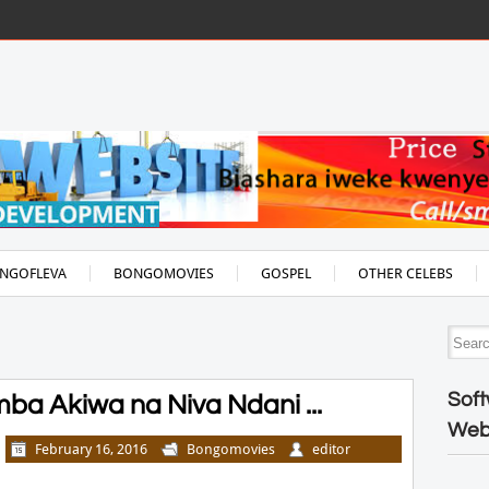
NGOFLEVA
BONGOMOVIES
GOSPEL
OTHER CELEBS
Soft
a Akiwa na Niva Ndani ...
Web
February 16, 2016
Bongomovies
editor