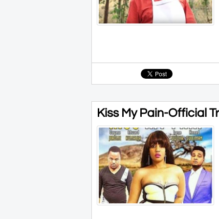
Kiss My Pain-Official T