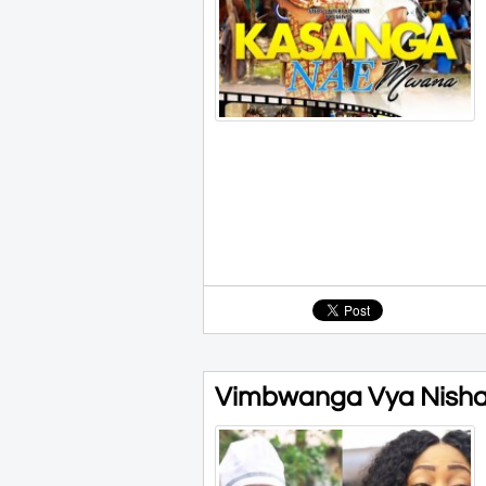
Vimbwanga Vya Nisha 