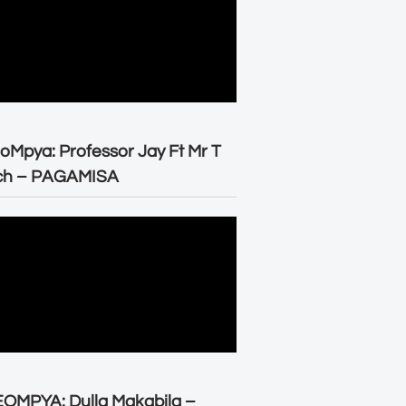
oMpya: Professor Jay Ft Mr T
ch – PAGAMISA
OMPYA: Dulla Makabila –