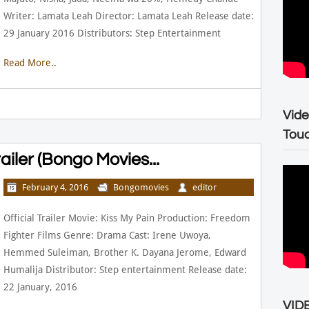
Writer: Lamata Leah Director: Lamata Leah Release date:
29 January 2016 Distributors: Step Entertainment
Read More..
Vide
Tou
railer (Bongo Movies...
February 4, 2016
Bongomovies
editor
Official Trailer Movie: Kiss My Pain Production: Freedom
Fighter Films Genre: Drama Cast: Irene Uwoya,
Hemmed Suleiman, Brother K. Dayana Jerome, Edward
Humalija Distributor: Step entertainment Release date:
22 January, 2016
VIDE