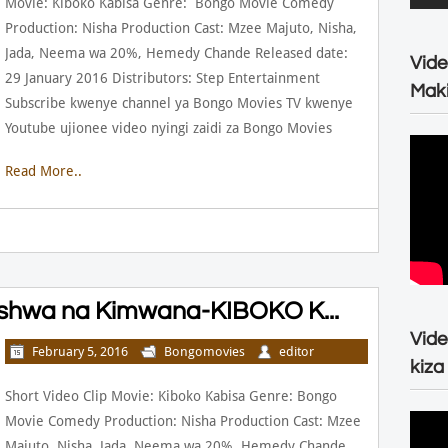
Movie: Kiboko Kabisa Genre: Bongo Movie Comedy
Production: Nisha Production Cast: Mzee Majuto, Nisha,
Jada, Neema wa 20%, Hemedy Chande Released date:
Vide
29 January 2016 Distributors: Step Entertainment
Maki
Subscribe kwenye channel ya Bongo Movies TV kwenye
Youtube ujionee video nyingi zaidi za Bongo Movies
Read More..
shwa na Kimwana-KIBOKO K...
Vide
February 5, 2016
Bongomovies
editor
kiza
Short Video Clip Movie: Kiboko Kabisa Genre: Bongo
Movie Comedy Production: Nisha Production Cast: Mzee
Majuto, Nisha, Jada, Neema wa 20%, Hemedy Chande