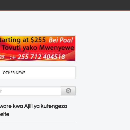
OTHER NEWS
ware kwa Ajili ya kutengeza
site