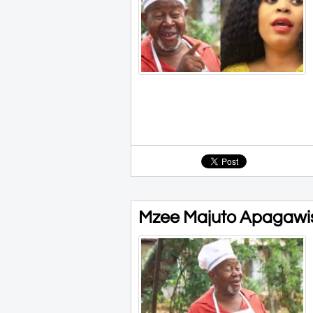
Mzee Majuto Apagawi