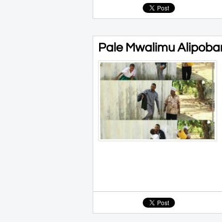
Pale Mwalimu Alipoba