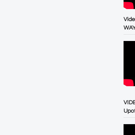
Vid
WA
VID
Upo