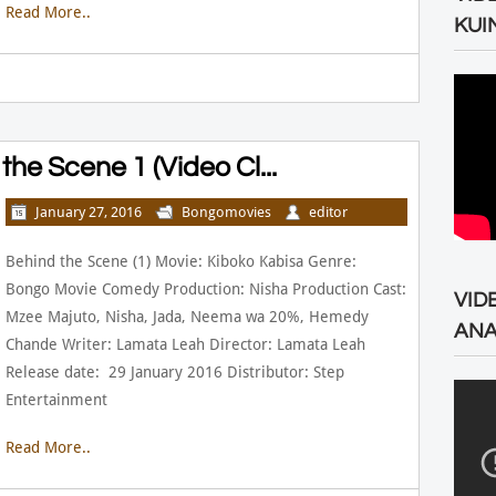
Read More..
KUI
he Scene 1 (Video Cl...
January 27, 2016
Bongomovies
editor
Behind the Scene (1) Movie: Kiboko Kabisa Genre:
Bongo Movie Comedy Production: Nisha Production Cast:
VID
Mzee Majuto, Nisha, Jada, Neema wa 20%, Hemedy
ANA
Chande Writer: Lamata Leah Director: Lamata Leah
Release date: 29 January 2016 Distributor: Step
Entertainment
Read More..