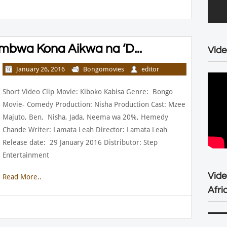
mbwa Kona Aikwa na ‘D...
Vide
January 26, 2016
Bongomovies
editor
Short Video Clip Movie: Kiboko Kabisa Genre: Bongo
Movie- Comedy Production: Nisha Production Cast: Mzee
Majuto, Ben, Nisha, Jada, Neema wa 20%, Hemedy
Chande Writer: Lamata Leah Director: Lamata Leah
Release date: 29 January 2016 Distributor: Step
Entertainment
Vid
Read More..
Afri