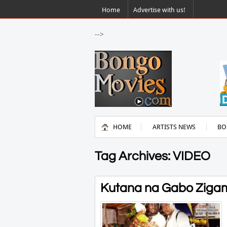
Home
Advertise with us!
-->
HOME
ARTISTS NEWS
BO
Tag Archives: VIDEO
Kutana na Gabo Zigamb