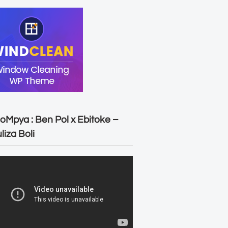
oMpya : Ben Pol x Ebitoke –
liza Boli