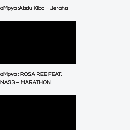
oMpya :Abdu Kiba – Jeraha
eoMpya : ROSA REE FEAT.
LNASS – MARATHON