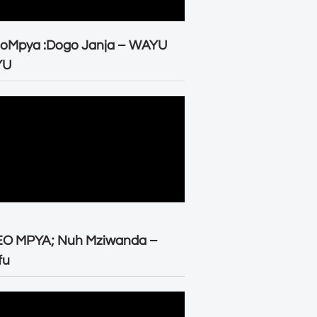
eoMpya :Dogo Janja – WAYU
YU
EO MPYA; Nuh Mziwanda –
fu