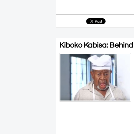
Kiboko Kabisa: Behind t