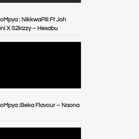
oMpya : NikkwaPili Ft Joh
ni X S2kizzy – Hesabu
oMpya :Beka Flavour – Naona