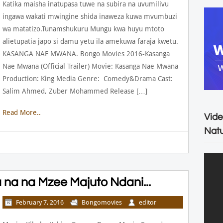
Katika maisha inatupasa tuwe na subira na uvumilivu
ingawa wakati mwingine shida inaweza kuwa mvumbuzi
wa matatizo.Tunamshukuru Mungu kwa huyu mtoto
alietupatia japo si damu yetu ila amekuwa faraja kwetu.
KASANGA NAE MWANA. Bongo Movies 2016-Kasanga
Nae Mwana (Official Trailer) Movie: Kasanga Nae Mwana
Production: King Media Genre: Comedy&Drama Cast:
Salim Ahmed, Zuber Mohammed Release […]
Read More..
Vide
Natu
na na Mzee Majuto Ndani...
February 7, 2016
Bongomovies
editor