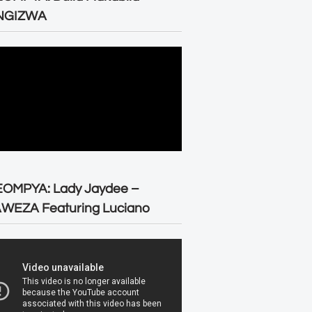
NGIZWA
EOMPYA: Lady Jaydee –
WEZA Featuring Luciano