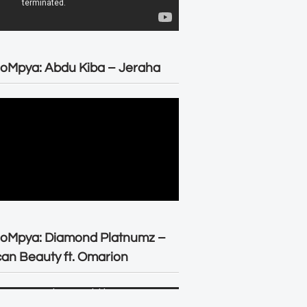
oMpya: Abdu Kiba – Jeraha
eoMpya: Diamond Platnumz –
can Beauty ft. Omarion