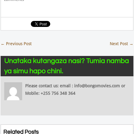
←
Previous Post
Next Post
→
Unataka kutangaza nasi? Tumia namba
ya simu hapo chini.
Please contact us: email : info@bongomovies.com or
Mobile: +255 756 348 364
Related Posts