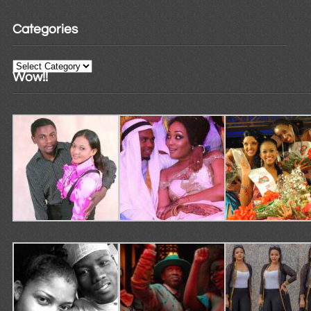
Categories
Categories
Wow!!