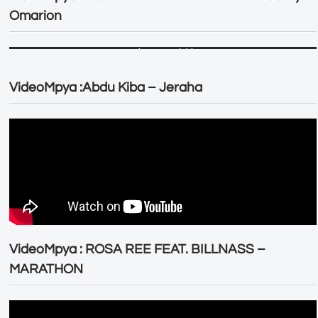
Omarion
VideoMpya :Abdu Kiba – Jeraha
VideoMpya : ROSA REE FEAT. BILLNASS –
MARATHON