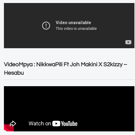
VideoMpya : NikkwaPili Ft Joh Makini X S2kizzy –
Hesabu