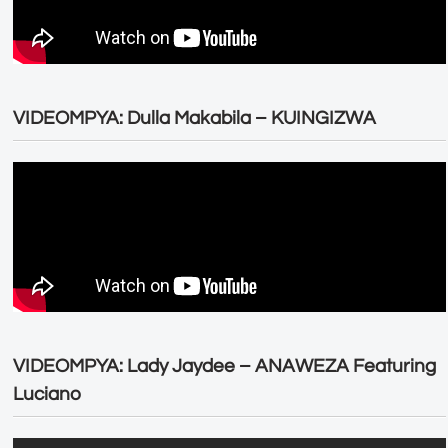
VIDEOMPYA: Dulla Makabila – KUINGIZWA
VIDEOMPYA: Lady Jaydee – ANAWEZA Featuring
Luciano