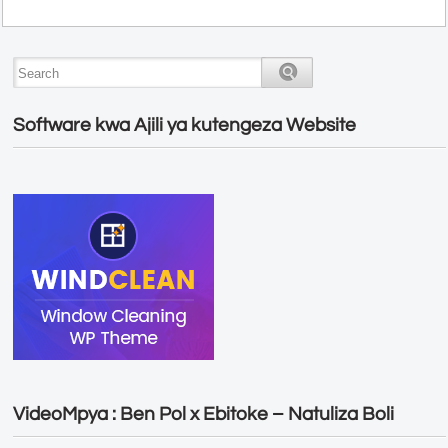
Software kwa Ajili ya kutengeza Website
VideoMpya : Ben Pol x Ebitoke – Natuliza Boli