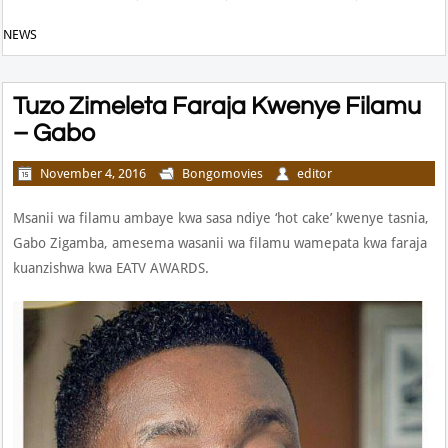
NEWS
Tuzo Zimeleta Faraja Kwenye Filamu
– Gabo
November 4, 2016
Bongomovies
editor
Msanii wa filamu ambaye kwa sasa ndiye ‘hot cake’ kwenye tasnia,
Gabo Zigamba, amesema wasanii wa filamu wamepata kwa faraja
kuanzishwa kwa EATV AWARDS.