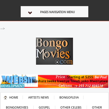
PAGES NAVIGATION MENU
-->
HOME
ARTISTS NEWS
BONGOFLEVA
BONGOMOVIES
GOSPEL
OTHER CELEBS
OTHER