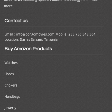
more.
Contact us
Email : info@bongomovies.com Mobile: 255 756 348 364
Location: Dar es Salaam, Tanzania
Buy Amazon Products
Watches
Shoes
Chokers
Handbags
Jewerly