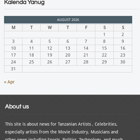
Kalenda Yanug
AUGUST 2026
M
T
W
T
F
S
S
1
2
3
4
5
6
7
8
9
10
11
12
13
14
15
16
17
18
19
20
21
22
23
24
25
26
27
28
29
30
31
« Apr
About us
This site is about news for Tanzanian Artists , Celebrities,
especially artists from the Movie Industry, Musicians and
other news including Sports, Politics, Technology, and much