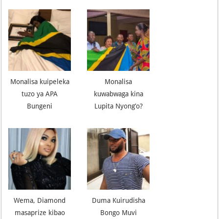
Monalisa kuipeleka
Monalisa
tuzo ya APA
kuwabwaga kina
Bungeni
Lupita Nyong’o?
Wema, Diamond
Duma Kuirudisha
masaprize kibao
Bongo Muvi