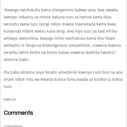
“Kwangu naichukulia kama changamoto kubwa sana, kwa sababu
kwenye industry ya movie hakuna tuzo za namna kama hiyo,
wenzetu wana tuzo nyingi ndiyo maana inaonekana kama kwao
kunaenda mbele kwetu kuna drop, kwa hiyo tuzo ya East Afrika
ambayo wameileta, kwangu mimi naichukulia kama kitu fulani
ambacho ni faraja na kitatengeneza competition, inaweza ikaanza
taratibu lakini kesho na kesho kutwa inaweza ikashika hatamu”,
alisema Gabo.
Pia Gabo alisema yeye binafsi ameshiriki kwenye tuzo hizo na ana
imani ndiye mtu wa kwanza kuleta fomu baada ya kusikia tu kuhus
tuzo.
eatv.tv
Comments
comments