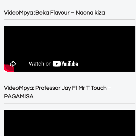
VideoMpya :Beka Flavour – Naona kiza
VideoMpya: Professor Jay Ft Mr T Touch –
PAGAMISA