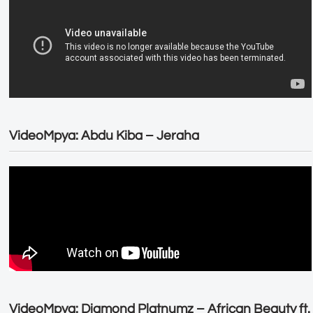
VideoMpya: Abdu Kiba – Jeraha
VideoMpya: Diamond Platnumz – African Beauty ft.