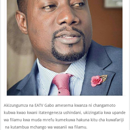
Akizungumza na EATV Gabo amesema kwanza ni changamoto
kubwa kwao kwani itatengeneza ushindani, ukizingatia kwa upande
wa filamu kwa muda mrefu kumekuwa hakuna kitu cha kuwafariji
na kutambua mchango wa wasanii wa filamu.