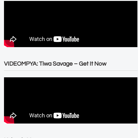
VIDEOMPYA: Tiwa Savage – Get It Now