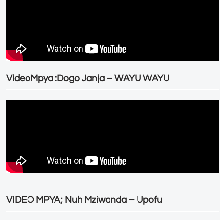
VideoMpya :Dogo Janja – WAYU WAYU
VIDEO MPYA; Nuh Mziwanda – Upofu