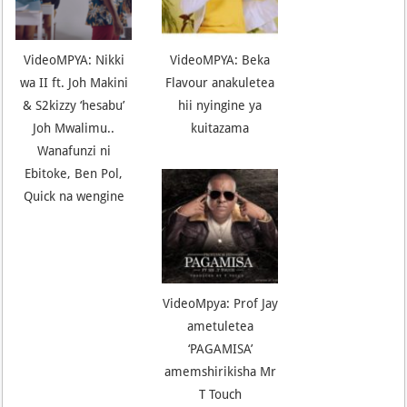
VideoMPYA: Nikki
VideoMPYA: Beka
wa II ft. Joh Makini
Flavour anakuletea
& S2kizzy ‘hesabu’
hii nyingine ya
Joh Mwalimu..
kuitazama
Wanafunzi ni
Ebitoke, Ben Pol,
Quick na wengine
VideoMpya: Prof Jay
ametuletea
‘PAGAMISA’
amemshirikisha Mr
T Touch