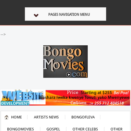
PAGES NAVIGATION MENU
-->
HOME
ARTISTS NEWS
BONGOFLEVA
BONGOMOVIES
GOSPEL
OTHER CELEBS
OTHER