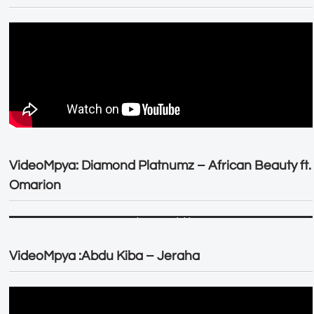
VideoMpya: Diamond Platnumz – African Beauty ft.
Omarion
VideoMpya :Abdu Kiba – Jeraha