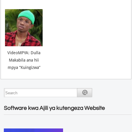
VideoMPYA: Dulla
Makabila ana hii
mpya “Kuingizwa”
Software kwa Ajili ya kutengeza Website