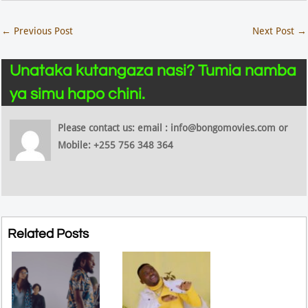
←
Previous Post
Next Post
→
Unataka kutangaza nasi? Tumia namba
ya simu hapo chini.
Please contact us: email : info@bongomovies.com or
Mobile: +255 756 348 364
Related Posts