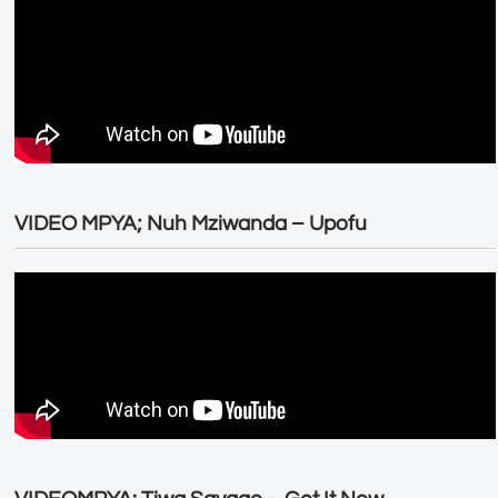
VIDEO MPYA; Nuh Mziwanda – Upofu