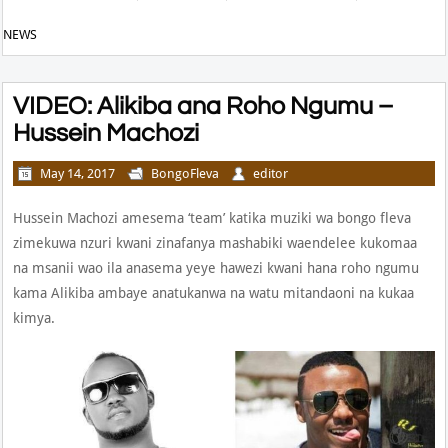
NEWS
VIDEO: Alikiba ana Roho Ngumu –
Hussein Machozi
May 14, 2017
BongoFleva
editor
Hussein Machozi amesema ‘team’ katika muziki wa bongo fleva
zimekuwa nzuri kwani zinafanya mashabiki waendelee kukomaa
na msanii wao ila anasema yeye hawezi kwani hana roho ngumu
kama Alikiba ambaye anatukanwa na watu mitandaoni na kukaa
kimya.