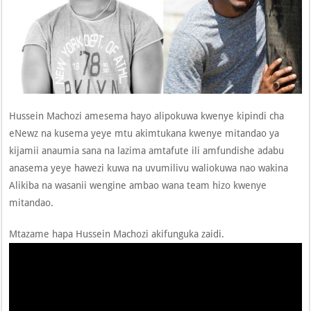
Hussein Machozi amesema hayo alipokuwa kwenye kipindi cha
eNewz na kusema yeye mtu akimtukana kwenye mitandao ya
kijamii anaumia sana na lazima amtafute ili amfundishe adabu
anasema yeye hawezi kuwa na uvumilivu waliokuwa nao wakina
Alikiba na wasanii wengine ambao wana team hizo kwenye
mitandao.
Mtazame hapa Hussein Machozi akifunguka zaidi.