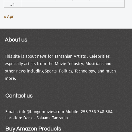
31
« Apr
About us
This site is about news for Tanzanian Artists , Celebrities,
especially artists from the Movie Industry, Musicians and
other news including Sports, Politics, Technology, and much
more.
Contact us
Email : info@bongomovies.com Mobile: 255 756 348 364
Location: Dar es Salaam, Tanzania
Buy Amazon Products