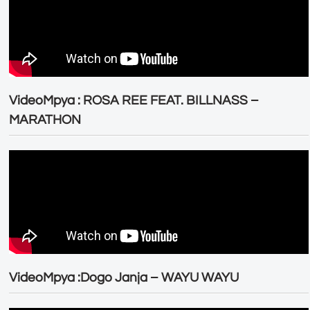
VideoMpya : ROSA REE FEAT. BILLNASS –
MARATHON
VideoMpya :Dogo Janja – WAYU WAYU