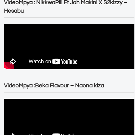
VideoMpya : NikkwaPili Ft Joh Makini X S2kizzy –
Hesabu
VideoMpya :Beka Flavour – Naona kiza