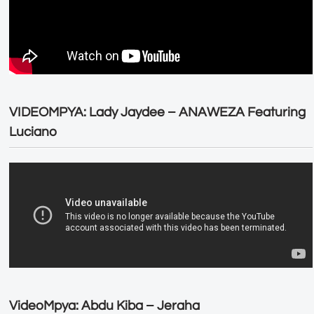
VIDEOMPYA: Lady Jaydee – ANAWEZA Featuring
Luciano
VideoMpya: Abdu Kiba – Jeraha