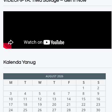
VIDEOMPYA: Tiwa Savage – Get It Now
Kalenda Yanug
AUGUST 2026
M
T
W
T
F
S
S
1
2
3
4
5
6
7
8
9
10
11
12
13
14
15
16
17
18
19
20
21
22
23
24
25
26
27
28
29
30