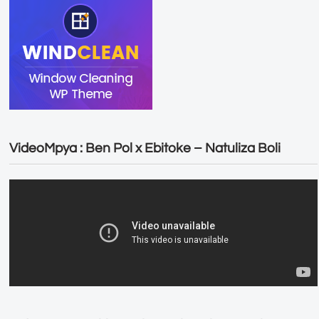
VideoMpya : Ben Pol x Ebitoke – Natuliza Boli