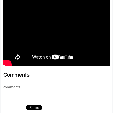
Comments
comments