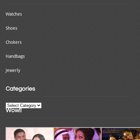
Watches
Shoes
Chokers
Handbags
Jewerly
Categories
Categories
Wow!!