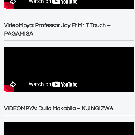
VideoMpya: Professor Jay Ft Mr T Touch –
PAGAMISA
VIDEOMPYA: Dulla Makabila – KUINGIZWA