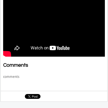
Comments
comments