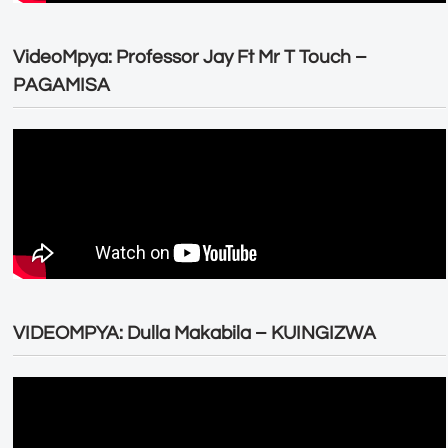
VideoMpya: Professor Jay Ft Mr T Touch –
PAGAMISA
VIDEOMPYA: Dulla Makabila – KUINGIZWA