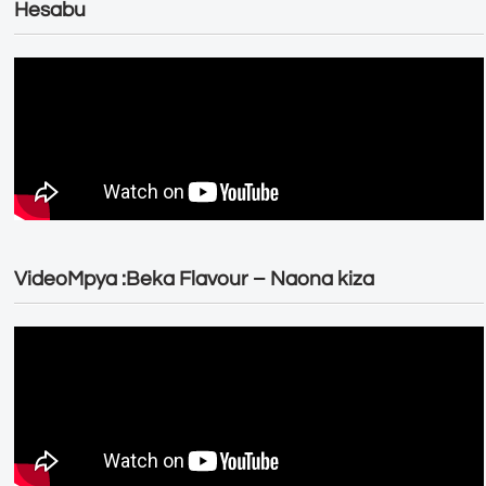
Hesabu
VideoMpya :Beka Flavour – Naona kiza