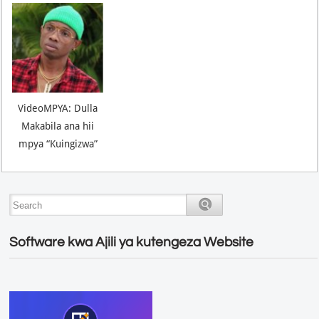
VideoMPYA: Dulla
Makabila ana hii
mpya “Kuingizwa”
Software kwa Ajili ya kutengeza Website