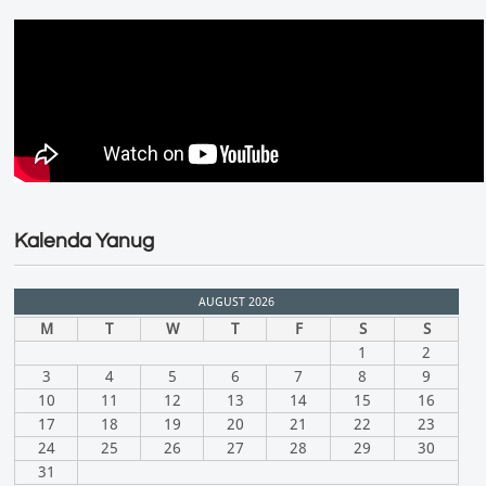
Kalenda Yanug
AUGUST 2026
M
T
W
T
F
S
S
1
2
3
4
5
6
7
8
9
10
11
12
13
14
15
16
17
18
19
20
21
22
23
24
25
26
27
28
29
30
31