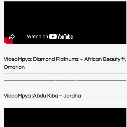
VideoMpya: Diamond Platnumz – African Beauty ft.
Omarion
VideoMpya :Abdu Kiba – Jeraha