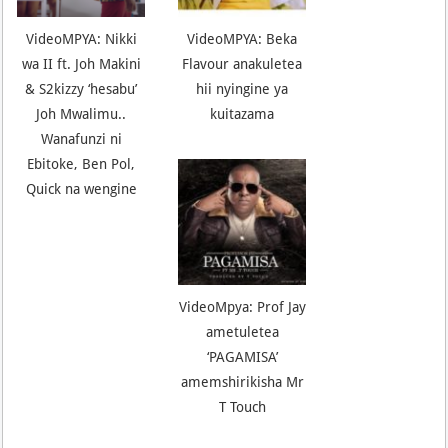
VideoMPYA: Nikki
VideoMPYA: Beka
wa II ft. Joh Makini
Flavour anakuletea
& S2kizzy ‘hesabu’
hii nyingine ya
Joh Mwalimu..
kuitazama
Wanafunzi ni
Ebitoke, Ben Pol,
Quick na wengine
VideoMpya: Prof Jay
ametuletea
‘PAGAMISA’
amemshirikisha Mr
T Touch