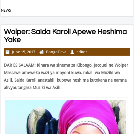
NEWS
Wolper: Saida Karoli Apewe Heshima
Yake
June 15, 2017
BongoFleva
editor
D
AR ES SALAAM:
Kinara wa sinema za Kibongo, Jacqueline Wolper
Massawe ameweka wazi ya moyoni kuwa, mkali wa Muziki wa
Asili, Saida Karoli anastahili kupewa heshima kutokana na namna
alivyoutangaza Muziki wa Asili.