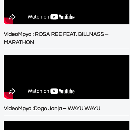
VideoMpya : ROSA REE FEAT. BILLNASS –
MARATHON
VideoMpya :Dogo Janja – WAYU WAYU