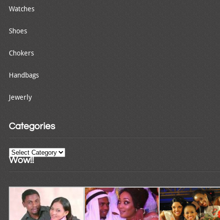
Watches
Shoes
Chokers
Handbags
Jewerly
Categories
Categories
Wow!!