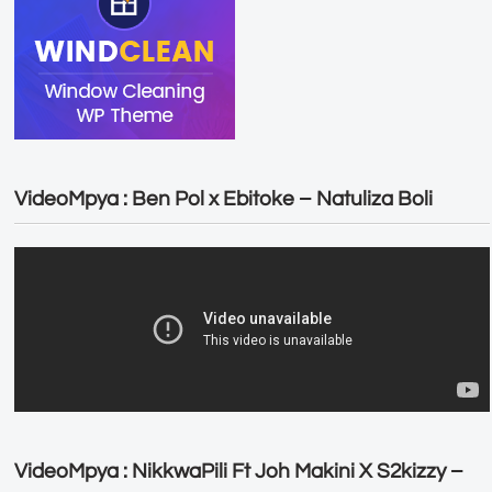
VideoMpya : Ben Pol x Ebitoke – Natuliza Boli
VideoMpya : NikkwaPili Ft Joh Makini X S2kizzy –