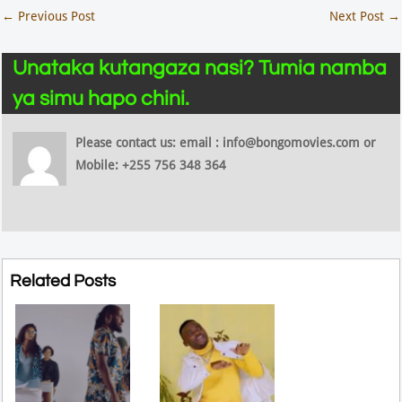
←
Previous Post
Next Post
→
Unataka kutangaza nasi? Tumia namba
ya simu hapo chini.
Please contact us: email : info@bongomovies.com or
Mobile: +255 756 348 364
Related Posts