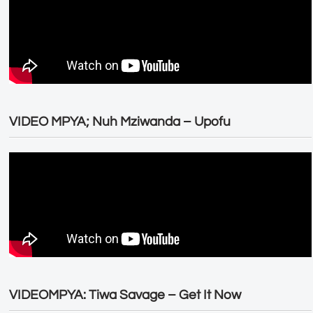
VIDEO MPYA; Nuh Mziwanda – Upofu
VIDEOMPYA: Tiwa Savage – Get It Now