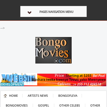
PAGES NAVIGATION MENU
-->
HOME
ARTISTS NEWS
BONGOFLEVA
BONGOMOVIES
GOSPEL
OTHER CELEBS
OTHER