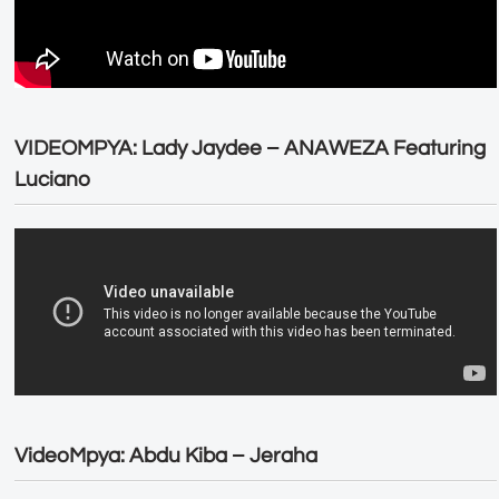
VIDEOMPYA: Lady Jaydee – ANAWEZA Featuring
Luciano
VideoMpya: Abdu Kiba – Jeraha