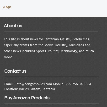
« Apr
About us
This site is about news for Tanzanian Artists , Celebrities,
especially artists from the Movie Industry, Musicians and
other news including Sports, Politics, Technology, and much
more.
Contact us
Email : info@bongomovies.com Mobile: 255 756 348 364
Location: Dar es Salaam, Tanzania
Buy Amazon Products