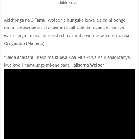
Saida Karoli
Akichonga na
3 Tamu,
Wolper alifunguka kuwa, Saida ni bonge
moja la mwanamuziki anayemkubali zaidi kutokana na uwezo
wake ndiyo maana ameposti clip akiimba wimbo wake mpya wa
Orugambo (Maneno).
“Saida anastahili heshima kubwa kwa Muziki wa Asili anaoufanya,
kwa kweli namuunga mkono sana,”
alisema Wolper.