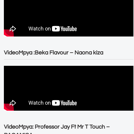
VideoMpya :Beka Flavour – Naona kiza
VideoMpya: Professor Jay Ft Mr T Touch –