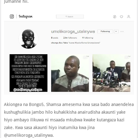
Jumanne hii.
Akiongea na Bongo5, Shamsa amesema kwa sasa bado anaendelea
kushughulikia jambo hilo kuhakikisha anairudisha akaunti yake
hiyo ambayo ilikuwa ni msaada mkubwa kwake kutangaza kazi
zake. Kwa sasa akaunti hiyo inatumika kwa jina
@umelikoroga_utalinywa.