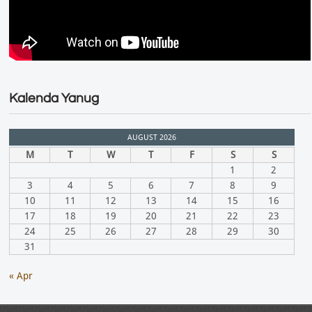
Kalenda Yanug
AUGUST 2026
M
T
W
T
F
S
S
1
2
3
4
5
6
7
8
9
10
11
12
13
14
15
16
17
18
19
20
21
22
23
24
25
26
27
28
29
30
31
« Apr