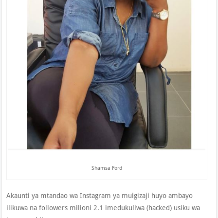
Shamsa Ford
Akaunti ya mtandao wa Instagram ya muigizaji huyo ambayo
ilikuwa na followers milioni 2.1 imedukuliwa (hacked) usiku wa