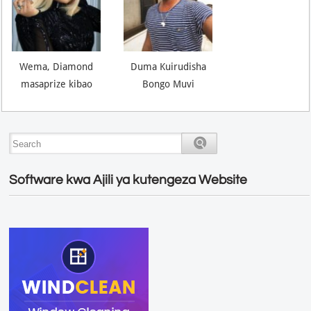
Wema, Diamond
Duma Kuirudisha
masaprize kibao
Bongo Muvi
Software kwa Ajili ya kutengeza Website