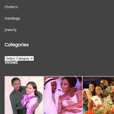
Chokers
Handbags
Jewerly
Categories
Categories
Wow!!