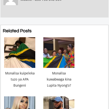
Related Posts
Monalisa kuipeleka
Monalisa
tuzo ya APA
kuwabwaga kina
Bungeni
Lupita Nyong’o?