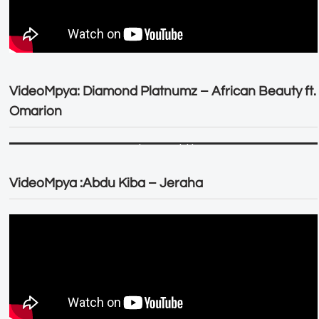
VideoMpya: Diamond Platnumz – African Beauty ft.
Omarion
VideoMpya :Abdu Kiba – Jeraha