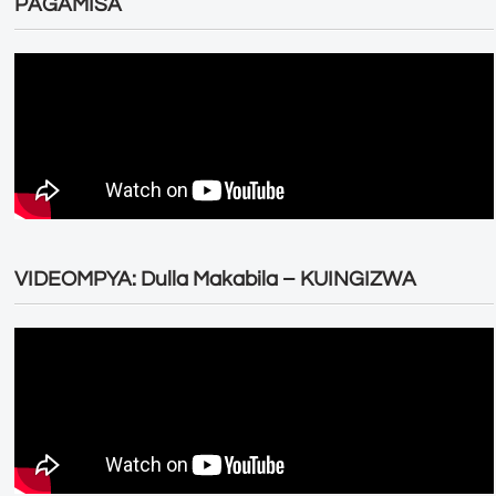
PAGAMISA
VIDEOMPYA: Dulla Makabila – KUINGIZWA