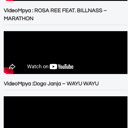
VideoMpya : ROSA REE FEAT. BILLNASS –
MARATHON
VideoMpya :Dogo Janja – WAYU WAYU