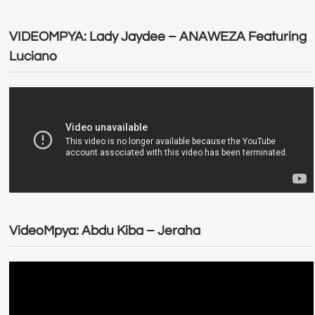
VIDEOMPYA: Lady Jaydee – ANAWEZA Featuring
Luciano
VideoMpya: Abdu Kiba – Jeraha