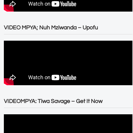
VIDEO MPYA; Nuh Mziwanda – Upofu
VIDEOMPYA: Tiwa Savage – Get It Now