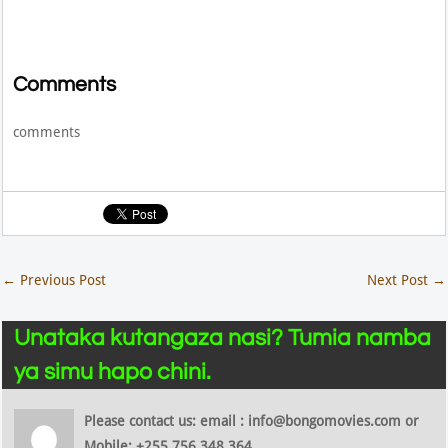
Comments
comments
←
Previous Post
Next Post
→
Unataka kutangaza nasi? Tumia namba
ya simu hapo chini.
Please contact us: email : info@bongomovies.com or
Mobile: +255 756 348 364