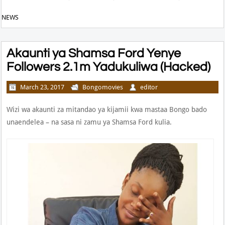
NEWS
Akaunti ya Shamsa Ford Yenye
Followers 2.1m Yadukuliwa (Hacked)
March 23, 2017
Bongomovies
editor
Wizi wa akaunti za mitandao ya kijamii kwa mastaa Bongo bado
unaendelea – na sasa ni zamu ya Shamsa Ford kulia.