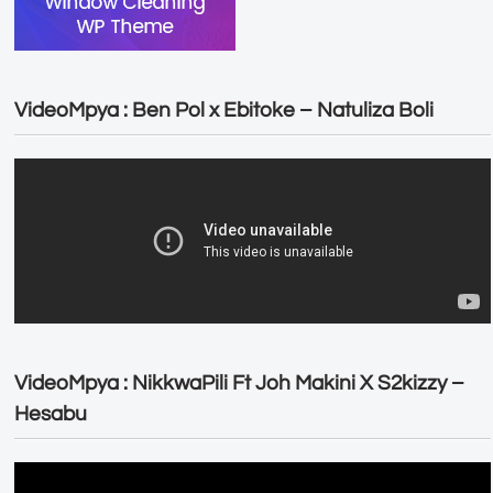
VideoMpya : Ben Pol x Ebitoke – Natuliza Boli
VideoMpya : NikkwaPili Ft Joh Makini X S2kizzy –
Hesabu