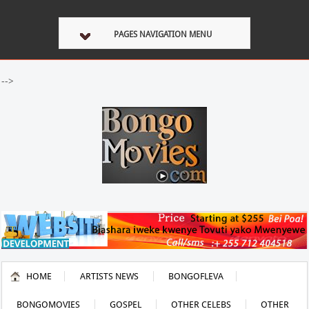
PAGES NAVIGATION MENU
-->
HOME
ARTISTS NEWS
BONGOFLEVA
BONGOMOVIES
GOSPEL
OTHER CELEBS
OTHER