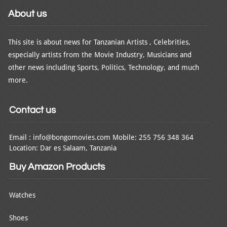
About us
This site is about news for Tanzanian Artists , Celebrities,
especially artists from the Movie Industry, Musicians and
other news including Sports, Politics, Technology, and much
more.
Contact us
Email : info@bongomovies.com Mobile: 255 756 348 364
Location: Dar es Salaam, Tanzania
Buy Amazon Products
Watches
Shoes