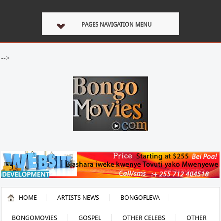
PAGES NAVIGATION MENU
-->
HOME
ARTISTS NEWS
BONGOFLEVA
BONGOMOVIES
GOSPEL
OTHER CELEBS
OTHER