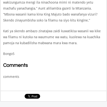
wakizungumza mengi ila ninachoona mimi ni matendo yetu
machafu yanachangia,” Aunt aliliambia gazeti la Mtanzania.
“Mbona wasanii kama kina King Majuto bado wanafanya vizuri?
Skendo zinayumbisha soko la filamu na siyo kitu kingine,”
Kati ya skendo ambazo zinatajwa zaidi kuwatikisa wasanii wa kike
wa filamu ni kutoka na waumume wa watu, kuolewa na kuachika
pamoja na kubadilisha mabwana mara kwa mara.
Bongo5
Comments
comments