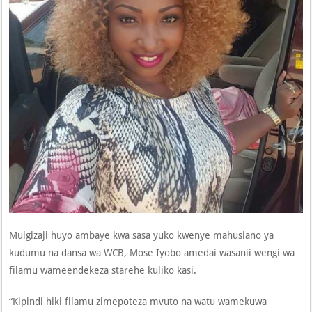
Muigizaji huyo ambaye kwa sasa yuko kwenye mahusiano ya
kudumu na dansa wa WCB, Mose Iyobo amedai wasanii wengi wa
filamu wameendekeza starehe kuliko kasi.
“Kipindi hiki filamu zimepoteza mvuto na watu wamekuwa