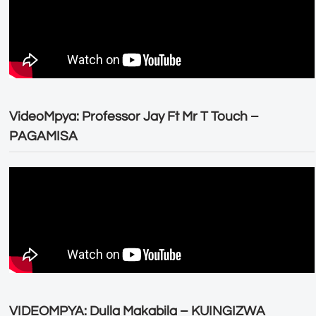
VideoMpya: Professor Jay Ft Mr T Touch –
PAGAMISA
VIDEOMPYA: Dulla Makabila – KUINGIZWA