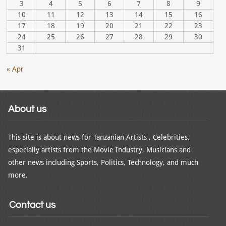
3
4
5
6
7
8
9
10
11
12
13
14
15
16
17
18
19
20
21
22
23
24
25
26
27
28
29
30
31
« Apr
About us
This site is about news for Tanzanian Artists , Celebrities,
especially artists from the Movie Industry, Musicians and
other news including Sports, Politics, Technology, and much
more.
Contact us