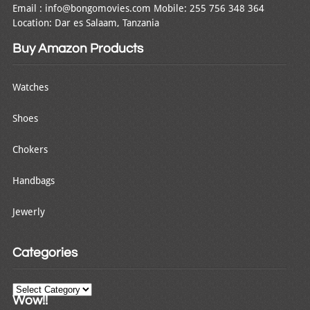
Email : info@bongomovies.com Mobile: 255 756 348 364
Location: Dar es Salaam, Tanzania
Buy Amazon Products
Watches
Shoes
Chokers
Handbags
Jewerly
Categories
Categories
Wow!!