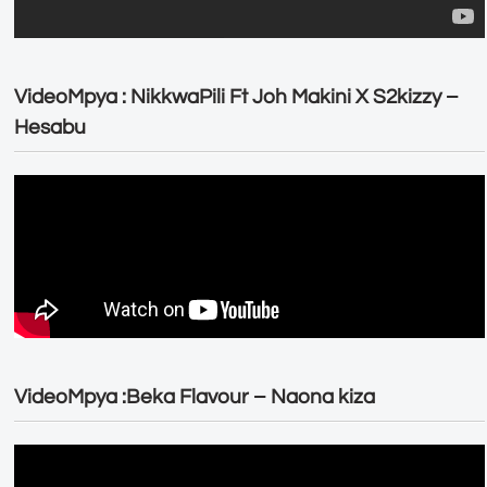
VideoMpya : NikkwaPili Ft Joh Makini X S2kizzy –
Hesabu
VideoMpya :Beka Flavour – Naona kiza