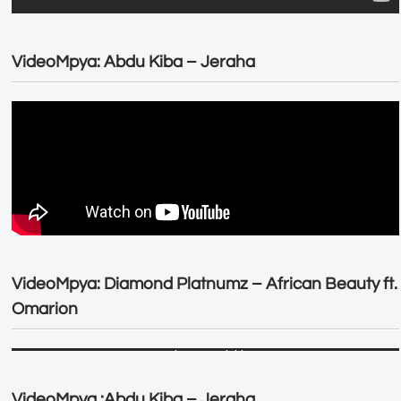
VideoMpya: Abdu Kiba – Jeraha
VideoMpya: Diamond Platnumz – African Beauty ft.
Omarion
VideoMpya :Abdu Kiba – Jeraha