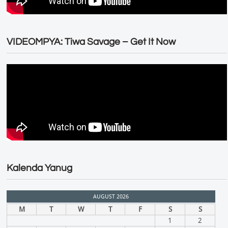
VIDEOMPYA: Tiwa Savage – Get It Now
Kalenda Yanug
AUGUST 2026
M
T
W
T
F
S
S
1
2