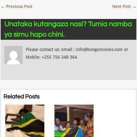
←
Previous Post
Next Post
→
Unataka kutangaza nasi? Tumia namba
ya simu hapo chini.
Please contact us: email : info@bongomovies.com or
Mobile: +255 756 348 364
Related Posts