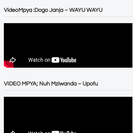
VideoMpya :Dogo Janja – WAYU WAYU
VIDEO MPYA; Nuh Mziwanda – Upofu