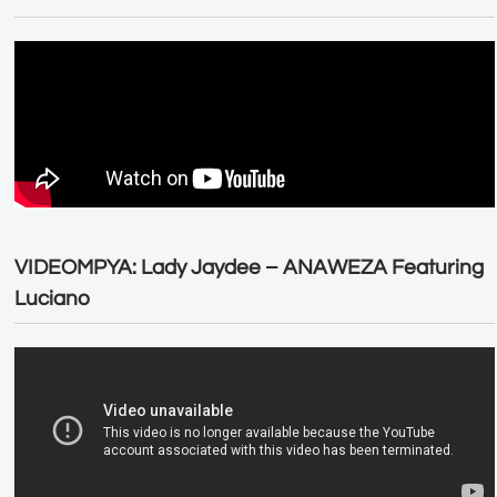
VIDEOMPYA: Lady Jaydee – ANAWEZA Featuring
Luciano