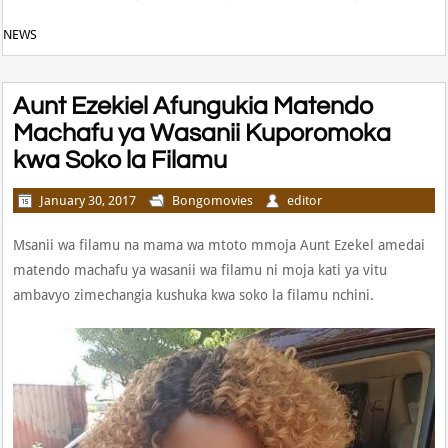
NEWS
Aunt Ezekiel Afungukia Matendo
Machafu ya Wasanii Kuporomoka
kwa Soko la Filamu
January 30, 2017
Bongomovies
editor
Msanii wa filamu na mama wa mtoto mmoja Aunt Ezekel amedai
matendo machafu ya wasanii wa filamu ni moja kati ya vitu
ambavyo zimechangia kushuka kwa soko la filamu nchini.