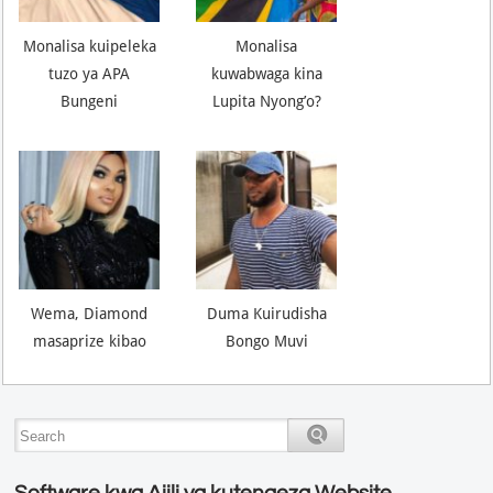
Monalisa kuipeleka
Monalisa
tuzo ya APA
kuwabwaga kina
Bungeni
Lupita Nyong’o?
Wema, Diamond
Duma Kuirudisha
masaprize kibao
Bongo Muvi
Software kwa Ajili ya kutengeza Website