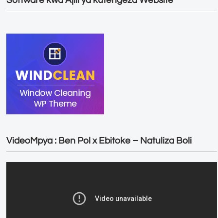
VideoMpya : Ben Pol x Ebitoke – Natuliza Boli