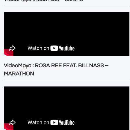
VideoMpya : ROSA REE FEAT. BILLNASS –
MARATHON