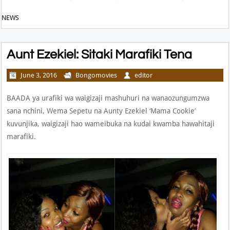
NEWS
Aunt Ezekiel: Sitaki Marafiki Tena
June 3, 2016
Bongomovies
editor
BAADA ya urafiki wa waigizaji mashuhuri na wanaozungumzwa
sana nchini, Wema Sepetu na Aunty Ezekiel ‘Mama Cookie’
kuvunjika, waigizaji hao wameibuka na kudai kwamba hawahitaji
marafiki.