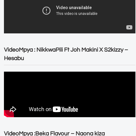
VideoMpya : NikkwaPili Ft Joh Makini X S2kizzy –
Hesabu
VideoMpya :Beka Flavour – Naona kiza