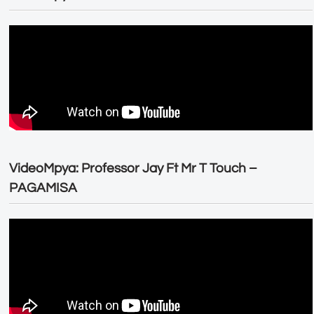
VideoMpya: Professor Jay Ft Mr T Touch –
PAGAMISA