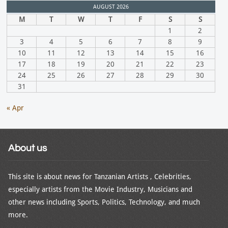
AUGUST 2026
M
T
W
T
F
S
S
1
2
3
4
5
6
7
8
9
10
11
12
13
14
15
16
17
18
19
20
21
22
23
24
25
26
27
28
29
30
31
« Apr
About us
This site is about news for Tanzanian Artists , Celebrities,
especially artists from the Movie Industry, Musicians and
other news including Sports, Politics, Technology, and much
more.