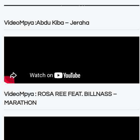
VideoMpya :Abdu Kiba – Jeraha
VideoMpya : ROSA REE FEAT. BILLNASS –
MARATHON