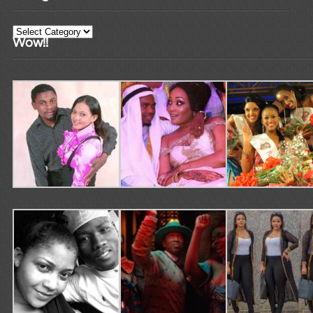
Categories
Wow!!