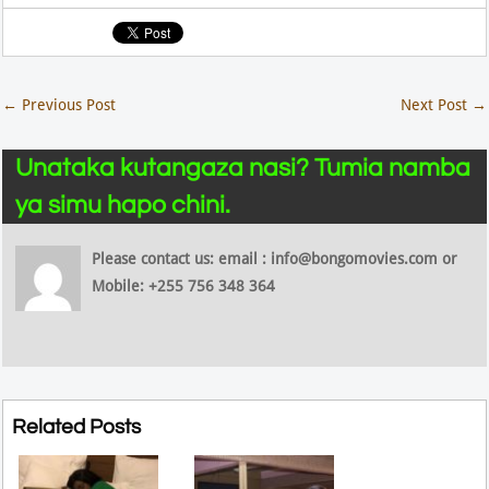
←
Previous Post
Next Post
→
Unataka kutangaza nasi? Tumia namba
ya simu hapo chini.
Please contact us: email : info@bongomovies.com or
Mobile: +255 756 348 364
Related Posts