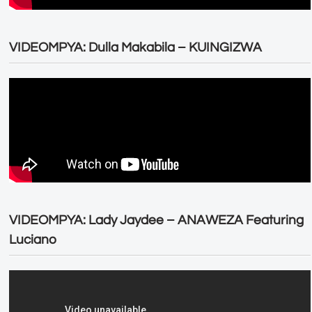
VIDEOMPYA: Dulla Makabila – KUINGIZWA
VIDEOMPYA: Lady Jaydee – ANAWEZA Featuring
Luciano