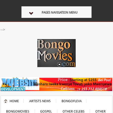
PAGES NAVIGATION MENU
-->
HOME
ARTISTS NEWS
BONGOFLEVA
BONGOMOVIES
GOSPEL
OTHER CELEBS
OTHER