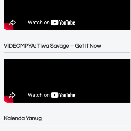
VIDEOMPYA: Tiwa Savage – Get It Now
Kalenda Yanug