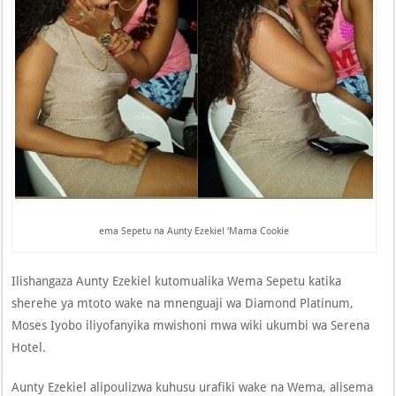
ema Sepetu na Aunty Ezekiel ‘Mama Cookie
Ilishangaza Aunty Ezekiel kutomualika Wema Sepetu katika
sherehe ya mtoto wake na mnenguaji wa Diamond Platinum,
Moses Iyobo iliyofanyika mwishoni mwa wiki ukumbi wa Serena
Hotel.
Aunty Ezekiel alipoulizwa kuhusu urafiki wake na Wema, alisema