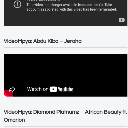
VideoMpya: Abdu Kiba – Jeraha
VideoMpya: Diamond Platnumz – African Beauty ft.
Omarion