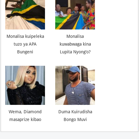
Monalisa kuipeleka
Monalisa
tuzo ya APA
kuwabwaga kina
Bungeni
Lupita Nyong’o?
Wema, Diamond
Duma Kuirudisha
masaprize kibao
Bongo Muvi