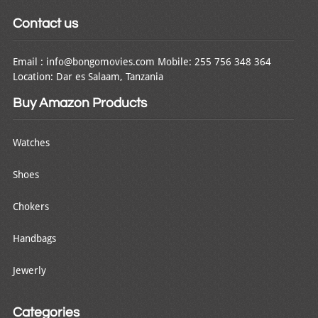
Contact us
Email : info@bongomovies.com Mobile: 255 756 348 364
Location: Dar es Salaam, Tanzania
Buy Amazon Products
Watches
Shoes
Chokers
Handbags
Jewerly
Categories