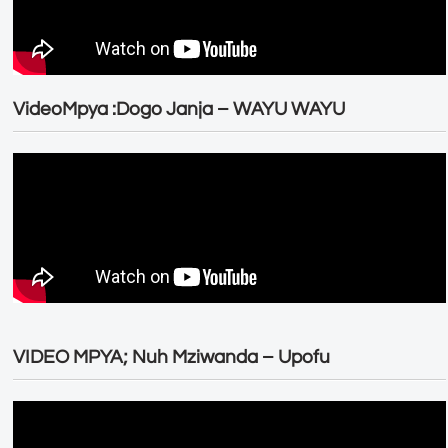
VideoMpya :Dogo Janja – WAYU WAYU
VIDEO MPYA; Nuh Mziwanda – Upofu