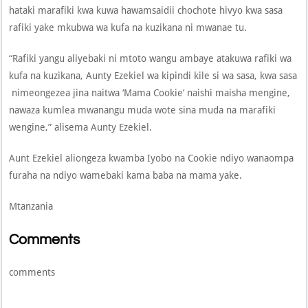
hataki marafiki kwa kuwa hawamsaidii chochote hivyo kwa sasa
rafiki yake mkubwa wa kufa na kuzikana ni mwanae tu.
“Rafiki yangu aliyebaki ni mtoto wangu ambaye atakuwa rafiki wa
kufa na kuzikana, Aunty Ezekiel wa kipindi kile si wa sasa, kwa sasa
nimeongezea jina naitwa ‘Mama Cookie’ naishi maisha mengine,
nawaza kumlea mwanangu muda wote sina muda na marafiki
wengine,” alisema Aunty Ezekiel.
Aunt Ezekiel aliongeza kwamba Iyobo na Cookie ndiyo wanaompa
furaha na ndiyo wamebaki kama baba na mama yake.
Mtanzania
Comments
comments