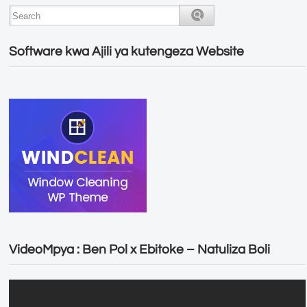
Software kwa Ajili ya kutengeza Website
VideoMpya : Ben Pol x Ebitoke – Natuliza Boli