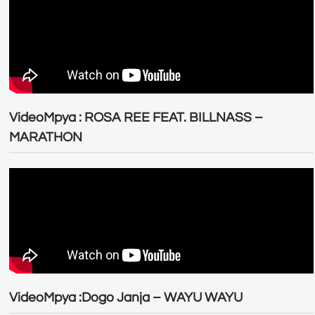
VideoMpya : ROSA REE FEAT. BILLNASS –
MARATHON
VideoMpya :Dogo Janja – WAYU WAYU