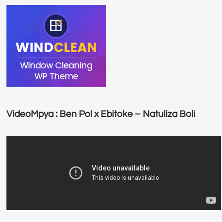
VideoMpya : Ben Pol x Ebitoke – Natuliza Boli