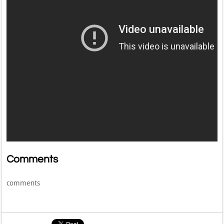
Comments
comments