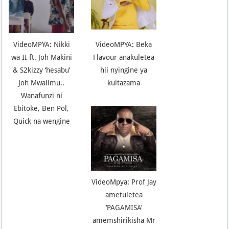
VideoMPYA: Nikki
VideoMPYA: Beka
wa II ft. Joh Makini
Flavour anakuletea
& S2kizzy ‘hesabu’
hii nyingine ya
Joh Mwalimu..
kuitazama
Wanafunzi ni
Ebitoke, Ben Pol,
Quick na wengine
VideoMpya: Prof Jay
ametuletea
‘PAGAMISA’
amemshirikisha Mr