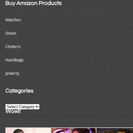
Buy Amazon Products
Watches
Shoes
Chokers
Handbags
Jewerly
Categories
Categories
Wow!!