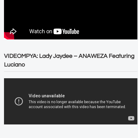
VIDEOMPYA: Lady Jaydee – ANAWEZA Featuring
Luciano