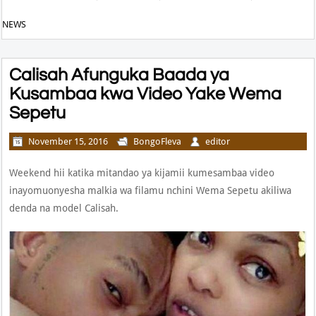
NEWS
Calisah Afunguka Baada ya
Kusambaa kwa Video Yake Wema
Sepetu
November 15, 2016
BongoFleva
editor
Weekend hii katika mitandao ya kijamii kumesambaa video
inayomuonyesha malkia wa filamu nchini Wema Sepetu akiliwa
denda na model Calisah.