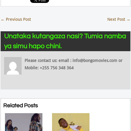
←
Previous Post
Next Post
→
Unataka kutangaza nasi? Tumia namba
ya simu hapo chini.
Please contact us: email : info@bongomovies.com or
Mobile: +255 756 348 364
Related Posts