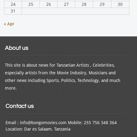
24
25
26
27
28
29
30
31
« Apr
About us
This site is about news for Tanzanian Artists , Celebrities,
especially artists from the Movie Industry, Musicians and
other news including Sports, Politics, Technology, and much
more.
Contact us
Email : info@bongomovies.com Mobile: 255 756 348 364
Location: Dar es Salaam, Tanzania