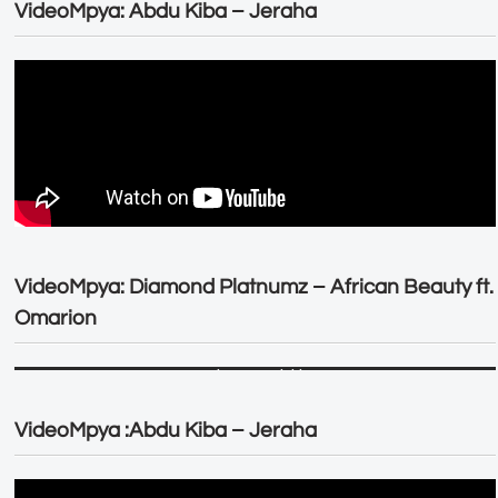
VideoMpya: Abdu Kiba – Jeraha
VideoMpya: Diamond Platnumz – African Beauty ft.
Omarion
VideoMpya :Abdu Kiba – Jeraha