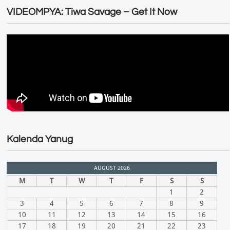
VIDEOMPYA: Tiwa Savage – Get It Now
Kalenda Yanug
AUGUST 2026
M
T
W
T
F
S
S
1
2
3
4
5
6
7
8
9
10
11
12
13
14
15
16
17
18
19
20
21
22
23