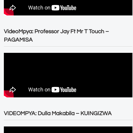
VideoMpya: Professor Jay Ft Mr T Touch –
PAGAMISA
VIDEOMPYA: Dulla Makabila – KUINGIZWA