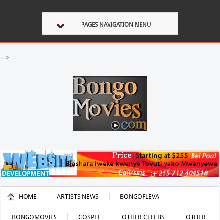
PAGES NAVIGATION MENU
-->
HOME
ARTISTS NEWS
BONGOFLEVA
BONGOMOVIES
GOSPEL
OTHER CELEBS
OTHER