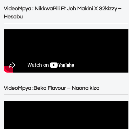
VideoMpya : NikkwaPili Ft Joh Makini X S2kizzy –
Hesabu
VideoMpya :Beka Flavour – Naona kiza