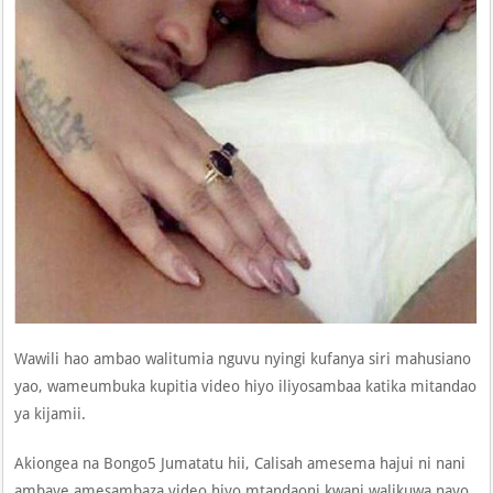
Wawili hao ambao walitumia nguvu nyingi kufanya siri mahusiano
yao, wameumbuka kupitia video hiyo iliyosambaa katika mitandao
ya kijamii.
Akiongea na Bongo5 Jumatatu hii, Calisah amesema hajui ni nani
ambaye amesambaza video hiyo mtandaoni kwani walikuwa nayo