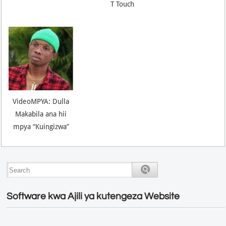
T Touch
VideoMPYA: Dulla
Makabila ana hii
mpya “Kuingizwa”
Software kwa Ajili ya kutengeza Website