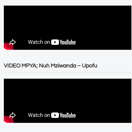
VIDEO MPYA; Nuh Mziwanda – Upofu