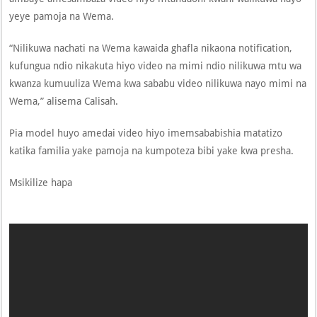
yeye pamoja na Wema.
“Nilikuwa nachati na Wema kawaida ghafla nikaona notification,
kufungua ndio nikakuta hiyo video na mimi ndio nilikuwa mtu wa
kwanza kumuuliza Wema kwa sababu video nilikuwa nayo mimi na
Wema,” alisema Calisah.
Pia model huyo amedai video hiyo imemsababishia matatizo
katika familia yake pamoja na kumpoteza bibi yake kwa presha.
Msikilize hapa