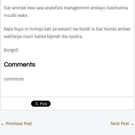
Daz amedai kwa sasa anatafuta management ambayo itasimamia
muziki wake.
Rapa huyo ni mmoja kati ya wasanii wa Kundi la Daz Nunda ambao
walifanya vizuri katika kipindi cha nyuma.
Bongo5
Comments
comments
←
Previous Post
Next Post
→