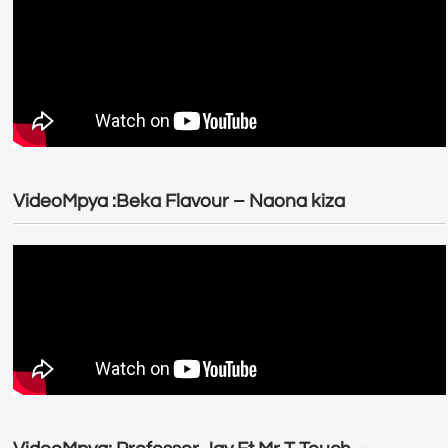
VideoMpya :Beka Flavour – Naona kiza