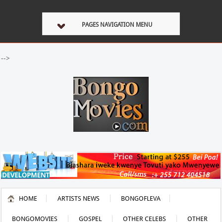
PAGES NAVIGATION MENU
-->
HOME
ARTISTS NEWS
BONGOFLEVA
BONGOMOVIES
GOSPEL
OTHER CELEBS
OTHER