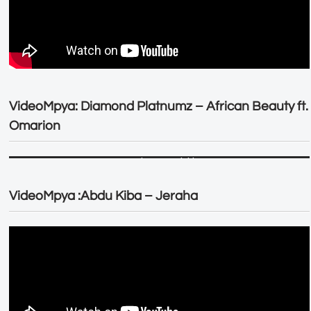
VideoMpya: Diamond Platnumz – African Beauty ft.
Omarion
VideoMpya :Abdu Kiba – Jeraha