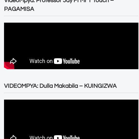
VideoMpya: Professor Jay Ft Mr T Touch –
PAGAMISA
VIDEOMPYA: Dulla Makabila – KUINGIZWA