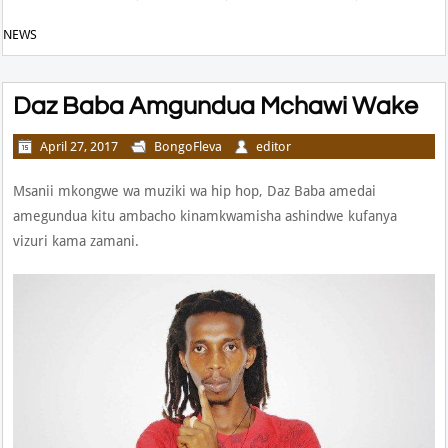
NEWS
Daz Baba Amgundua Mchawi Wake
April 27, 2017
BongoFleva
editor
Msanii mkongwe wa muziki wa hip hop, Daz Baba amedai
amegundua kitu ambacho kinamkwamisha ashindwe kufanya
vizuri kama zamani.