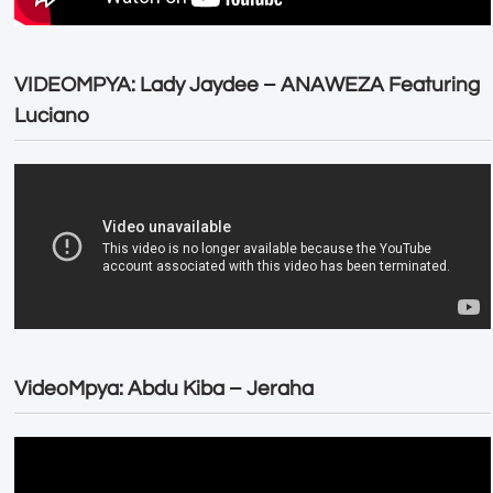
VIDEOMPYA: Lady Jaydee – ANAWEZA Featuring
Luciano
VideoMpya: Abdu Kiba – Jeraha