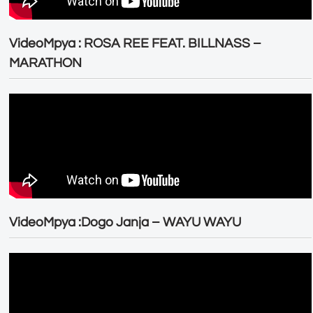
VideoMpya : ROSA REE FEAT. BILLNASS –
MARATHON
VideoMpya :Dogo Janja – WAYU WAYU