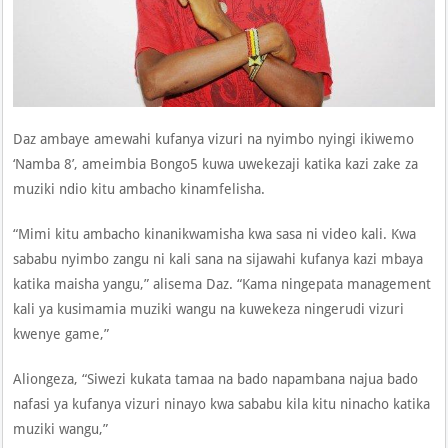
Daz ambaye amewahi kufanya vizuri na nyimbo nyingi ikiwemo
‘Namba 8’, ameimbia Bongo5 kuwa uwekezaji katika kazi zake za
muziki ndio kitu ambacho kinamfelisha.
“Mimi kitu ambacho kinanikwamisha kwa sasa ni video kali. Kwa
sababu nyimbo zangu ni kali sana na sijawahi kufanya kazi mbaya
katika maisha yangu,” alisema Daz. “Kama ningepata management
kali ya kusimamia muziki wangu na kuwekeza ningerudi vizuri
kwenye game,”
Aliongeza, “Siwezi kukata tamaa na bado napambana najua bado
nafasi ya kufanya vizuri ninayo kwa sababu kila kitu ninacho katika
muziki wangu,”