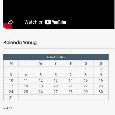
Kalenda Yanug
AUGUST 2026
M
T
W
T
F
S
S
1
2
3
4
5
6
7
8
9
10
11
12
13
14
15
16
17
18
19
20
21
22
23
24
25
26
27
28
29
30
31
« Apr