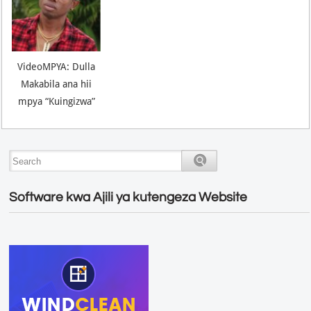
VideoMPYA: Dulla
Makabila ana hii
mpya “Kuingizwa”
Software kwa Ajili ya kutengeza Website