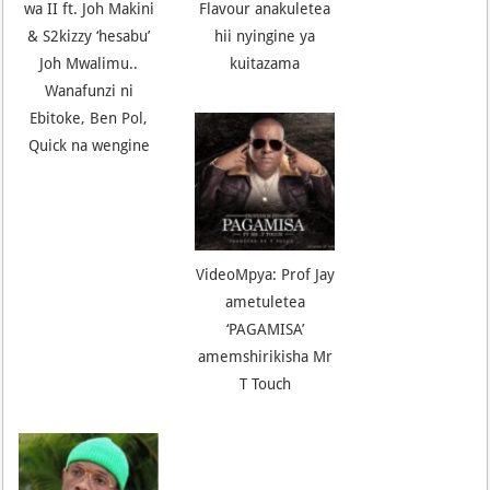
wa II ft. Joh Makini
Flavour anakuletea
& S2kizzy ‘hesabu’
hii nyingine ya
Joh Mwalimu..
kuitazama
Wanafunzi ni
Ebitoke, Ben Pol,
Quick na wengine
VideoMpya: Prof Jay
ametuletea
‘PAGAMISA’
amemshirikisha Mr
T Touch