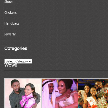
Shoes
Chokers
Handbags
Jewerly
Categories
Categories
Wow!!