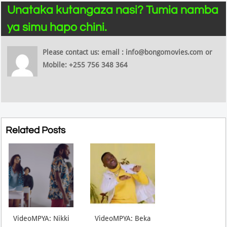
Unataka kutangaza nasi? Tumia namba
ya simu hapo chini.
Please contact us: email : info@bongomovies.com or
Mobile: +255 756 348 364
Related Posts
VideoMPYA: Nikki
VideoMPYA: Beka