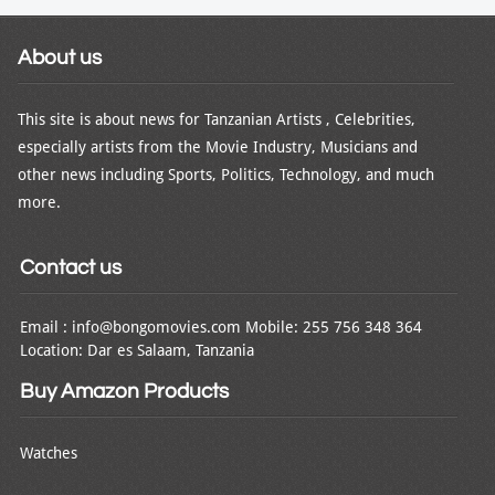
About us
This site is about news for Tanzanian Artists , Celebrities,
especially artists from the Movie Industry, Musicians and
other news including Sports, Politics, Technology, and much
more.
Contact us
Email : info@bongomovies.com Mobile: 255 756 348 364
Location: Dar es Salaam, Tanzania
Buy Amazon Products
Watches