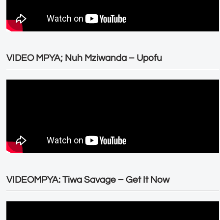
VIDEO MPYA; Nuh Mziwanda – Upofu
VIDEOMPYA: Tiwa Savage – Get It Now