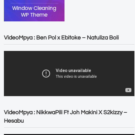
VideoMpya : Ben Pol x Ebitoke – Natuliza Boli
VideoMpya : NikkwaPili Ft Joh Makini X S2kizzy –
Hesabu