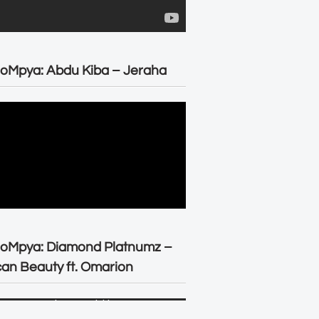
oMpya: Abdu Kiba – Jeraha
eoMpya: Diamond Platnumz –
can Beauty ft. Omarion