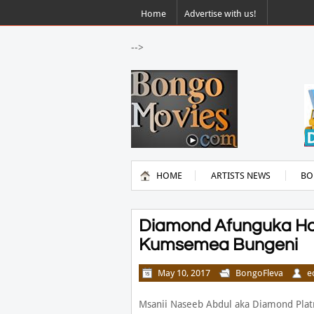
Home
Advertise with us!
-->
HOME
ARTISTS NEWS
BO
Diamond Afunguka Ha
Kumsemea Bungeni
May 10, 2017
BongoFleva
e
Msanii Naseeb Abdul aka Diamond Plat