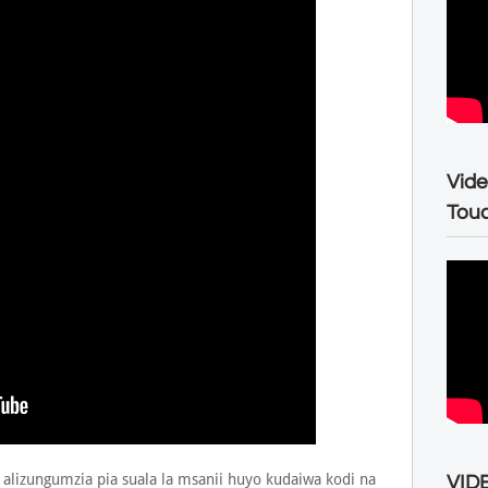
Vide
Tou
 alizungumzia pia suala la msanii huyo kudaiwa kodi na
VIDE