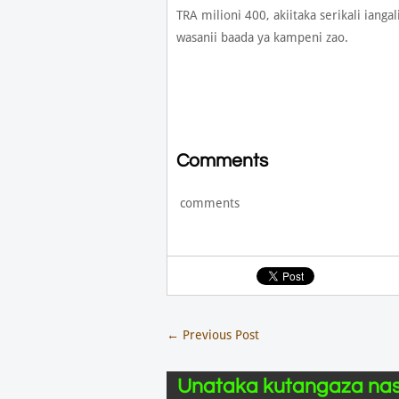
TRA milioni 400, akiitaka serikali ia
wasanii baada ya kampeni zao.
Comments
comments
←
Previous Post
Unataka kutangaza nas