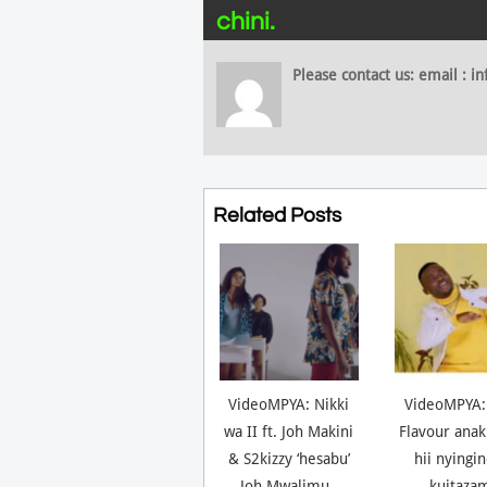
chini.
Please contact us: email :
Related Posts
VideoMPYA: Nikki
VideoMPYA:
wa II ft. Joh Makini
Flavour anak
& S2kizzy ‘hesabu’
hii nyingi
Joh Mwalimu..
kuitaza