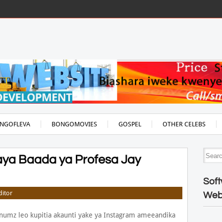
NGOFLEVA
BONGOMOVIES
GOSPEL
OTHER CELEBS
ya Baada ya Profesa Jay
Soft
ditor
Web
numz leo kupitia akaunti yake ya Instagram ameeandika