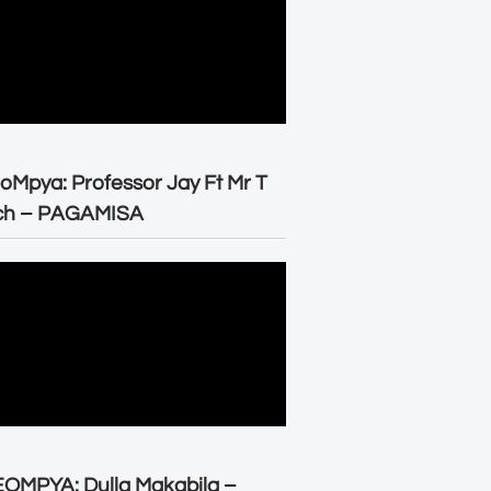
oMpya: Professor Jay Ft Mr T
ch – PAGAMISA
OMPYA: Dulla Makabila –