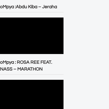
oMpya :Abdu Kiba – Jeraha
eoMpya : ROSA REE FEAT.
LNASS – MARATHON