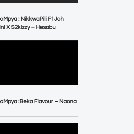
oMpya : NikkwaPili Ft Joh
ni X S2kizzy – Hesabu
oMpya :Beka Flavour – Naona