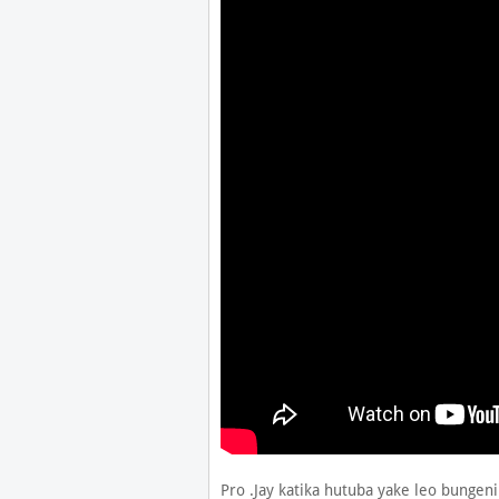
Pro .Jay katika hutuba yake leo bungeni