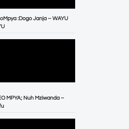
eoMpya :Dogo Janja – WAYU
YU
EO MPYA; Nuh Mziwanda –
fu