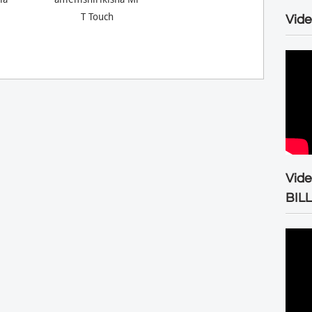
T Touch
Vide
Vid
BIL