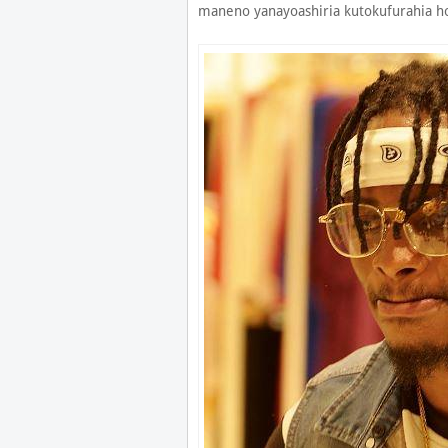
maneno yanayoashiria kutokufurahia ho