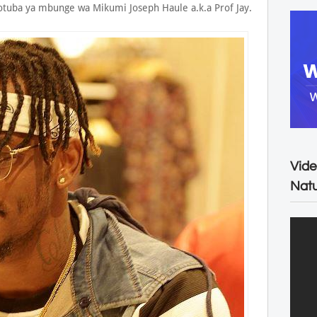
tuba ya mbunge wa Mikumi Joseph Haule a.k.a Prof Jay.
Vide
Natu