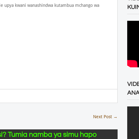
ngalie upya kwani wanashindwa kutambua mchango wa
KUI
VID
ANA
Next Post
→
i? Tumia namba ya simu hapo