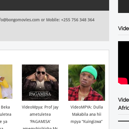
 info@bongomovies.com or Mobile: +255 756 348 364
Vide
Vid
 Beka
VideoMpya: Prof Jay
VideoMPYA: Dulla
Afri
uletea
ametuletea
Makabila ana hii
ne ya
‘PAGAMISA’
mpya “Kuingizwa”
ma
amemshirikisha Mr