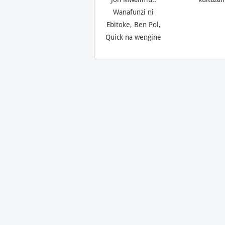
Wanafunzi ni
Ebitoke, Ben Pol,
Quick na wengine