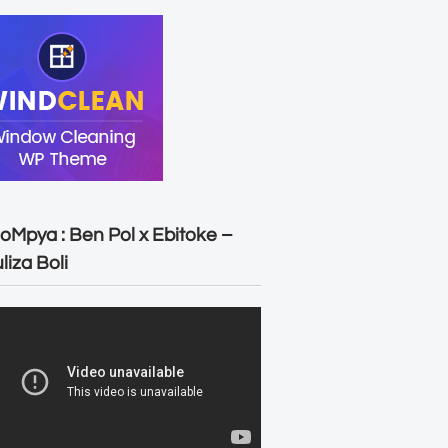
oMpya : Ben Pol x Ebitoke –
liza Boli