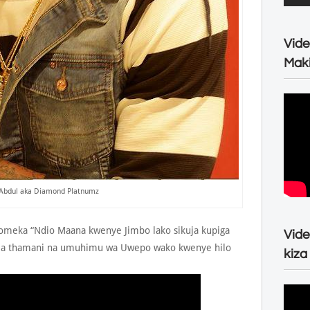
Vide
Maki
Abdul aka Diamond Platnumz
meka “Ndio Maana kwenye Jimbo lako sikuja kupiga
Vide
a thamani na umuhimu wa Uwepo wako kwenye hilo
kiza