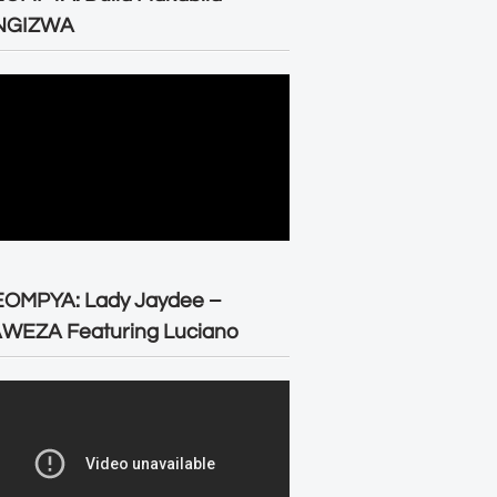
NGIZWA
EOMPYA: Lady Jaydee –
WEZA Featuring Luciano