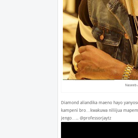
Naseeb 
Diamond aliandika maeno hayo yanyoso
kampeni bro…kwakuwa niliijua mapem
jengo….. @professorjaytz