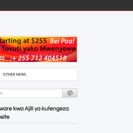
OTHER NEWS
ware kwa Ajili ya kutengeza
site