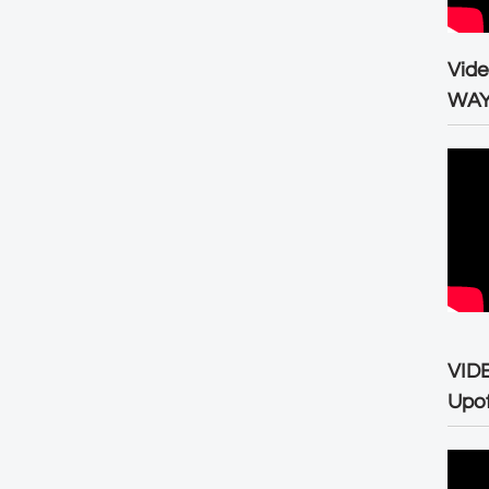
Vid
WA
VID
Upo