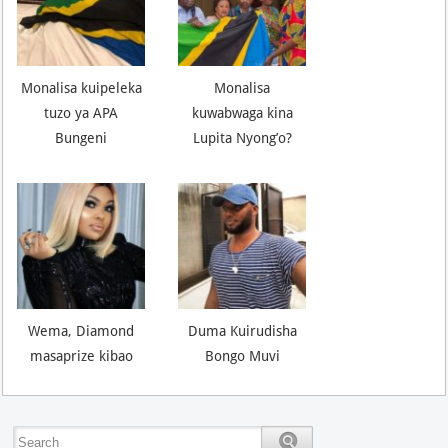
Monalisa kuipeleka
Monalisa
tuzo ya APA
kuwabwaga kina
Bungeni
Lupita Nyong’o?
Wema, Diamond
Duma Kuirudisha
masaprize kibao
Bongo Muvi