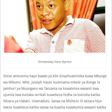
Mchekeshaji Steve Nyerere
Steve amesema hayo baada ya kile kinachoaminika kuwa Mbunge
wa Mikumi, Mhe. Joseph Haule kusimama mbele ya Bunge la
Jamhuri ya Muungano wa Tanzania na kuwatetea wasanii kwa
ujumla kwa kuitaka serikali kuwekeza fedha za kutosha katika
Wizara ya Habari, Utamaduni, Sanaa na Michezo ili wizara hiyo
iweze kuwekeza katika sanaa na kuacha kuwatumia wasanii katika