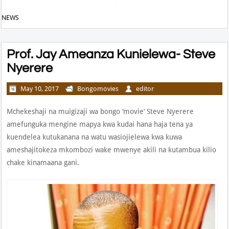
NEWS
Prof. Jay Ameanza Kunielewa- Steve
Nyerere
May 10, 2017
Bongomovies
editor
Mchekeshaji na muigizaji wa bongo ‘movie’ Steve Nyerere
amefunguka mengine mapya kwa kudai hana haja tena ya
kuendelea kutukanana na watu wasiojielewa kwa kuwa
ameshajitokeza mkombozi wake mwenye akili na kutambua kilio
chake kinamaana gani.