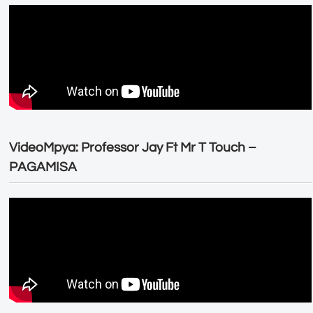
VideoMpya: Professor Jay Ft Mr T Touch –
PAGAMISA