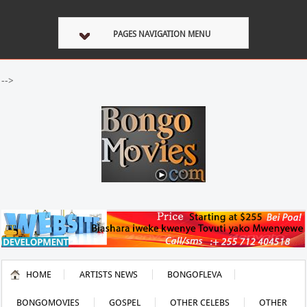
PAGES NAVIGATION MENU
-->
HOME
ARTISTS NEWS
BONGOFLEVA
BONGOMOVIES
GOSPEL
OTHER CELEBS
OTHER