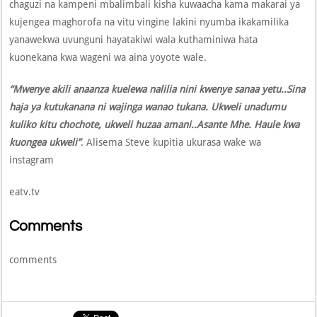
chaguzi na kampeni mbalimbali kisha kuwaacha kama makarai ya
kujengea maghorofa na vitu vingine lakini nyumba ikakamilika
yanawekwa uvunguni hayatakiwi wala kuthaminiwa hata
kuonekana kwa wageni wa aina yoyote wale.
“Mwenye akili anaanza kuelewa nalilia nini kwenye sanaa yetu..Sina
haja ya kutukanana ni wajinga wanao tukana. Ukweli unadumu
kuliko kitu chochote, ukweli huzaa amani..Asante Mhe. Haule kwa
kuongea ukweli”
. Alisema Steve kupitia ukurasa wake wa
instagram
eatv.tv
Comments
comments