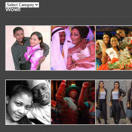
Categories
Wow!!