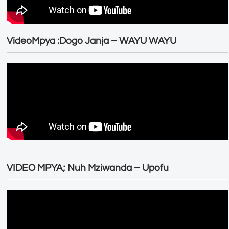
VideoMpya :Dogo Janja – WAYU WAYU
VIDEO MPYA; Nuh Mziwanda – Upofu