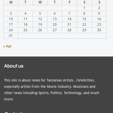
M
T
W
T
F
S
S
1
2
3
4
5
6
7
8
9
10
11
12
13
14
15
16
17
18
19
20
21
22
23
24
25
26
27
28
29
30
31
« Apr
About us
This site is about news for Tanzanian Artists , Celebrities,
especially artists from the Movie Industry, Musicians and
other news including Sports, Politics, Technology, and much
more.