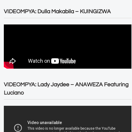
VIDEOMPYA: Dulla Makabila – KUINGIZWA
VIDEOMPYA: Lady Jaydee – ANAWEZA Featuring
Luciano