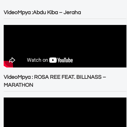
VideoMpya :Abdu Kiba – Jeraha
VideoMpya : ROSA REE FEAT. BILLNASS –
MARATHON