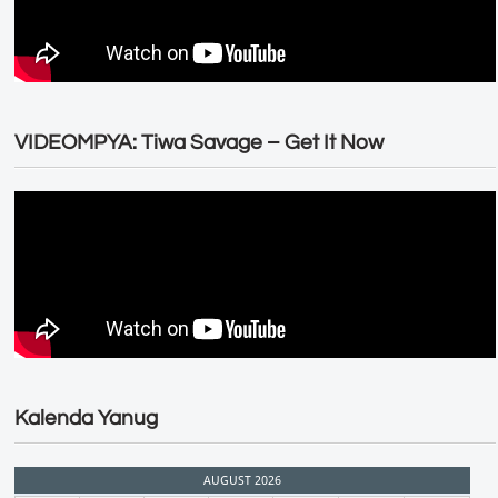
VIDEOMPYA: Tiwa Savage – Get It Now
Kalenda Yanug
AUGUST 2026