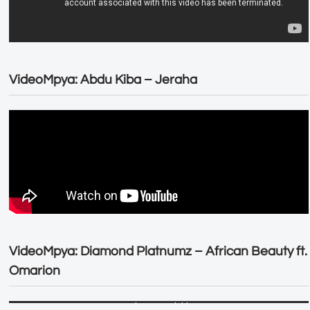
VideoMpya: Abdu Kiba – Jeraha
VideoMpya: Diamond Platnumz – African Beauty ft.
Omarion