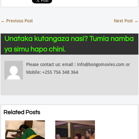
←
Previous Post
Next Post
→
Unataka kutangaza nasi? Tumia namba
ya simu hapo chini.
Please contact us: email : info@bongomovies.com or
Mobile: +255 756 348 364
Related Posts