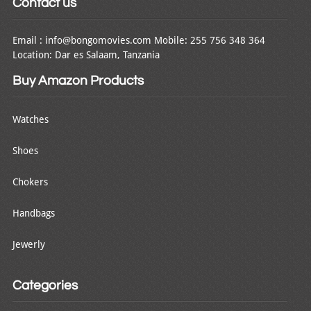
Contact us
Email : info@bongomovies.com Mobile: 255 756 348 364
Location: Dar es Salaam, Tanzania
Buy Amazon Products
Watches
Shoes
Chokers
Handbags
Jewerly
Categories