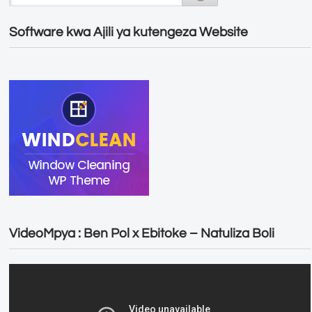
Software kwa Ajili ya kutengeza Website
VideoMpya : Ben Pol x Ebitoke – Natuliza Boli