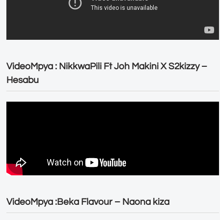
VideoMpya : NikkwaPili Ft Joh Makini X S2kizzy –
Hesabu
VideoMpya :Beka Flavour – Naona kiza