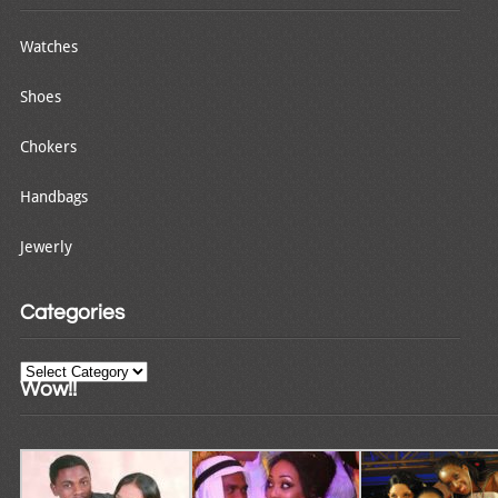
Watches
Shoes
Chokers
Handbags
Jewerly
Categories
Categories
Wow!!