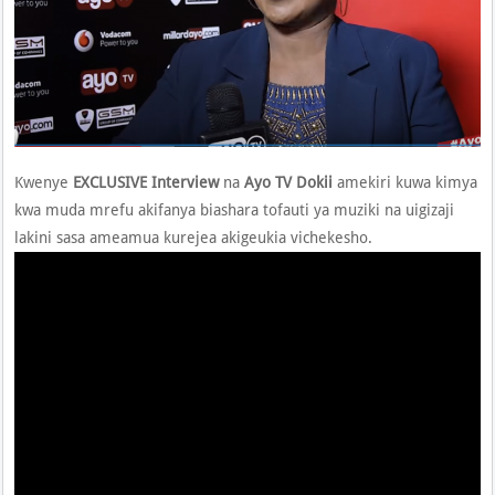
Kwenye
EXCLUSIVE Interview
na
Ayo TV
Dokii
amekiri kuwa kimya
kwa muda mrefu akifanya biashara tofauti ya muziki na uigizaji
lakini sasa ameamua kurejea akigeukia vichekesho.