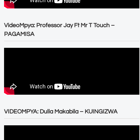
VideoMpya: Professor Jay Ft Mr T Touch –
PAGAMISA
VIDEOMPYA: Dulla Makabila – KUINGIZWA