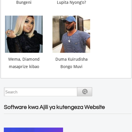
Bungeni
Lupita Nyong’o?
Wema, Diamond
Duma Kuirudisha
masaprize kibao
Bongo Muvi
Software kwa Ajili ya kutengeza Website