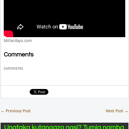
Millardayo.com
Comments
comments
←
Previous Post
Next Post
→
Unataka kutangaza nasi? Tumia namba