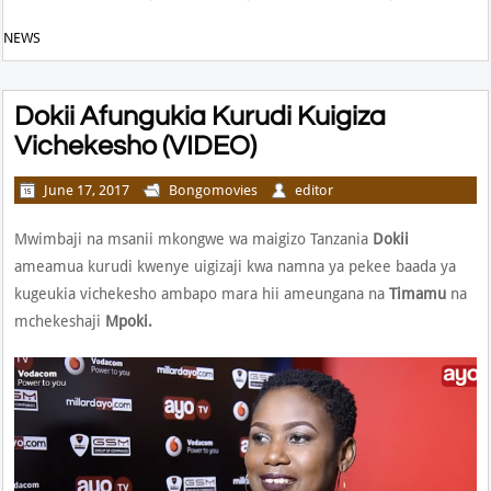
NEWS
Dokii Afungukia Kurudi Kuigiza
Vichekesho (VIDEO)
June 17, 2017
Bongomovies
editor
Mwimbaji na msanii mkongwe wa maigizo Tanzania
Dokii
ameamua kurudi kwenye uigizaji kwa namna ya pekee baada ya
kugeukia vichekesho ambapo mara hii ameungana na
Timamu
na
mchekeshaji
Mpoki.