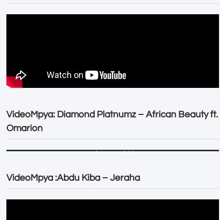
VideoMpya: Diamond Platnumz – African Beauty ft.
Omarion
VideoMpya :Abdu Kiba – Jeraha