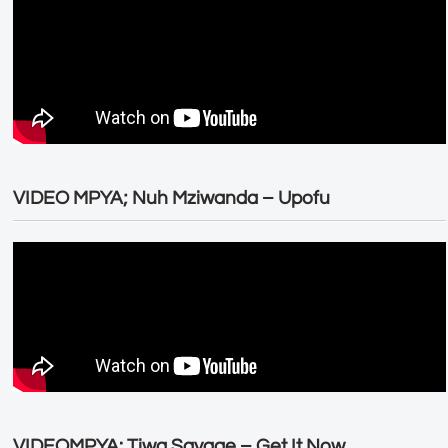
VIDEO MPYA; Nuh Mziwanda – Upofu
VIDEOMPYA: Tiwa Savage – Get It Now