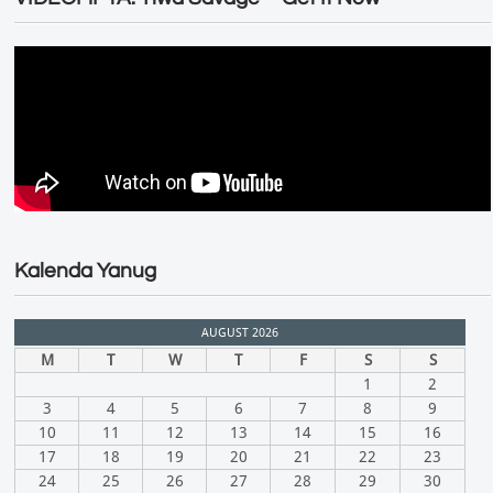
Kalenda Yanug
AUGUST 2026
M
T
W
T
F
S
S
1
2
3
4
5
6
7
8
9
10
11
12
13
14
15
16
17
18
19
20
21
22
23
24
25
26
27
28
29
30