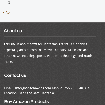
31
« Apr
About us
This site is about news for Tanzanian Artists , Celebrities,
especially artists from the Movie Industry, Musicians and
other news including Sports, Politics, Technology, and much
more.
Contact us
Email : info@bongomovies.com Mobile: 255 756 348 364
Location: Dar es Salaam, Tanzania
Buy Amazon Products