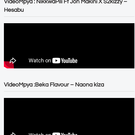
VideoMpya : NikkwaPili Ft Joh Makini X S2kizzy –
Hesabu
VideoMpya :Beka Flavour – Naona kiza