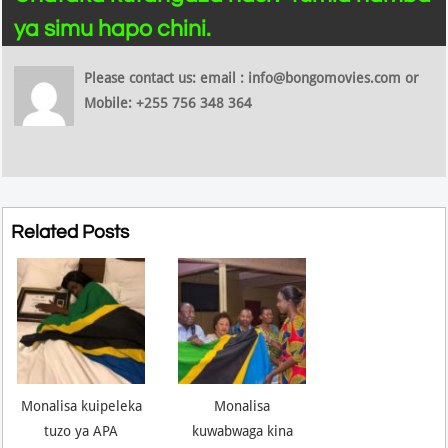
ya simu hapo chini.
Please contact us: email : info@bongomovies.com or
Mobile: +255 756 348 364
Related Posts
Monalisa kuipeleka
Monalisa
tuzo ya APA
kuwabwaga kina