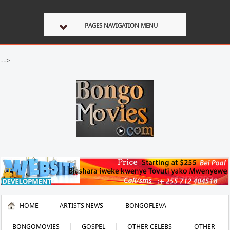
PAGES NAVIGATION MENU
-->
HOME
ARTISTS NEWS
BONGOFLEVA
BONGOMOVIES
GOSPEL
OTHER CELEBS
OTHER