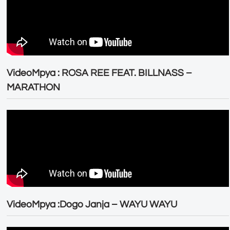
VideoMpya : ROSA REE FEAT. BILLNASS –
MARATHON
VideoMpya :Dogo Janja – WAYU WAYU