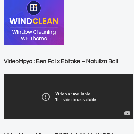
VideoMpya : Ben Pol x Ebitoke – Natuliza Boli