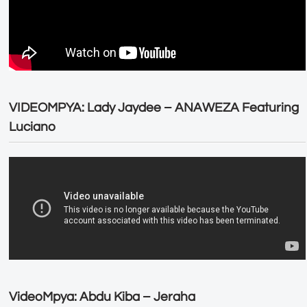
VIDEOMPYA: Lady Jaydee – ANAWEZA Featuring
Luciano
VideoMpya: Abdu Kiba – Jeraha