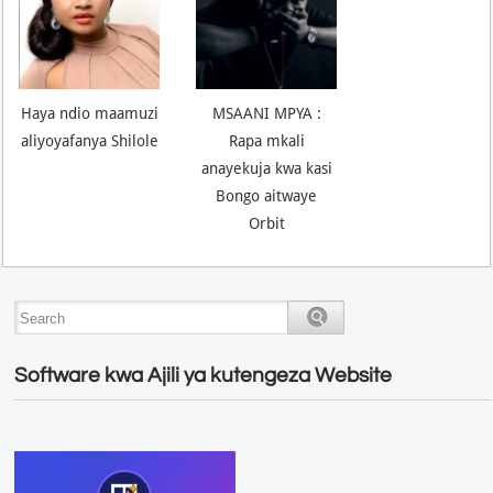
Haya ndio maamuzi
MSAANI MPYA :
aliyoyafanya Shilole
Rapa mkali
anayekuja kwa kasi
Bongo aitwaye
Orbit
Software kwa Ajili ya kutengeza Website