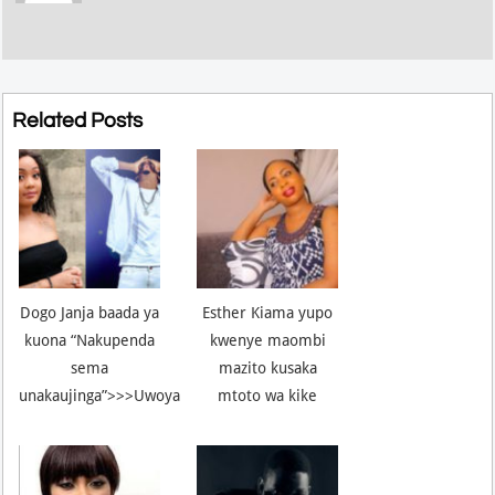
Related Posts
Dogo Janja baada ya
Esther Kiama yupo
kuona “Nakupenda
kwenye maombi
sema
mazito kusaka
unakaujinga”>>>Uwoya
mtoto wa kike