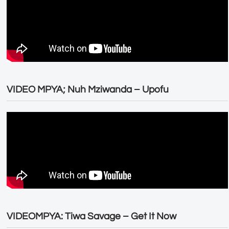
VIDEO MPYA; Nuh Mziwanda – Upofu
VIDEOMPYA: Tiwa Savage – Get It Now