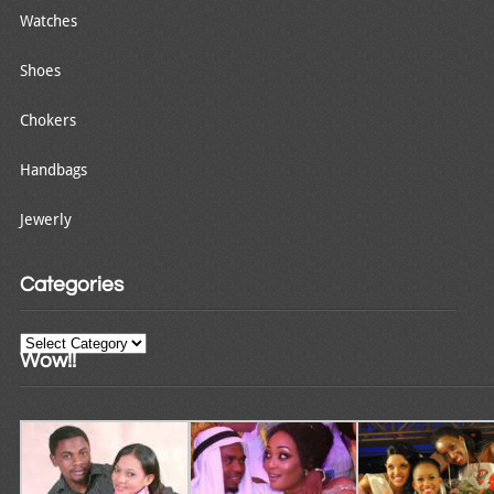
Watches
Shoes
Chokers
Handbags
Jewerly
Categories
Categories
Wow!!