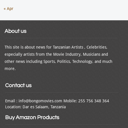
« Apr
About us
This site is about news for Tanzanian Artists , Celebrities,
especially artists from the Movie Industry, Musicians and
other news including Sports, Politics, Technology, and much
more.
Contact us
Email : info@bongomovies.com Mobile: 255 756 348 364
Location: Dar es Salaam, Tanzania
Buy Amazon Products