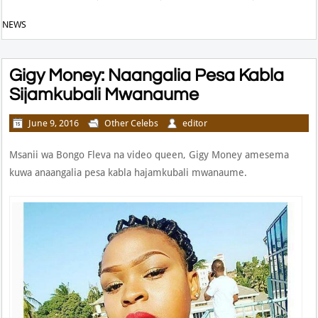
NEWS
Gigy Money: Naangalia Pesa Kabla
Sijamkubali Mwanaume
June 9, 2016
Other Celebs
editor
Msanii wa Bongo Fleva na video queen, Gigy Money amesema
kuwa anaangalia pesa kabla hajamkubali mwanaume.