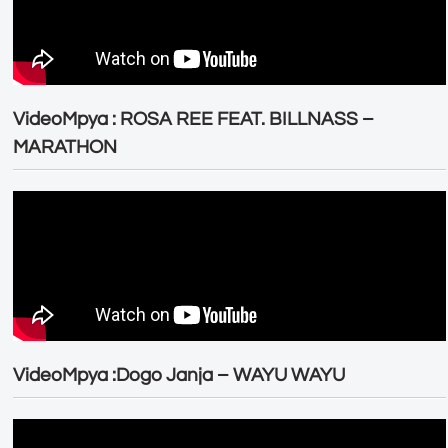
VideoMpya : ROSA REE FEAT. BILLNASS –
MARATHON
VideoMpya :Dogo Janja – WAYU WAYU