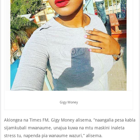
Gigy Money
Akiongea na Times FM, Gigy Money alisema, “naangalia pesa kabla
sijamkubali mwanaume, unajua kuwa na mtu maskini inaleta
stress tu, napenda pia wanaume wazuri,” alisema.