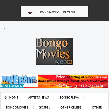
PAGES NAVIGATION MENU
-->
HOME
ARTISTS NEWS
BONGOFLEVA
BONGOMOVIES
GOSPEL
OTHER CELEBS
OTHER