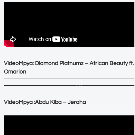
VideoMpya: Diamond Platnumz – African Beauty ft.
Omarion
VideoMpya :Abdu Kiba – Jeraha