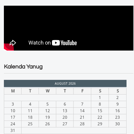
Kalenda Yanug
AUGUST 2026
M
T
W
T
F
S
S
1
2
3
4
5
6
7
8
9
10
11
12
13
14
15
16
17
18
19
20
21
22
23
24
25
26
27
28
29
30
31