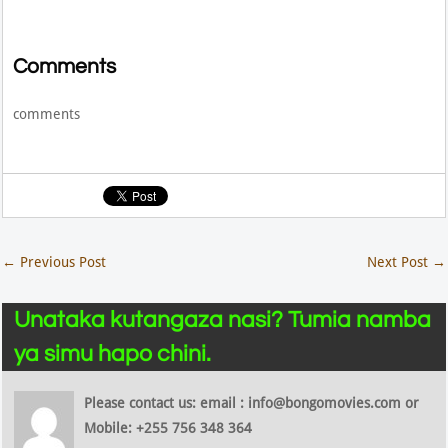
Comments
comments
←
Previous Post
Next Post
→
Unataka kutangaza nasi? Tumia namba
ya simu hapo chini.
Please contact us: email : info@bongomovies.com or
Mobile: +255 756 348 364