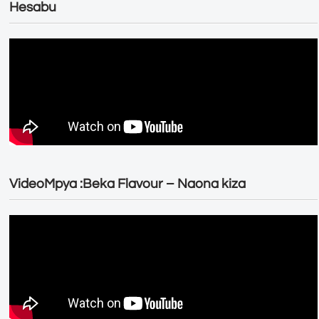
Hesabu
VideoMpya :Beka Flavour – Naona kiza