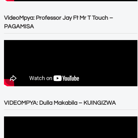
VideoMpya: Professor Jay Ft Mr T Touch –
PAGAMISA
VIDEOMPYA: Dulla Makabila – KUINGIZWA