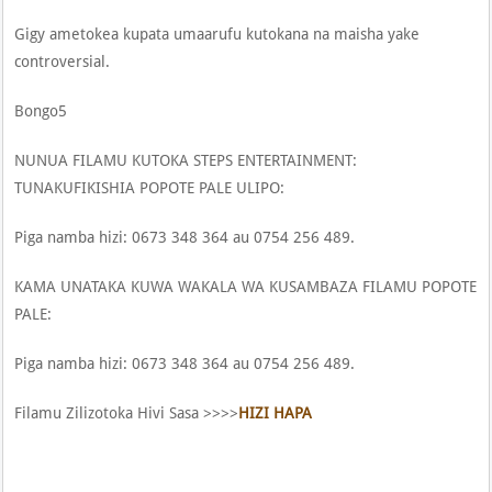
Gigy ametokea kupata umaarufu kutokana na maisha yake
controversial.
Bongo5
NUNUA FILAMU KUTOKA STEPS ENTERTAINMENT:
TUNAKUFIKISHIA POPOTE PALE ULIPO:
Piga namba hizi: 0673 348 364 au 0754 256 489.
KAMA UNATAKA KUWA WAKALA WA KUSAMBAZA FILAMU POPOTE
PALE:
Piga namba hizi: 0673 348 364 au 0754 256 489.
Filamu Zilizotoka Hivi Sasa >>>>
HIZI HAPA