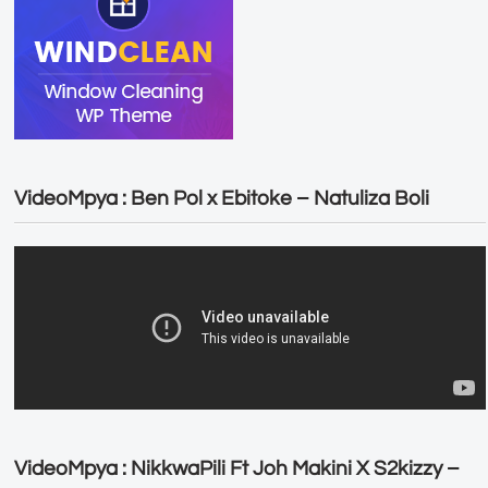
VideoMpya : Ben Pol x Ebitoke – Natuliza Boli
VideoMpya : NikkwaPili Ft Joh Makini X S2kizzy –