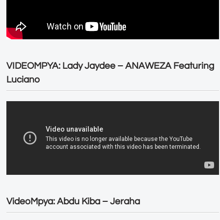
VIDEOMPYA: Lady Jaydee – ANAWEZA Featuring
Luciano
VideoMpya: Abdu Kiba – Jeraha