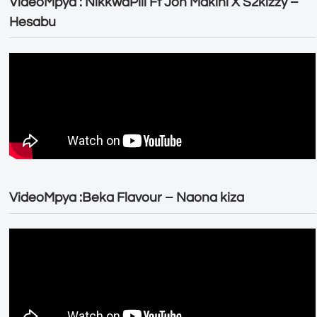
VideoMpya : NikkwaPili Ft Joh Makini X S2kizzy –
Hesabu
VideoMpya :Beka Flavour – Naona kiza