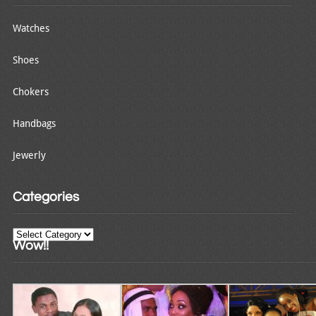
Watches
Shoes
Chokers
Handbags
Jewerly
Categories
Categories
Wow!!