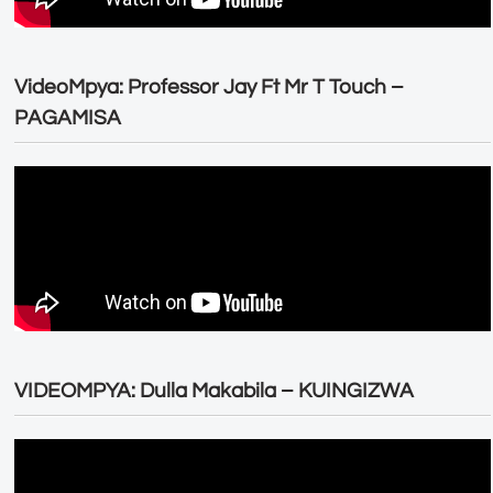
VideoMpya: Professor Jay Ft Mr T Touch –
PAGAMISA
VIDEOMPYA: Dulla Makabila – KUINGIZWA