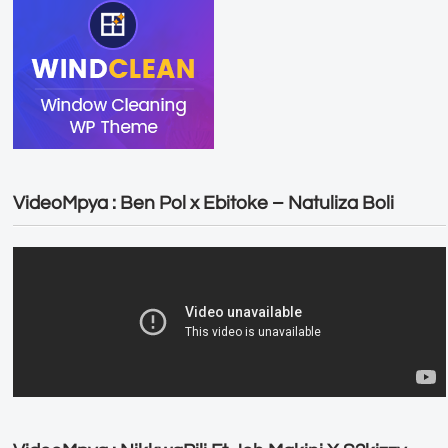
VideoMpya : Ben Pol x Ebitoke – Natuliza Boli