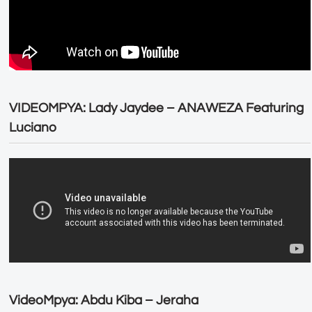
VIDEOMPYA: Lady Jaydee – ANAWEZA Featuring
Luciano
VideoMpya: Abdu Kiba – Jeraha