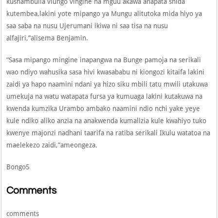
kushambulia viungo vingine na mguu akawa anapata shida
kutembea,lakini yote mipango ya Mungu alitutoka mida hiyo ya
saa saba na nusu Ujerumani ikiwa ni saa tisa na nusu
alfajiri,”alisema Benjamin.
“Sasa mipango mingine inapangwa na Bunge pamoja na serikali
wao ndiyo wahusika sasa hivi kwasababu ni kiongozi kitaifa lakini
zaidi ya hapo naamini ndani ya hizo siku mbili tatu mwili utakuwa
umekuja na watu watapata fursa ya kumuaga lakini kutakuwa na
kwenda kumzika Urambo ambako naamini ndio nchi yake yeye
kule ndiko aliko anzia na anakwenda kumalizia kule kwahiyo tuko
kwenye majonzi nadhani taarifa na ratiba serikali Ikulu watatoa na
maelekezo zaidi,”ameongeza.
Bongo5
Comments
comments