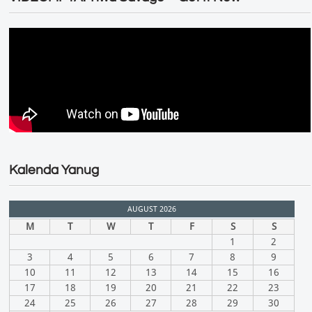
Kalenda Yanug
AUGUST 2026
M
T
W
T
F
S
S
1
2
3
4
5
6
7
8
9
10
11
12
13
14
15
16
17
18
19
20
21
22
23
24
25
26
27
28
29
30