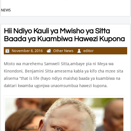
NEWS
Hii Ndiyo Kauli ya Mwisho ya Sitta
Baada ya Kuambiwa Hawezi Kupona
November 8, 2016
Other News
editor
Mtoto wa marehemu Samweli Sitta,ambaye pia ni Meya wa
Kinondoni, Benjamini Sitta amesema kabla ya kifo cha mzee sita
alisema “that is life (hayo ndiyo maisha) baada ya kuambiwa na
daktari kwamba ugonjwa unaomsumbua hawezi kupona.