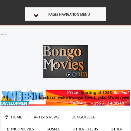
PAGES NAVIGATION MENU
-->
HOME
ARTISTS NEWS
BONGOFLEVA
BONGOMOVIES
GOSPEL
OTHER CELEBS
OTHER