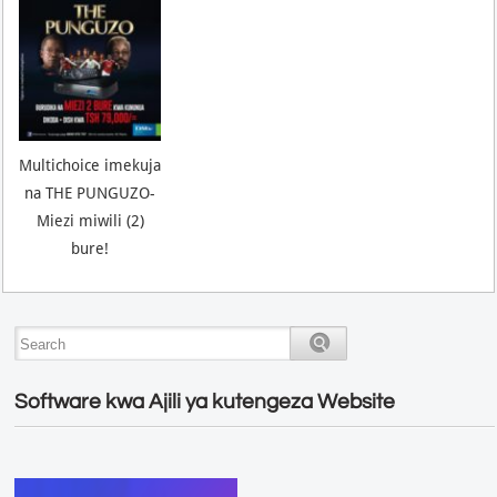
Multichoice imekuja
na THE PUNGUZO-
Miezi miwili (2)
bure!
Software kwa Ajili ya kutengeza Website