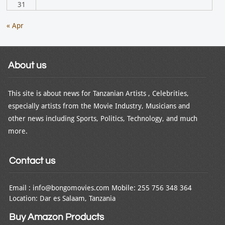
31
« Apr
About us
This site is about news for Tanzanian Artists , Celebrities,
especially artists from the Movie Industry, Musicians and
other news including Sports, Politics, Technology, and much
more.
Contact us
Email : info@bongomovies.com Mobile: 255 756 348 364
Location: Dar es Salaam, Tanzania
Buy Amazon Products