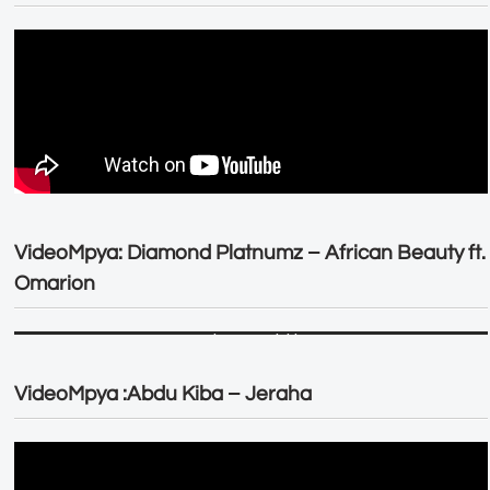
VideoMpya: Diamond Platnumz – African Beauty ft.
Omarion
VideoMpya :Abdu Kiba – Jeraha