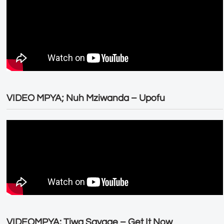
VIDEO MPYA; Nuh Mziwanda – Upofu
VIDEOMPYA: Tiwa Savage – Get It Now