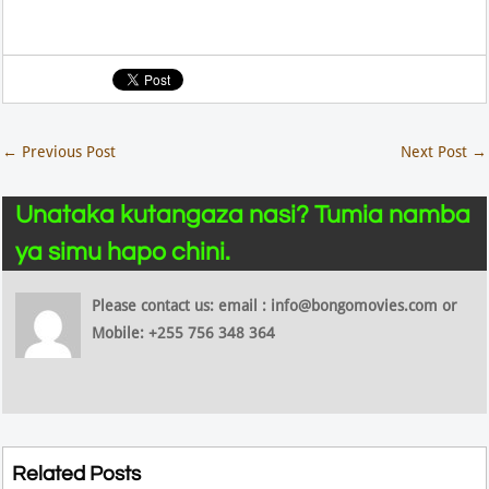
←
Previous Post
Next Post
→
Unataka kutangaza nasi? Tumia namba
ya simu hapo chini.
Please contact us: email : info@bongomovies.com or
Mobile: +255 756 348 364
Related Posts