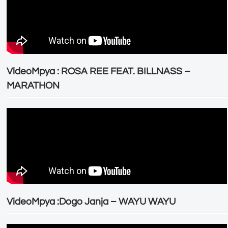
VideoMpya : ROSA REE FEAT. BILLNASS –
MARATHON
VideoMpya :Dogo Janja – WAYU WAYU