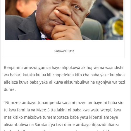
Samweli Sitta
Benjamini amezungumza hayo alipokuwa akihojiwa na waandishi
wa habari kutaka kujua kilichopelekea kifo cha baba yake kutokea
alieleza kuwa baba yake alikuwa akisumbuliwa na ugonjwa wa tezi
dume.
“Ni mzee ambaye tunampenda sana ni mzee ambaye ni baba sio
tu kwa familia ya Mzee Sitta lakini ni baba kwa watu wengi, kwa
masikitiko makubwa tumempoteza baba yetu kipenzi ambaye
alisumbuliwa na Saratani ya tezi dume ambayo ilipozidi ilianza