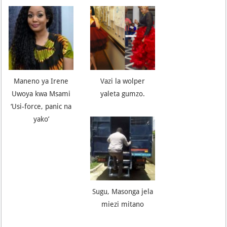
Maneno ya Irene
Vazi la wolper
Uwoya kwa Msami
yaleta gumzo.
‘Usi-force, panic na
yako’
Sugu, Masonga jela
miezi mitano