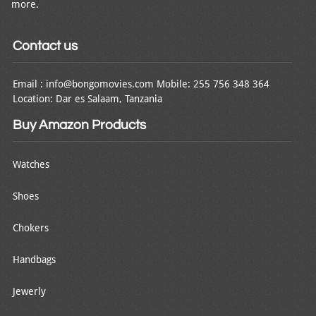
more.
Contact us
Email : info@bongomovies.com Mobile: 255 756 348 364
Location: Dar es Salaam, Tanzania
Buy Amazon Products
Watches
Shoes
Chokers
Handbags
Jewerly