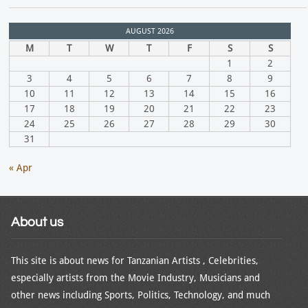
AUGUST 2026
M
T
W
T
F
S
S
1
2
3
4
5
6
7
8
9
10
11
12
13
14
15
16
17
18
19
20
21
22
23
24
25
26
27
28
29
30
31
« Apr
About us
This site is about news for Tanzanian Artists , Celebrities,
especially artists from the Movie Industry, Musicians and
other news including Sports, Politics, Technology, and much