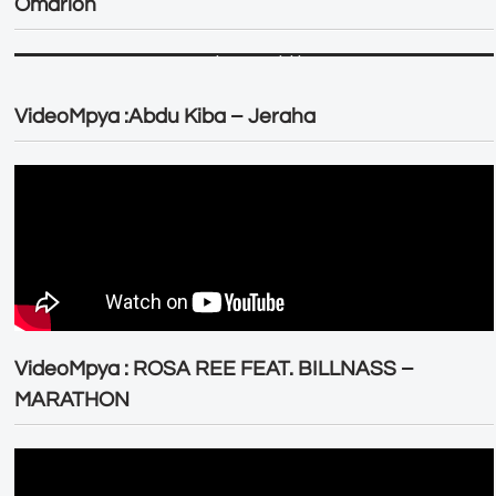
Omarion
VideoMpya :Abdu Kiba – Jeraha
VideoMpya : ROSA REE FEAT. BILLNASS –
MARATHON