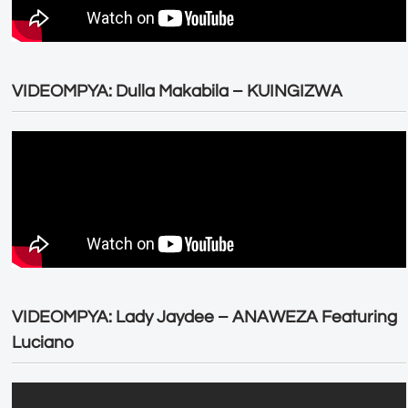
VIDEOMPYA: Dulla Makabila – KUINGIZWA
VIDEOMPYA: Lady Jaydee – ANAWEZA Featuring
Luciano