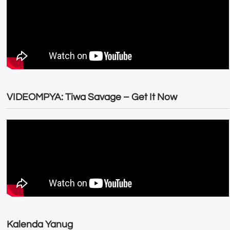
VIDEOMPYA: Tiwa Savage – Get It Now
Kalenda Yanug