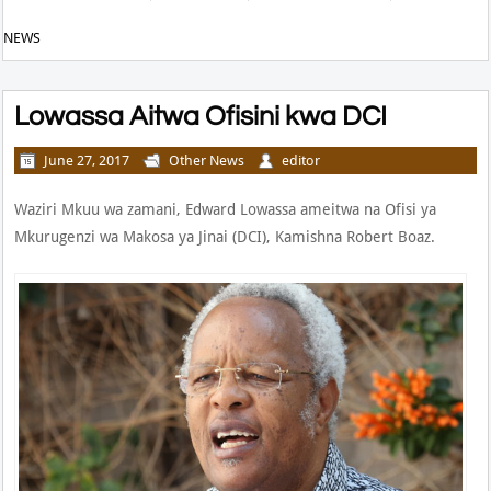
NEWS
Lowassa Aitwa Ofisini kwa DCI
June 27, 2017
Other News
editor
Waziri Mkuu wa zamani, Edward Lowassa ameitwa na Ofisi ya
Mkurugenzi wa Makosa ya Jinai (DCI), Kamishna Robert Boaz.