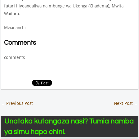
futari iliyoandaliwa na mbunge wa Ukonga (Chadema), Mwita
Waitara.
Mwananchi
Comments
comments
←
Previous Post
Next Post
→
Unataka kutangaza nasi? Tumia namba
ya simu hapo chini.