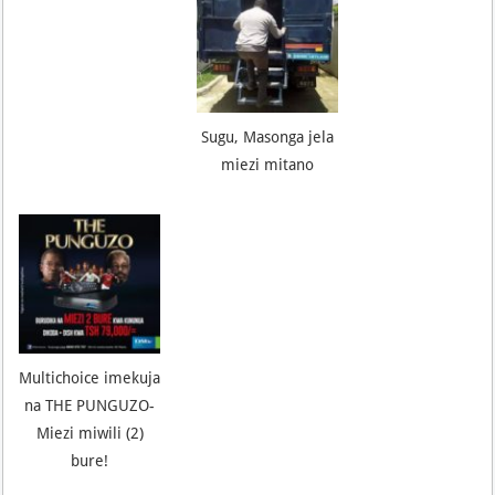
Sugu, Masonga jela
miezi mitano
Multichoice imekuja
na THE PUNGUZO-
Miezi miwili (2)
bure!