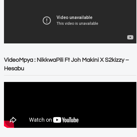
VideoMpya : NikkwaPili Ft Joh Makini X S2kizzy –
Hesabu