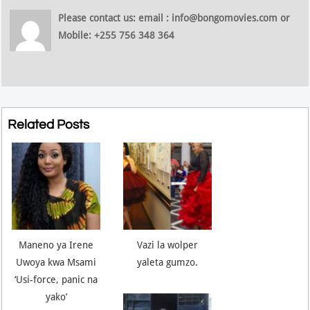
Please contact us: email : info@bongomovies.com or
Mobile: +255 756 348 364
Related Posts
Maneno ya Irene
Vazi la wolper
Uwoya kwa Msami
yaleta gumzo.
‘Usi-force, panic na
yako’