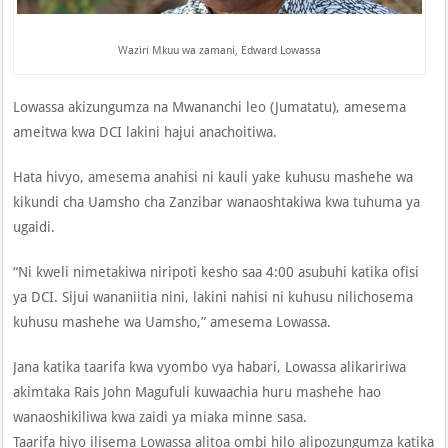
Waziri Mkuu wa zamani, Edward Lowassa
Lowassa akizungumza na Mwananchi leo (Jumatatu), amesema
ameitwa kwa DCI lakini hajui anachoitiwa.
Hata hivyo, amesema anahisi ni kauli yake kuhusu mashehe wa
kikundi cha Uamsho cha Zanzibar wanaoshtakiwa kwa tuhuma ya
ugaidi.
“Ni kweli nimetakiwa niripoti kesho saa 4:00 asubuhi katika ofisi
ya DCI. Sijui wananiitia nini, lakini nahisi ni kuhusu nilichosema
kuhusu mashehe wa Uamsho,” amesema Lowassa.
Jana katika taarifa kwa vyombo vya habari, Lowassa alikaririwa
akimtaka Rais John Magufuli kuwaachia huru mashehe hao
wanaoshikiliwa kwa zaidi ya miaka minne sasa.
Taarifa hiyo ilisema Lowassa alitoa ombi hilo alipozungumza katika