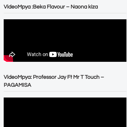
VideoMpya :Beka Flavour – Naona kiza
VideoMpya: Professor Jay Ft Mr T Touch –
PAGAMISA