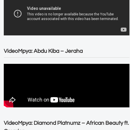
VideoMpya: Abdu Kiba – Jeraha
VideoMpya: Diamond Platnumz – African Beauty ft.