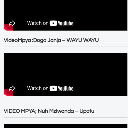
VideoMpya :Dogo Janja – WAYU WAYU
VIDEO MPYA; Nuh Mziwanda – Upofu