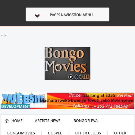
PAGES NAVIGATION MENU
-->
HOME
ARTISTS NEWS
BONGOFLEVA
BONGOMOVIES
GOSPEL
OTHER CELEBS
OTHER