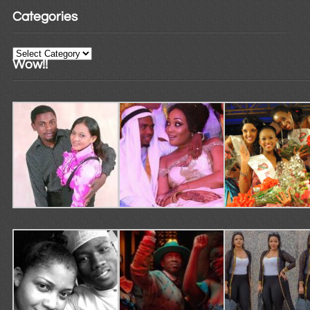
Categories
Categories
Wow!!