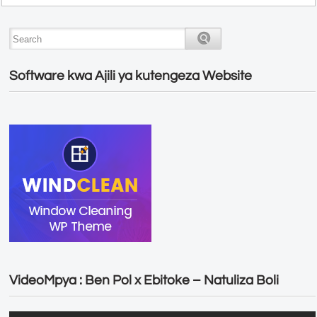
Software kwa Ajili ya kutengeza Website
VideoMpya : Ben Pol x Ebitoke – Natuliza Boli