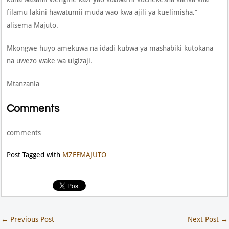
filamu lakini hawatumii muda wao kwa ajili ya kuelimisha,”
alisema Majuto.
Mkongwe huyo amekuwa na idadi kubwa ya mashabiki kutokana
na uwezo wake wa uigizaji.
Mtanzania
Comments
comments
Post Tagged with
MZEEMAJUTO
←
Previous Post
Next Post
→