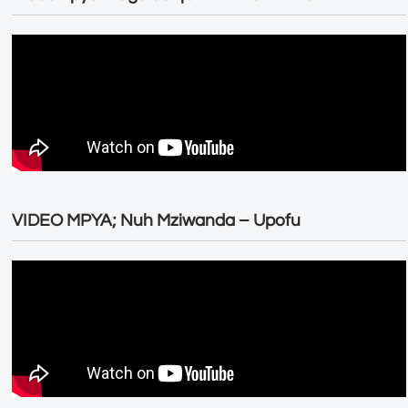
VIDEO MPYA; Nuh Mziwanda – Upofu