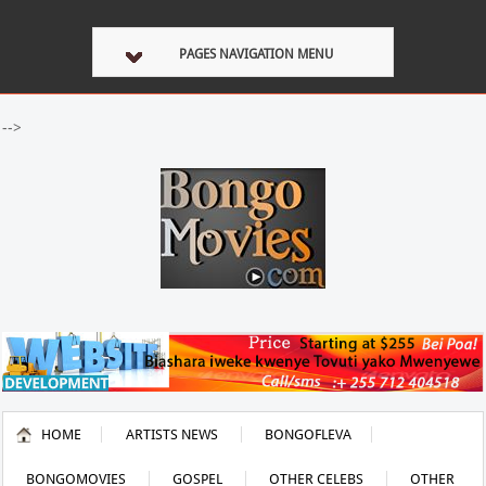
PAGES NAVIGATION MENU
-->
HOME
ARTISTS NEWS
BONGOFLEVA
BONGOMOVIES
GOSPEL
OTHER CELEBS
OTHER