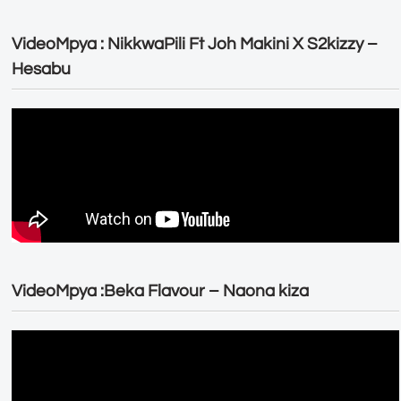
VideoMpya : NikkwaPili Ft Joh Makini X S2kizzy –
Hesabu
VideoMpya :Beka Flavour – Naona kiza