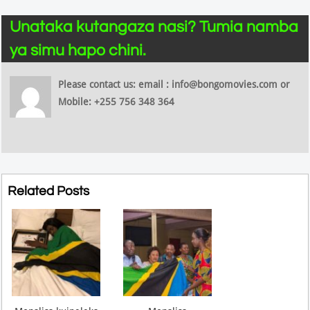
Unataka kutangaza nasi? Tumia namba
ya simu hapo chini.
Please contact us: email : info@bongomovies.com or
Mobile: +255 756 348 364
Related Posts