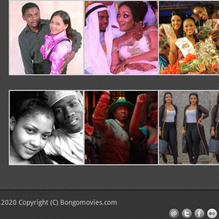
2020 Copyright (C) Bongomovies.com