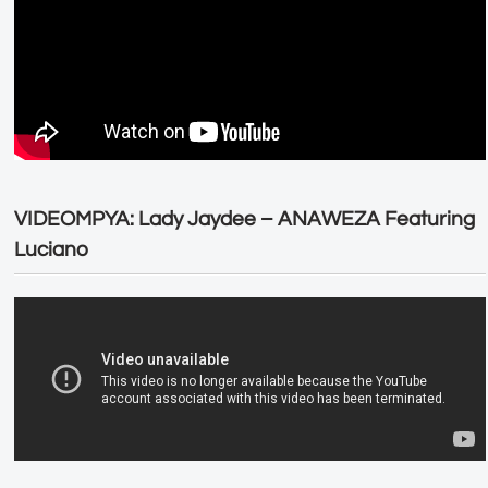
VIDEOMPYA: Lady Jaydee – ANAWEZA Featuring
Luciano