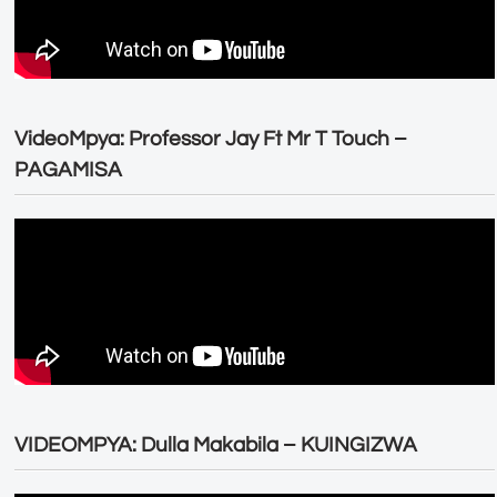
VideoMpya: Professor Jay Ft Mr T Touch –
PAGAMISA
VIDEOMPYA: Dulla Makabila – KUINGIZWA