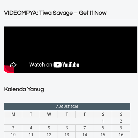
VIDEOMPYA: Tiwa Savage – Get It Now
Kalenda Yanug
AUGUST 2026
M
T
W
T
F
S
S
1
2
3
4
5
6
7
8
9
10
11
12
13
14
15
16