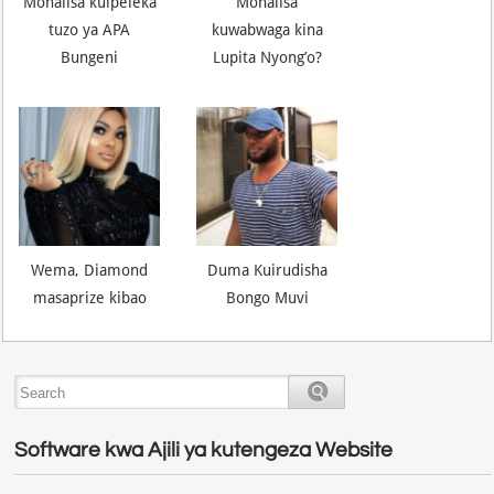
Monalisa kuipeleka
Monalisa
tuzo ya APA
kuwabwaga kina
Bungeni
Lupita Nyong’o?
Wema, Diamond
Duma Kuirudisha
masaprize kibao
Bongo Muvi
Software kwa Ajili ya kutengeza Website