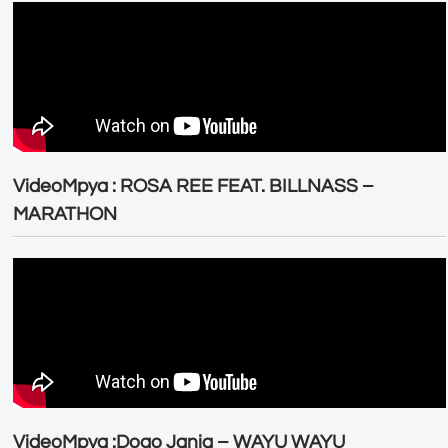
VideoMpya : ROSA REE FEAT. BILLNASS –
MARATHON
VideoMpya :Dogo Janja – WAYU WAYU