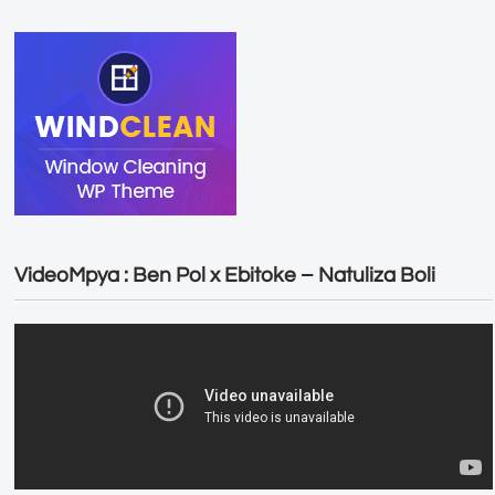
VideoMpya : Ben Pol x Ebitoke – Natuliza Boli