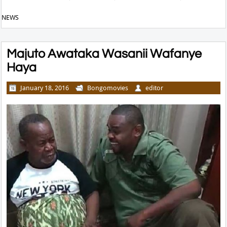
NEWS
Majuto Awataka Wasanii Wafanye
Haya
January 18, 2016
Bongomovies
editor