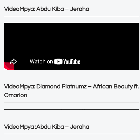
VideoMpya: Abdu Kiba – Jeraha
VideoMpya: Diamond Platnumz – African Beauty ft.
Omarion
VideoMpya :Abdu Kiba – Jeraha