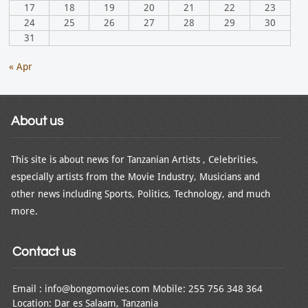
17
18
19
20
21
22
23
24
25
26
27
28
29
30
31
« Apr
About us
This site is about news for Tanzanian Artists , Celebrities,
especially artists from the Movie Industry, Musicians and
other news including Sports, Politics, Technology, and much
more.
Contact us
Email : info@bongomovies.com Mobile: 255 756 348 364
Location: Dar es Salaam, Tanzania