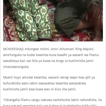
MCHEKESHAJI mkongwe nchini, Amri Athumani ‘King Majuto’,
amefunguka na kudai kwamba kuna baadhi ya wasanii wa filamu
wanafanya kazi zao bila ya kuwa na lengo la kuelimisha jamii
zinazowazunguka.
Msanii huyo amedai kwamba, wasanii wengi wapo kwa ajili ya
kufurahisha watu lakini wanasahau kwamba wanatakiwa
kuelimisha jamii kwa kuwa wao ni kioo cha jamii.
“Ukiangalia filamu zangu nakuwa nachekesha lakini nafundisha, ila
kuna wasanii wengine kazi yao kubwa ni kuchekesha katika kila