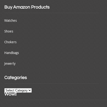
Buy Amazon Products
Watches
Shoes
Chokers
Handbags
Jewerly
Categories
Categories
Wow!!