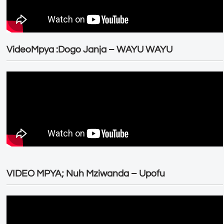
VideoMpya :Dogo Janja – WAYU WAYU
VIDEO MPYA; Nuh Mziwanda – Upofu