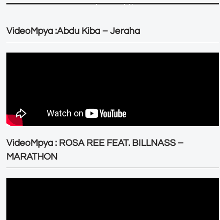
VideoMpya :Abdu Kiba – Jeraha
VideoMpya : ROSA REE FEAT. BILLNASS –
MARATHON