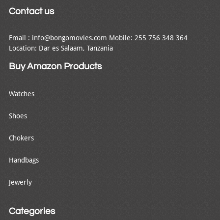
Contact us
Email : info@bongomovies.com Mobile: 255 756 348 364
Location: Dar es Salaam, Tanzania
Buy Amazon Products
Watches
Shoes
Chokers
Handbags
Jewerly
Categories