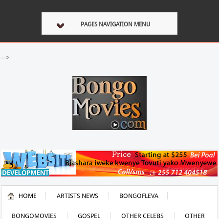
PAGES NAVIGATION MENU
-->
HOME
ARTISTS NEWS
BONGOFLEVA
BONGOMOVIES
GOSPEL
OTHER CELEBS
OTHER