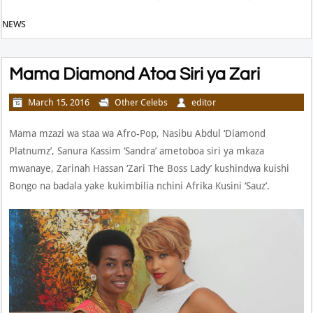
NEWS
Mama Diamond Atoa Siri ya Zari
March 15, 2016
Other Celebs
editor
Mama mzazi wa staa wa Afro-Pop, Nasibu Abdul ‘Diamond
Platnumz’, Sanura Kassim ‘Sandra’ ametoboa siri ya mkaza
mwanaye, Zarinah Hassan ‘Zari The Boss Lady’ kushindwa kuishi
Bongo na badala yake kukimbilia nchini Afrika Kusini ‘Sauz’.