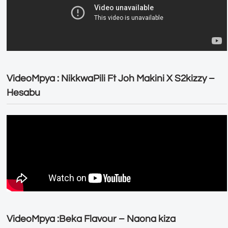
VideoMpya : NikkwaPili Ft Joh Makini X S2kizzy –
Hesabu
VideoMpya :Beka Flavour – Naona kiza