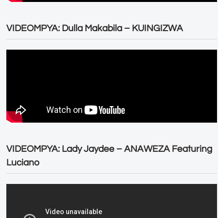
VIDEOMPYA: Dulla Makabila – KUINGIZWA
VIDEOMPYA: Lady Jaydee – ANAWEZA Featuring
Luciano