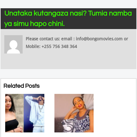
Unataka kutangaza nasi? Tumia namba
ya simu hapo chini.
Please contact us: email : info@bongomovies.com or
Mobile: +255 756 348 364
Related Posts