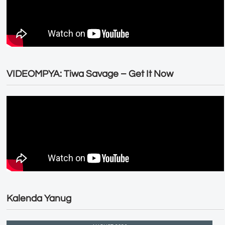
VIDEOMPYA: Tiwa Savage – Get It Now
Kalenda Yanug