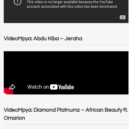
VideoMpya: Abdu Kiba – Jeraha
VideoMpya: Diamond Platnumz – African Beauty ft.
Omarion