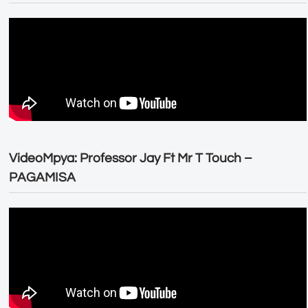
VideoMpya: Professor Jay Ft Mr T Touch –
PAGAMISA