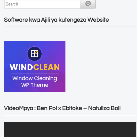
Software kwa Ajili ya kutengeza Website
VideoMpya : Ben Pol x Ebitoke – Natuliza Boli