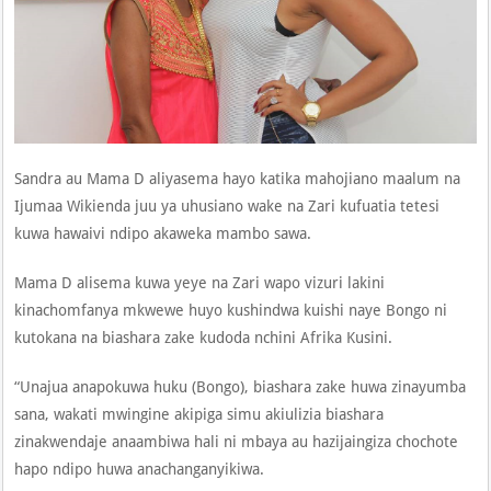
Sandra au Mama D aliyasema hayo katika mahojiano maalum na
Ijumaa Wikienda juu ya uhusiano wake na Zari kufuatia tetesi
kuwa hawaivi ndipo akaweka mambo sawa.
Mama D alisema kuwa yeye na Zari wapo vizuri lakini
kinachomfanya mkwewe huyo kushindwa kuishi naye Bongo ni
kutokana na biashara zake kudoda nchini Afrika Kusini.
“Unajua anapokuwa huku (Bongo), biashara zake huwa zinayumba
sana, wakati mwingine akipiga simu akiulizia biashara
zinakwendaje anaambiwa hali ni mbaya au hazijaingiza chochote
hapo ndipo huwa anachanganyikiwa.