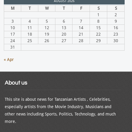
AUGUST 2026
M
T
W
T
F
S
S
1
2
3
4
5
6
7
8
9
10
11
12
13
14
15
16
17
18
19
20
21
22
23
24
25
26
27
28
29
30
31
« Apr
About us
This site is about news for Tanzanian Artists , Celebrities,
especially artists from the Movie Industry, Musicians and
other news including Sports, Politics, Technology, and much
more.