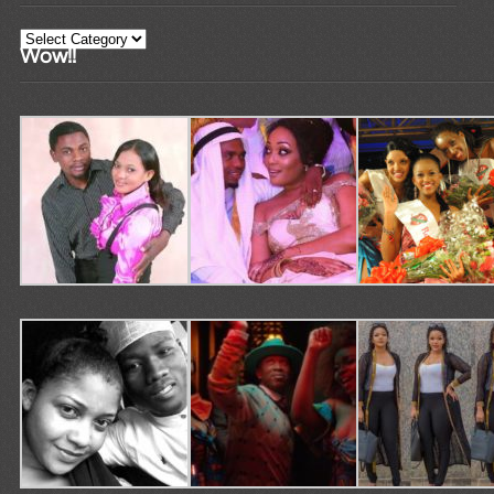
Categories
Wow!!