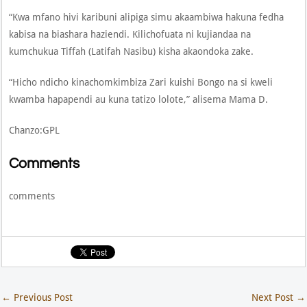
“Kwa mfano hivi karibuni alipiga simu akaambiwa hakuna fedha
kabisa na biashara haziendi. Kilichofuata ni kujiandaa na
kumchukua Tiffah (Latifah Nasibu) kisha akaondoka zake.
“Hicho ndicho kinachomkimbiza Zari kuishi Bongo na si kweli
kwamba hapapendi au kuna tatizo lolote,” alisema Mama D.
Chanzo:GPL
Comments
comments
←
Previous Post
Next Post
→