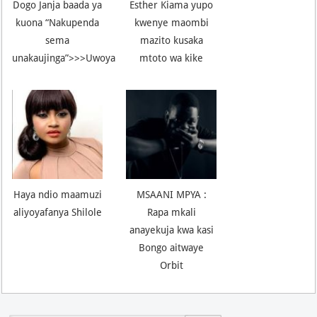
Dogo Janja baada ya
Esther Kiama yupo
kuona “Nakupenda
kwenye maombi
sema
mazito kusaka
unakaujinga”>>>Uwoya
mtoto wa kike
Haya ndio maamuzi
MSAANI MPYA :
aliyoyafanya Shilole
Rapa mkali
anayekuja kwa kasi
Bongo aitwaye
Orbit