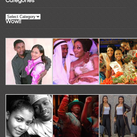
Categories
Categories
Wow!!