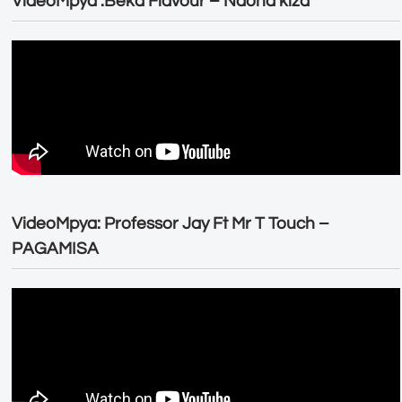
VideoMpya :Beka Flavour – Naona kiza
VideoMpya: Professor Jay Ft Mr T Touch –
PAGAMISA