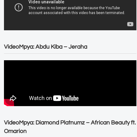
VideoMpya: Abdu Kiba – Jeraha
VideoMpya: Diamond Platnumz – African Beauty ft.
Omarion