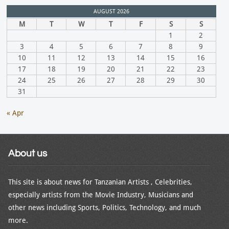
AUGUST 2026
M
T
W
T
F
S
S
1
2
3
4
5
6
7
8
9
10
11
12
13
14
15
16
17
18
19
20
21
22
23
24
25
26
27
28
29
30
31
« Apr
About us
This site is about news for Tanzanian Artists , Celebrities,
especially artists from the Movie Industry, Musicians and
other news including Sports, Politics, Technology, and much
more.