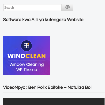
Software kwa Ajili ya kutengeza Website
VideoMpya : Ben Pol x Ebitoke – Natuliza Boli