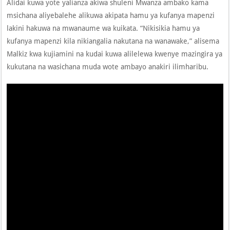
Alidai kuwa yote yalianza akiwa shuleni Mwanza ambako kama
msichana aliyebalehe alikuwa akipata hamu ya kufanya mapenzi
lakini hakuwa na mwanaume wa kuikata. “Nikisikia hamu ya
kufanya mapenzi kila nikiangalia nakutana na wanawake,” alisema
Malkiz kwa kujiamini na kudai kuwa alilelewa kwenye mazingira ya
kukutana na wasichana muda wote ambayo anakiri ilimharibu.