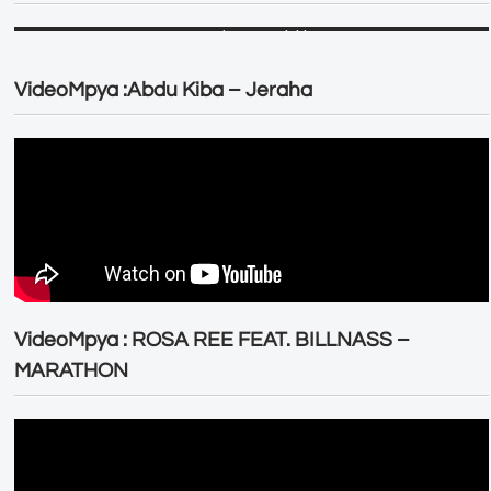
VideoMpya :Abdu Kiba – Jeraha
VideoMpya : ROSA REE FEAT. BILLNASS –
MARATHON