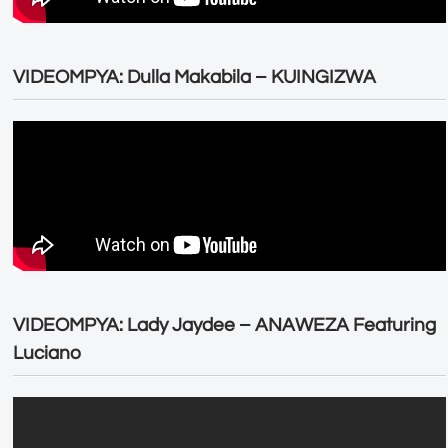
VIDEOMPYA: Dulla Makabila – KUINGIZWA
VIDEOMPYA: Lady Jaydee – ANAWEZA Featuring
Luciano