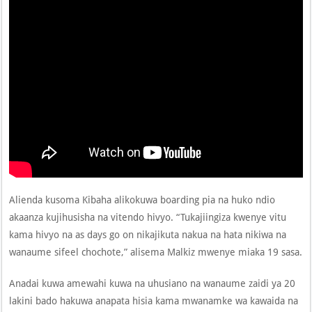
Alienda kusoma Kibaha alikokuwa boarding pia na huko ndio
akaanza kujihusisha na vitendo hivyo. “Tukajiingiza kwenye vitu
kama hivyo na as days go on nikajikuta nakua na hata nikiwa na
wanaume sifeel chochote,” alisema Malkiz mwenye miaka 19 sasa.
Anadai kuwa amewahi kuwa na uhusiano na wanaume zaidi ya 20
lakini bado hakuwa anapata hisia kama mwanamke wa kawaida na