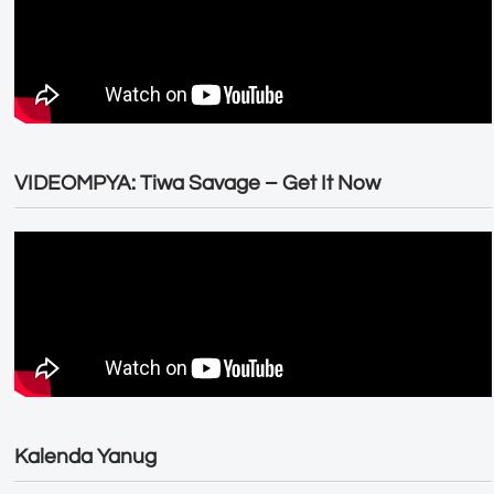
VIDEOMPYA: Tiwa Savage – Get It Now
Kalenda Yanug