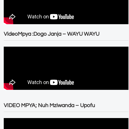
VideoMpya :Dogo Janja – WAYU WAYU
VIDEO MPYA; Nuh Mziwanda – Upofu