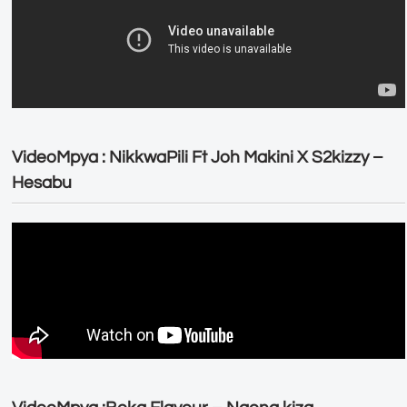
VideoMpya : NikkwaPili Ft Joh Makini X S2kizzy –
Hesabu