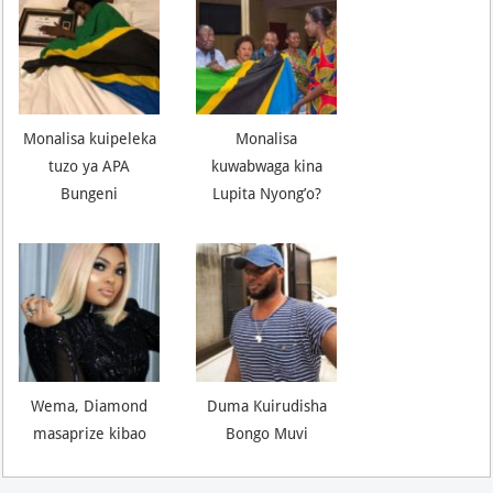
Monalisa kuipeleka
Monalisa
tuzo ya APA
kuwabwaga kina
Bungeni
Lupita Nyong’o?
Wema, Diamond
Duma Kuirudisha
masaprize kibao
Bongo Muvi