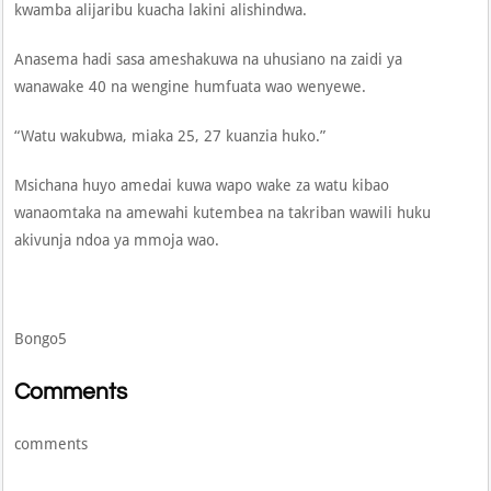
kwamba alijaribu kuacha lakini alishindwa.
Anasema hadi sasa ameshakuwa na uhusiano na zaidi ya
wanawake 40 na wengine humfuata wao wenyewe.
“Watu wakubwa, miaka 25, 27 kuanzia huko.”
Msichana huyo amedai kuwa wapo wake za watu kibao
wanaomtaka na amewahi kutembea na takriban wawili huku
akivunja ndoa ya mmoja wao.
Bongo5
Comments
comments