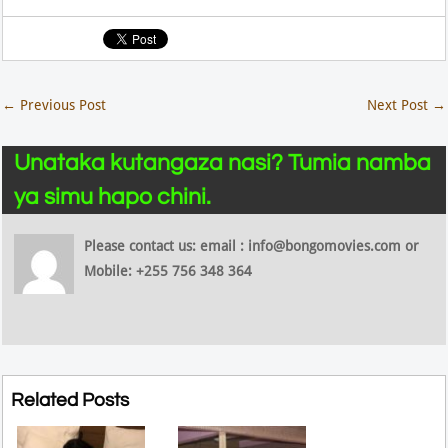
←
Previous Post
Next Post
→
Unataka kutangaza nasi? Tumia namba
ya simu hapo chini.
Please contact us: email : info@bongomovies.com or
Mobile: +255 756 348 364
Related Posts