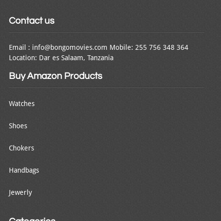
Contact us
Email : info@bongomovies.com Mobile: 255 756 348 364
Location: Dar es Salaam, Tanzania
Buy Amazon Products
Watches
Shoes
Chokers
Handbags
Jewerly