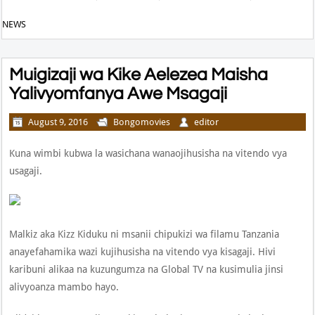
NEWS
Muigizaji wa Kike Aelezea Maisha
Yalivyomfanya Awe Msagaji
August 9, 2016
Bongomovies
editor
Kuna wimbi kubwa la wasichana wanaojihusisha na vitendo vya
usagaji.
Malkiz aka Kizz Kiduku ni msanii chipukizi wa filamu Tanzania
anayefahamika wazi kujihusisha na vitendo vya kisagaji. Hivi
karibuni alikaa na kuzungumza na Global TV na kusimulia jinsi
alivyoanza mambo hayo.