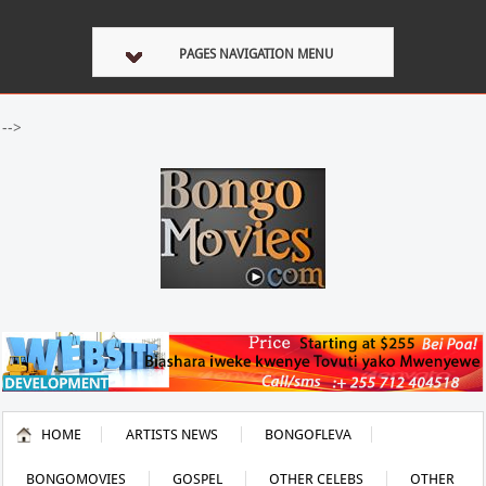
PAGES NAVIGATION MENU
-->
HOME
ARTISTS NEWS
BONGOFLEVA
BONGOMOVIES
GOSPEL
OTHER CELEBS
OTHER