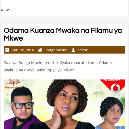
NEWS
Odama Kuanza Mwaka na Filamu ya
Mkwe
April 16, 2016
Bongomovies
editor
Staa wa Bongo Movie, Jeniffer Kyaka maarufu kama Odama
anakuja na movie yake mpya ya ‘Mkwe’.