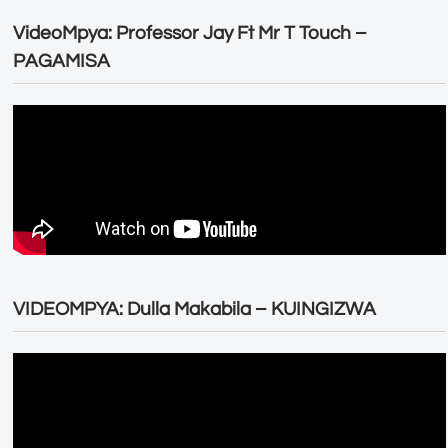
VideoMpya: Professor Jay Ft Mr T Touch –
PAGAMISA
VIDEOMPYA: Dulla Makabila – KUINGIZWA