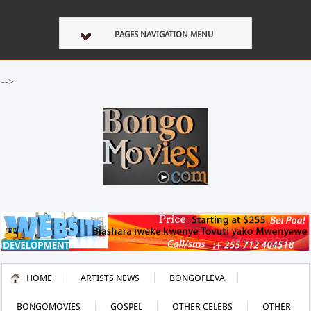
PAGES NAVIGATION MENU
-->
HOME
ARTISTS NEWS
BONGOFLEVA
BONGOMOVIES
GOSPEL
OTHER CELEBS
OTHER