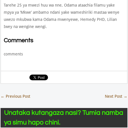
Tarehe 25 ya mwezi huu wa nne, Odama ataachia filamu yake
mpya ya ‘Mkwe’ ambamo ndani yake wameshiriki mastaa wenye
uwezo mkubwa kama Odama mwenyewe, Hemedy PHD, Lilian
Iwey na wengine wengi.
Comments
comments
←
Previous Post
Next Post
→
Unataka kutangaza nasi? Tumia namba
ya simu hapo chini.