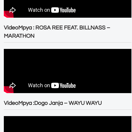
VideoMpya : ROSA REE FEAT. BILLNASS –
MARATHON
VideoMpya :Dogo Janja – WAYU WAYU