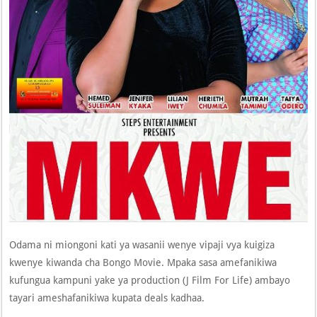
Odama ni miongoni kati ya wasanii wenye vipaji vya kuigiza
kwenye kiwanda cha Bongo Movie. Mpaka sasa amefanikiwa
kufungua kampuni yake ya production (J Film For Life) ambayo
tayari ameshafanikiwa kupata deals kadhaa.