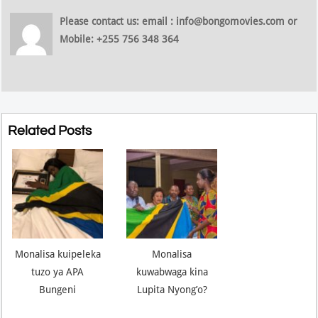
Please contact us: email : info@bongomovies.com or
Mobile: +255 756 348 364
Related Posts
Monalisa kuipeleka
Monalisa
tuzo ya APA
kuwabwaga kina
Bungeni
Lupita Nyong’o?