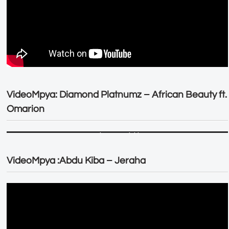
VideoMpya: Diamond Platnumz – African Beauty ft.
Omarion
VideoMpya :Abdu Kiba – Jeraha