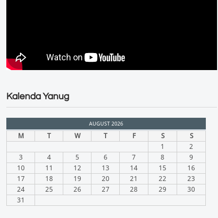
Kalenda Yanug
AUGUST 2026
M
T
W
T
F
S
S
1
2
3
4
5
6
7
8
9
10
11
12
13
14
15
16
17
18
19
20
21
22
23
24
25
26
27
28
29
30
31