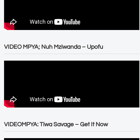
VIDEO MPYA; Nuh Mziwanda – Upofu
VIDEOMPYA: Tiwa Savage – Get It Now