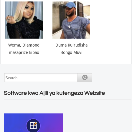
Wema, Diamond
Duma Kuirudisha
masaprize kibao
Bongo Muvi
Software kwa Ajili ya kutengeza Website