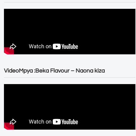
VideoMpya :Beka Flavour – Naona kiza