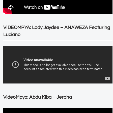
VIDEOMPYA: Lady Jaydee – ANAWEZA Featuring
Luciano
VideoMpya: Abdu Kiba – Jeraha