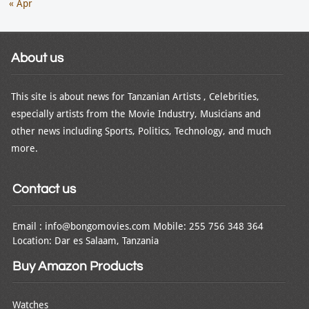
« Apr
About us
This site is about news for Tanzanian Artists , Celebrities,
especially artists from the Movie Industry, Musicians and
other news including Sports, Politics, Technology, and much
more.
Contact us
Email : info@bongomovies.com Mobile: 255 756 348 364
Location: Dar es Salaam, Tanzania
Buy Amazon Products
Watches