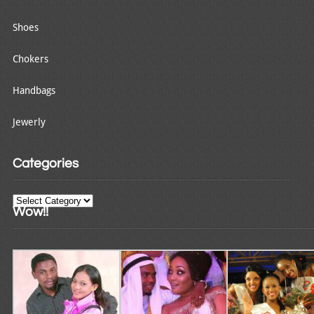
Shoes
Chokers
Handbags
Jewerly
Categories
Categories
Wow!!