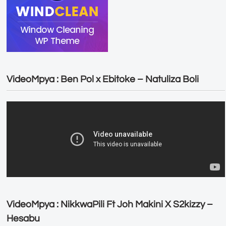
VideoMpya : Ben Pol x Ebitoke – Natuliza Boli
VideoMpya : NikkwaPili Ft Joh Makini X S2kizzy –
Hesabu