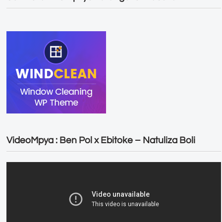
VideoMpya : Ben Pol x Ebitoke – Natuliza Boli