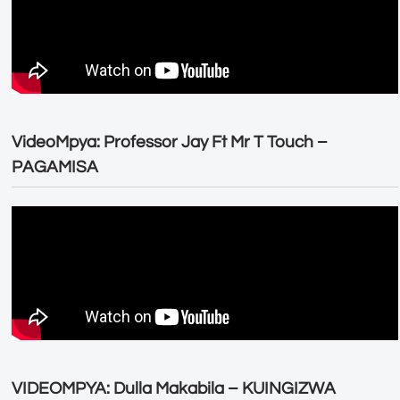
VideoMpya: Professor Jay Ft Mr T Touch –
PAGAMISA
VIDEOMPYA: Dulla Makabila – KUINGIZWA