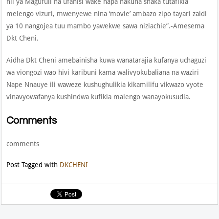
hii ya Magufuli na ufanisi wake hapa hakuna shaka tutafikia
melengo vizuri, mwenyewe nina ‘movie’ ambazo zipo tayari zaidi
ya 10 nangojea tuu mambo yawekwe sawa niziachie”.-Amesema
Dkt Cheni.
Aidha Dkt Cheni amebainisha kuwa wanatarajia kufanya uchaguzi
wa viongozi wao hivi karibuni kama walivyokubaliana na waziri
Nape Nnauye ili waweze kushughulikia kikamilifu vikwazo vyote
vinavyowafanya kushindwa kufikia malengo wanayokusudia.
Comments
comments
Post Tagged with
DKCHENI