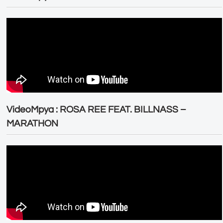
VideoMpya : ROSA REE FEAT. BILLNASS –
MARATHON