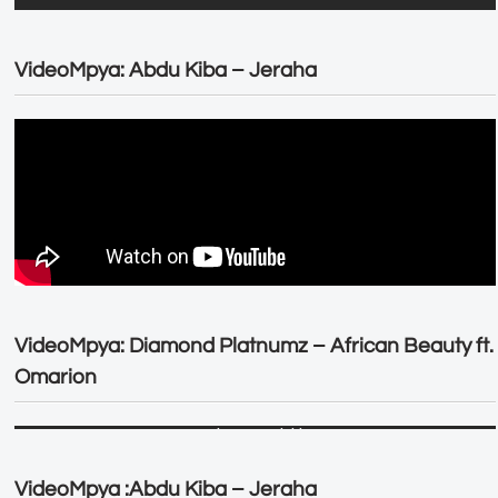
VideoMpya: Abdu Kiba – Jeraha
VideoMpya: Diamond Platnumz – African Beauty ft.
Omarion
VideoMpya :Abdu Kiba – Jeraha