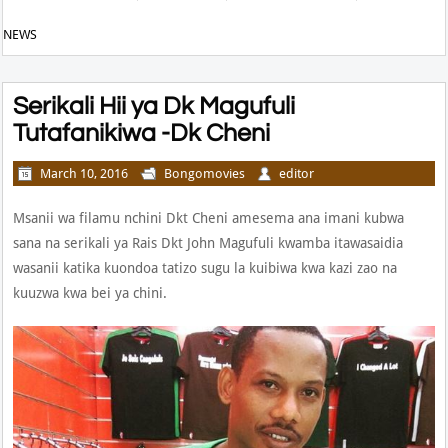
NEWS
Serikali Hii ya Dk Magufuli
Tutafanikiwa -Dk Cheni
March 10, 2016
Bongomovies
editor
Msanii wa filamu nchini Dkt Cheni amesema ana imani kubwa
sana na serikali ya Rais Dkt John Magufuli kwamba itawasaidia
wasanii katika kuondoa tatizo sugu la kuibiwa kwa kazi zao na
kuuzwa kwa bei ya chini.