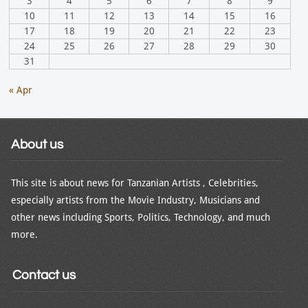
3
4
5
6
7
8
9
10
11
12
13
14
15
16
17
18
19
20
21
22
23
24
25
26
27
28
29
30
31
« Apr
About us
This site is about news for Tanzanian Artists , Celebrities,
especially artists from the Movie Industry, Musicians and
other news including Sports, Politics, Technology, and much
more.
Contact us