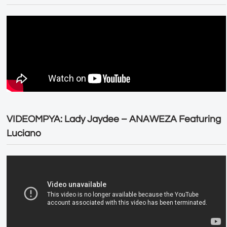
VIDEOMPYA: Lady Jaydee – ANAWEZA Featuring
Luciano