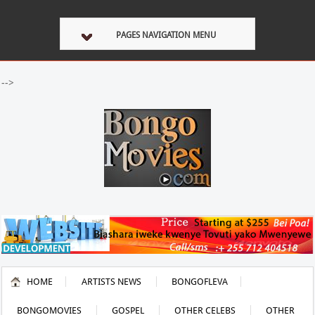
PAGES NAVIGATION MENU
-->
HOME
ARTISTS NEWS
BONGOFLEVA
BONGOMOVIES
GOSPEL
OTHER CELEBS
OTHER