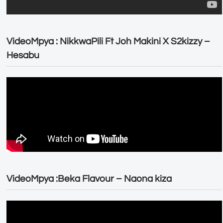
VideoMpya : NikkwaPili Ft Joh Makini X S2kizzy –
Hesabu
VideoMpya :Beka Flavour – Naona kiza