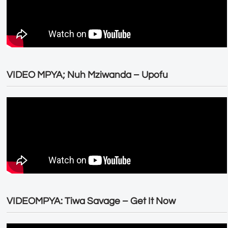
VIDEO MPYA; Nuh Mziwanda – Upofu
VIDEOMPYA: Tiwa Savage – Get It Now