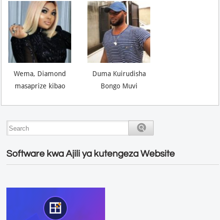
Wema, Diamond
Duma Kuirudisha
masaprize kibao
Bongo Muvi
Software kwa Ajili ya kutengeza Website