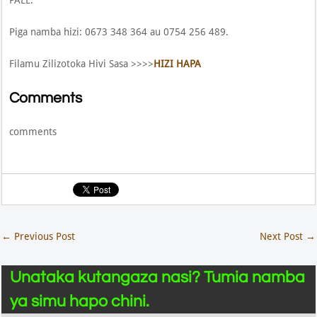
Piga namba hizi: 0673 348 364 au 0754 256 489.
Filamu Zilizotoka Hivi Sasa >>>>
HIZI HAPA
Comments
comments
←
Previous Post
Next Post
→
Unataka kutangaza nasi? Tumia namba
ya simu hapo chini.