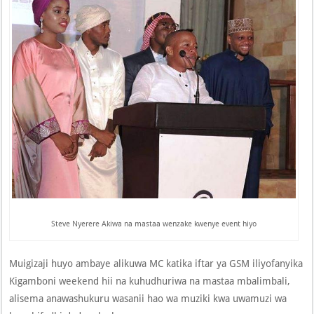
Steve Nyerere Akiwa na mastaa wenzake kwenye event hiyo
Muigizaji huyo ambaye alikuwa MC katika iftar ya GSM iliyofanyika
Kigamboni weekend hii na kuhudhuriwa na mastaa mbalimbali,
alisema anawashukuru wasanii hao wa muziki kwa uwamuzi wa