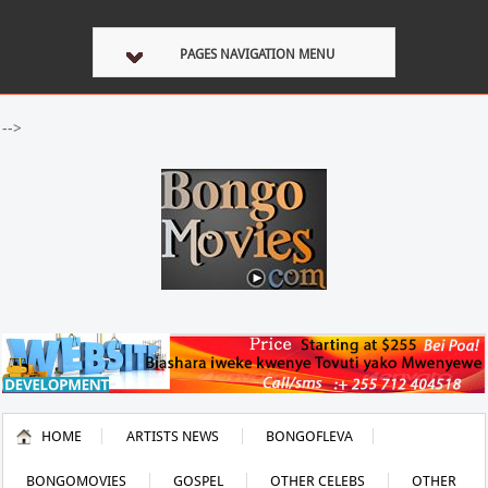
PAGES NAVIGATION MENU
-->
HOME
ARTISTS NEWS
BONGOFLEVA
BONGOMOVIES
GOSPEL
OTHER CELEBS
OTHER