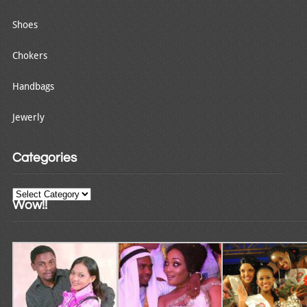
Shoes
Chokers
Handbags
Jewerly
Categories
Categories
Wow!!