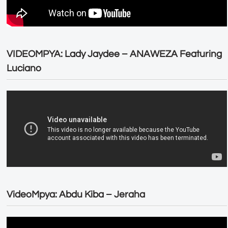
VIDEOMPYA: Lady Jaydee – ANAWEZA Featuring
Luciano
VideoMpya: Abdu Kiba – Jeraha