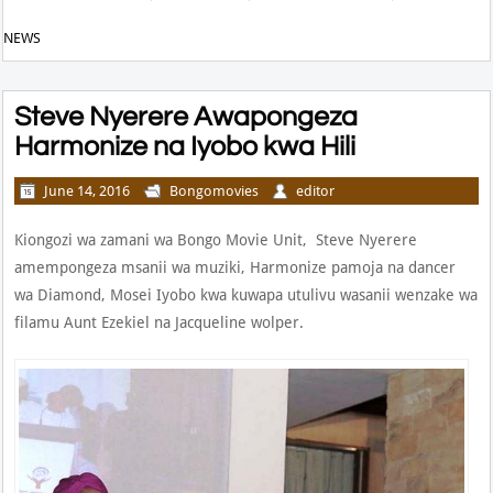
NEWS
Steve Nyerere Awapongeza
Harmonize na Iyobo kwa Hili
June 14, 2016
Bongomovies
editor
Kiongozi wa zamani wa Bongo Movie Unit, Steve Nyerere
amempongeza msanii wa muziki, Harmonize pamoja na dancer
wa Diamond, Mosei Iyobo kwa kuwapa utulivu wasanii wenzake wa
filamu Aunt Ezekiel na Jacqueline wolper.