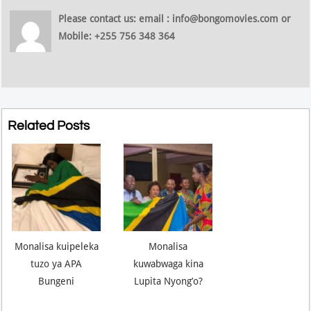
Please contact us: email : info@bongomovies.com or
Mobile: +255 756 348 364
Related Posts
Monalisa kuipeleka
Monalisa
tuzo ya APA
kuwabwaga kina
Bungeni
Lupita Nyong’o?