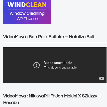
VideoMpya : Ben Pol x Ebitoke – Natuliza Boli
VideoMpya : NikkwaPili Ft Joh Makini X S2kizzy –
Hesabu