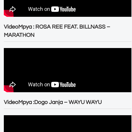
VideoMpya : ROSA REE FEAT. BILLNASS –
MARATHON
VideoMpya :Dogo Janja – WAYU WAYU