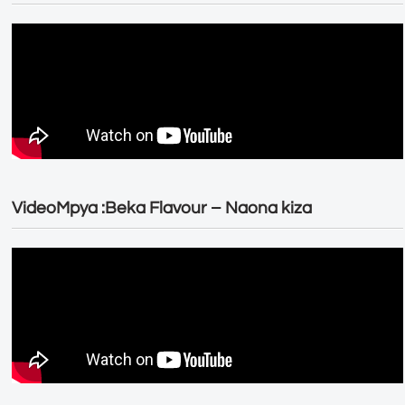
VideoMpya :Beka Flavour – Naona kiza