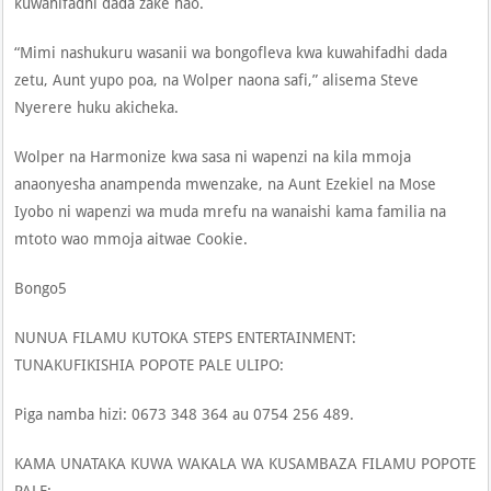
kuwahifadhi dada zake hao.
“Mimi nashukuru wasanii wa bongofleva kwa kuwahifadhi dada
zetu, Aunt yupo poa, na Wolper naona safi,” alisema Steve
Nyerere huku akicheka.
Wolper na Harmonize kwa sasa ni wapenzi na kila mmoja
anaonyesha anampenda mwenzake, na Aunt Ezekiel na Mose
Iyobo ni wapenzi wa muda mrefu na wanaishi kama familia na
mtoto wao mmoja aitwae Cookie.
Bongo5
NUNUA FILAMU KUTOKA STEPS ENTERTAINMENT:
TUNAKUFIKISHIA POPOTE PALE ULIPO:
Piga namba hizi: 0673 348 364 au 0754 256 489.
KAMA UNATAKA KUWA WAKALA WA KUSAMBAZA FILAMU POPOTE
PALE: