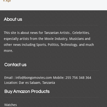
« Apr
About us
This site is about news for Tanzanian Artists , Celebrities,
especially artists from the Movie Industry, Musicians and
other news including Sports, Politics, Technology, and much
more.
Contact us
Email : info@bongomovies.com Mobile: 255 756 348 364
Location: Dar es Salaam, Tanzania
Buy Amazon Products
Watches