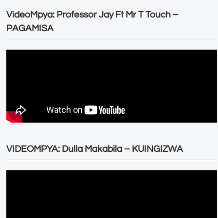
VideoMpya: Professor Jay Ft Mr T Touch –
PAGAMISA
VIDEOMPYA: Dulla Makabila – KUINGIZWA