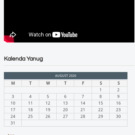
Kalenda Yanug
AUGUST 2026
M
T
W
T
F
S
S
1
2
3
4
5
6
7
8
9
10
11
12
13
14
15
16
17
18
19
20
21
22
23
24
25
26
27
28
29
30
31