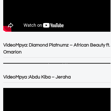
VideoMpya: Diamond Platnumz – African Beauty ft.
Omarion
VideoMpya :Abdu Kiba – Jeraha