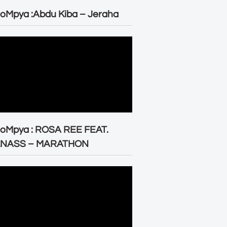
oMpya :Abdu Kiba – Jeraha
eoMpya : ROSA REE FEAT.
LNASS – MARATHON