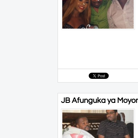
JB Afunguka ya Moyon