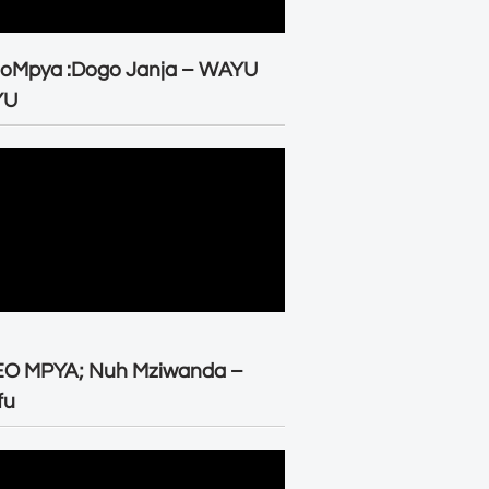
eoMpya :Dogo Janja – WAYU
YU
EO MPYA; Nuh Mziwanda –
fu