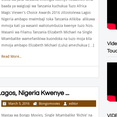
baada ya waigizaji wa Tanzania kuchukua Tuzo Africa
Magic Viewer’s Choice Awards 2016 zilizotolewa Lagos
Nigeria ambapo mwimbaji toka Tanzania Alikiba alikuwa
mmoja kati ya wasanii waliotumbuiza kwenye tuzo hizo.
Wasanii wa Filamu Tanzania Elizabeth Michael na Single
Mtambalike wamefanikiwa kuondoka na tuzo moja kila
Vide
mmoja ambapo Elizabeth Michael (Lulu) amechukua […]
Tou
Read More..
agos, Nigeria Kwenye ...
March 5, 2016
Bongomovies
editor
Mastaa wa Bongo Movies, Single Mtambalike ‘Richie’ na
VIDE