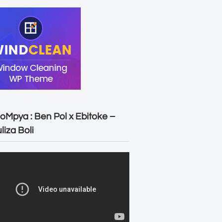
oMpya : Ben Pol x Ebitoke –
liza Boli