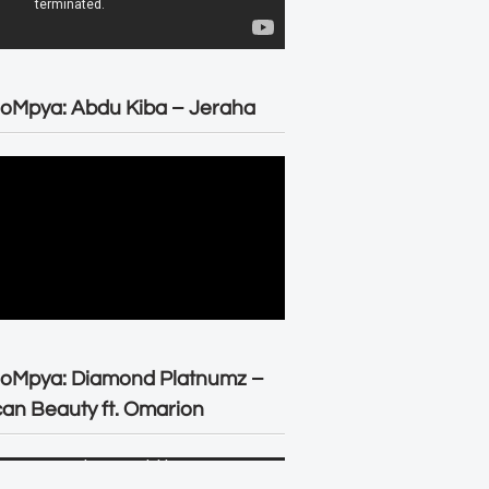
oMpya: Abdu Kiba – Jeraha
eoMpya: Diamond Platnumz –
can Beauty ft. Omarion