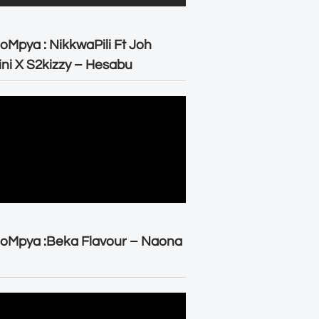
oMpya : NikkwaPili Ft Joh
ni X S2kizzy – Hesabu
oMpya :Beka Flavour – Naona