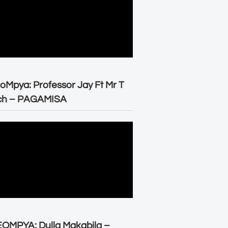
oMpya: Professor Jay Ft Mr T
ch – PAGAMISA
OMPYA: Dulla Makabila –