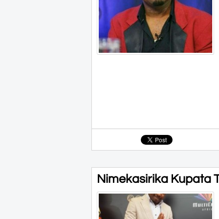
Nimekasirika Kupata Tu