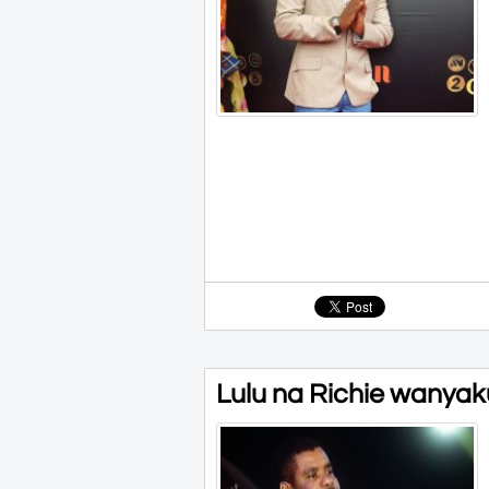
Lulu na Richie wanyaku