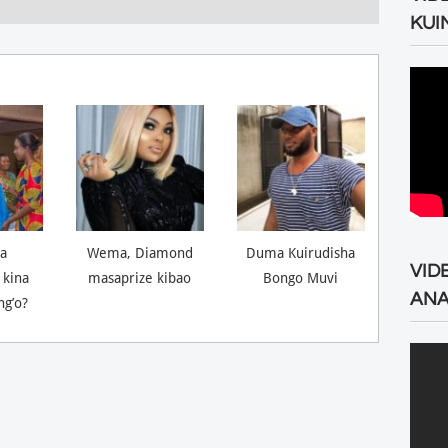
KUI
a
Wema, Diamond
Duma Kuirudisha
VID
 kina
masaprize kibao
Bongo Muvi
ANA
ng’o?