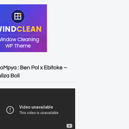
oMpya : Ben Pol x Ebitoke –
liza Boli