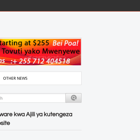
OTHER NEWS
ware kwa Ajili ya kutengeza
site