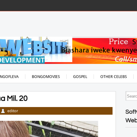
NGOFLEVA
BONGOMOVIES
GOSPEL
OTHER CELEBS
 Mil. 20
editor
Soft
Web