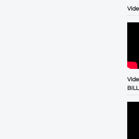
Vide
Vid
BIL