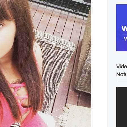
Vide
Natu