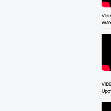
Vid
WA
VID
Upo