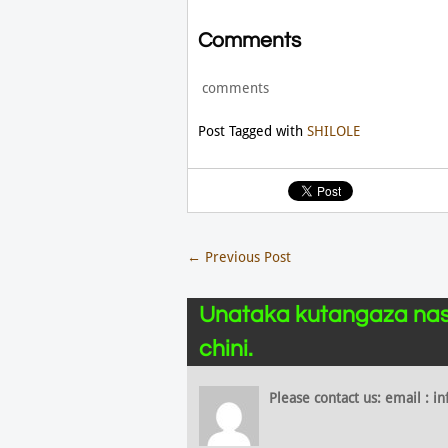
Comments
comments
Post Tagged with
SHILOLE
←
Previous Post
Unataka kutangaza nas
chini.
Please contact us: email :