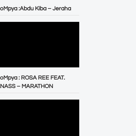
oMpya :Abdu Kiba – Jeraha
eoMpya : ROSA REE FEAT.
LNASS – MARATHON