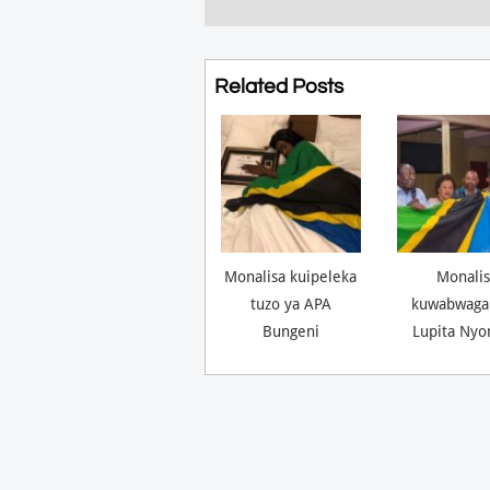
Related Posts
Monalisa kuipeleka
Monalis
tuzo ya APA
kuwabwaga
Bungeni
Lupita Nyo