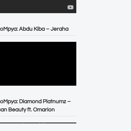
oMpya: Abdu Kiba – Jeraha
eoMpya: Diamond Platnumz –
can Beauty ft. Omarion