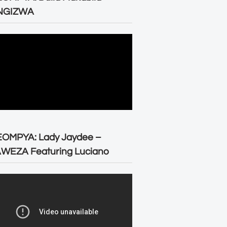
NGIZWA
EOMPYA: Lady Jaydee –
WEZA Featuring Luciano