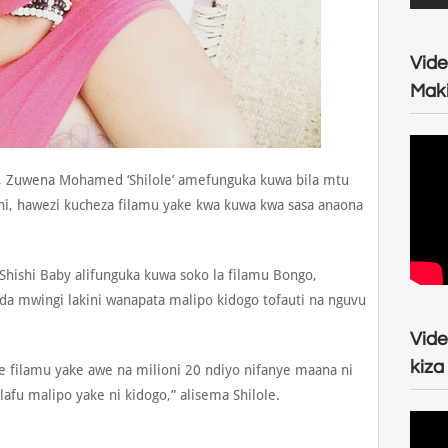
Vide
Maki
, Zuwena Mohamed ‘Shilole’ amefunguka kuwa bila mtu
oni, hawezi kucheza filamu yake kwa kuwa kwa sasa anaona
 Shishi Baby alifunguka kuwa soko la filamu Bongo,
da mwingi lakini wanapata malipo kidogo tofauti na nguvu
Vide
kiza
ze filamu yake awe na milioni 20 ndiyo nifanye maana ni
fu malipo yake ni kidogo,” alisema Shilole.