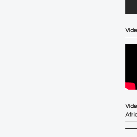
Vide
Vid
Afri