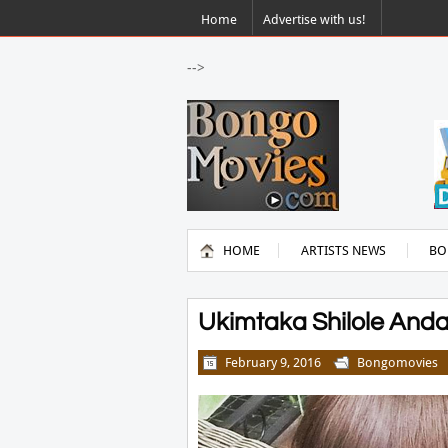
Home
Advertise with us!
-->
HOME
ARTISTS NEWS
BO
Ukimtaka Shilole Andaa
February 9, 2016
Bongomovies