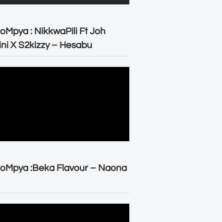
oMpya : NikkwaPili Ft Joh
ni X S2kizzy – Hesabu
oMpya :Beka Flavour – Naona