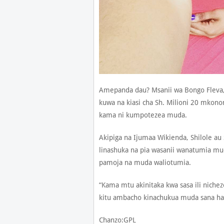
Amepanda dau? Msanii wa Bongo Fleva
kuwa na kiasi cha Sh. Milioni 20 mkon
kama ni kumpotezea muda.
Akipiga na Ijumaa Wikienda, Shilole au
linashuka na pia wasanii wanatumia mu
pamoja na muda waliotumia.
“Kama mtu akinitaka kwa sasa ili niche
kitu ambacho kinachukua muda sana hala
Chanzo:GPL