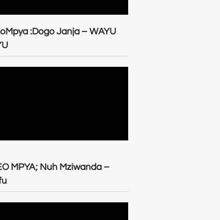
eoMpya :Dogo Janja – WAYU
YU
EO MPYA; Nuh Mziwanda –
fu