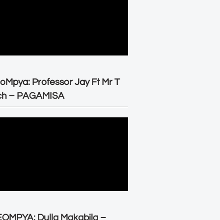
oMpya: Professor Jay Ft Mr T
ch – PAGAMISA
OMPYA: Dulla Makabila –