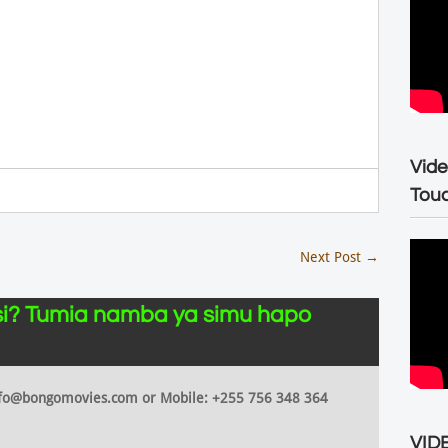
Vide
Tou
Next Post
→
i? Tumia namba ya simu hapo
 info@bongomovies.com or Mobile: +255 756 348 364
VIDE