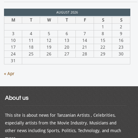
AUGUST 2026
M
T
W
T
F
S
S
1
2
3
4
5
6
7
8
9
10
11
12
13
14
15
16
17
18
19
20
21
22
23
24
25
26
27
28
29
30
31
« Apr
About us
This site is about news for Tanzanian Artists , Celebrities,
especially artists from the Movie Industry, Musicians and
other news including Sports, Politics, Technology, and much