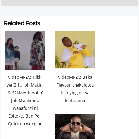
Related Posts
VideoMPYA: Nikki
VideoMPYA: Beka
wa II ft. Joh Makini
Flavour anakuletea
& S2kizzy ‘hesabu’
hii nyingine ya
Joh Mwalimu..
kuitazama
Wanafunzi ni
Ebitoke, Ben Pol,
Quick na wengine