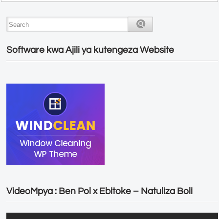
Software kwa Ajili ya kutengeza Website
VideoMpya : Ben Pol x Ebitoke – Natuliza Boli