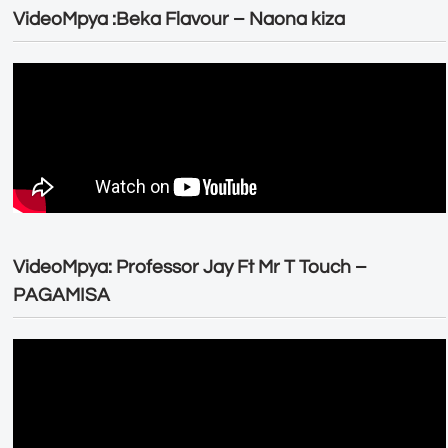
VideoMpya :Beka Flavour – Naona kiza
VideoMpya: Professor Jay Ft Mr T Touch –
PAGAMISA