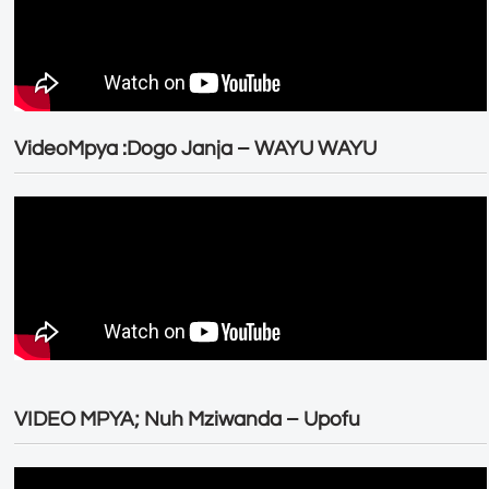
VideoMpya :Dogo Janja – WAYU WAYU
VIDEO MPYA; Nuh Mziwanda – Upofu