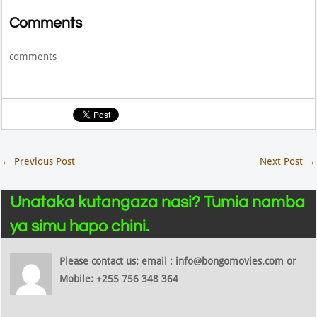
Comments
comments
←
Previous Post
Next Post
→
Unataka kutangaza nasi? Tumia namba
ya simu hapo chini.
Please contact us: email : info@bongomovies.com or
Mobile: +255 756 348 364