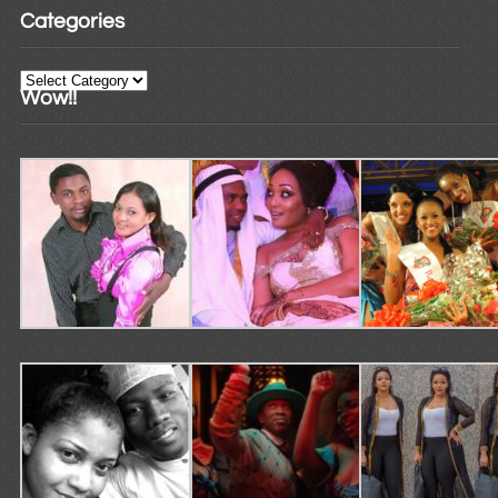
Categories
Categories
Wow!!