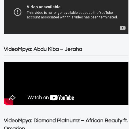
VideoMpya: Abdu Kiba – Jeraha
VideoMpya: Diamond Platnumz – African Beauty ft.
Omarion