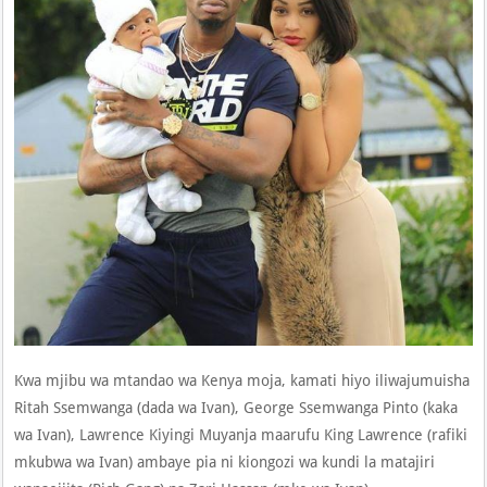
Kwa mjibu wa mtandao wa Kenya moja, kamati hiyo iliwajumuisha
Ritah Ssemwanga (dada wa Ivan), George Ssemwanga Pinto (kaka
wa Ivan), Lawrence Kiyingi Muyanja maarufu King Lawrence (rafiki
mkubwa wa Ivan) ambaye pia ni kiongozi wa kundi la matajiri