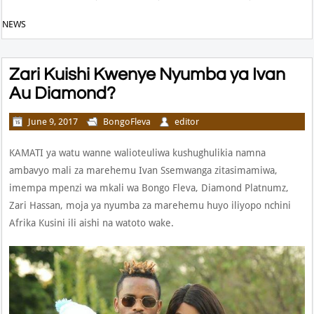
NEWS
Zari Kuishi Kwenye Nyumba ya Ivan
Au Diamond?
June 9, 2017
BongoFleva
editor
KAMATI ya watu wanne walioteuliwa kushughulikia namna
ambavyo mali za marehemu Ivan Ssemwanga zitasimamiwa,
imempa mpenzi wa mkali wa Bongo Fleva, Diamond Platnumz,
Zari Hassan, moja ya nyumba za marehemu huyo iliyopo nchini
Afrika Kusini ili aishi na watoto wake.