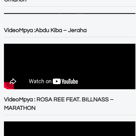
VideoMpya :Abdu Kiba – Jeraha
VideoMpya : ROSA REE FEAT. BILLNASS –
MARATHON