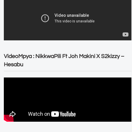
VideoMpya : NikkwaPili Ft Joh Makini X S2kizzy –
Hesabu