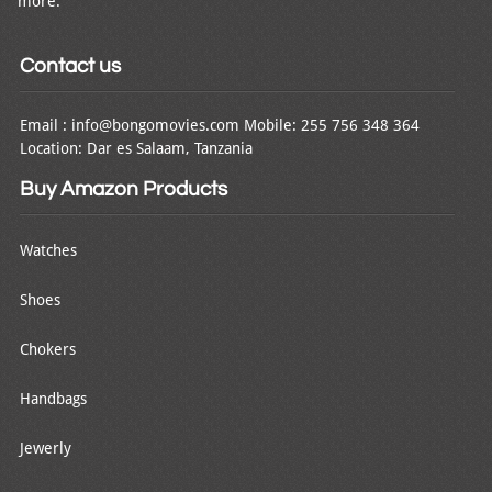
more.
Contact us
Email : info@bongomovies.com Mobile: 255 756 348 364
Location: Dar es Salaam, Tanzania
Buy Amazon Products
Watches
Shoes
Chokers
Handbags
Jewerly