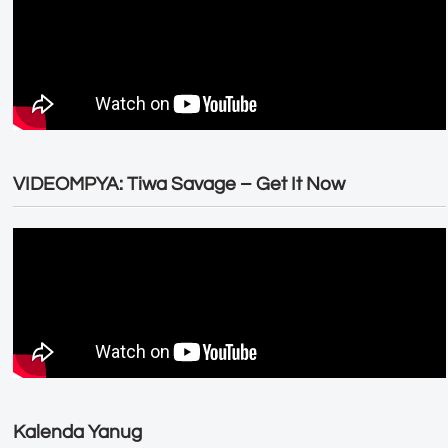
VIDEOMPYA: Tiwa Savage – Get It Now
Kalenda Yanug