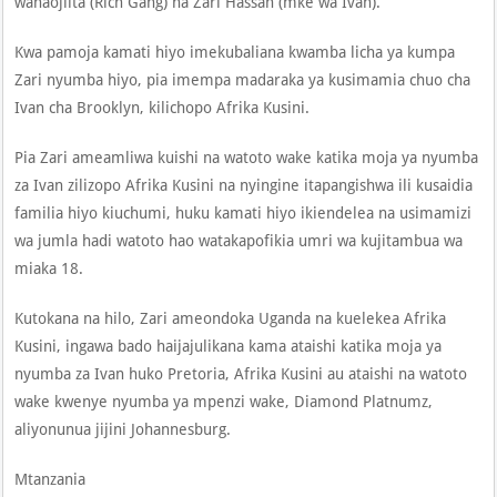
wanaojiita (Rich Gang) na Zari Hassan (mke wa Ivan).
Kwa pamoja kamati hiyo imekubaliana kwamba licha ya kumpa
Zari nyumba hiyo, pia imempa madaraka ya kusimamia chuo cha
Ivan cha Brooklyn, kilichopo Afrika Kusini.
Pia Zari ameamliwa kuishi na watoto wake katika moja ya nyumba
za Ivan zilizopo Afrika Kusini na nyingine itapangishwa ili kusaidia
familia hiyo kiuchumi, huku kamati hiyo ikiendelea na usimamizi
wa jumla hadi watoto hao watakapofikia umri wa kujitambua wa
miaka 18.
Kutokana na hilo, Zari ameondoka Uganda na kuelekea Afrika
Kusini, ingawa bado haijajulikana kama ataishi katika moja ya
nyumba za Ivan huko Pretoria, Afrika Kusini au ataishi na watoto
wake kwenye nyumba ya mpenzi wake, Diamond Platnumz,
aliyonunua jijini Johannesburg.
Mtanzania