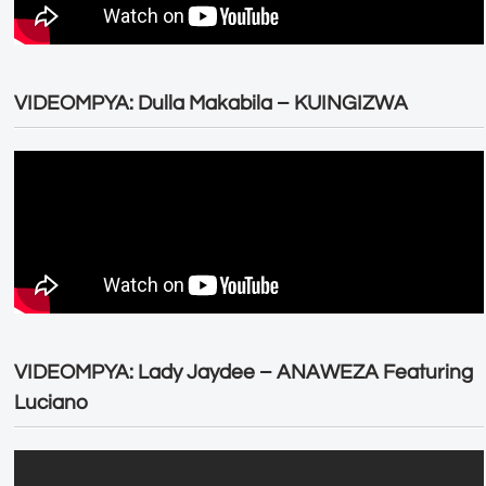
VIDEOMPYA: Dulla Makabila – KUINGIZWA
VIDEOMPYA: Lady Jaydee – ANAWEZA Featuring
Luciano