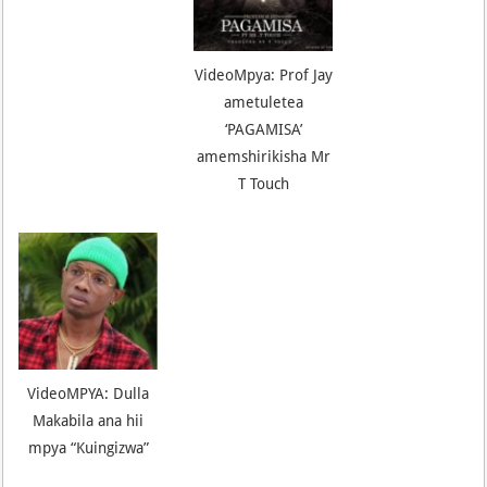
VideoMpya: Prof Jay
ametuletea
‘PAGAMISA’
amemshirikisha Mr
T Touch
VideoMPYA: Dulla
Makabila ana hii
mpya “Kuingizwa”