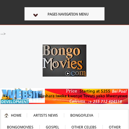
PAGES NAVIGATION MENU
-->
HOME
ARTISTS NEWS
BONGOFLEVA
BONGOMOVIES
GOSPEL
OTHER CELEBS
OTHER