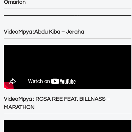
Omarion
VideoMpya :Abdu Kiba – Jeraha
VideoMpya : ROSA REE FEAT. BILLNASS –
MARATHON