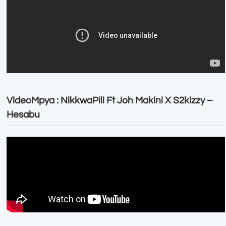
VideoMpya : NikkwaPili Ft Joh Makini X S2kizzy –
Hesabu