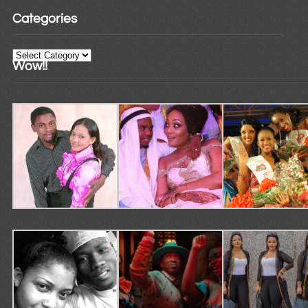
Categories
Categories
Wow!!