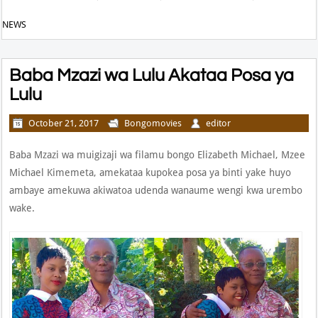
NEWS
Baba Mzazi wa Lulu Akataa Posa ya
Lulu
October 21, 2017
Bongomovies
editor
Baba Mzazi wa muigizaji wa filamu bongo Elizabeth Michael, Mzee
Michael Kimemeta, amekataa kupokea posa ya binti yake huyo
ambaye amekuwa akiwatoa udenda wanaume wengi kwa urembo
wake.