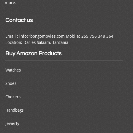
more.
Contact us
Email : info@bongomovies.com Mobile: 255 756 348 364
Location: Dar es Salaam, Tanzania
Buy Amazon Products
Watches
Shoes
Chokers
Handbags
Jewerly