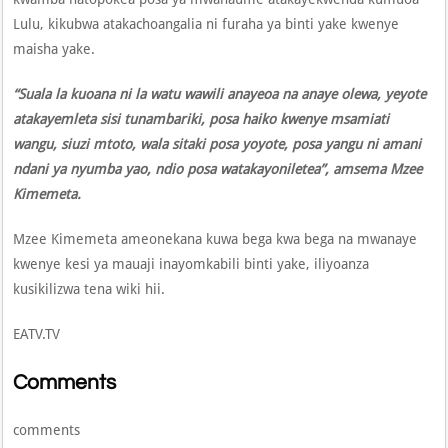
Lulu, kikubwa atakachoangalia ni furaha ya binti yake kwenye
maisha yake.
“Suala la kuoana ni la watu wawili anayeoa na anaye olewa, yeyote
atakayemleta sisi tunambariki, posa haiko kwenye msamiati
wangu, siuzi mtoto, wala sitaki posa yoyote, posa yangu ni amani
ndani ya nyumba yao, ndio posa watakayoniletea”, amsema Mzee
Kimemeta.
Mzee Kimemeta ameonekana kuwa bega kwa bega na mwanaye
kwenye kesi ya mauaji inayomkabili binti yake, iliyoanza
kusikilizwa tena wiki hii.
EATV.TV
Comments
comments