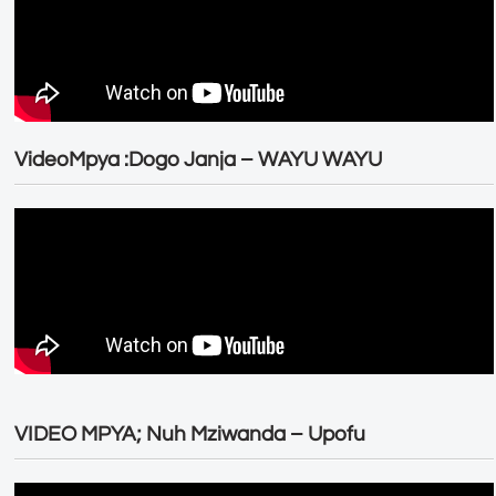
VideoMpya :Dogo Janja – WAYU WAYU
VIDEO MPYA; Nuh Mziwanda – Upofu