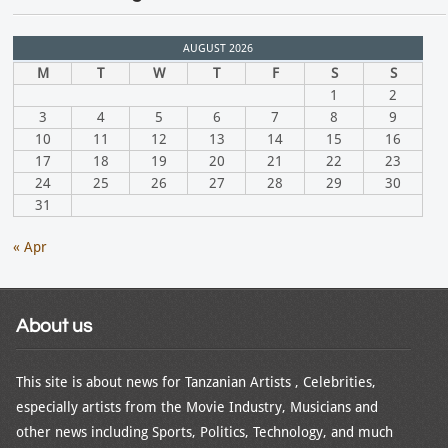
AUGUST 2026
M
T
W
T
F
S
S
1
2
3
4
5
6
7
8
9
10
11
12
13
14
15
16
17
18
19
20
21
22
23
24
25
26
27
28
29
30
31
« Apr
About us
This site is about news for Tanzanian Artists , Celebrities,
especially artists from the Movie Industry, Musicians and
other news including Sports, Politics, Technology, and much