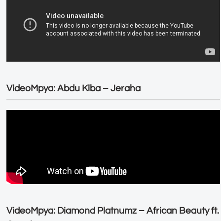
VideoMpya: Abdu Kiba – Jeraha
VideoMpya: Diamond Platnumz – African Beauty ft.