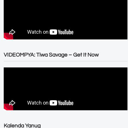
VIDEOMPYA: Tiwa Savage – Get It Now
Kalenda Yanug