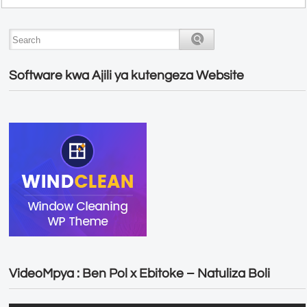
Software kwa Ajili ya kutengeza Website
VideoMpya : Ben Pol x Ebitoke – Natuliza Boli