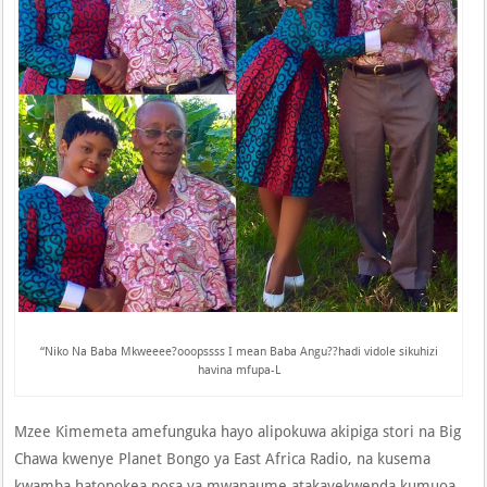
“Niko Na Baba Mkweeee?ooopssss I mean Baba Angu??hadi vidole sikuhizi
havina mfupa-L
Mzee Kimemeta amefunguka hayo alipokuwa akipiga stori na Big
Chawa kwenye Planet Bongo ya East Africa Radio, na kusema
kwamba hatopokea posa ya mwanaume atakayekwenda kumuoa