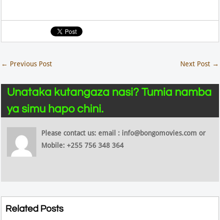
←
Previous Post
Next Post
→
Unataka kutangaza nasi? Tumia namba
ya simu hapo chini.
Please contact us: email : info@bongomovies.com or
Mobile: +255 756 348 364
Related Posts