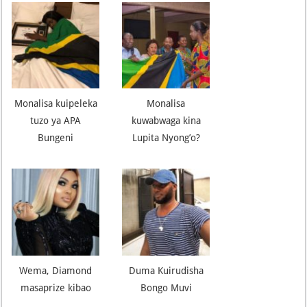
Monalisa kuipeleka
Monalisa
tuzo ya APA
kuwabwaga kina
Bungeni
Lupita Nyong’o?
Wema, Diamond
Duma Kuirudisha
masaprize kibao
Bongo Muvi