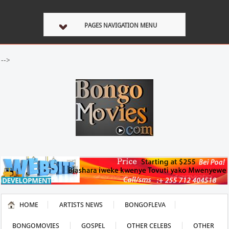
PAGES NAVIGATION MENU
-->
HOME
ARTISTS NEWS
BONGOFLEVA
BONGOMOVIES
GOSPEL
OTHER CELEBS
OTHER