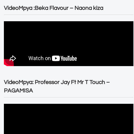
VideoMpya :Beka Flavour – Naona kiza
VideoMpya: Professor Jay Ft Mr T Touch –
PAGAMISA