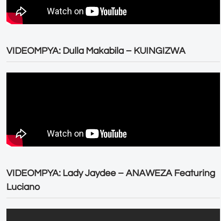
VIDEOMPYA: Dulla Makabila – KUINGIZWA
VIDEOMPYA: Lady Jaydee – ANAWEZA Featuring
Luciano