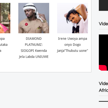
Vide
opa
DIAMOND
Irene Uwoya ampa
utaka
PLATNUMZ:
onyo Dogo
a
SIOGOPI Kwenda
Janja”Thubutu uone”
Jela Labda UNIUWE
Vid
Afri