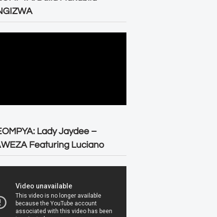
NGIZWA
EOMPYA: Lady Jaydee –
WEZA Featuring Luciano