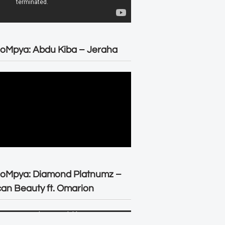
oMpya: Abdu Kiba – Jeraha
eoMpya: Diamond Platnumz –
can Beauty ft. Omarion