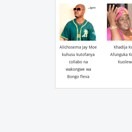
Alichosema Jay Moe
Khadija K
kuhusu kutofanya
Afunguka K
collabo na
Kuolew
wakongwe wa
Bongo fleva