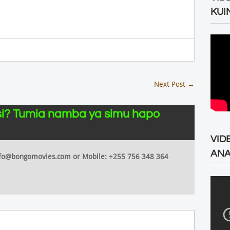
KUI
Next Post
→
i? Tumia namba ya simu hapo
VID
ANA
 info@bongomovies.com or Mobile: +255 756 348 364