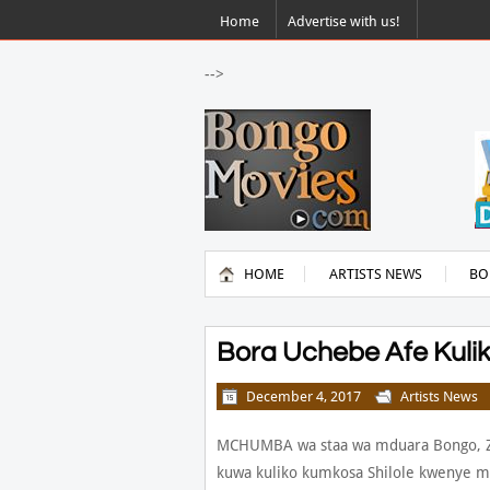
Home
Advertise with us!
-->
HOME
ARTISTS NEWS
BO
Bora Uchebe Afe Kuli
December 4, 2017
Artists News
MCHUMBA wa staa wa mduara Bongo, Z
kuwa kuliko kumkosa Shilole kwenye ma