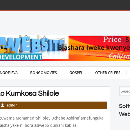
NGOFLEVA
BONGOMOVIES
GOSPEL
OTHER CELEBS
ko Kumkosa Shilole
editor
Soft
Web
uwema Mohamed ‘Shilole’, Uchebe Ashiraf amefunguka
isha yake ni bora asiwepo duniani kabisa.