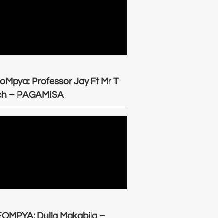
oMpya: Professor Jay Ft Mr T
ch – PAGAMISA
OMPYA: Dulla Makabila –