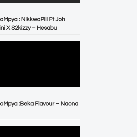
oMpya : NikkwaPili Ft Joh
ni X S2kizzy – Hesabu
oMpya :Beka Flavour – Naona