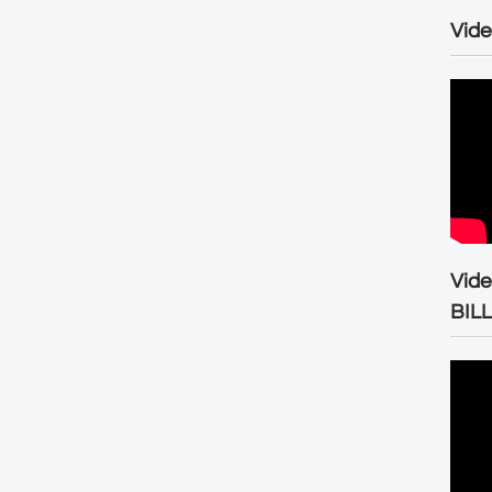
Vide
Vid
BIL