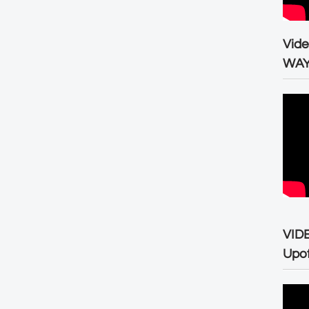
Vid
WA
VID
Upo