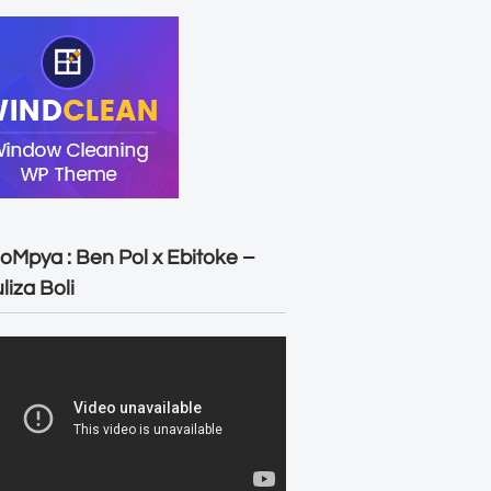
oMpya : Ben Pol x Ebitoke –
liza Boli