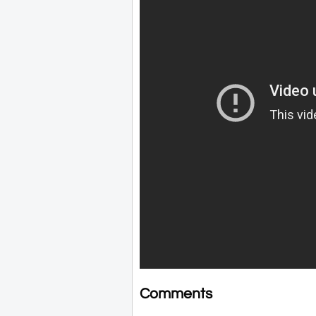
Comments