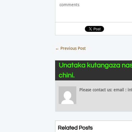
comments
←
Previous Post
Unataka kutangaza nas
chini.
Please contact us: email :
Related Posts