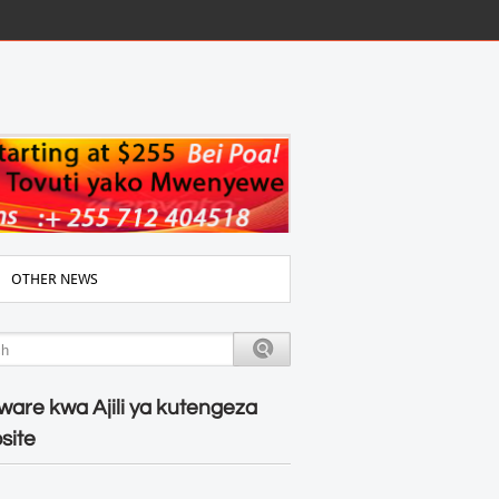
OTHER NEWS
ware kwa Ajili ya kutengeza
site