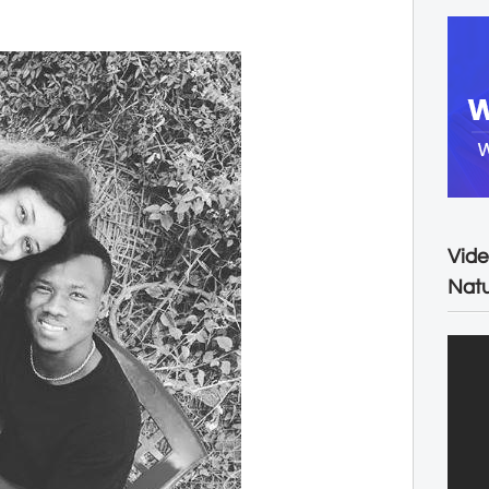
Vide
Natu