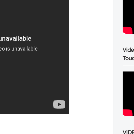
Vide
Tou
VIDE