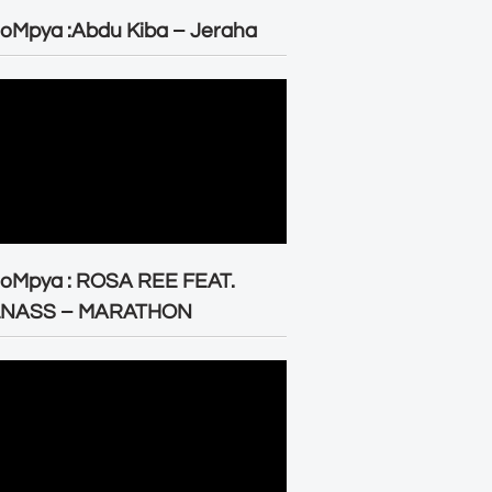
oMpya :Abdu Kiba – Jeraha
eoMpya : ROSA REE FEAT.
LNASS – MARATHON