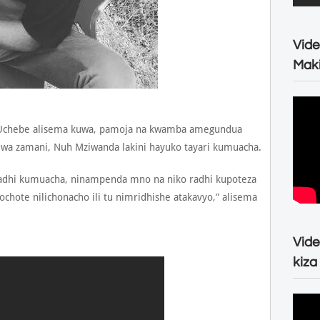
Vide
Maki
 Uchebe alisema kuwa, pamoja na kwamba amegundua
e wa zamani, Nuh Mziwanda lakini hayuko tayari kumuacha.
 radhi kumuacha, ninampenda mno na niko radhi kupoteza
ochote nilichonacho ili tu nimridhishe atakavyo,” alisema
Vide
kiza