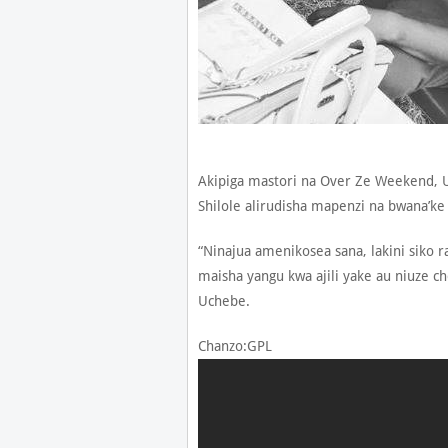
Akipiga mastori na Over Ze Weekend,
Shilole alirudisha mapenzi na bwana’k
“Ninajua amenikosea sana, lakini siko
maisha yangu kwa ajili yake au niuze ch
Uchebe.
Chanzo:GPL