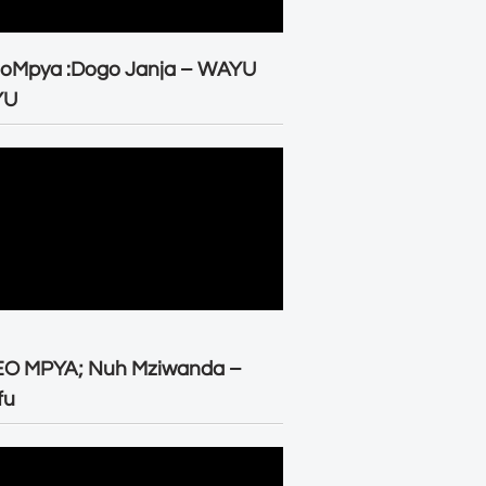
eoMpya :Dogo Janja – WAYU
YU
EO MPYA; Nuh Mziwanda –
fu