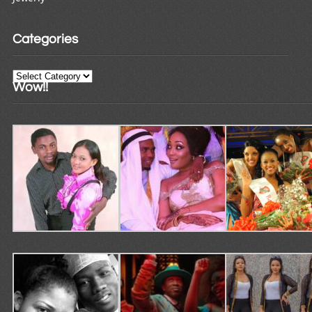
Categories
Categories
Wow!!