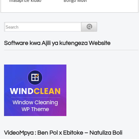
masaprize kibao
Bongo Muvi
Software kwa Ajili ya kutengeza Website
VideoMpya : Ben Pol x Ebitoke – Natuliza Boli