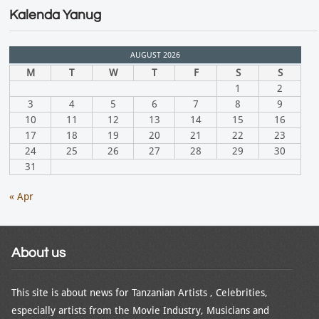
Kalenda Yanug
AUGUST 2026
M
T
W
T
F
S
S
1
2
3
4
5
6
7
8
9
10
11
12
13
14
15
16
17
18
19
20
21
22
23
24
25
26
27
28
29
30
31
« Apr
About us
This site is about news for Tanzanian Artists , Celebrities,
especially artists from the Movie Industry, Musicians and