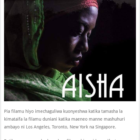
Pia filamu hiyo imechaguliwa kuonyeshwa katika tamasha la
kimataifa la filamu duniani katika maeneo manne mashuhuri
ambayo ni Los Angeles, Toronto, New York na Singapore.