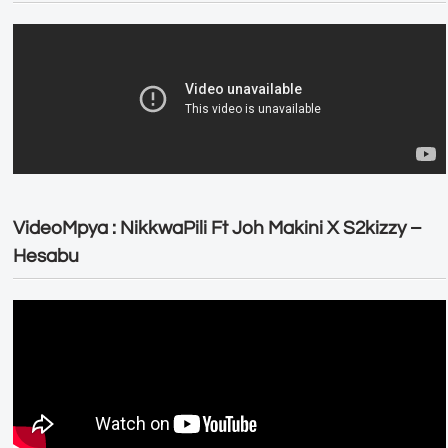
VideoMpya : NikkwaPili Ft Joh Makini X S2kizzy –
Hesabu