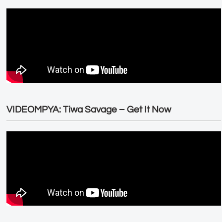
VIDEOMPYA: Tiwa Savage – Get It Now