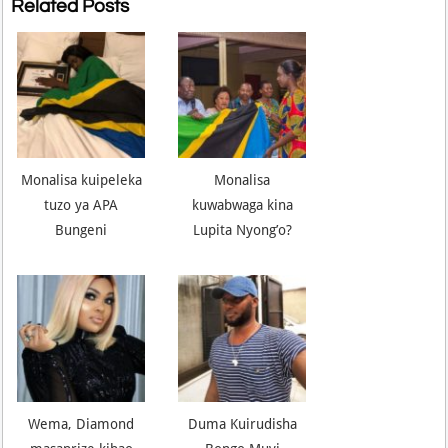
Related Posts
Monalisa kuipeleka
Monalisa
tuzo ya APA
kuwabwaga kina
Bungeni
Lupita Nyong’o?
Wema, Diamond
Duma Kuirudisha