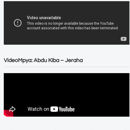
VideoMpya: Abdu Kiba – Jeraha