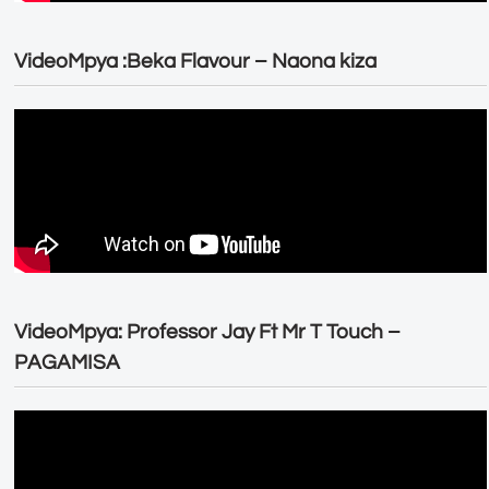
VideoMpya :Beka Flavour – Naona kiza
VideoMpya: Professor Jay Ft Mr T Touch –
PAGAMISA