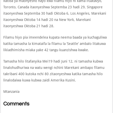
Ratiba ya maonyesho hayo kwa filamu hiyo ni kama ifuatavyo,
Toronto, Canada itaonyeshwa Septemba 23 hadi 29, Singapore
itaonyeshwa Septemba 30 hadi Oktoba 6, Los Angeles, Marekani
itaonyeshwa Oktoba 14 hadi 20 na New York, Marekani
itaonyeshwa Oktoba 21 hadi 28.
Filamu hiyo pia imeendelea kupata neema baada ya kuchaguliwa
katika tamasha la kimataifa la filamu la ‘Seattle’ ambalo litakuwa
likiadhimisha miaka yake 42 tangu kuanzishwa kwake.
Tamasha hilo litafanyika Mei19 hadi Juni 12, ni tamasha kubwa
linalohudhuriwa na watu wengi nchini Marekani ambapo filamu
takribani 400 kutoka nchi 80 zitaonyeshwa katika tamasha hilo
linalodaiwa kuwa kubwa zaidi Amerika Kusini.
Mtanzania
Comments