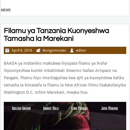
NEWS
Filamu ya Tanzania Kuonyeshwa
Tamasha la Marekani
April 6, 2016
Bongomovies
editor
BAADA ya mafanikio makubwa iliyopata filamu ya ‘Aisha’
ilipoonyeshwa kumbi mbalimbali ikiwemo Nafasi Artspace na
Pangani, filamu hiyo imechaguliwa kwa ajili ya kuonyeshwa katika
tamasha la kimataifa la filamu la New African Films litakalofanyika
Washington D.C. nchini Marekani, mwaka huu.