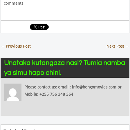
comments
←
Previous Post
Next Post
→
Unataka kutangaza nasi? Tumia namba
ya simu hapo chini.
Please contact us: email : info@bongomovies.com or
Mobile: +255 756 348 364