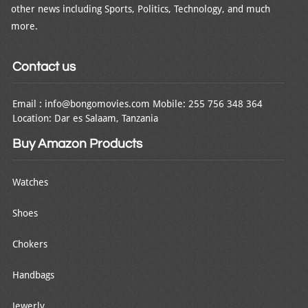
other news including Sports, Politics, Technology, and much
more.
Contact us
Email : info@bongomovies.com Mobile: 255 756 348 364
Location: Dar es Salaam, Tanzania
Buy Amazon Products
Watches
Shoes
Chokers
Handbags
Jewerly