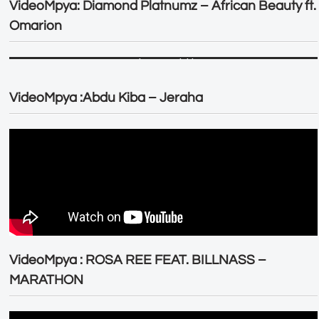
VideoMpya: Diamond Platnumz – African Beauty ft.
Omarion
VideoMpya :Abdu Kiba – Jeraha
VideoMpya : ROSA REE FEAT. BILLNASS –
MARATHON