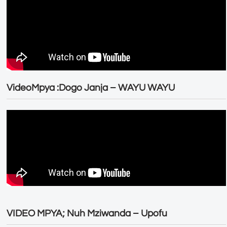
VideoMpya :Dogo Janja – WAYU WAYU
VIDEO MPYA; Nuh Mziwanda – Upofu