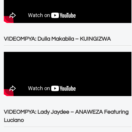
VIDEOMPYA: Dulla Makabila – KUINGIZWA
VIDEOMPYA: Lady Jaydee – ANAWEZA Featuring
Luciano