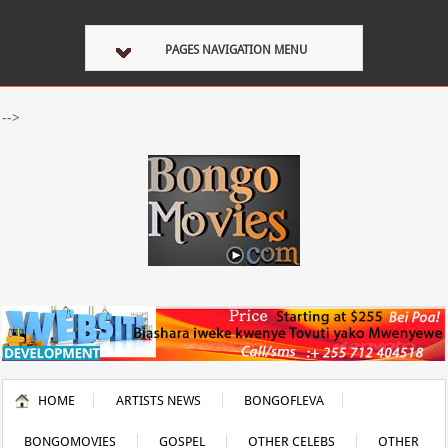
PAGES NAVIGATION MENU
-->
HOME
ARTISTS NEWS
BONGOFLEVA
BONGOMOVIES
GOSPEL
OTHER CELEBS
OTHER